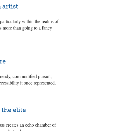
 artist
particularly within the realms of
 is more than going to a fancy
ure
 trendy, commodified pursuit,
cessibility it once represented.
the elite
ass creates an echo chamber of