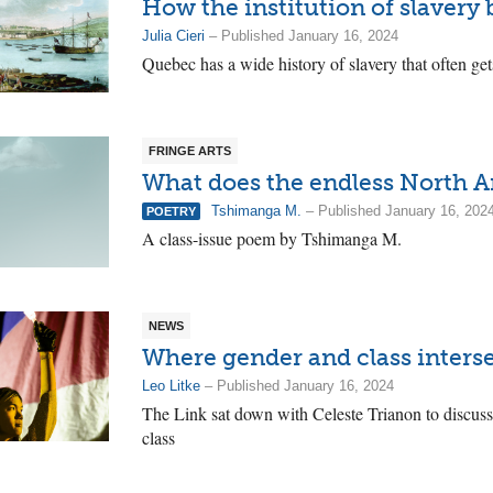
How the institution of slavery
Julia Cieri
– Published January 16, 2024
Quebec has a wide history of slavery that often get
FRINGE ARTS
What does the endless North A
Tshimanga M.
– Published January 16, 202
POETRY
A class-issue poem by Tshimanga M.
NEWS
Where gender and class inters
Leo Litke
– Published January 16, 2024
The Link sat down with Celeste Trianon to discuss
class