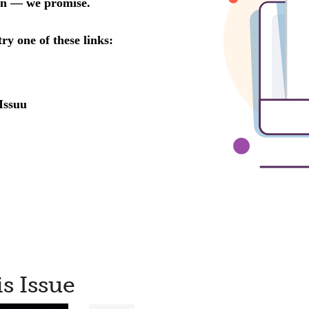
is Issue