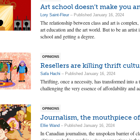
Art school doesn’t make you an
Lory Saint-Fleur
– Published January 16, 2024
The relationship between class and art is complex, 
art education and the art world. But to be an artist
school and getting a degree.
OPINIONS
Resellers are killing thrift cult
Safa Hachi
– Published January 16, 2024
Thrifting, once a necessity, has transformed into a
challenging the very essence of affordability and ac
OPINIONS
Journalism, the mouthpiece of 
Ellie Wand
– Published January 16, 2024
In Canadian journalism, the unspoken barrier of cl