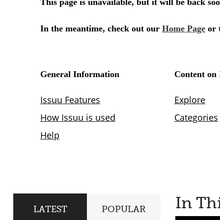
In Th
LATEST
POPULAR