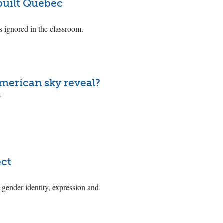
 built Quebec
s ignored in the classroom.
merican sky reveal?
4
ect
 gender identity, expression and