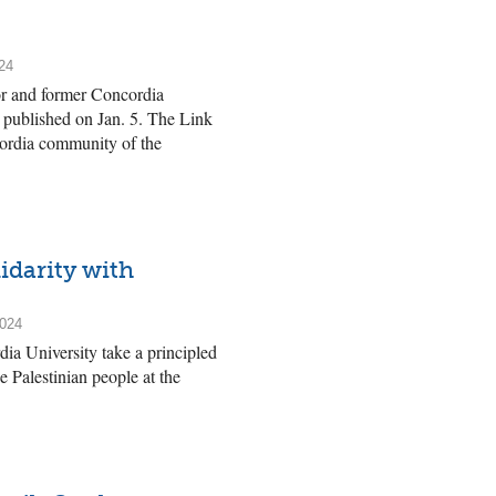
24
or and former Concordia
y published on Jan. 5. The Link
cordia community of the
idarity with
2024
a University take a principled
e Palestinian people at the