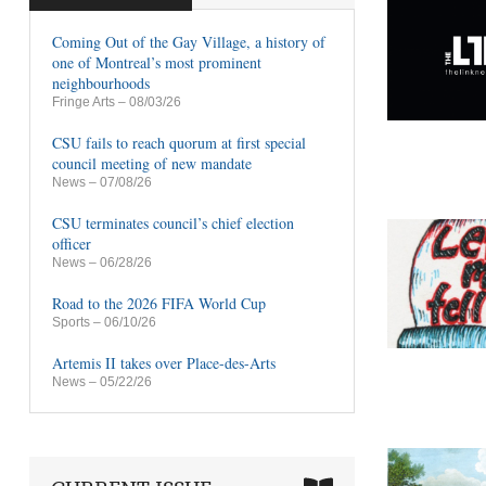
Coming Out of the Gay Village, a history of
one of Montreal’s most prominent
neighbourhoods
Fringe Arts
– 08/03/26
CSU fails to reach quorum at first special
council meeting of new mandate
News
– 07/08/26
CSU terminates council’s chief election
officer
News
– 06/28/26
Road to the 2026 FIFA World Cup
Sports
– 06/10/26
Artemis II takes over Place-des-Arts
News
– 05/22/26