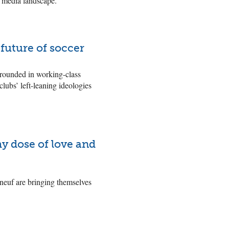
e media landscape.
 future of soccer
grounded in working-class
lubs’ left-leaning ideologies
y dose of love and
aneuf are bringing themselves