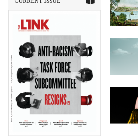
CURRENT ISSUE