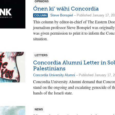
OPINIONS
Ónen ki’ wáhi Concordia
Steve Bonspiel
– Published January 17, 20
COLUMN
This column by editor-in-chief of The Eastern Do
journalism professor Steve Bonspiel was originall
was given permission to print it to inform the Con
situation.
LETTERS
Concordia Alumni Letter in Sol
Palestinians
Concordia University Alumni
– Published January 17, 
Concordia University Alumni demand that Concordi
stand on the ongoing and escalating genocide of th
hands of the Israeli state.
NEWS