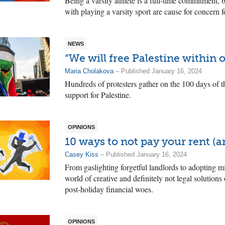
Being a varsity athlete is a full-time commitment,
with playing a varsity sport are cause for concern f
NEWS
“We will free Palestine within o
Maria Cholakova
– Published January 16, 2024
Hundreds of protesters gather on the 100 days of t
support for Palestine.
OPINIONS
10 ways to not pay your rent (a
Casey Kiss
– Published January 16, 2024
From gaslighting forgetful landlords to adopting mi
world of creative and definitely not legal solutions
post-holiday financial woes.
OPINIONS