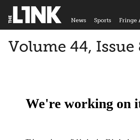
News
Sports
Fringe 
Volume 44, Issue 