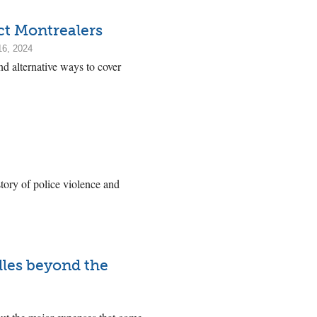
ct Montrealers
16, 2024
nd alternative ways to cover
ory of police violence and
dles beyond the