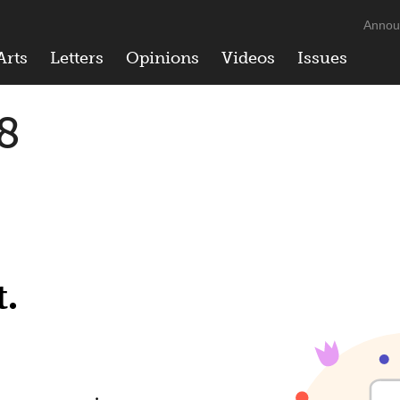
Annou
Arts
Letters
Opinions
Videos
Issues
8