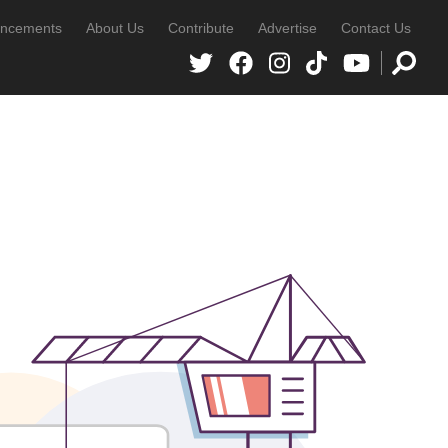
ncements
About Us
Contribute
Advertise
Contact Us