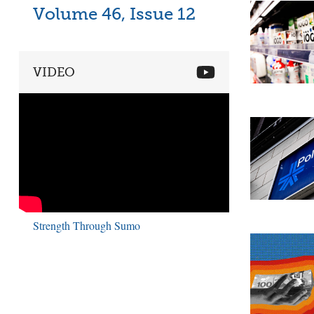
Volume 46, Issue 12
VIDEO
Strength Through Sumo