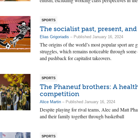
elitism, excluding working class perspectives in th
SPORTS
The socialist past, present, and
Elias Grigoriadis
– Published January 16, 2024
The origins of the world’s most popular sport are 
struggles, which remains noticeable through some c
and pushback for capitalist takeovers.
SPORTS
The Phaneuf brothers: A health
competition
Alice Martin
– Published January 16, 2024
Despite playing for rival teams, Alec and Matt Ph
and their family together through basketball
SPORTS