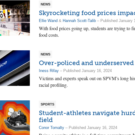
NEWS
Skyrocketing food prices impa
Ellie Wand
&
Hannah Scott-Talib
– Published January 
With food prices going up, students are trying to fi
food costs.
NEWS
Over-policed and underserved
Iness Rifay
– Published January 16, 2024
Victims and experts speak out on SPVM’s long hist
racial profiling.
SPORTS
Student-athletes navigate hur
field
Conor Tomalty
– Published January 16, 2024