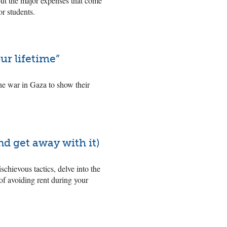
 but the major expenses that come
or students.
ur lifetime”
he war in Gaza to show their
nd get away with it)
schievous tactics, delve into the
 of avoiding rent during your