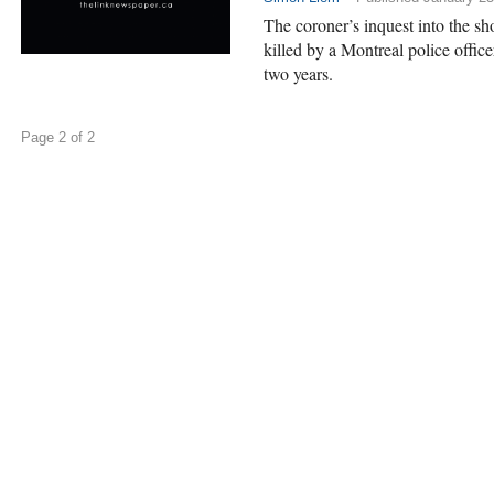
The coroner’s inquest into the 
killed by a Montreal police office
two years.
Page 2 of 2