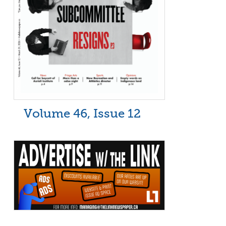
Volume 46, Issue 12