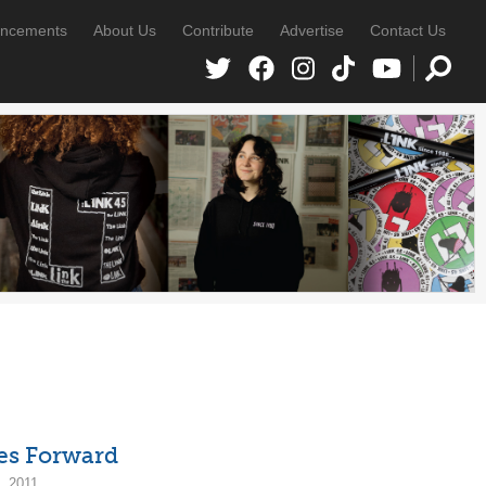
ncements
About Us
Contribute
Advertise
Contact Us
es Forward
, 2011