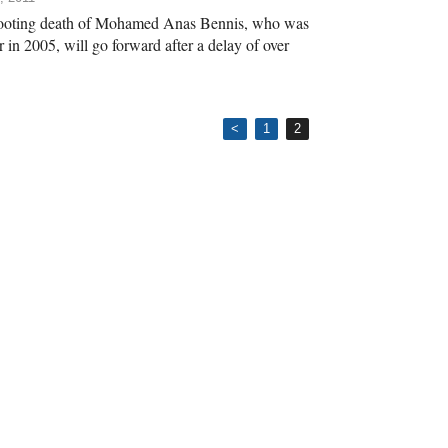
shooting death of Mohamed Anas Bennis, who was
r in 2005, will go forward after a delay of over
<
1
2