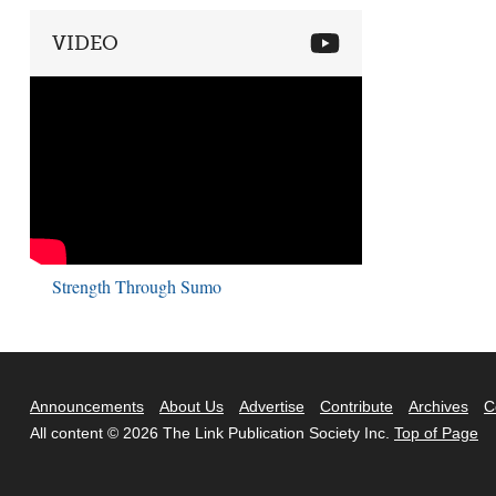
VIDEO
Strength Through Sumo
Announcements
About Us
Advertise
Contribute
Archives
C
All content © 2026 The Link Publication Society Inc.
Top of Page