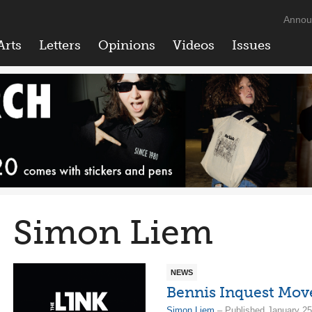
Annou
Arts
Letters
Opinions
Videos
Issues
Simon Liem
NEWS
Bennis Inquest Mov
Simon Liem
– Published January 25