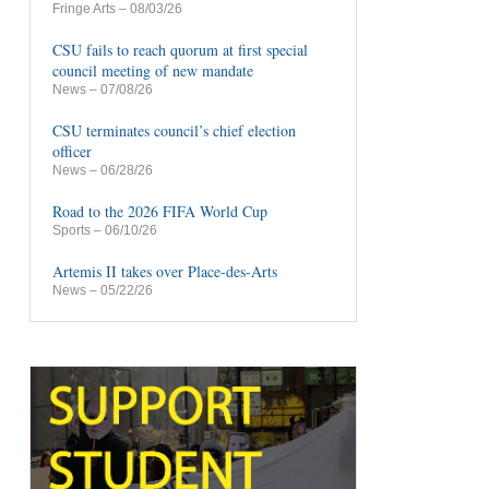
Fringe Arts
– 08/03/26
CSU fails to reach quorum at first special
council meeting of new mandate
News
– 07/08/26
CSU terminates council’s chief election
officer
News
– 06/28/26
Road to the 2026 FIFA World Cup
Sports
– 06/10/26
Artemis II takes over Place-des-Arts
News
– 05/22/26