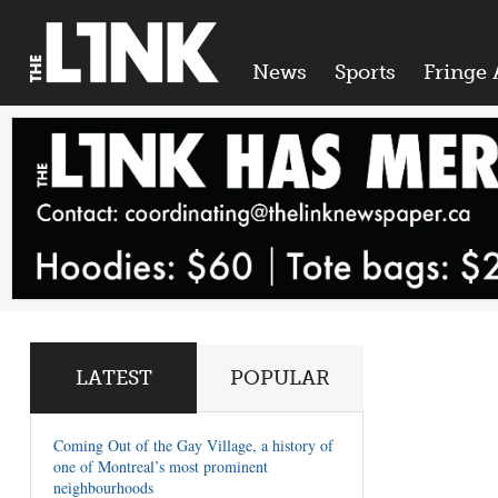
News
Sports
Fringe 
LATEST
POPULAR
Coming Out of the Gay Village, a history of
one of Montreal’s most prominent
neighbourhoods