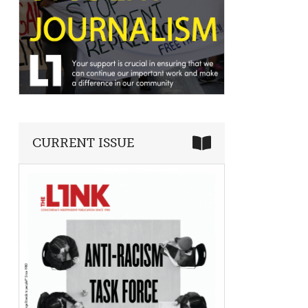
CURRENT ISSUE