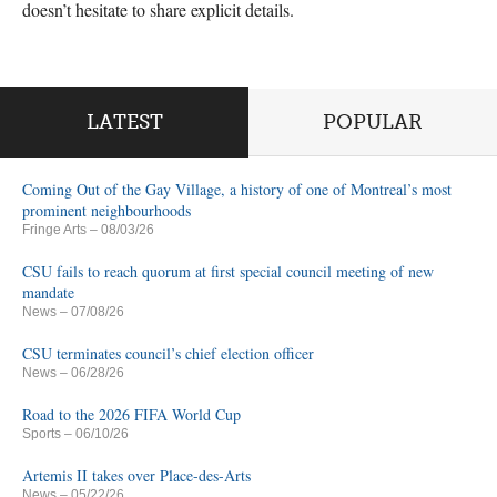
doesn’t hesitate to share explicit details.
LATEST
POPULAR
Coming Out of the Gay Village, a history of one of Montreal’s most
prominent neighbourhoods
Fringe Arts
– 08/03/26
CSU fails to reach quorum at first special council meeting of new
mandate
News
– 07/08/26
CSU terminates council’s chief election officer
News
– 06/28/26
Road to the 2026 FIFA World Cup
Sports
– 06/10/26
Artemis II takes over Place-des-Arts
News
– 05/22/26