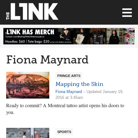
Fiona Maynard
FRINGE ARTS
Mapping the Skin
Fiona Maynard
– Updated January 19,
2016 at 3:45am
Ready to commit? A Montreal tattoo artist opens his doors to
you.
SPORTS