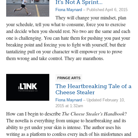
It’s Not A Sprint…
Fiona Maynard
– Published April 6, 2015
They will change your mindset, plan
your schedule, tell you what to consume, force you to exercise
and decide when you should rest. No two are the same and each
one is challenging. You can hate them for pushing you past your
breaking point and forcing you to fight with yourself, but their
tantalizing pull on your character will empower you to prove
them wrong and take control. They are marathons.
FRINGE ARTS
The Heartbreaking Tale of a
Cheese Stealer
Fiona Maynard
– Updated February 10,
2015 at 1:32am
How can I begin to describe
The Cheese Stealer’s Handbook
?
The novella is everything from unique to heartbreaking and its
ability to get under your skin is intense. The author uses his
writing as a platform to confess every inch of his misfortunes and