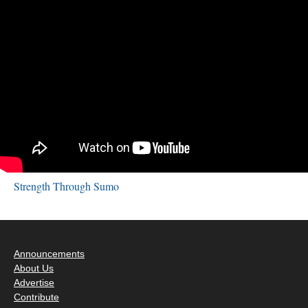
Strength Through Sumo
Announcements
About Us
Advertise
Contribute