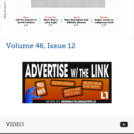
Volume 46, Issue 12
VIDEO