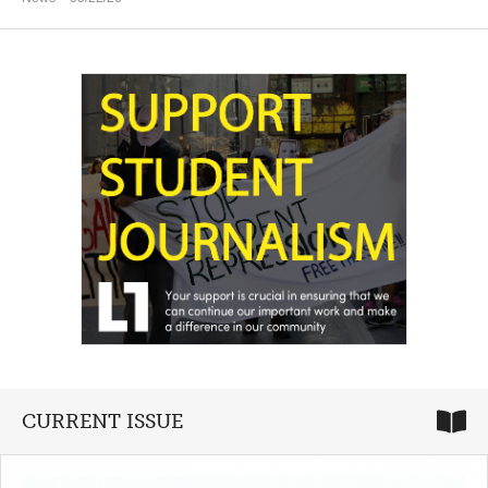
CURRENT ISSUE