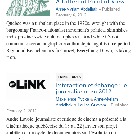
A Different Point of View
Anne-Myriam Abdelhak
– Published
February 6, 2012
Quebec was a turbulent place in the 1970s, wrought with the
burgeoning Franco-nationalist movement’s political skirmishes
and a province-wide cultural upheaval. And while it’s not
common to see an anglophone author depicting this time period,
Raymond Beauchemin’s first novel, Everything I Own, is taking
it on.
FRINGE ARTS
Interaction et échange : le
journalisme en 2012
Maxellende Pycke
&
Anne-Myriam
Abdelhak
&
Louise Guevara
– Published
February 2, 2012
André Lavoie, journaliste et critique de cinéma a présenté à la
Cinémathèque québécoise du 18 au 22 janvier son projet
ambitieux : un cycle de documentaires sur l’évolution du