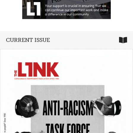
CURRENT ISSUE