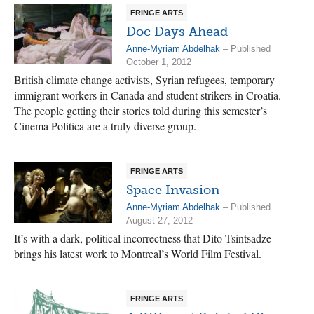
FRINGE ARTS
Doc Days Ahead
Anne-Myriam Abdelhak
– Published
October 1, 2012
British climate change activists, Syrian refugees, temporary
immigrant workers in Canada and student strikers in Croatia.
The people getting their stories told during this semester’s
Cinema Politica are a truly diverse group.
FRINGE ARTS
Space Invasion
Anne-Myriam Abdelhak
– Published
August 27, 2012
It’s with a dark, political incorrectness that Dito Tsintsadze
brings his latest work to Montreal’s World Film Festival.
FRINGE ARTS