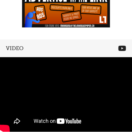
VIDEO