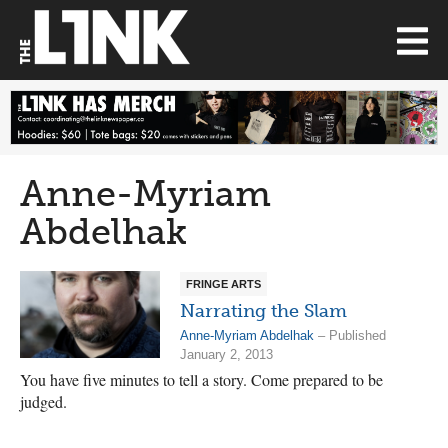
Anne-Myriam
Abdelhak
FRINGE ARTS
Narrating the Slam
Anne-Myriam Abdelhak
– Published
January 2, 2013
You have five minutes to tell a story. Come prepared to be
judged.