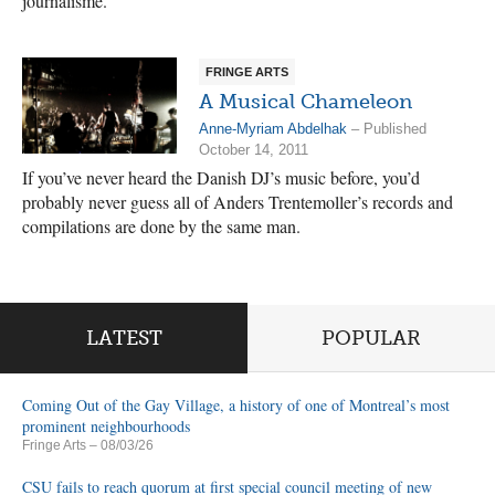
journalisme.
FRINGE ARTS
A Musical Chameleon
Anne-Myriam Abdelhak
– Published
October 14, 2011
If you’ve never heard the Danish DJ’s music before, you’d
probably never guess all of Anders Trentemoller’s records and
compilations are done by the same man.
LATEST
POPULAR
Coming Out of the Gay Village, a history of one of Montreal’s most
prominent neighbourhoods
Fringe Arts
– 08/03/26
CSU fails to reach quorum at first special council meeting of new