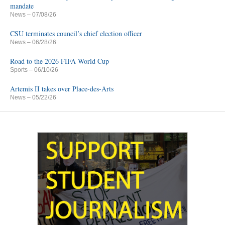
mandate
News
– 07/08/26
CSU terminates council’s chief election officer
News
– 06/28/26
Road to the 2026 FIFA World Cup
Sports
– 06/10/26
Artemis II takes over Place-des-Arts
News
– 05/22/26