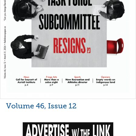
Volume 46, Issue 12