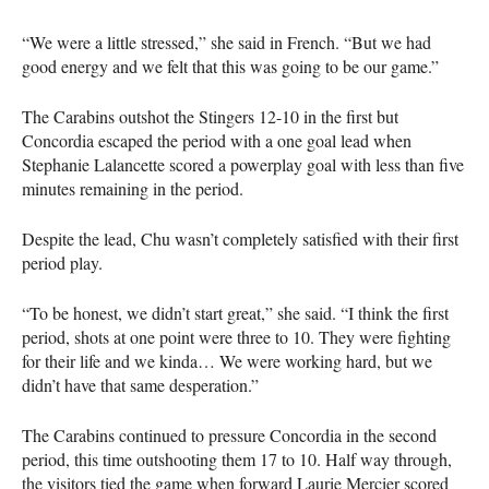
“We were a little stressed,” she said in French. “But we had
good energy and we felt that this was going to be our game.”
The Carabins outshot the Stingers 12-10 in the first but
Concordia escaped the period with a one goal lead when
Stephanie Lalancette scored a powerplay goal with less than five
minutes remaining in the period.
Despite the lead, Chu wasn’t completely satisfied with their first
period play.
“To be honest, we didn’t start great,” she said. “I think the first
period, shots at one point were three to 10. They were fighting
for their life and we kinda… We were working hard, but we
didn’t have that same desperation.”
The Carabins continued to pressure Concordia in the second
period, this time outshooting them 17 to 10. Half way through,
the visitors tied the game when forward Laurie Mercier scored