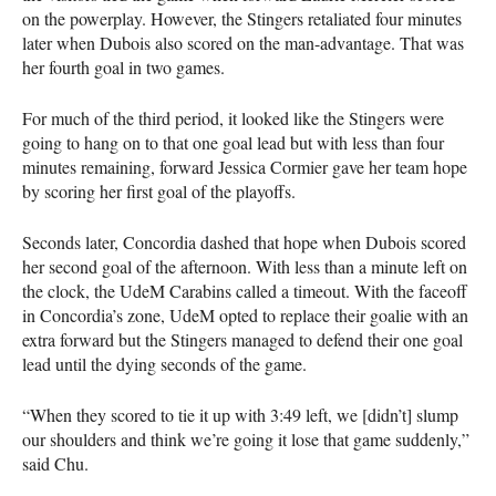
on the powerplay. However, the Stingers retaliated four minutes
later when Dubois also scored on the man-advantage. That was
her fourth goal in two games.
For much of the third period, it looked like the Stingers were
going to hang on to that one goal lead but with less than four
minutes remaining, forward Jessica Cormier gave her team hope
by scoring her first goal of the playoffs.
Seconds later, Concordia dashed that hope when Dubois scored
her second goal of the afternoon. With less than a minute left on
the clock, the UdeM Carabins called a timeout. With the faceoff
in Concordia’s zone, UdeM opted to replace their goalie with an
extra forward but the Stingers managed to defend their one goal
lead until the dying seconds of the game.
“When they scored to tie it up with 3:49 left, we [didn’t] slump
our shoulders and think we’re going it lose that game suddenly,”
said Chu.