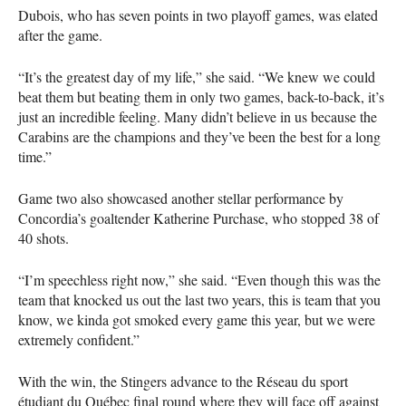
Dubois, who has seven points in two playoff games, was elated
after the game.
“It’s the greatest day of my life,” she said. “We knew we could
beat them but beating them in only two games, back-to-back, it’s
just an incredible feeling. Many didn’t believe in us because the
Carabins are the champions and they’ve been the best for a long
time.”
Game two also showcased another stellar performance by
Concordia’s goaltender Katherine Purchase, who stopped 38 of
40 shots.
“I’m speechless right now,” she said. “Even though this was the
team that knocked us out the last two years, this is team that you
know, we kinda got smoked every game this year, but we were
extremely confident.”
With the win, the Stingers advance to the Réseau du sport
étudiant du Québec final round where they will face off against