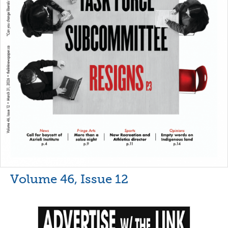
Volume 46, Issue 12