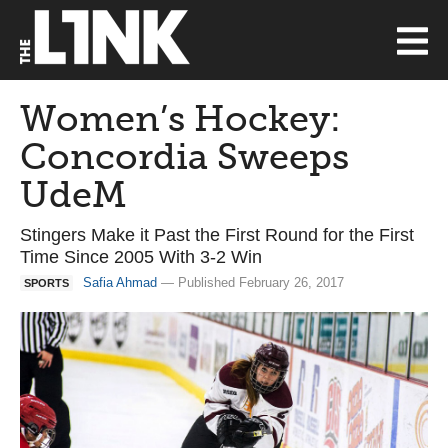
Women’s Hockey:
Concordia Sweeps
UdeM
Stingers Make it Past the First Round for the First
Time Since 2005 With 3-2 Win
Safia Ahmad
— Published February 26, 2017
SPORTS