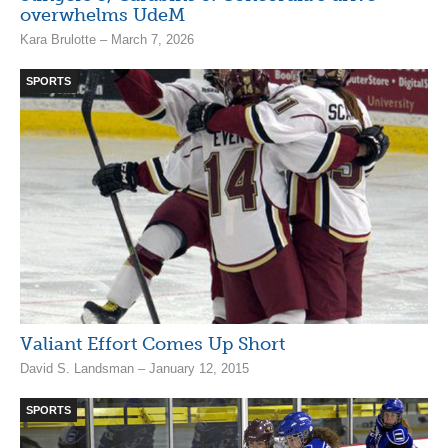
overwhelms UdeM
Kara Brulotte – March 7, 2026
SPORTS
Valiant Effort Comes Up Short
David S. Landsman – January 12, 2015
SPORTS