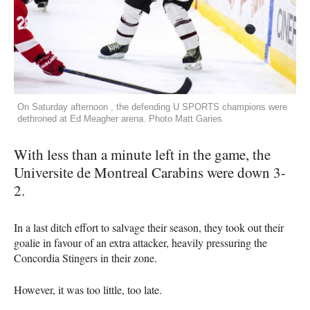
On Saturday afternoon , the defending U SPORTS champions were
dethroned at Ed Meagher arena. Photo Matt Garies
With less than a minute left in the game, the
Universite de Montreal Carabins were down 3-
2.
In a last ditch effort to salvage their season, they took out their
goalie in favour of an extra attacker, heavily pressuring the
Concordia Stingers in their zone.
However, it was too little, too late.