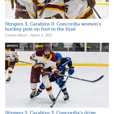
Stingers 3, Carabins 0: Concordia women’s
hockey puts on foot in the final
Caroline Marsh – March 4, 2022
SPORTS
Stingers 5, Carabins 3: Concordia’s drive