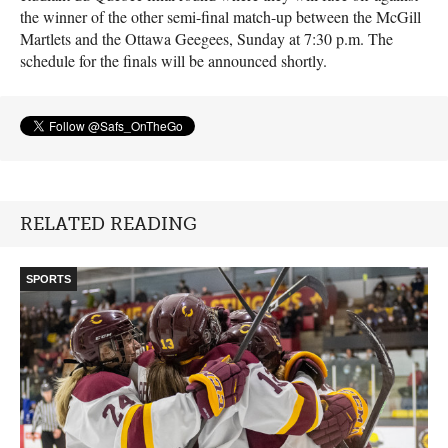
the winner of the other semi-final match-up between the McGill
Martlets and the Ottawa Geegees, Sunday at 7:30 p.m. The
schedule for the finals will be announced shortly.
RELATED READING
SPORTS