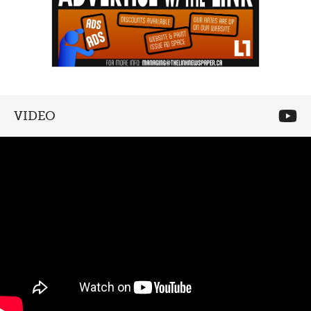
VIDEO