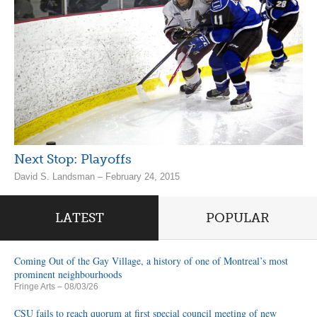
Next Stop: Playoffs
David S. Landsman – February 24, 2015
LATEST
POPULAR
Coming Out of the Gay Village, a history of one of Montreal’s most
prominent neighbourhoods
Fringe Arts
– 08/03/26
CSU fails to reach quorum at first special council meeting of new