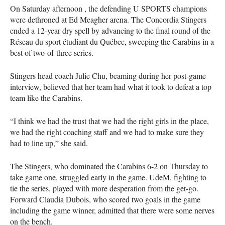
On Saturday afternoon , the defending U
SPORTS
champions
were dethroned at Ed Meagher arena. The Concordia Stingers
ended a 12-year dry spell by advancing to the final round of the
Réseau du sport étudiant du Québec, sweeping the Carabins in a
best of two-of-three series.
Stingers head coach Julie Chu, beaming during her post-game
interview, believed that her team had what it took to defeat a top
team like the Carabins.
“I think we had the trust that we had the right girls in the place,
we had the right coaching staff and we had to make sure they
had to line up,” she said.
The Stingers, who dominated the Carabins 6-2 on Thursday to
take game one, struggled early in the game. UdeM, fighting to
tie the series, played with more desperation from the get-go.
Forward Claudia Dubois, who scored two goals in the game
including the game winner, admitted that there were some nerves
on the bench.