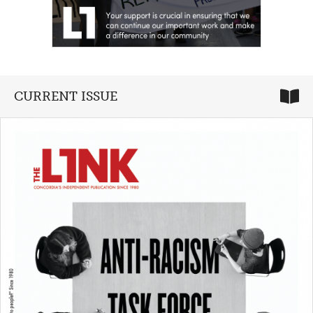
CURRENT ISSUE