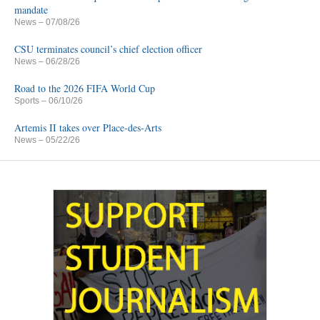
mandate
News
– 07/08/26
CSU terminates council’s chief election officer
News
– 06/28/26
Road to the 2026 FIFA World Cup
Sports
– 06/10/26
Artemis II takes over Place-des-Arts
News
– 05/22/26