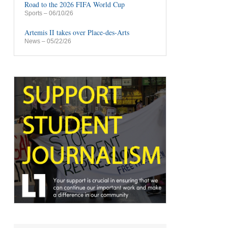
Road to the 2026 FIFA World Cup
Sports
– 06/10/26
Artemis II takes over Place-des-Arts
News
– 05/22/26