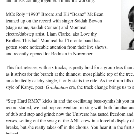
and artists coming together. I think it’s working.
MCs Roly “1990” Broere and Eli “Beanz” McBean
teamed up on the record with singer Saidah Bowen
(stage name, Saidah Conrad) and Montreal
electro/dubstep artist, Liam Clarke, aka Love thy
Brother. This half-Montreal-half-Toronto band has
gotten some noticeable attention from their live shows,
and recently opened for Redman in November.
This first release, with six tracks, is pretty bold for a group less than
as it strives for the branch at the thinnest, most pliable top of the t
an admittedly catchy single, it only starts the ride. As the drum fill
style of Kanye, post-
Graduation
era, the track change brings us to s
“Step Hard
RMX
” kicks in and the oscillating bass-synths hit you 
record started, we had pop convention, mixing with both familiar a
of dub and step and grind; now the Universe has tasted freedom and
verses, setting out the swag of the
ANL
crew in a forceful display of
breaks, but she really takes off in the chorus. You hear it in the first
indeed.