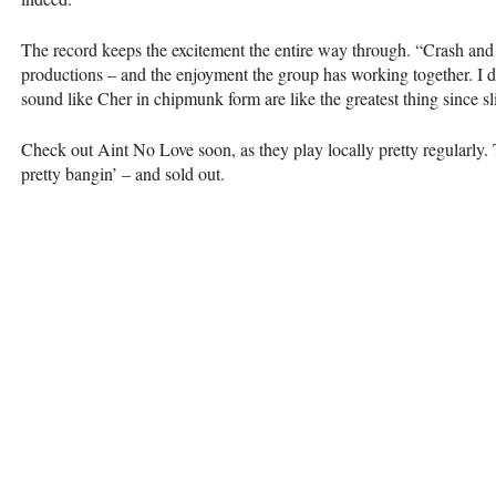
The record keeps the excitement the entire way through. “Crash and 
productions – and the enjoyment the group has working together. I do
sound like Cher in chipmunk form are like the greatest thing since sl
Check out Aint No Love soon, as they play locally pretty regularly
pretty bangin’ – and sold out.