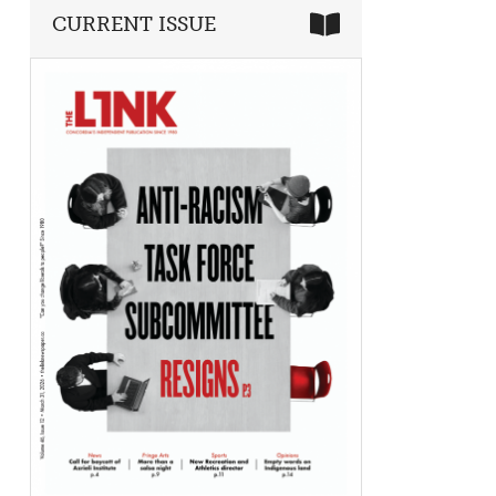
CURRENT ISSUE