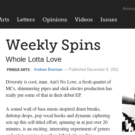
Annou
Arts
Letters
Opinions
Videos
Issues
Weekly Spins
Whole Lotta Love
Andrew Brennan
— Published December 8, 2011
FRINGE ARTS
Diversity is cool, man. Ain’t No Love, a fresh quartet of
MCs, shimmering pipes and slick electro production has
really put some of that in their debut EP.
A sound wall of bass music-inspired drum breaks,
dubstep drops, pop vocal hooks and dynamic ciphering
sets up this self-titled effort, spinning in at just over 20
minutes, is an exciting, interesting experiment of genres