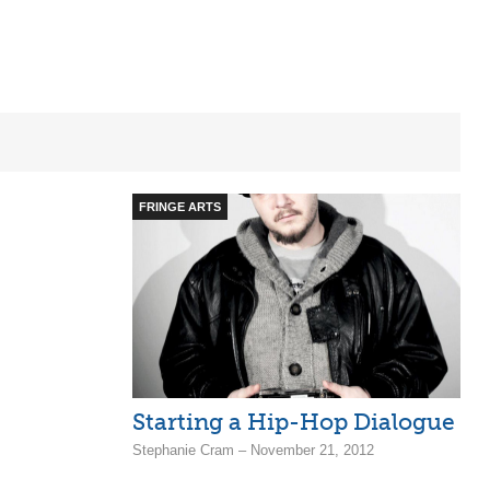
FRINGE ARTS
Starting a Hip-Hop Dialogue
Stephanie Cram – November 21, 2012