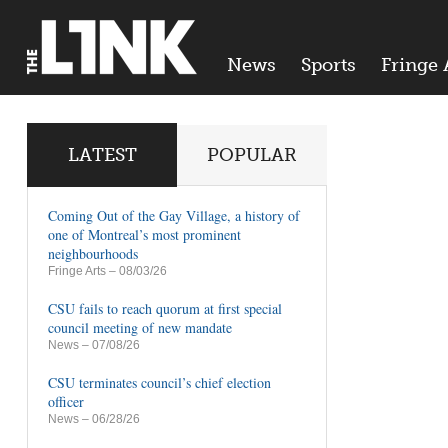
News
Sports
Fringe 
LATEST
POPULAR
Coming Out of the Gay Village, a history of
one of Montreal’s most prominent
neighbourhoods
Fringe Arts
– 08/03/26
CSU fails to reach quorum at first special
council meeting of new mandate
News
– 07/08/26
CSU terminates council’s chief election
officer
News
– 06/28/26