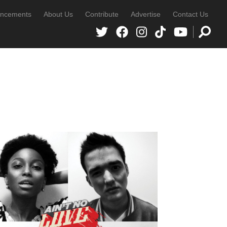
ncements
About Us
Contribute
Advertise
Contact Us