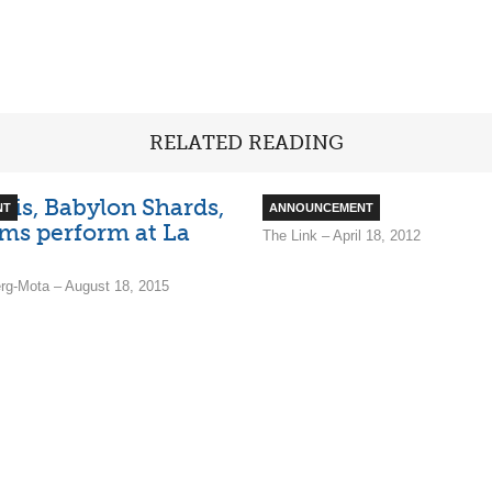
RELATED READING
lais, Babylon Shards,
Ruckus
NT
ANNOUNCEMENT
ms perform at La
The Link – April 18, 2012
rg-Mota – August 18, 2015