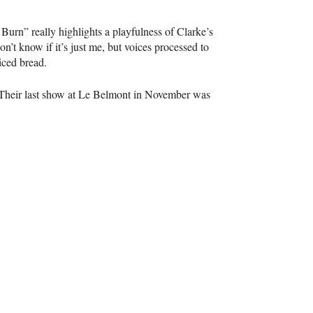
Burn” really highlights a playfulness of Clarke’s
n’t know if it’s just me, but voices processed to
iced bread.
. Their last show at Le Belmont in November was