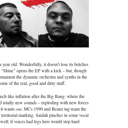
 a year old. Wonderfully, it doesn’t lose its britches
ree. “Shine” opens the EP with a kick – but, though
s ornament the dynamic orchestra and synths in the
ome of the real, good and dirty stuff.
much like inflation after the Big Bang: where the
nd totally new sounds – exploding with new forces
 it wants
out
. MCs 1990 and Beanz tag-team the
 territorial marking. Saidah pinches in some vocal
 swell; if voices had legs hers would step hard