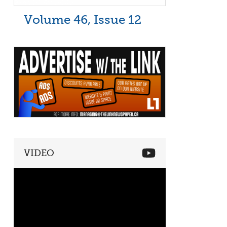
Volume 46, Issue 12
VIDEO