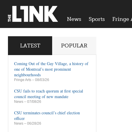
News
Sports
Fringe 
LATEST
POPULAR
Coming Out of the Gay Village, a history of
one of Montreal’s most prominent
neighbourhoods
Fringe Arts
– 08/03/26
CSU fails to reach quorum at first special
council meeting of new mandate
News
– 07/08/26
CSU terminates council’s chief election
officer
News
– 06/28/26