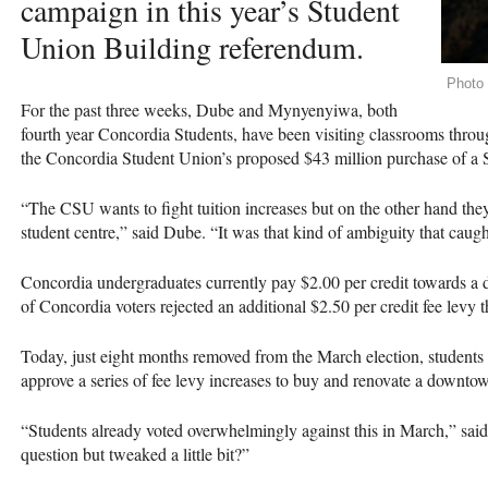
campaign in this year’s Student
Union Building referendum.
Photo 
For the past three weeks, Dube and Mynyenyiwa, both
fourth year Concordia Students, have been visiting classrooms throu
the Concordia Student Union’s proposed $43 million purchase of a
“The
CSU
wants to fight tuition increases but on the other hand th
student centre,” said Dube. “It was that kind of ambiguity that caug
Concordia undergraduates currently pay $2.00 per credit towards 
of Concordia voters rejected an additional $2.50 per credit fee levy
Today, just eight months removed from the March election, students 
approve a series of fee levy increases to buy and renovate a downtow
“Students already voted overwhelmingly against this in March,” s
question but tweaked a little bit?”