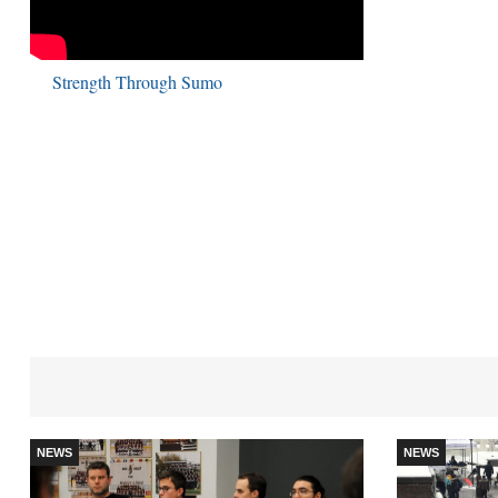
Strength Through Sumo
NEWS
NEWS