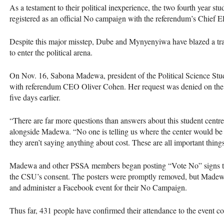
As a testament to their political inexperience, the two fourth year s
registered as an official No campaign with the referendum’s Chief E
Despite this major misstep, Dube and Mynyenyiwa have blazed a tra
to enter the political arena.
On Nov. 16, Sabona Madewa, president of the Political Science Stud
with referendum
CEO
Oliver Cohen. Her request was denied on the 
five days earlier.
“There are far more questions than answers about this student centre
alongside Madewa. “No one is telling us where the center would b
they aren’t saying anything about cost. These are all important thing
Madewa and other
PSSA
members began posting “Vote No” signs th
the
CSU
’s consent. The posters were promptly removed, but Madewa
and administer a Facebook event for their No Campaign.
Thus far, 431 people have confirmed their attendance to the event 