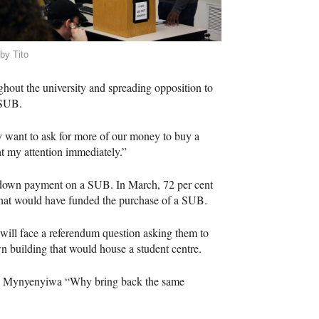
by Tito
ghout the university and spreading opposition to
SUB
.
ey want to ask for more of our money to buy a
ht my attention immediately.”
a down payment on a
SUB
. In March, 72 per cent
 that would have funded the purchase of a
SUB
.
will face a referendum question asking them to
n building that would house a student centre.
aid Mynyenyiwa “Why bring back the same