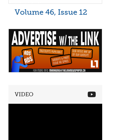
Volume 46, Issue 12
VIDEO