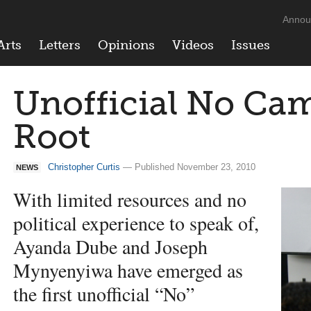
Annou
Arts
Letters
Opinions
Videos
Issues
Unofficial No Ca
Root
Christopher Curtis
— Published November 23, 2010
NEWS
With limited resources and no
political experience to speak of,
Ayanda Dube and Joseph
Mynyenyiwa have emerged as
the first unofficial “No”