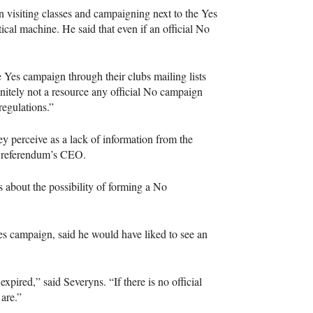
n visiting classes and campaigning next to the Yes
tical machine. He said that even if an official No
e Yes campaign through their clubs mailing lists
initely not a resource any official No campaign
regulations.”
y perceive as a lack of information from the
 referendum’s
CEO
.
 about the possibility of forming a No
 campaign, said he would have liked to see an
pired,” said Severyns. “If there is no official
are.”