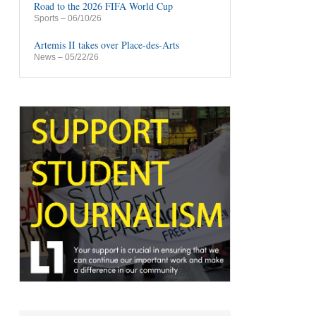
Road to the 2026 FIFA World Cup
Sports
– 06/10/26
Artemis II takes over Place-des-Arts
News
– 05/22/26