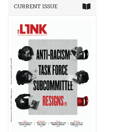
CURRENT ISSUE