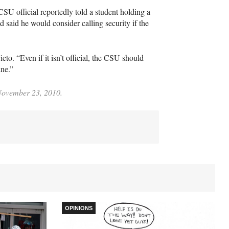
CSU
official reportedly told a student holding a
 said he would consider calling security if the
o. “Even if it isn’t official, the
CSU
should
ine.”
 November 23, 2010.
OPINIONS