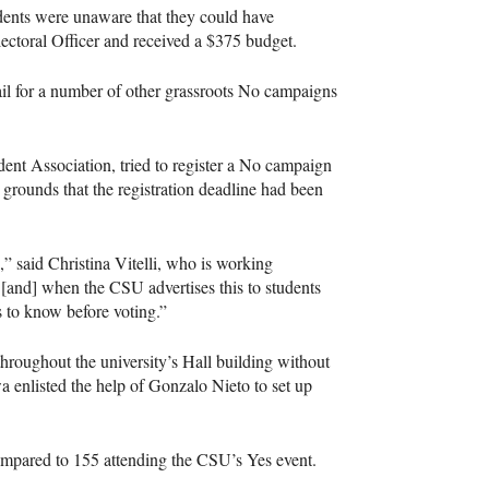
tudents were unaware that they could have
lectoral Officer and received a $375 budget.
il for a number of other grassroots No campaigns
ent Association, tried to register a No campaign
grounds that the registration deadline had been
,” said Christina Vitelli, who is working
e [and] when the
CSU
advertises this to students
s to know before voting.”
roughout the university’s Hall building without
 enlisted the help of Gonzalo Nieto to set up
compared to 155 attending the
CSU
’s Yes event.