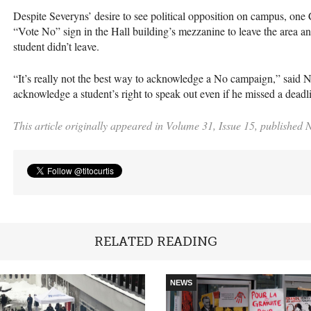
Despite Severyns’ desire to see political opposition on campus, one
“Vote No” sign in the Hall building’s mezzanine to leave the area and
student didn’t leave.
“It’s really not the best way to acknowledge a No campaign,” said Niet
acknowledge a student’s right to speak out even if he missed a deadl
This article originally appeared in Volume 31, Issue 15, published
RELATED READING
NEWS