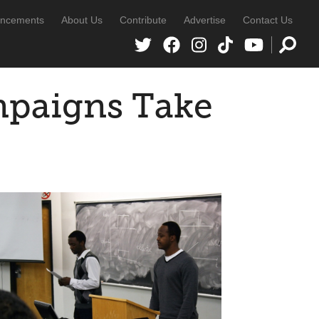
ncements
About Us
Contribute
Advertise
Contact Us
mpaigns Take