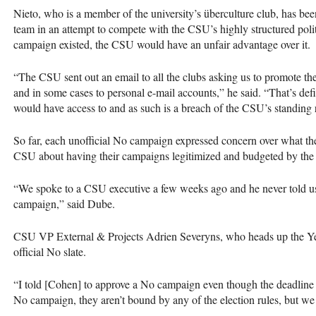
Nieto, who is a member of the university’s überculture club, has bee
team in an attempt to compete with the
CSU
’s highly structured poli
campaign existed, the
CSU
would have an unfair advantage over it.
“The
CSU
sent out an email to all the clubs asking us to promote th
and in some cases to personal e-mail accounts,” he said. “That’s def
would have access to and as such is a breach of the
CSU
’s standing 
So far, each unofficial No campaign expressed concern over what the
CSU
about having their campaigns legitimized and budgeted by the
“We spoke to a
CSU
executive a few weeks ago and he never told us
campaign,” said Dube.
CSU
VP External & Projects Adrien Severyns, who heads up the Yes
official No slate.
“I told [Cohen] to approve a No campaign even though the deadline ex
No campaign, they aren’t bound by any of the election rules, but we 