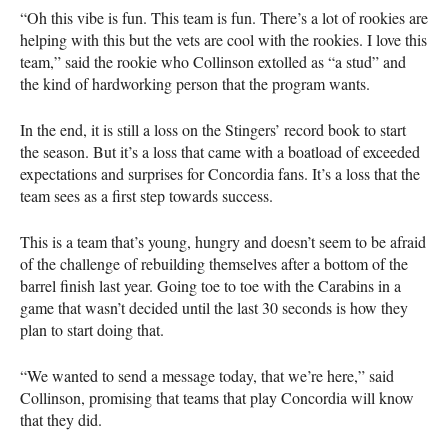
“Oh this vibe is fun. This team is fun. There’s a lot of rookies are
helping with this but the vets are cool with the rookies. I love this
team,” said the rookie who Collinson extolled as “a stud” and
the kind of hardworking person that the program wants.
In the end, it is still a loss on the Stingers’ record book to start
the season. But it’s a loss that came with a boatload of exceeded
expectations and surprises for Concordia fans. It’s a loss that the
team sees as a first step towards success.
This is a team that’s young, hungry and doesn’t seem to be afraid
of the challenge of rebuilding themselves after a bottom of the
barrel finish last year. Going toe to toe with the Carabins in a
game that wasn’t decided until the last 30 seconds is how they
plan to start doing that.
“We wanted to send a message today, that we’re here,” said
Collinson, promising that teams that play Concordia will know
that they did.