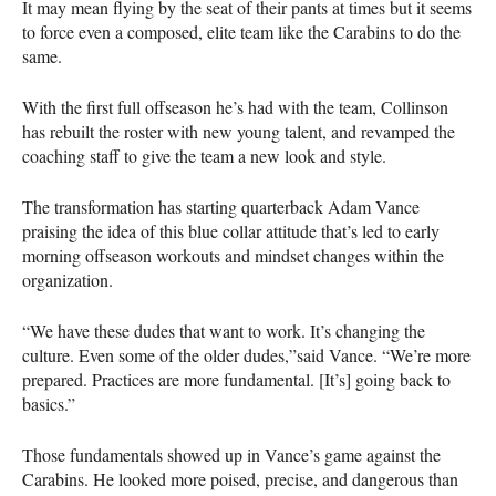
It may mean flying by the seat of their pants at times but it seems
to force even a composed, elite team like the Carabins to do the
same.
With the first full offseason he’s had with the team, Collinson
has rebuilt the roster with new young talent, and revamped the
coaching staff to give the team a new look and style.
The transformation has starting quarterback Adam Vance
praising the idea of this blue collar attitude that’s led to early
morning offseason workouts and mindset changes within the
organization.
“We have these dudes that want to work. It’s changing the
culture. Even some of the older dudes,”said Vance. “We’re more
prepared. Practices are more fundamental. [It’s] going back to
basics.”
Those fundamentals showed up in Vance’s game against the
Carabins. He looked more poised, precise, and dangerous than