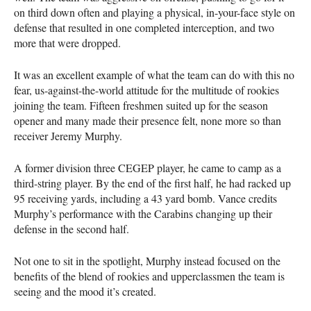
on third down often and playing a physical, in-your-face style on
defense that resulted in one completed interception, and two
more that were dropped.
It was an excellent example of what the team can do with this no
fear, us-against-the-world attitude for the multitude of rookies
joining the team. Fifteen freshmen suited up for the season
opener and many made their presence felt, none more so than
receiver Jeremy Murphy.
A former division three
CEGEP
player, he came to camp as a
third-string player. By the end of the first half, he had racked up
95 receiving yards, including a 43 yard bomb. Vance credits
Murphy’s performance with the Carabins changing up their
defense in the second half.
Not one to sit in the spotlight, Murphy instead focused on the
benefits of the blend of rookies and upperclassmen the team is
seeing and the mood it’s created.