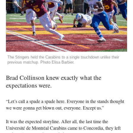
The Stingers held the Carabins to a single touchdown unlike their
previous matchup. Photo Elisa Barbier.
Brad Collinson knew exactly what the
expectations were.
“Let’s call a spade a spade here. Everyone in the stands thought
we were gonna get blown out, everyone. Except us.”
It was the expected storyline. After all, the last time the
Université de Montréal Carabins came to Concordia, they left