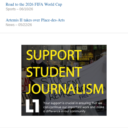
Road to the 2026 FIFA World Cup
Sports
– 06/10/26
Artemis II takes over Place-des-Arts
News
– 05/22/26