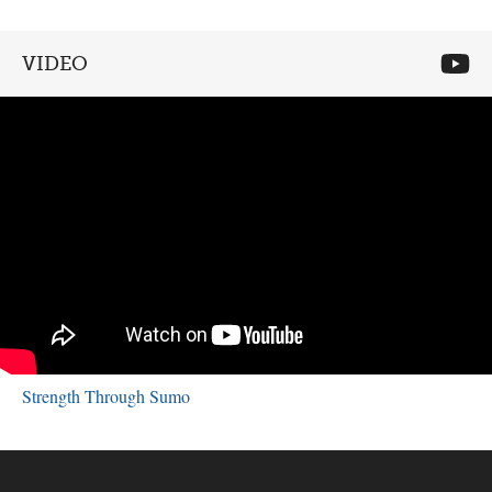
VIDEO
Strength Through Sumo