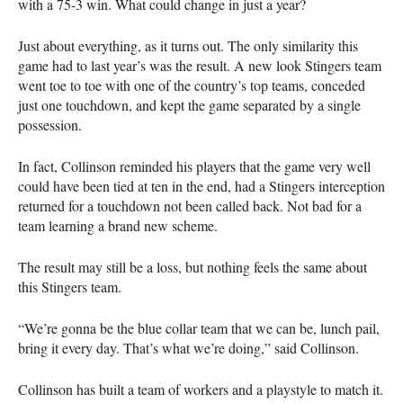
with a 75-3 win. What could change in just a year?
Just about everything, as it turns out. The only similarity this
game had to last year’s was the result. A new look Stingers team
went toe to toe with one of the country’s top teams, conceded
just one touchdown, and kept the game separated by a single
possession.
In fact, Collinson reminded his players that the game very well
could have been tied at ten in the end, had a Stingers interception
returned for a touchdown not been called back. Not bad for a
team learning a brand new scheme.
The result may still be a loss, but nothing feels the same about
this Stingers team.
“We’re gonna be the blue collar team that we can be, lunch pail,
bring it every day. That’s what we’re doing,” said Collinson.
Collinson has built a team of workers and a playstyle to match it.