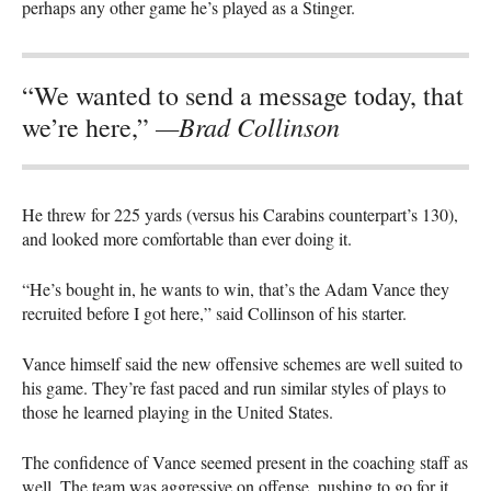
perhaps any other game he’s played as a Stinger.
“We wanted to send a message today, that
—Brad Collinson
we’re here,”
He threw for 225 yards (versus his Carabins counterpart’s 130),
and looked more comfortable than ever doing it.
“He’s bought in, he wants to win, that’s the Adam Vance they
recruited before I got here,” said Collinson of his starter.
Vance himself said the new offensive schemes are well suited to
his game. They’re fast paced and run similar styles of plays to
those he learned playing in the United States.
The confidence of Vance seemed present in the coaching staff as
well. The team was aggressive on offense, pushing to go for it