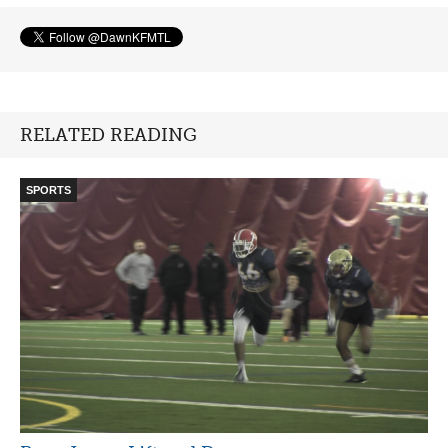
RELATED READING
SPORTS