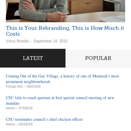
This is Your Rebranding, This is How Much it
Costs
Vince Morello – September 14, 2015
LATEST
POPULAR
Coming Out of the Gay Village, a history of one of Montreal’s most
prominent neighbourhoods
Fringe Arts
– 08/03/26
CSU fails to reach quorum at first special council meeting of new
mandate
News
– 07/08/26
CSU terminates council’s chief election officer
News
– 06/28/26