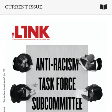
CURRENT ISSUE