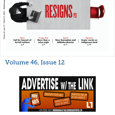
Volume 46, Issue 12