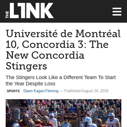
Université de Montréal
10, Concordia 3: The
New Concordia
Stingers
The Stingers Look Like a Different Team To Start
the Year Despite Loss
Dawn Kagan-Fleming
— Published August 24, 2019
SPORTS