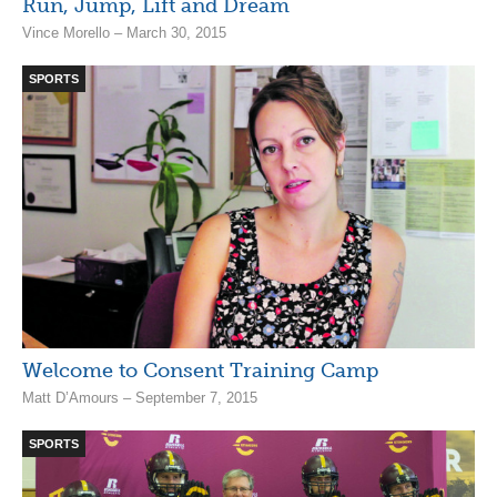
Run, Jump, Lift and Dream
Vince Morello – March 30, 2015
SPORTS
Welcome to Consent Training Camp
Matt D’Amours – September 7, 2015
SPORTS