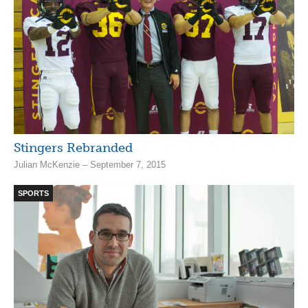
Stingers Rebranded
Julian McKenzie – September 7, 2015
SPORTS