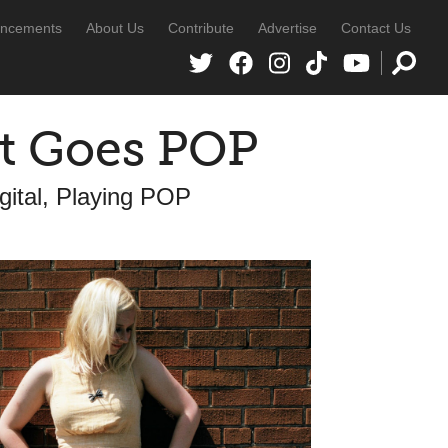
ncements
About Us
Contribute
Advertise
Contact Us
t Goes POP
ital, Playing POP