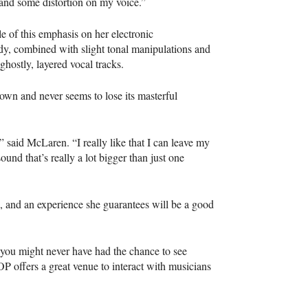
, and some distortion on my voice.”
e of this emphasis on her electronic
lody, combined with slight tonal manipulations and
ghostly, layered vocal tracks.
own and never seems to lose its masterful
” said McLaren. “I really like that I can leave my
ound that’s really a lot bigger than just one
, and an experience she guarantees will be a good
at you might never have had the chance to see
OP
offers a great venue to interact with musicians