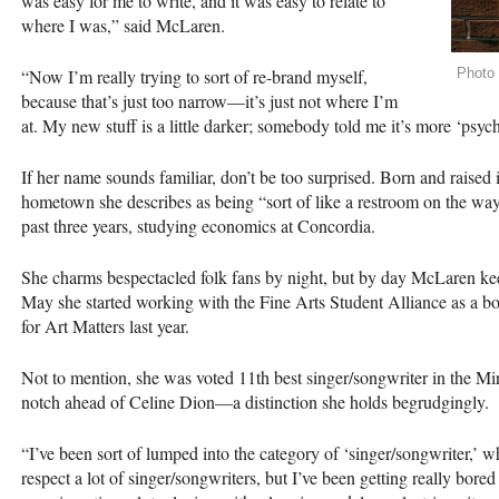
was easy for me to write, and it was easy to relate to
where I was,” said McLaren.
“Now I’m really trying to sort of re-brand myself,
Photo
because that’s just too narrow—it’s just not where I’m
at. My new stuff is a little darker; somebody told me it’s more ‘psych
If her name sounds familiar, don’t be too surprised. Born and raised 
hometown she describes as being “sort of like a restroom on the way 
past three years, studying economics at Concordia.
She charms bespectacled folk fans by night, but by day McLaren keep
May she started working with the Fine Arts Student Alliance as a b
for Art Matters last year.
Not to mention, she was voted 11th best singer/songwriter in the Mirr
notch ahead of Celine Dion—a distinction she holds begrudgingly.
“I’ve been sort of lumped into the category of ‘singer/songwriter,’ w
respect a lot of singer/songwriters, but I’ve been getting really bore