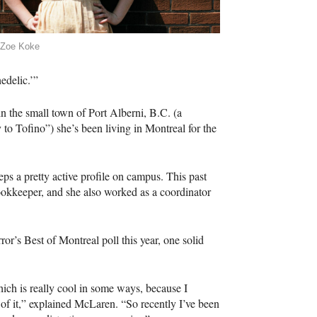
 Zoe Koke
edelic.’”
in the small town of Port Alberni, B.C. (a
to Tofino”) she’s been living in Montreal for the
s a pretty active profile on campus. This past
ookkeeper, and she also worked as a coordinator
or’s Best of Montreal poll this year, one solid
hich is really cool in some ways, because I
d of it,” explained McLaren. “So recently I’ve been