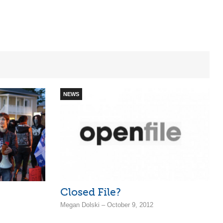
NEWS
Closed File?
Megan Dolski – October 9, 2012