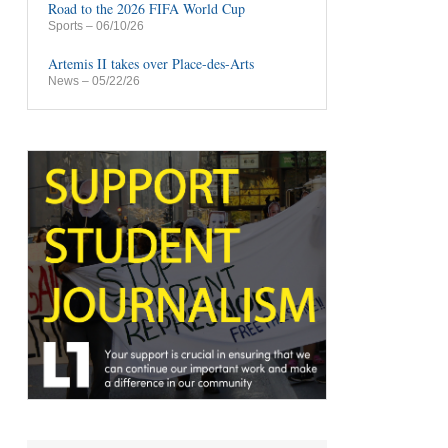
Road to the 2026 FIFA World Cup
Sports
– 06/10/26
Artemis II takes over Place-des-Arts
News
– 05/22/26