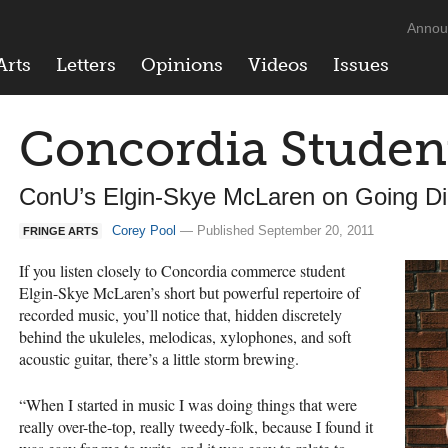
Annou
Arts
Letters
Opinions
Videos
Issues
Concordia Studen
ConU’s Elgin-Skye McLaren on Going Dig
Corey Pool
— Published September 20, 2011
FRINGE ARTS
If you listen closely to Concordia commerce student
Elgin-Skye McLaren’s short but powerful repertoire of
recorded music, you’ll notice that, hidden discretely
behind the ukuleles, melodicas, xylophones, and soft
acoustic guitar, there’s a little storm brewing.
“When I started in music I was doing things that were
really over-the-top, really tweedy-folk, because I found it