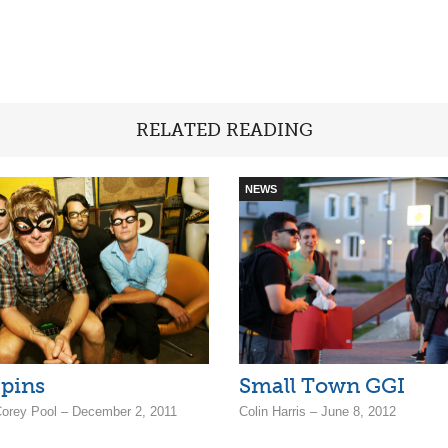
RELATED READING
NEWS
pins
Small Town GGI
 Corey Pool – December 2, 2011
Colin Harris – June 8, 2012