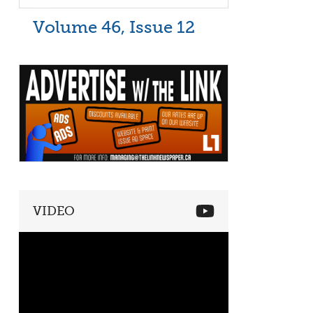
Volume 46, Issue 12
VIDEO