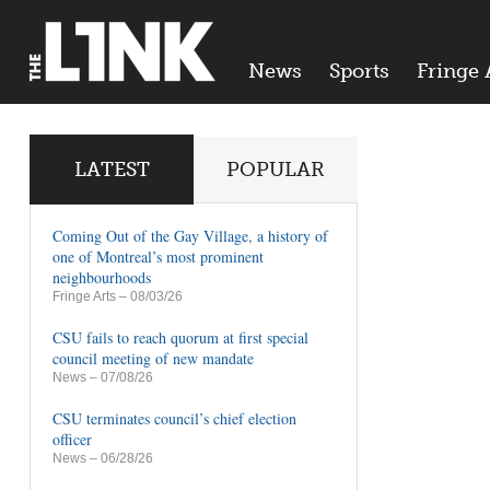
News
Sports
Fringe 
LATEST
POPULAR
Coming Out of the Gay Village, a history of
one of Montreal’s most prominent
neighbourhoods
Fringe Arts
– 08/03/26
CSU fails to reach quorum at first special
council meeting of new mandate
News
– 07/08/26
CSU terminates council’s chief election
officer
News
– 06/28/26