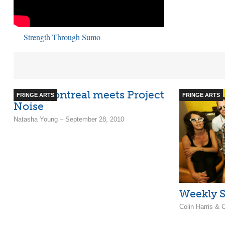
Strength Through Sumo
Indie Montreal meets Project
FRINGE ARTS
FRINGE ARTS
Noise
Natasha Young – September 28, 2010
Weekly S
Colin Harris &