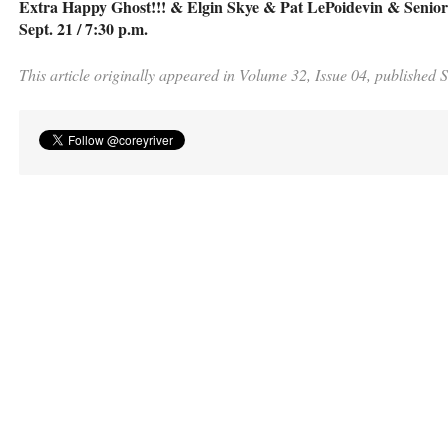
Extra Happy Ghost!!! & Elgin Skye & Pat LePoidevin & Seniorh
Sept. 21 / 7:30 p.m.
This article originally appeared in Volume 32, Issue 04, published