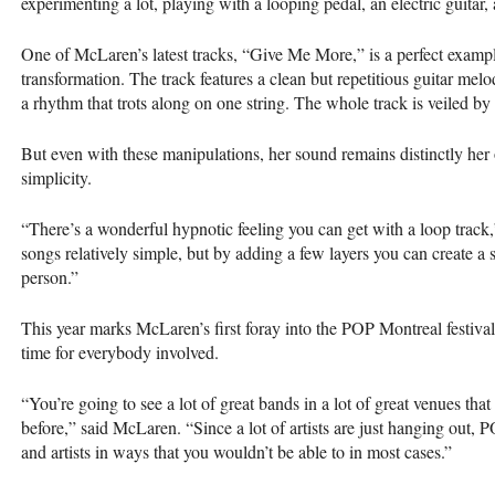
experimenting a lot, playing with a looping pedal, an electric guitar
One of McLaren’s latest tracks, “Give Me More,” is a perfect exampl
transformation. The track features a clean but repetitious guitar me
a rhythm that trots along on one string. The whole track is veiled by 
But even with these manipulations, her sound remains distinctly her 
simplicity.
“There’s a wonderful hypnotic feeling you can get with a loop track,
songs relatively simple, but by adding a few layers you can create a s
person.”
This year marks McLaren’s first foray into the
POP
Montreal festival
time for everybody involved.
“You’re going to see a lot of great bands in a lot of great venues th
before,” said McLaren. “Since a lot of artists are just hanging out,
P
and artists in ways that you wouldn’t be able to in most cases.”