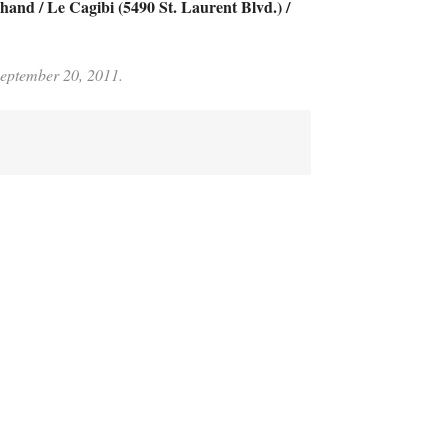
and / Le Cagibi (5490 St. Laurent Blvd.) /
 September 20, 2011.