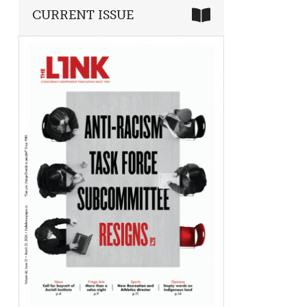
CURRENT ISSUE