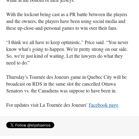
With the lockout being cast as a PR battle between the players
and the owners, the players have been using social media and
these up-close-and-personal games to win over their fans.
“I think we all have to keep optimistic,” Price said. “You never
know what’s going to happen. We’re pretty strong on our side.
So, we’re just kind of waiting. Let the lawyers do what they
need to do.”
Thursday’s Tournée des Joueurs game in Quebec City will be
broadcast on
RDS
in the same slot the cancelled Ottawa
Senators vs. the Canadiens was suppose to have been in.
For updates visit La Tournée des Joueurs’
Facebook page