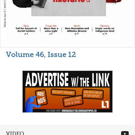
Volume 46, Issue 12
VIDEO