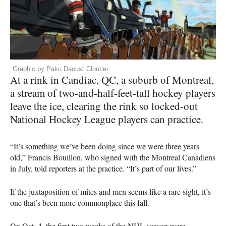
Graphic by Paku Daoust Cloutier.
At a rink in Candiac, QC, a suburb of Montreal,
a stream of two-and-half-feet-tall hockey players
leave the ice, clearing the rink so locked-out
National Hockey League players can practice.
“It’s something we’ve been doing since we were three years
old,” Francis Bouillon, who signed with the Montreal Canadiens
in July, told reporters at the practice. “It’s part of our lives.”
If the juxtaposition of mites and men seems like a rare sight, it’s
one that’s been more commonplace this fall.
On Oct. 4, the first two weeks of the
NHL
season were