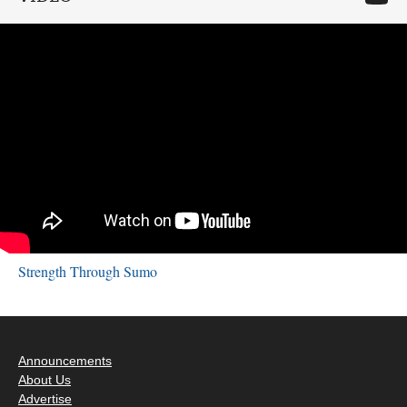
Strength Through Sumo
Announcements
About Us
Advertise