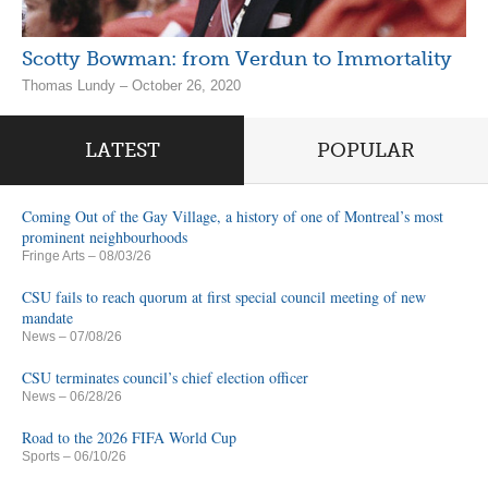
Scotty Bowman: from Verdun to Immortality
Thomas Lundy – October 26, 2020
LATEST
POPULAR
Coming Out of the Gay Village, a history of one of Montreal’s most
prominent neighbourhoods
Fringe Arts
– 08/03/26
CSU fails to reach quorum at first special council meeting of new
mandate
News
– 07/08/26
CSU terminates council’s chief election officer
News
– 06/28/26
Road to the 2026 FIFA World Cup
Sports
– 06/10/26