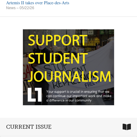
Artemis II takes over Place-des-Arts
News
– 05/22/26
CURRENT ISSUE