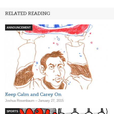
RELATED READING
ANNOUNCEMENT
Keep Calm and Carey On
Joshua Rosenbaum – January 27, 2015
SPORTS