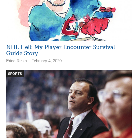
NHL Hell: My Player Encounter Survival
Guide Story
Erica Rizzo – February 4, 2020
SPORTS