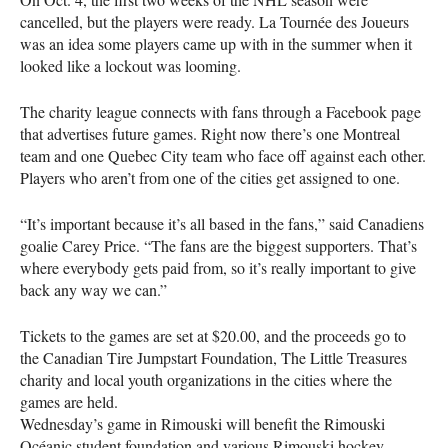
cancelled, but the players were ready. La Tournée des Joueurs
was an idea some players came up with in the summer when it
looked like a lockout was looming.
The charity league connects with fans through a Facebook page
that advertises future games. Right now there’s one Montreal
team and one Quebec City team who face off against each other.
Players who aren’t from one of the cities get assigned to one.
“It’s important because it’s all based in the fans,” said Canadiens
goalie Carey Price. “The fans are the biggest supporters. That’s
where everybody gets paid from, so it’s really important to give
back any way we can.”
Tickets to the games are set at $20.00, and the proceeds go to
the Canadian Tire Jumpstart Foundation, The Little Treasures
charity and local youth organizations in the cities where the
games are held.
Wednesday’s game in Rimouski will benefit the Rimouski
Océanic student foundation and various Rimouski hockey