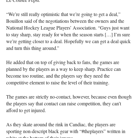
“We’re still really optimistic that we’re going to get a deal,”
Bouillon said of the negotiations between the owners and the
National Hockey League Players’ Association. “Guys just want
to stay sharp, stay ready for when the season starts […] I’m sure
we’re getting closer to a deal. Hopefully we can get a deal quick
and turn this thing around.”
He added that on top of giving back to fans, the games are
planned by the players as a way to keep sharp. Practice can
become too routine, and the players say they need the
competitive element to raise the level of their training.
The games are strictly no-contact, however, because even though
the players say that contact can raise competition, they can’t
afford to get injured.
As they skate around the rink in Candiac, the players are
sporting non-descript black gear with “#theplayers” written in
white at the bottom of their jerseys.