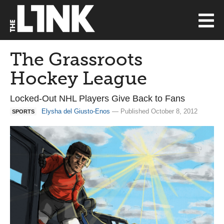
The Grassroots
Hockey League
Locked-Out NHL Players Give Back to Fans
Elysha del Giusto-Enos
— Published October 8, 2012
SPORTS