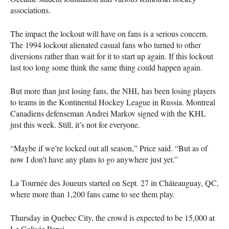
associations.
The impact the lockout will have on fans is a serious concern.
The 1994 lockout alienated casual fans who turned to other
diversions rather than wait for it to start up again. If this lockout
last too long some think the same thing could happen again.
But more than just losing fans, the
NHL
has been losing players
to teams in the Kontinental Hockey League in Russia. Montreal
Canadiens defenseman Andrei Markov signed with the
KHL
just this week. Still, it’s not for everyone.
“Maybe if we’re locked out all season,” Price said. “But as of
now I don’t have any plans to go anywhere just yet.”
La Tournée des Joueurs started on Sept. 27 in Châteauguay, QC,
where more than 1,200 fans came to see them play.
Thursday in Quebec City, the crowd is expected to be 15,000 at
Le Colisée Pepsi.