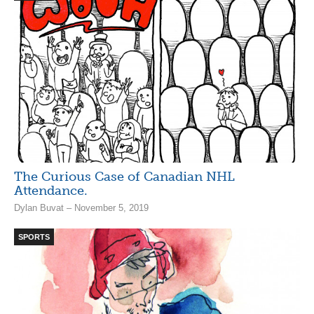
The Curious Case of Canadian NHL
Attendance.
Dylan Buvat – November 5, 2019
SPORTS