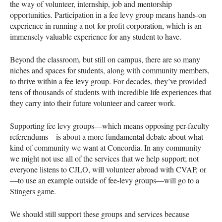
the way of volunteer, internship, job and mentorship
opportunities. Participation in a fee levy group means hands-on
experience in running a not-for-profit corporation, which is an
immensely valuable experience for any student to have.
Beyond the classroom, but still on campus, there are so many
niches and spaces for students, along with community members,
to thrive within a fee levy group. For decades, they’ve provided
tens of thousands of students with incredible life experiences that
they carry into their future volunteer and career work.
Supporting fee levy groups—which means opposing per-faculty
referendums—is about a more fundamental debate about what
kind of community we want at Concordia. In any community
we might not use all of the services that we help support; not
everyone listens to
CJLO
, will volunteer abroad with
CVAP
, or
—to use an example outside of fee-levy groups—will go to a
Stingers game.
We should still support these groups and services because