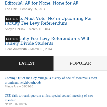
Editorial: All for None, None for All
The Link – February 25, 2014
Students Must Vote ‘No’ in Upcoming Per-
LETTERS
Faculty Fee Levy Referendum
Shayla Chilliak – March 11, 2014
Per-Faculty Fee-Levy Referendums Will
LETTERS
Falsely Divide Students
Fiona Ainsworth – March 16, 2014
LATEST
POPULAR
Coming Out of the Gay Village, a history of one of Montreal’s most
prominent neighbourhoods
Fringe Arts
– 08/03/26
CSU fails to reach quorum at first special council meeting of new
mandate
News
– 07/08/26