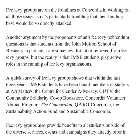
Fee levy groups are on the frontlines at Concordia in working on
all those issues, so it’s particularly troubling that their funding
base would be so directly attacked.
Another argument by the proponents of anti-fee levy referendum
questions is that students from the John Molson School of
Business in particular are somehow distant or removed from fee
levy groups, but the reality is that
JMSB
students play active
roles in the running of fee levy organizations.
A quick survey of fee levy groups shows that within the last
three years,
JMSB
students have been board members or staffers
at Art Matters, the Centre for Gender Advocacy,
CUTV
, the
Community Solidarity Co-op Bookstore, Concordia Volunteer
Abroad Program,
The Concordian
,
QPIRG
-Concordia, the
Sustainability Action Fund and Sustainable Concordia.
Fee levy groups also provide benefits to all students outside of
the diverse services, events and campaigns they already offer in