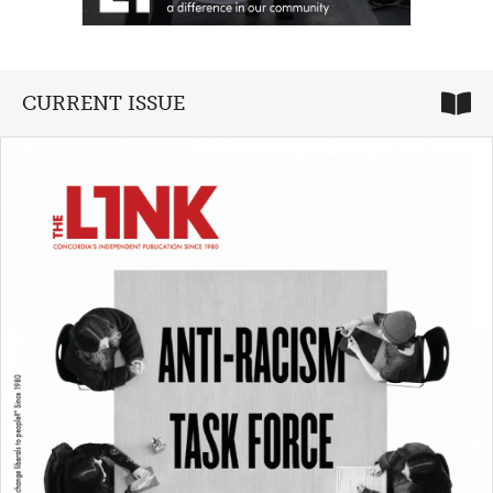
CURRENT ISSUE