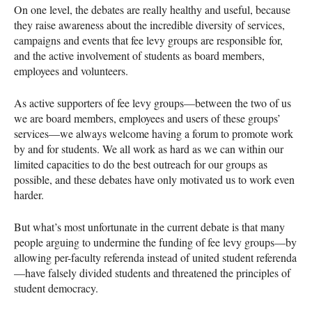
On one level, the debates are really healthy and useful, because
they raise awareness about the incredible diversity of services,
campaigns and events that fee levy groups are responsible for,
and the active involvement of students as board members,
employees and volunteers.
As active supporters of fee levy groups—between the two of us
we are board members, employees and users of these groups’
services—we always welcome having a forum to promote work
by and for students. We all work as hard as we can within our
limited capacities to do the best outreach for our groups as
possible, and these debates have only motivated us to work even
harder.
But what’s most unfortunate in the current debate is that many
people arguing to undermine the funding of fee levy groups—by
allowing per-faculty referenda instead of united student referenda
—have falsely divided students and threatened the principles of
student democracy.