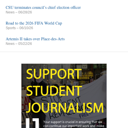
CSU terminates council’s chief election officer
News
– 06/28/26
Road to the 2026 FIFA World Cup
Sports
– 06/10/26
Artemis II takes over Place-des-Arts
News
– 05/22/26