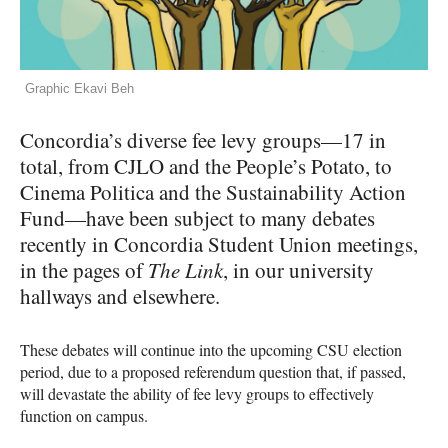
Graphic Ekavi Beh
Concordia’s diverse fee levy groups—17 in
total, from
CJLO
and the People’s Potato, to
Cinema Politica and the Sustainability Action
Fund—have been subject to many debates
recently in Concordia Student Union meetings,
in the pages of
The Link
, in our university
hallways and elsewhere.
These debates will continue into the upcoming
CSU
election
period, due to a proposed referendum question that, if passed,
will devastate the ability of fee levy groups to effectively
function on campus.