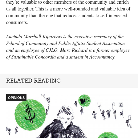
they’re valuable to other members of the community and enrich
us all together. This is a more well-rounded and valuable idea of
community than the one that reduces students to self-interested
consumers.
Lucinda Marshall-Kiparissis is the executive secretary of the
School of Community and Public Affairs Student Association
and an employee of
CJLO
. Marc Richard is a former employee
of Sustainable Concordia and a student in Accountancy.
RELATED READING
OPINIONS