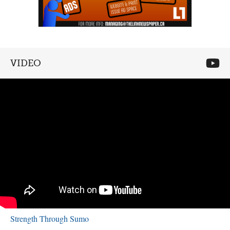
VIDEO
Strength Through Sumo