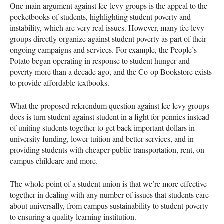
One main argument against fee-levy groups is the appeal to the
pocketbooks of students, highlighting student poverty and
instability, which are very real issues. However, many fee levy
groups directly organize against student poverty as part of their
ongoing campaigns and services. For example, the People’s
Potato began operating in response to student hunger and
poverty more than a decade ago, and the Co-op Bookstore exists
to provide affordable textbooks.
What the proposed referendum question against fee levy groups
does is turn student against student in a fight for pennies instead
of uniting students together to get back important dollars in
university funding, lower tuition and better services, and in
providing students with cheaper public transportation, rent, on-
campus childcare and more.
The whole point of a student union is that we’re more effective
together in dealing with any number of issues that students care
about universally, from campus sustainability to student poverty
to ensuring a quality learning institution.