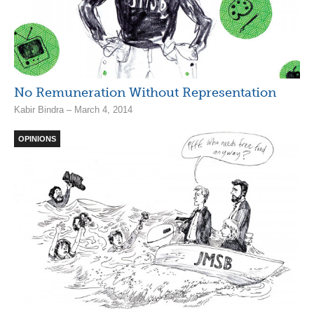
No Remuneration Without Representation
Kabir Bindra – March 4, 2014
OPINIONS