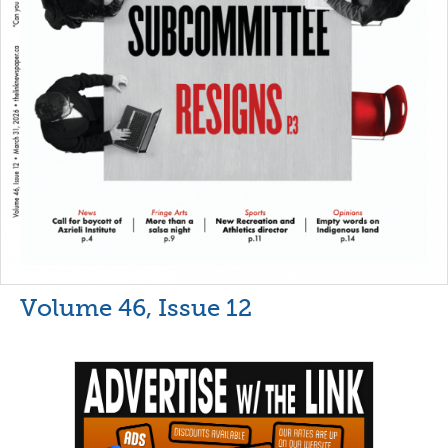
Volume 46, Issue 12