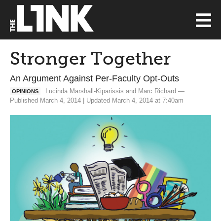
Stronger Together
An Argument Against Per-Faculty Opt-Outs
Lucinda Marshall-Kiparissis and Marc Richard —
OPINIONS
Published March 4, 2014 | Updated March 4, 2014 at 7:40am