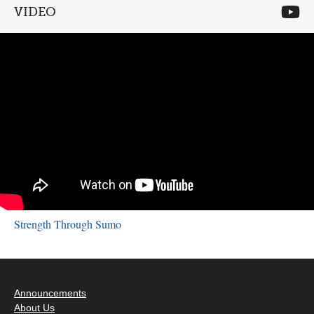
VIDEO
Strength Through Sumo
Announcements
About Us