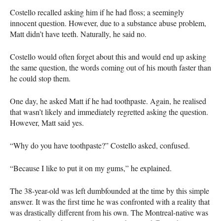
Costello recalled asking him if he had floss; a seemingly
innocent question. However, due to a substance abuse problem,
Matt didn’t have teeth. Naturally, he said no.
Costello would often forget about this and would end up asking
the same question, the words coming out of his mouth faster than
he could stop them.
One day, he asked Matt if he had toothpaste. Again, he realised
that wasn’t likely and immediately regretted asking the question.
However, Matt said yes.
“Why do you have toothpaste?” Costello asked, confused.
“Because I like to put it on my gums,” he explained.
The 38-year-old was left dumbfounded at the time by this simple
answer. It was the first time he was confronted with a reality that
was drastically different from his own. The Montreal-native was