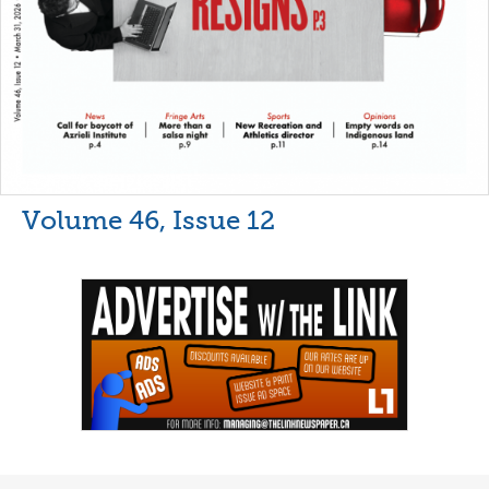
Volume 46, Issue 12