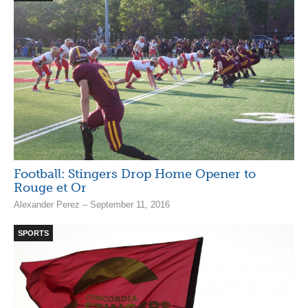
Football: Stingers Drop Home Opener to
Rouge et Or
Alexander Perez – September 11, 2016
SPORTS