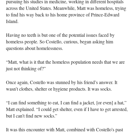
pursuing his studies in medicine, working in different hospitals
across the United States. Meanwhile, Matt was homeless, trying
to find his way back to his home province of Prince-Edward
Island.
Having no teeth is but one of the potential issues faced by
homeless people. So Costello, curious, began asking him
questions about homelessness.
“Matt, what is it that the homeless population needs that we are
just not thinking of?”
Once again, Costello was stunned by his friend’s answer. It
wasn’t clothes, shelter or hygiene products. It was socks.
“I can find something to eat, I can find a jacket, [or even] a hat,”
Matt explained. “I could get shelter, even if I have to get arrested,
but I can’t find new socks.”
It was this encounter with Matt, combined with Costello’s past