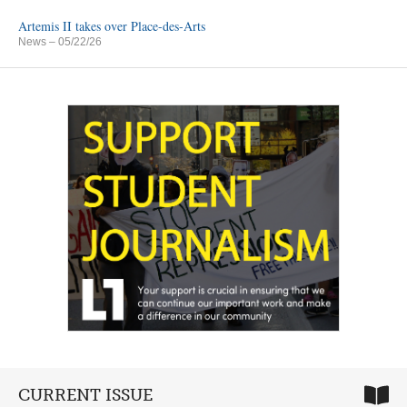
Artemis II takes over Place-des-Arts
News
– 05/22/26
CURRENT ISSUE