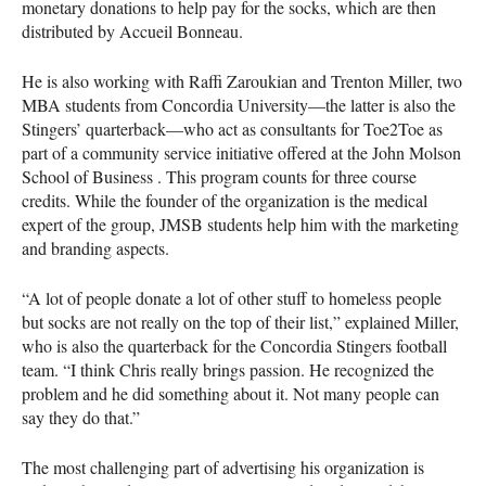
monetary donations to help pay for the socks, which are then
distributed by Accueil Bonneau.
He is also working with Raffi Zaroukian and Trenton Miller, two
MBA
students from Concordia University—the latter is also the
Stingers’ quarterback—who act as consultants for Toe2Toe as
part of a community service initiative offered at the John Molson
School of Business . This program counts for three course
credits. While the founder of the organization is the medical
expert of the group,
JMSB
students help him with the marketing
and branding aspects.
“A lot of people donate a lot of other stuff to homeless people
but socks are not really on the top of their list,” explained Miller,
who is also the quarterback for the Concordia Stingers football
team. “I think Chris really brings passion. He recognized the
problem and he did something about it. Not many people can
say they do that.”
The most challenging part of advertising his organization is