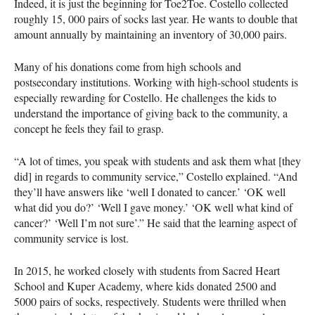
Indeed, it is just the beginning for Toe2Toe. Costello collected
roughly 15, 000 pairs of socks last year. He wants to double that
amount annually by maintaining an inventory of 30,000 pairs.
Many of his donations come from high schools and
postsecondary institutions. Working with high-school students is
especially rewarding for Costello. He challenges the kids to
understand the importance of giving back to the community, a
concept he feels they fail to grasp.
“A lot of times, you speak with students and ask them what [they
did] in regards to community service,” Costello explained. “And
they’ll have answers like ‘well I donated to cancer.’ ‘OK well
what did you do?’ ‘Well I gave money.’ ‘OK well what kind of
cancer?’ ‘Well I’m not sure’.” He said that the learning aspect of
community service is lost.
In 2015, he worked closely with students from Sacred Heart
School and Kuper Academy, where kids donated 2500 and
5000 pairs of socks, respectively. Students were thrilled when