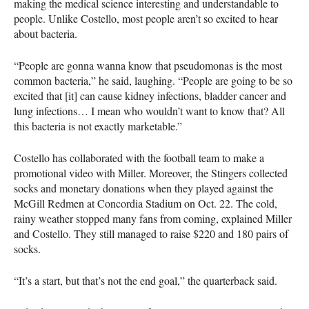
making the medical science interesting and understandable to
people. Unlike Costello, most people aren’t so excited to hear
about bacteria.
“People are gonna wanna know that pseudomonas is the most
common bacteria,” he said, laughing. “People are going to be so
excited that [it] can cause kidney infections, bladder cancer and
lung infections… I mean who wouldn’t want to know that? All
this bacteria is not exactly marketable.”
Costello has collaborated with the football team to make a
promotional video with Miller. Moreover, the Stingers collected
socks and monetary donations when they played against the
McGill Redmen at Concordia Stadium on Oct. 22. The cold,
rainy weather stopped many fans from coming, explained Miller
and Costello. They still managed to raise $220 and 180 pairs of
socks.
“It’s a start, but that’s not the end goal,” the quarterback said.