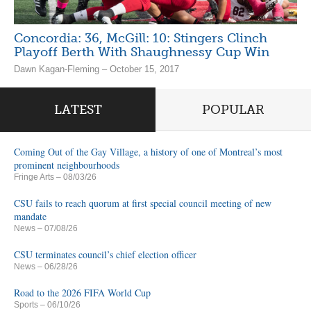
Concordia: 36, McGill: 10: Stingers Clinch
Playoff Berth With Shaughnessy Cup Win
Dawn Kagan-Fleming – October 15, 2017
LATEST
POPULAR
Coming Out of the Gay Village, a history of one of Montreal’s most
prominent neighbourhoods
Fringe Arts
– 08/03/26
CSU fails to reach quorum at first special council meeting of new
mandate
News
– 07/08/26
CSU terminates council’s chief election officer
News
– 06/28/26
Road to the 2026 FIFA World Cup
Sports
– 06/10/26