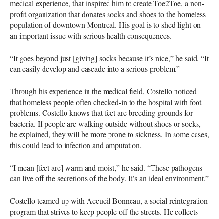
medical experience, that inspired him to create Toe2Toe, a non-
profit organization that donates socks and shoes to the homeless
population of downtown Montreal. His goal is to shed light on
an important issue with serious health consequences.
“It goes beyond just [giving] socks because it’s nice,” he said. “It
can easily develop and cascade into a serious problem.”
Through his experience in the medical field, Costello noticed
that homeless people often checked-in to the hospital with foot
problems. Costello knows that feet are breeding grounds for
bacteria. If people are walking outside without shoes or socks,
he explained, they will be more prone to sickness. In some cases,
this could lead to infection and amputation.
“I mean [feet are] warm and moist,” he said. “These pathogens
can live off the secretions of the body. It’s an ideal environment.”
Costello teamed up with Accueil Bonneau, a social reintegration
program that strives to keep people off the streets. He collects