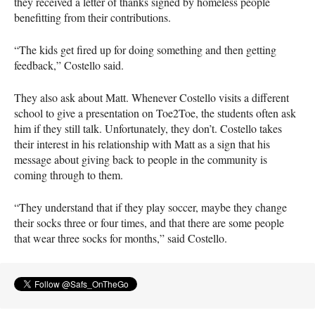
they received a letter of thanks signed by homeless people
benefitting from their contributions.
“The kids get fired up for doing something and then getting
feedback,” Costello said.
They also ask about Matt. Whenever Costello visits a different
school to give a presentation on Toe2Toe, the students often ask
him if they still talk. Unfortunately, they don’t. Costello takes
their interest in his relationship with Matt as a sign that his
message about giving back to people in the community is
coming through to them.
“They understand that if they play soccer, maybe they change
their socks three or four times, and that there are some people
that wear three socks for months,” said Costello.