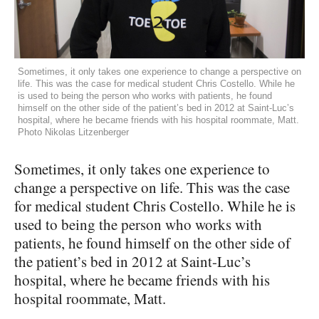
Sometimes, it only takes one experience to change a perspective on
life. This was the case for medical student Chris Costello. While he
is used to being the person who works with patients, he found
himself on the other side of the patient’s bed in 2012 at Saint-Luc’s
hospital, where he became friends with his hospital roommate, Matt.
Photo Nikolas Litzenberger
Sometimes, it only takes one experience to
change a perspective on life. This was the case
for medical student Chris Costello. While he is
used to being the person who works with
patients, he found himself on the other side of
the patient’s bed in 2012 at Saint-Luc’s
hospital, where he became friends with his
hospital roommate, Matt.