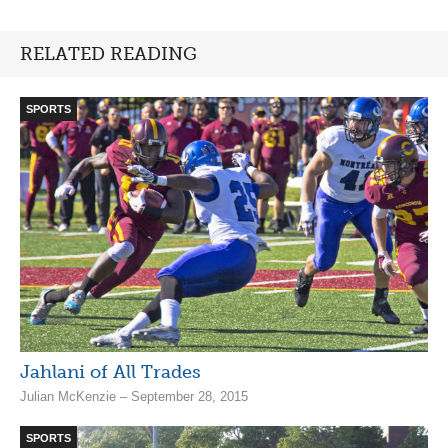
RELATED READING
SPORTS
Jahlani of All Trades
Julian McKenzie – September 28, 2015
SPORTS