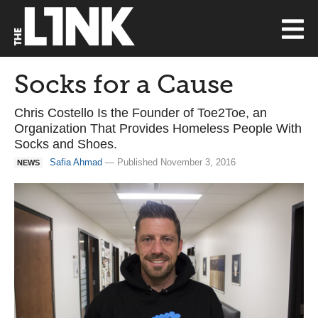
Socks for a Cause
Chris Costello Is the Founder of Toe2Toe, an
Organization That Provides Homeless People With
Socks and Shoes.
Safia Ahmad
— Published November 3, 2016
NEWS