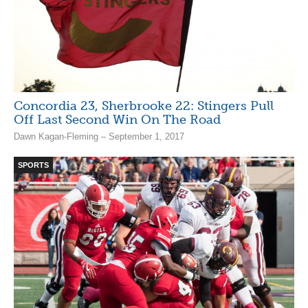
Concordia 23, Sherbrooke 22: Stingers Pull
Off Last Second Win On The Road
Dawn Kagan-Fleming – September 1, 2017
SPORTS