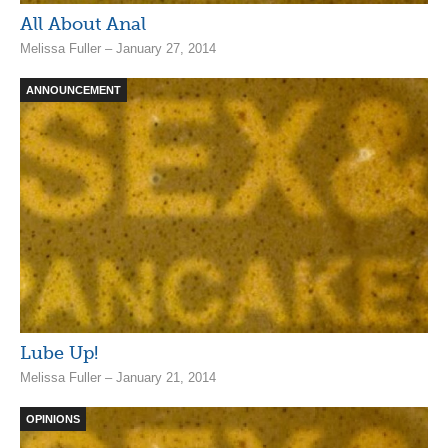
All About Anal
Melissa Fuller – January 27, 2014
ANNOUNCEMENT
Lube Up!
Melissa Fuller – January 21, 2014
OPINIONS