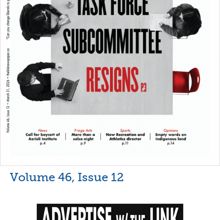
Volume 46, Issue 12