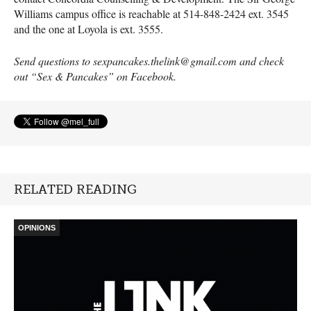
Williams campus office is reachable at 514-848-2424 ext. 3545
and the one at Loyola is ext. 3555.
Send questions to sexpancakes.thelink@gmail.com and check
out “Sex & Pancakes” on Facebook.
RELATED READING
OPINIONS