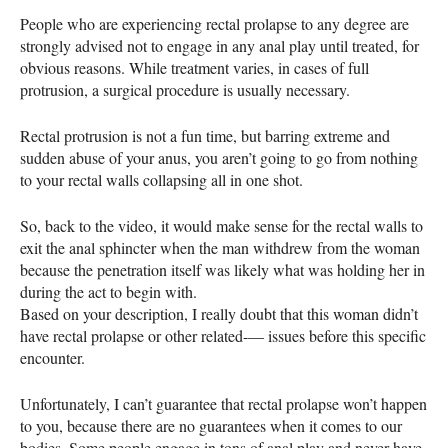
People who are experiencing rectal prolapse to any degree are
strongly advised not to engage in any anal play until treated, for
obvious reasons. While treatment varies, in cases of full
protrusion, a surgical procedure is usually necessary.
Rectal protrusion is not a fun time, but barring extreme and
sudden abuse of your anus, you aren’t going to go from nothing
to your rectal walls collapsing all in one shot.
So, back to the video, it would make sense for the rectal walls to
exit the anal sphincter when the man withdrew from the woman
because the penetration itself was likely what was holding her in
during the act to begin with.
Based on your description, I really doubt that this woman didn’t
have rectal prolapse or other related­­­­­­-­––­­­ issues before this specific
encounter.
Unfortunately, I can’t guarantee that rectal prolapse won’t happen
to you, because there are no guarantees when it comes to our
bodies. Some people engage in tons of anal play and never have