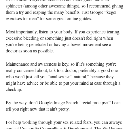
sphincter (among other awesome things), so I recommend giving
them a try and reaping the many benefits. Just Google “kegel
exercises for men” for some great online guides.
Most importantly, listen to your body. If you experience tearing,
excessive bleeding or something just doesn’t feel right when
you’re being penetrated or having a bowel movement see a
doctor as soon as possible.
Maintenance and awareness is key, so if it’s something you’re
really concerned about, talk to a doctor, preferably a good one
who won’t just tell you “anal sex isn’t natural,” because they
might have advice or be able to put your mind at ease through a
checkup.
By the way, don’t Google Image Search “rectal prolapse.” I can
tell you right now that it ain’t pretty.
For help working through your sex-related fears, you can always
contact Concordia Counselling & Development. The Sir George