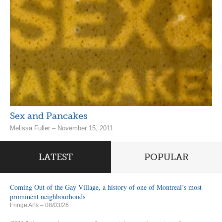
Sex and Pancakes
Melissa Fuller – November 15, 2011
LATEST
POPULAR
Coming Out of the Gay Village, a history of one of Montreal’s most
prominent neighbourhoods
Fringe Arts
– 08/03/26