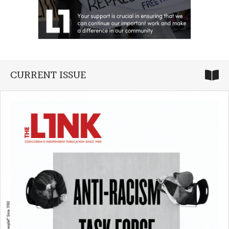
CURRENT ISSUE