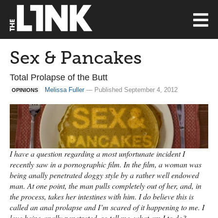
Sex & Pancakes
Total Prolapse of the Butt
Melissa Fuller
— Published September 4, 2012
OPINIONS
I have a question regarding a most unfortunate incident I
recently saw in a pornographic film. In the film, a woman was
being anally penetrated doggy style by a rather well endowed
man. At one point, the man pulls completely out of her, and, in
the process, takes her intestines with him. I do believe this is
called an anal prolapse and I’m scared of it happening to me. I
love being anally penetrated, so tell me, what am I to do? —