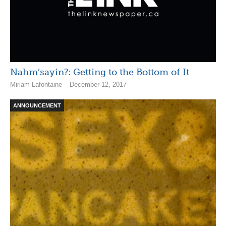
Nahm’sayin?: Getting to the Bottom of It
Miriam Lafontaine – December 12, 2017
ANNOUNCEMENT