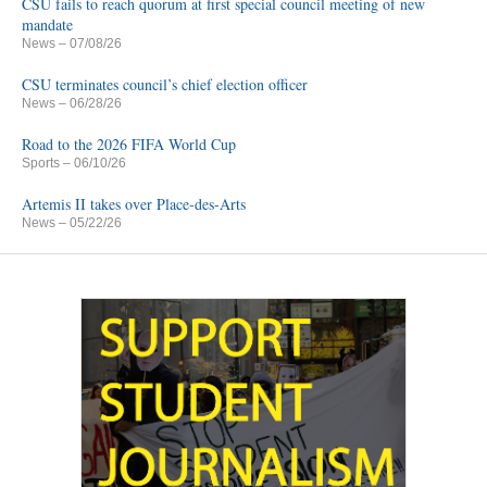
CSU fails to reach quorum at first special council meeting of new
mandate
News
– 07/08/26
CSU terminates council’s chief election officer
News
– 06/28/26
Road to the 2026 FIFA World Cup
Sports
– 06/10/26
Artemis II takes over Place-des-Arts
News
– 05/22/26