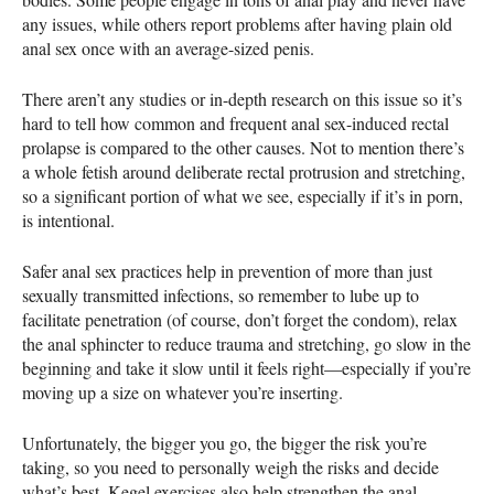
any issues, while others report problems after having plain old
anal sex once with an average-sized penis.
There aren’t any studies or in-depth research on this issue so it’s
hard to tell how common and frequent anal sex-induced rectal
prolapse is compared to the other causes. Not to mention there’s
a whole fetish around deliberate rectal protrusion and stretching,
so a significant portion of what we see, especially if it’s in porn,
is intentional.
Safer anal sex practices help in prevention of more than just
sexually transmitted infections, so remember to lube up to
facilitate penetration (of course, don’t forget the condom), relax
the anal sphincter to reduce trauma and stretching, go slow in the
beginning and take it slow until it feels right—especially if you’re
moving up a size on whatever you’re inserting.
Unfortunately, the bigger you go, the bigger the risk you’re
taking, so you need to personally weigh the risks and decide
what’s best. Kegel exercises also help strengthen the anal