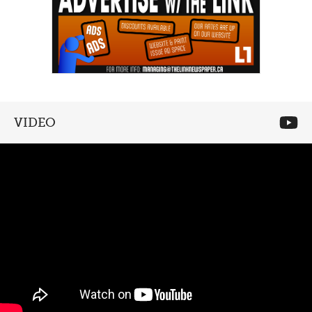
VIDEO