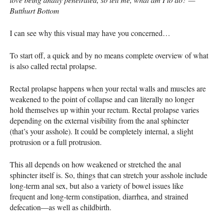
Butthurt Bottom
I can see why this visual may have you concerned…
To start off, a quick and by no means complete overview of what
is also called rectal prolapse.
Rectal prolapse happens when your rectal walls and muscles are
weakened to the point of collapse and can literally no longer
hold themselves up within your rectum. Rectal prolapse varies
depending on the external visibility from the anal sphincter
(that’s your asshole). It could be completely internal, a slight
protrusion or a full protrusion.
This all depends on how weakened or stretched the anal
sphincter itself is. So, things that can stretch your asshole include
long-term anal sex, but also a variety of bowel issues like
frequent and long-term constipation, diarrhea, and strained
defecation—as well as childbirth.