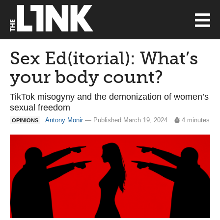
Sex Ed(itorial): What’s
your body count?
TikTok misogyny and the demonization of women’s
sexual freedom
Antony Monir
— Published March 19, 2024
4 minutes
OPINIONS