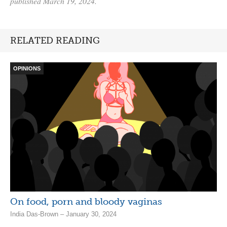
published March 19, 2024.
RELATED READING
OPINIONS
On food, porn and bloody vaginas
India Das-Brown – January 30, 2024