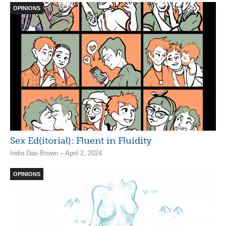
OPINIONS
Sex Ed(itorial): Fluent in Fluidity
India Das-Brown – April 2, 2024
OPINIONS