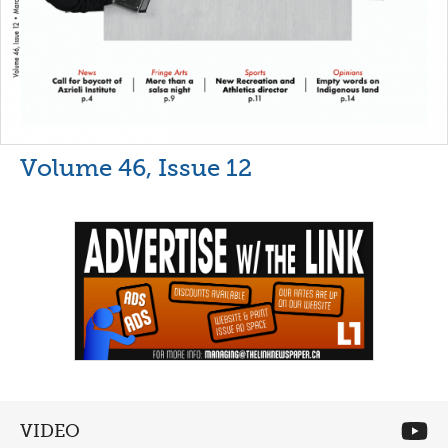
Volume 46, Issue 12
VIDEO