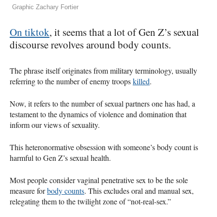
Graphic Zachary Fortier
On tiktok
, it seems that a lot of Gen Z’s sexual
discourse revolves around body counts.
The phrase itself originates from military terminology, usually
referring to the number of enemy troops
killed
.
Now, it refers to the number of sexual partners one has had, a
testament to the dynamics of violence and domination that
inform our views of sexuality.
This heteronormative obsession with someone’s body count is
harmful to Gen Z’s sexual health.
Most people consider vaginal penetrative sex to be the sole
measure for
body counts
. This excludes oral and manual sex,
relegating them to the twilight zone of “not-real-sex.”