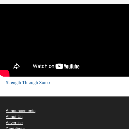
Strength Through Sumo
Announcements
About Us
Advertise
Contribute