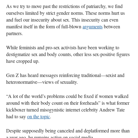
As we try to move past the restrictions of patriarchy, we find
ourselves limited by strict gender norms. These norms hurt us
and fuel our insecurity about sex. This insecurity can even
manifest itself in the form of full-blown
arguments
between
partners.
While feminists and pro-sex activists have been working to
destigmatize sex and body counts, other less sex-positive figures
have cropped up.
Gen Z has heard messages reinforcing traditional—sexist and
heteronormative—views of sexuality.
“A lot of the world’s problems could be fixed if women walked
around with their body count on their foreheads” is what former
kickboxer turned misogynistic internet celebrity Andrew Tate
had to say
on the topic
.
Despite supposedly being canceled and deplatformed more than
a year ago, he remains active on social media.