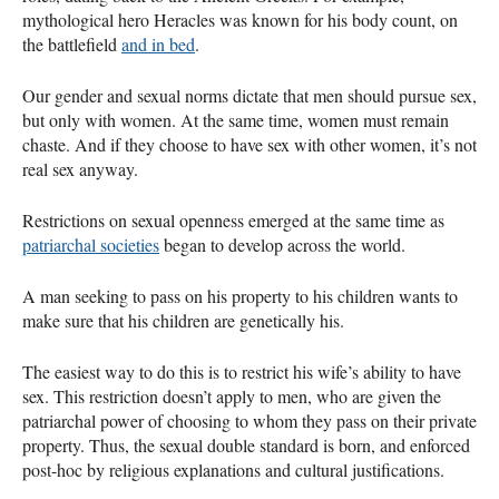
mythological hero Heracles was known for his body count, on
the battlefield
and in bed
.
Our gender and sexual norms dictate that men should pursue sex,
but only with women. At the same time, women must remain
chaste. And if they choose to have sex with other women, it’s not
real sex anyway.
Restrictions on sexual openness emerged at the same time as
patriarchal societies
began to develop across the world.
A man seeking to pass on his property to his children wants to
make sure that his children are genetically his.
The easiest way to do this is to restrict his wife’s ability to have
sex. This restriction doesn’t apply to men, who are given the
patriarchal power of choosing to whom they pass on their private
property. Thus, the sexual double standard is born, and enforced
post-hoc by religious explanations and cultural justifications.