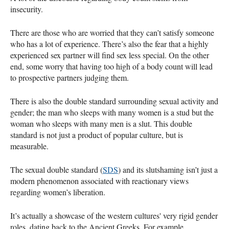
insecurity.
There are those who are worried that they can’t satisfy someone
who has a lot of experience. There’s also the fear that a highly
experienced sex partner will find sex less special. On the other
end, some worry that having too high of a body count will lead
to prospective partners judging them.
There is also the double standard surrounding sexual activity and
gender; the man who sleeps with many women is a stud but the
woman who sleeps with many men is a slut. This double
standard is not just a product of popular culture, but is
measurable.
The sexual double standard (
SDS
) and its slutshaming isn’t just a
modern phenomenon associated with reactionary views
regarding women’s liberation.
It’s actually a showcase of the western cultures' very rigid gender
roles, dating back to the Ancient Greeks. For example,