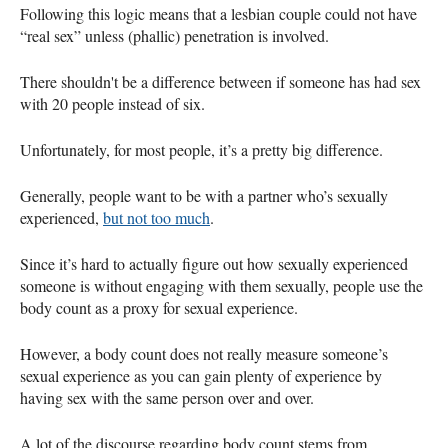
Following this logic means that a lesbian couple could not have
“real sex” unless (phallic) penetration is involved.
There shouldn't be a difference between if someone has had sex
with 20 people instead of six.
Unfortunately, for most people, it’s a pretty big difference.
Generally, people want to be with a partner who’s sexually
experienced,
but not too much
.
Since it’s hard to actually figure out how sexually experienced
someone is without engaging with them sexually, people use the
body count as a proxy for sexual experience.
However, a body count does not really measure someone’s
sexual experience as you can gain plenty of experience by
having sex with the same person over and over.
A lot of the discourse regarding body count stems from