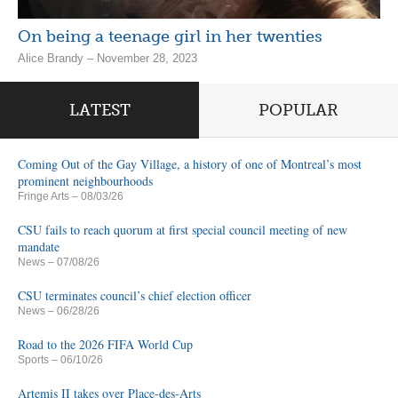
On being a teenage girl in her twenties
Alice Brandy – November 28, 2023
LATEST
POPULAR
Coming Out of the Gay Village, a history of one of Montreal’s most
prominent neighbourhoods
Fringe Arts
– 08/03/26
CSU fails to reach quorum at first special council meeting of new
mandate
News
– 07/08/26
CSU terminates council’s chief election officer
News
– 06/28/26
Road to the 2026 FIFA World Cup
Sports
– 06/10/26
Artemis II takes over Place-des-Arts