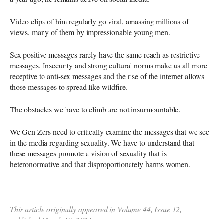
Video clips of him regularly go viral, amassing millions of
views, many of them by impressionable young men.
Sex positive messages rarely have the same reach as restrictive
messages. Insecurity and strong cultural norms make us all more
receptive to anti-sex messages and the rise of the internet allows
those messages to spread like wildfire.
The obstacles we have to climb are not insurmountable.
We Gen Zers need to critically examine the messages that we see
in the media regarding sexuality. We have to understand that
these messages promote a vision of sexuality that is
heteronormative and that disproportionately harms women.
This article originally appeared in Volume 44, Issue 12,