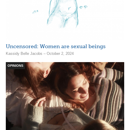
Uncensored: Women are sexual beings
Kassidy Belle Jacobs – October 2, 2024
OPINIONS