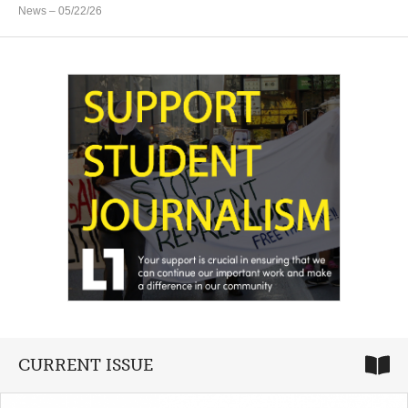
News
– 05/22/26
CURRENT ISSUE