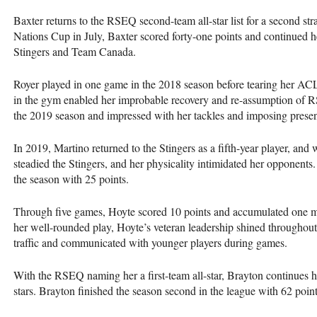
Baxter returns to the
RSEQ
second-team all-star list for a second st
Nations Cup in July, Baxter scored forty-one points and continued he
Stingers and Team Canada.
Royer played in one game in the 2018 season before tearing her
AC
in the gym enabled her improbable recovery and re-assumption of
R
the 2019 season and impressed with her tackles and imposing prese
In 2019, Martino returned to the Stingers as a fifth-year player, an
steadied the Stingers, and her physicality intimidated her opponents
the season with 25 points.
Through five games, Hoyte scored 10 points and accumulated one mo
her well-rounded play, Hoyte’s veteran leadership shined througho
traffic and communicated with younger players during games.
With the
RSEQ
naming her a first-team all-star, Brayton continues h
stars. Brayton finished the season second in the league with 62 poin