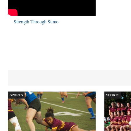
Strength Through Sumo
SPORTS
SPORTS