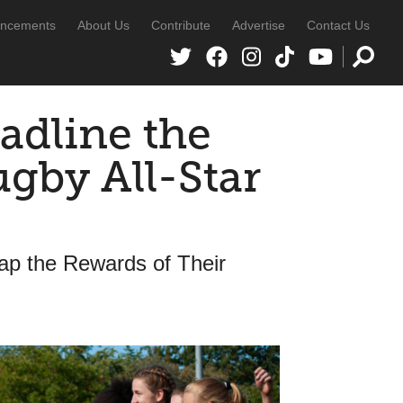
ncements
About Us
Contribute
Advertise
Contact Us
adline the
by All-Star
ap the Rewards of Their