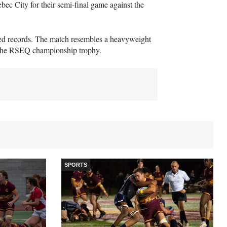
ebec City for their semi-final game against the
ted records. The match resembles a heavyweight
the
RSEQ
championship trophy.
SPORTS