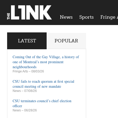
News
Sports
Fringe 
LATEST
POPULAR
Coming Out of the Gay Village, a history of
one of Montreal’s most prominent
neighbourhoods
Fringe Arts
– 08/03/26
CSU fails to reach quorum at first special
council meeting of new mandate
News
– 07/08/26
CSU terminates council’s chief election
officer
News
– 06/28/26