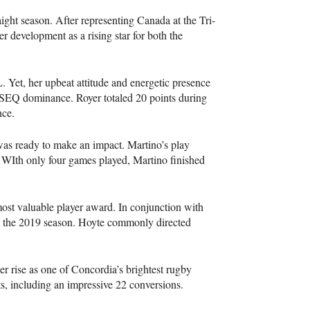
raight season. After representing Canada at the Tri-
r development as a rising star for both the
L
. Yet, her upbeat attitude and energetic presence
SEQ
dominance. Royer totaled 20 points during
nce.
d was ready to make an impact. Martino’s play
. WIth only four games played, Martino finished
st valuable player award. In conjunction with
ut the 2019 season. Hoyte commonly directed
er rise as one of Concordia’s brightest rugby
ts, including an impressive 22 conversions.