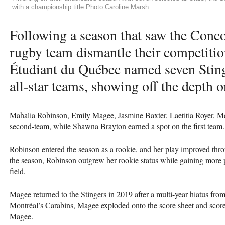
with a championship title Photo Caroline Marsh
Following a season that saw the Conc
rugby team dismantle their competitio
Étudiant du Québec named seven Stinge
all-star teams, showing off the depth o
Mahalia Robinson, Emily Magee, Jasmine Baxter, Laetitia Royer, Me
second-team, while Shawna Brayton earned a spot on the first team.
Robinson entered the season as a rookie, and her play improved throu
the season, Robinson outgrew her rookie status while gaining more po
field.
Magee returned to the Stingers in 2019 after a multi-year hiatus from
Montréal’s Carabins, Magee exploded onto the score sheet and scor
Magee.