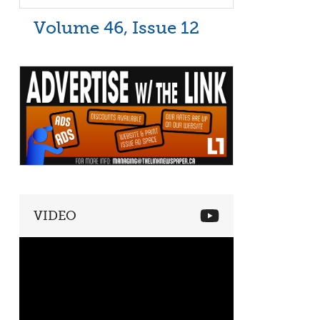
Volume 46, Issue 12
VIDEO