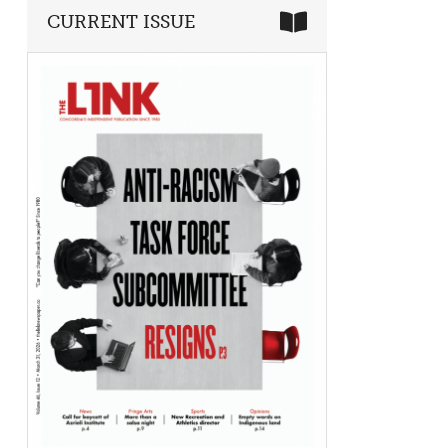
CURRENT ISSUE