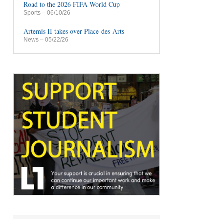
Road to the 2026 FIFA World Cup
Sports
– 06/10/26
Artemis II takes over Place-des-Arts
News
– 05/22/26