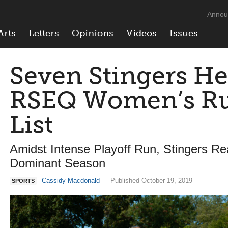
Annou
Arts
Letters
Opinions
Videos
Issues
Seven Stingers He
RSEQ Women’s Rug
List
Amidst Intense Playoff Run, Stingers Re
Dominant Season
Cassidy Macdonald
— Published October 19, 2019
SPORTS