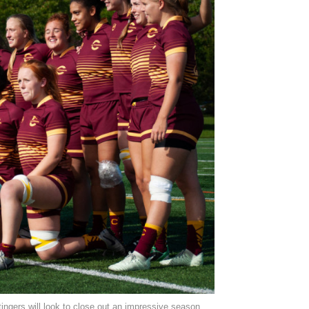
tingers will look to close out an impressive season