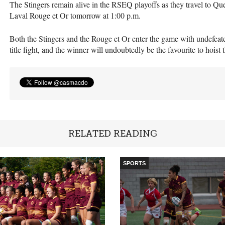
The Stingers remain alive in the
RSEQ
playoffs as they travel to Qu
Laval Rouge et Or tomorrow at 1:00 p.m.
Both the Stingers and the Rouge et Or enter the game with undefea
title fight, and the winner will undoubtedly be the favourite to hoist 
RELATED READING
SPORTS