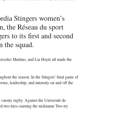
ordia Stingers women’s
n, the Réseau du sport
rs to its first and second
n the squad.
rcedes Martino, and Lia Hoyte all made the
ghout the season. In the Stingers’ final game of
ise, leadership, and intensity on and off the
 varsity rugby. Against the Université de
ed two tries–earning the nickname Two-try