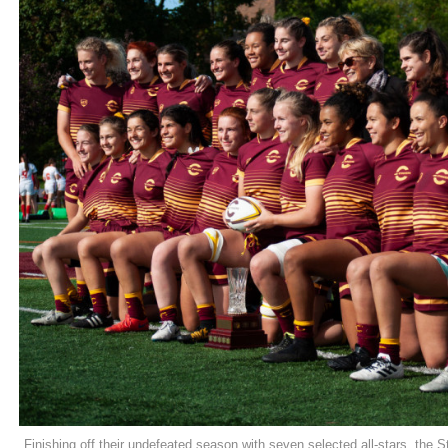
Finishing off their undefeated season with seven selected all-stars, the S