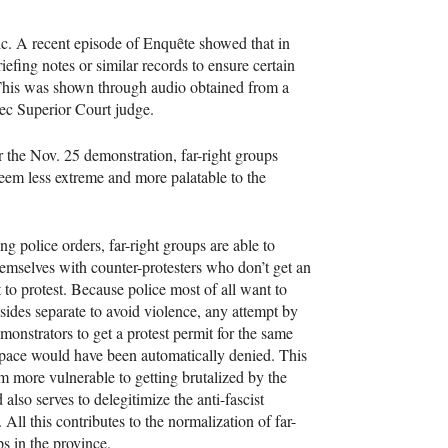
ic. A recent episode of Enquȇte showed that in
fing notes or similar records to ensure certain
 This was shown through audio obtained from a
c Superior Court judge.
r the Nov. 25 demonstration, far-right groups
eem less extreme and more palatable to the
ng police orders, far-right groups are able to
hemselves with counter-protesters who don’t get an
t to protest. Because police most of all want to
sides separate to avoid violence, any attempt by
monstrators to get a protest permit for the same
pace would have been automatically denied. This
 more vulnerable to getting brutalized by the
 also serves to delegitimize the anti-fascist
All this contributes to the normalization of far-
ps in the province.