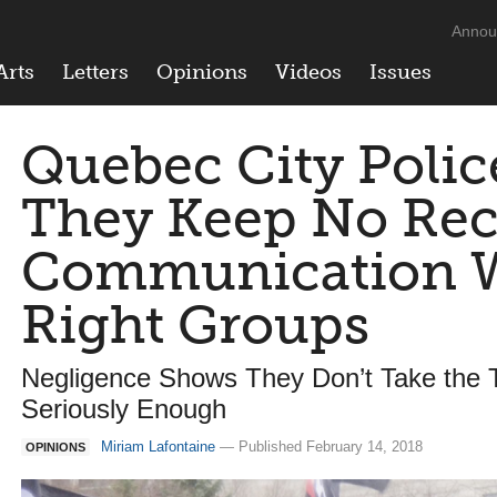
Annou
Arts
Letters
Opinions
Videos
Issues
Quebec City Polic
They Keep No Rec
Communication W
Right Groups
Negligence Shows They Don’t Take the T
Seriously Enough
Miriam Lafontaine
— Published February 14, 2018
OPINIONS