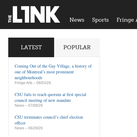
News
Sports
Fringe 
LATEST
POPULAR
Coming Out of the Gay Village, a history of
one of Montreal’s most prominent
neighbourhoods
Fringe Arts
– 08/03/26
CSU fails to reach quorum at first special
council meeting of new mandate
News
– 07/08/26
CSU terminates council’s chief election
officer
News
– 06/28/26