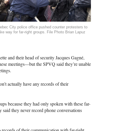
ebec City police office pushed counter protesters to
ke way for far-right groups. File Photo Brian Lapuz
lette and their head of security Jacques Gagné,
 these meetings—but the
SPVQ
said they’re unable
tings.
n’t actually have any records of their
oups because they had only spoken with these far-
y said they never record phone conversations
 records of their communication with far-right