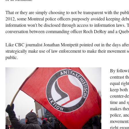
That or they are simply choosing to not be transparent with the publ
2012, some Montreal police officers purposely avoided keeping debrie
information won’t be disclosed through access to information laws.
conversation between commanding officer Roch DeRoy and a Quebe
Like
CBC
journalist Jonathan Montpetit pointed out in the days afte
strategically make use of law enforcement to make their movement s
public.
By followi
contrast t
equal righ
keep both 
counter-de
time and s
makes them
police, and
movement. 
right grou