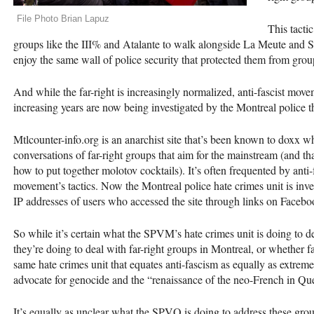
File Photo Brian Lapuz
This tactic
groups like the
III
% and Atalante to walk alongside La Meute and S
enjoy the same wall of police security that protected them from group
And while the far-right is increasingly normalized, anti-fascist m
increasing years are now being investigated by the Montreal police th
Mtlcounter-info.org is an anarchist site that’s been known to doxx w
conversations of far-right groups that aim for the mainstream (and th
how to put together molotov cocktails). It’s often frequented by anti-
movement’s tactics. Now the Montreal police hate crimes unit is investi
IP addresses of users who accessed the site through links on Facebo
So while it’s certain what the
SPVM
’s hate crimes unit is doing to de
they’re doing to deal with far-right groups in Montreal, or whether fa
same hate crimes unit that equates anti-fascism as equally as extreme
advocate for genocide and the “renaissance of the neo-French in Qu
It’s equally as unclear what the
SPVQ
is doing to address these grou