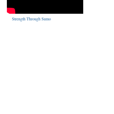
Strength Through Sumo