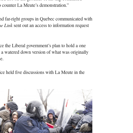
to counter La Meute’s demonstration.”
 and far-right groups in Quebec communicated with
e Link
sent out an access to information request
e the Liberal government’s plan to hold a one
,” a watered down version of what was originally
e.
ce held five discussions with La Meute in the