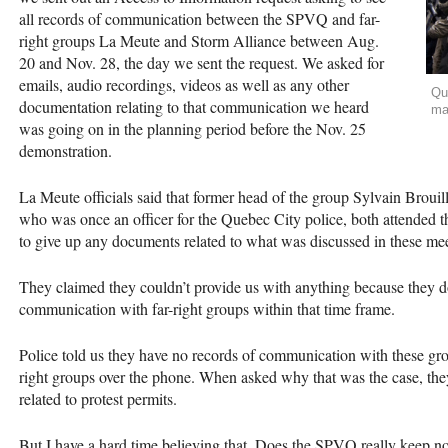
all records of communication between the
SPVQ
and far-
right groups La Meute and Storm Alliance between Aug.
20 and Nov. 28, the day we sent the request. We asked for
emails, audio recordings, videos as well as any other
Qu
documentation relating to that communication we heard
ma
was going on in the planning period before the Nov. 25
demonstration.
La Meute officials said that former head of the group Sylvain Brouil
who was once an officer for the Quebec City police, both attended
to give up any documents related to what was discussed in these mee
They claimed they couldn’t provide us with anything because they do
communication with far-right groups within that time frame.
Police told us they have no records of communication with these gr
right groups over the phone. When asked why that was the case, the
related to protest permits.
But I have a hard time believing that. Does the
SPVQ
really keep no