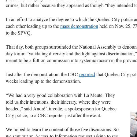
crimes, but rather because they appeared as though “they intended 
In an effort to analyze the degree to which the Quebec City police
each other leading up to the
mass demonstration
held on Nov. 25,
Th
to the
SPVQ
.
That day, both groups surrounded the National Assembly to denounc
day forum “validating diversity and the fight against discrimination
meant to be a full-on commission into systemic racism in the provinc
Just after the demonstration, the
CBC
reported
that Quebec City poli
weeks leading up to the demonstration.
“We had a very good collaboration with La Meute. They
told us their intentions, their itinerary, where they were
headed,” said André Turcotte, a spokesperson for Quebec
City police, to a
CBC
reporter just after the event.
We hoped to learn the content of those five discussions. So
we sent out an Access to Information request asking to see