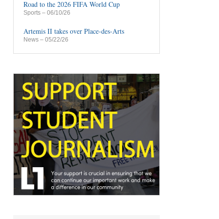
Road to the 2026 FIFA World Cup
Sports
– 06/10/26
Artemis II takes over Place-des-Arts
News
– 05/22/26