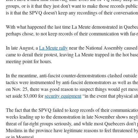
groups, or is it that they just don’t want to make those records publ
is it that the
SPVQ
doesn’t keep any recordings of their conversation
With what happened the last time La Meute demonstrated in Quebec C
perhaps chose, to not keep records of their communication with far
In late August, a
La Meute rally
near the National Assembly caused 
came to derail their protest, leaving La Meute trapped in the hot bas
meeting point for hours.
In the meantime, anti-fascist counter-demonstrations clashed outside 
tactics were instrumented by anti-fascist demonstrators as well as 
on Nov. 25, there was good reason to suspect things would get mes
set aside $3,000 for
security equipment
“in the event that physical al
The fact that the
SPVQ
failed to keep records of their communicati
weeks leading up to the demonstration in late November shows neglig
threat of far-right groups seriously, and while most Quebecers don’
Muslims in the province have legitimate reasons to feel threatened b
or in Montreal.