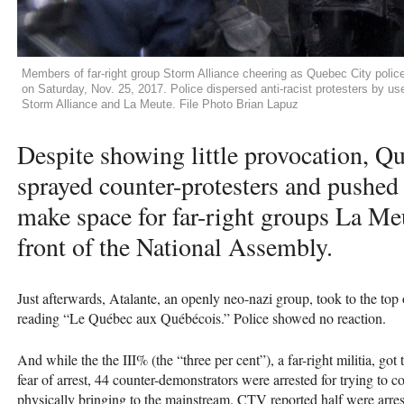
Members of far-right group Storm Alliance cheering as Quebec City police
on Saturday, Nov. 25, 2017. Police dispersed anti-racist protesters by use 
Storm Alliance and La Meute. File Photo Brian Lapuz
Despite showing little provocation, Q
sprayed counter-protesters and pushed
make space for far-right groups La Me
front of the National Assembly.
Just afterwards, Atalante, an openly neo-nazi group, took to the top
reading “Le Québec aux Québécois.” Police showed no reaction.
And while the the
III
% (the “three per cent”), a far-right militia, go
fear of arrest, 44 counter-demonstrators were arrested for trying to c
physically bringing to the mainstream.
CTV
reported half were arre