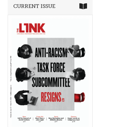
CURRENT ISSUE