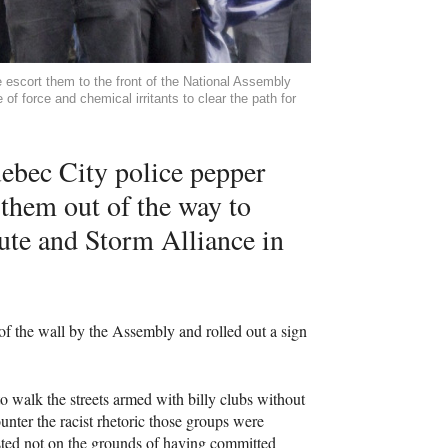
 escort them to the front of the National Assembly
of force and chemical irritants to clear the path for
uebec City police pepper
 them out of the way to
ute and Storm Alliance in
 of the wall by the Assembly and rolled out a sign
t to walk the streets armed with billy clubs without
ounter the racist rhetoric those groups were
sted not on the grounds of having committed