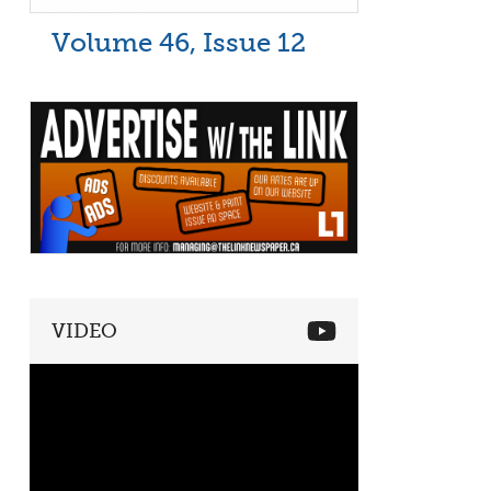
Volume 46, Issue 12
VIDEO