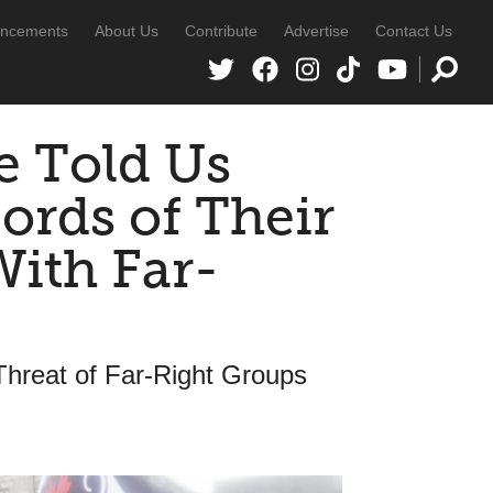
ncements
About Us
Contribute
Advertise
Contact Us
e Told Us
ords of Their
ith Far-
hreat of Far-Right Groups