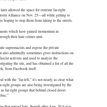
 later allowed the space for extreme far-right
torm Alliance on Nov. 25—all while getting to
s hoping to stop them from taking to the streets.
ovements which have gained momentum in
rough their hate crimes unit.
hite supremacists and expose the private
at also admittedly sometimes gives instructions on
fascist activists and used to analyze the
gating the site, and has obtained a list of all the
ok, from Facebook itself.
al with the “far-left,” it’s not nearly as clear what
r-right groups are also being investigated by the
 as far-right groups that behind closed doors
ebec.”
ps that spread hate, though after Aug. 20 it was