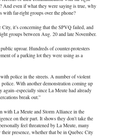
ic? And even if what they were saying is true, why
s with far-right groups over the phone?
ity, it’s concerning that the
SPVQ
failed, and
-right groups between Aug. 20 and late November.
public uproar. Hundreds of counter-protesters
ement of a parking lot they were using as a
with police in the streets. A number of violent
the police. With another demonstration coming up
sy again–especially since La Meute had already
tercations break out.”
on with La Meute and Storm Alliance in the
ence on their part. It shows they don’t take the
t personally feel threatened by La Meute, many
y their presence, whether that be in Quebec City