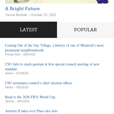
A Bright Future
Yacine Bouhali – October 23, 2012
LATEST
POPULAR
Coming Out of the Gay Village, a history of one of Montreal’s most
prominent neighbourhoods
Fringe Arts
– 08/03/26
CSU fails to reach quorum at first special council meeting of new
mandate
News
– 07/08/26
CSU terminates council’s chief election officer
News
– 06/28/26
Road to the 2026 FIFA World Cup
Sports
– 06/10/26
Artemis II takes over Place-des-Arts