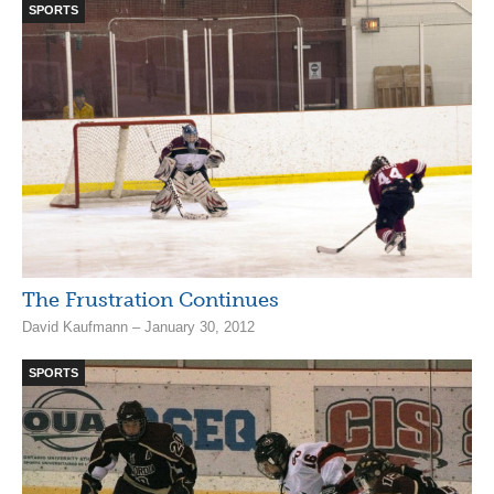
SPORTS
The Frustration Continues
David Kaufmann – January 30, 2012
SPORTS