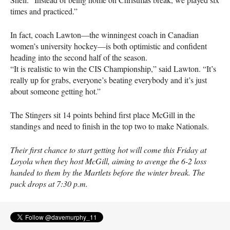
times and practiced.”
In fact, coach Lawton—the winningest coach in Canadian
women’s university hockey—is both optimistic and confident
heading into the second half of the season.
“It is realistic to win the
CIS
Championship,” said Lawton. “It’s
really up for grabs, everyone’s beating everybody and it’s just
about someone getting hot.”
The Stingers sit 14 points behind first place McGill in the
standings and need to finish in the top two to make Nationals.
Their first chance to start getting hot will come this Friday at
Loyola when they host McGill, aiming to avenge the 6-2 loss
handed to them by the Martlets before the winter break. The
puck drops at 7:30 p.m.