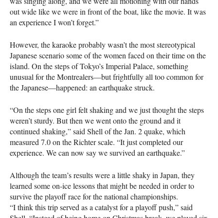
was singing along, and we were all motioning with our hands
out wide like we were in front of the boat, like the movie. It was
an experience I won’t forget.”
However, the karaoke probably wasn’t the most stereotypical
Japanese scenario some of the women faced on their time on the
island. On the steps of Tokyo’s Imperial Palace, something
unusual for the Montrealers—but frightfully all too common for
the Japanese—happened: an earthquake struck.
“On the steps one girl felt shaking and we just thought the steps
weren’t sturdy. But then we went onto the ground and it
continued shaking,” said Shell of the Jan. 2 quake, which
measured 7.0 on the Richter scale. “It just completed our
experience. We can now say we survived an earthquake.”
Although the team’s results were a little shaky in Japan, they
learned some on-ice lessons that might be needed in order to
survive the playoff race for the national championships.
“I think this trip served as a catalyst for a playoff push,” said
Shell. “Instead of being home on Christmas break, we played six