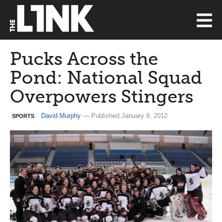
Pucks Across the
Pond: National Squad
Overpowers Stingers
David Murphy
— Published January 9, 2012
SPORTS