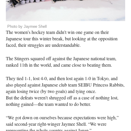
Photo by Jaymee Shell
The women’s hockey team didn’t win one game on their
Japanese tour this winter break, but looking at the opposition
faced, their struggles are understandable.
The Stingers squared off against the Japanese national team,
ranked 11th in the world, and came close to beating them.
They tied 1-1, lost 4-0, and then lost again 1-0 in Tokyo, and
also played against Japanese club team
SEIBU
Princess Rabbits,
again losing twice (by two goals) and tying once.
But the defeats weren’t shrugged off as a case of nothing lost,
nothing gained—the team wanted to do better.
“We got down on ourselves because expectations were high,”
said second-year right-winger Jaymee Shell. “We were
representing the whole country against Japan.”