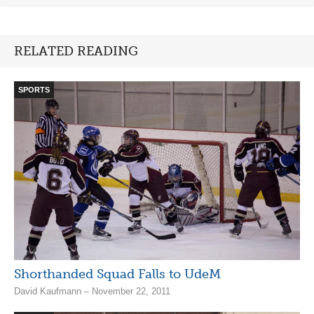
RELATED READING
SPORTS
Shorthanded Squad Falls to UdeM
David Kaufmann – November 22, 2011