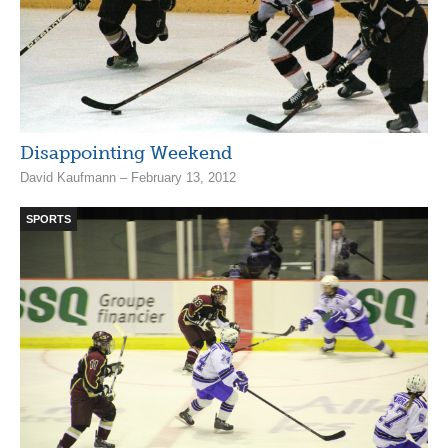
Disappointing Weekend
David Kaufmann – February 13, 2012
SPORTS