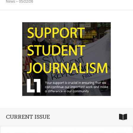
News
– 05/22/26
CURRENT ISSUE