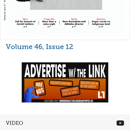
Volume 46, Issue 12
VIDEO