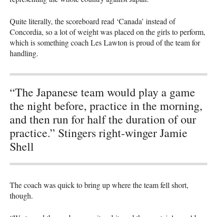
Quite literally, the scoreboard read ‘Canada’ instead of
Concordia, so a lot of weight was placed on the girls to perform,
which is something coach Les Lawton is proud of the team for
handling.
“The Japanese team would play a game
the night before, practice in the morning,
and then run for half the duration of our
practice.” Stingers right-winger Jamie
Shell
The coach was quick to bring up where the team fell short,
though.