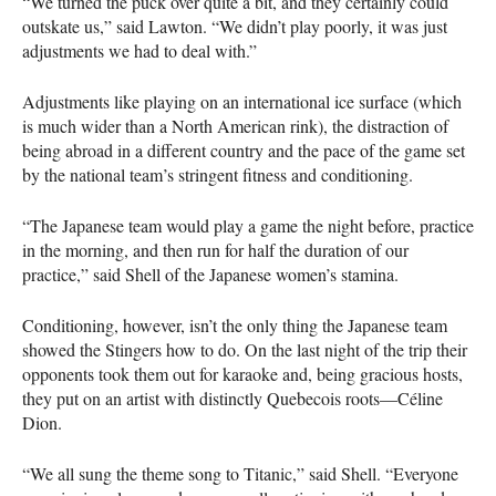
“We turned the puck over quite a bit, and they certainly could
outskate us,” said Lawton. “We didn’t play poorly, it was just
adjustments we had to deal with.”
Adjustments like playing on an international ice surface (which
is much wider than a North American rink), the distraction of
being abroad in a different country and the pace of the game set
by the national team’s stringent fitness and conditioning.
“The Japanese team would play a game the night before, practice
in the morning, and then run for half the duration of our
practice,” said Shell of the Japanese women’s stamina.
Conditioning, however, isn’t the only thing the Japanese team
showed the Stingers how to do. On the last night of the trip their
opponents took them out for karaoke and, being gracious hosts,
they put on an artist with distinctly Quebecois roots—Céline
Dion.
“We all sung the theme song to Titanic,” said Shell. “Everyone