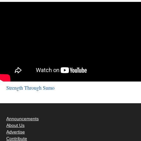
Strength Through Sumo
Announcements
About Us
Advertise
Contribute