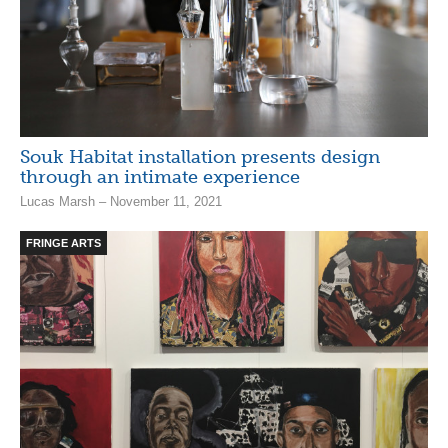
Souk Habitat installation presents design
through an intimate experience
Lucas Marsh – November 11, 2021
FRINGE ARTS