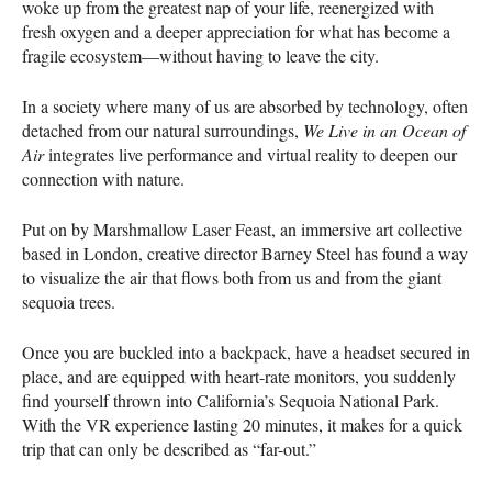
woke up from the greatest nap of your life, reenergized with
fresh oxygen and a deeper appreciation for what has become a
fragile ecosystem—without having to leave the city.
In a society where many of us are absorbed by technology, often
detached from our natural surroundings,
We Live in an Ocean of
Air
integrates live performance and virtual reality to deepen our
connection with nature.
Put on by Marshmallow Laser Feast, an immersive art collective
based in London, creative director Barney Steel has found a way
to visualize the air that flows both from us and from the giant
sequoia trees.
Once you are buckled into a backpack, have a headset secured in
place, and are equipped with heart-rate monitors, you suddenly
find yourself thrown into California’s Sequoia National Park.
With the VR experience lasting 20 minutes, it makes for a quick
trip that can only be described as “far-out.”