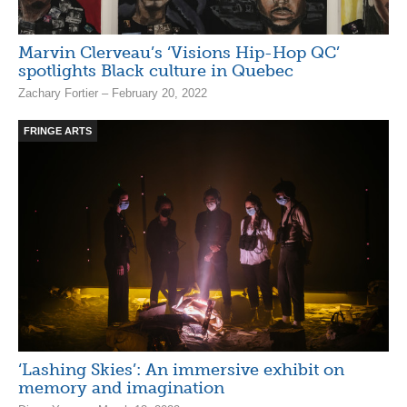
Marvin Clerveau’s ‘Visions Hip-Hop QC’
spotlights Black culture in Quebec
Zachary Fortier – February 20, 2022
FRINGE ARTS
‘Lashing Skies’: An immersive exhibit on
memory and imagination