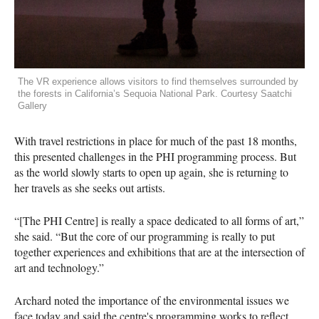
The VR experience allows visitors to find themselves surrounded by
the forests in California’s Sequoia National Park. Courtesy Saatchi
Gallery
With travel restrictions in place for much of the past 18 months,
this presented challenges in the PHI programming process. But
as the world slowly starts to open up again, she is returning to
her travels as she seeks out artists.
“[The PHI Centre] is really a space dedicated to all forms of art,”
she said. “But the core of our programming is really to put
together experiences and exhibitions that are at the intersection of
art and technology.”
Archard noted the importance of the environmental issues we
face today and said the centre's programming works to reflect