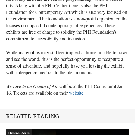
this. Along with the PHI Centre, there is also the PHI
Foundation for Contemporary Art which is also very focused on
the environment. The foundation is a non-profit organization that
focuses on impactful contemporary art experiences. These
exhibits are free of charge to solidify the PHI Foundation’s
commitment to accessibility and inclusion.
While many of us may still feel trapped at home, unable to travel
and see the world, this is the perfect opportunity to recapture a
sense of adventure, and hopefully have you leaving the exhibit
with a deeper connection to the life around us.
We Live in an Ocean of Air
will be at the PHI Centre until Jan.
16. Tickets are available on their
website
.
RELATED READING
FRINGE ARTS