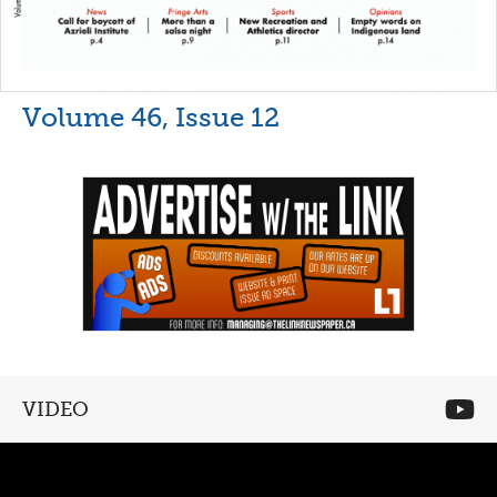
Volume 46, Issue 12
VIDEO