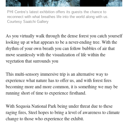
PHI Centre’s latest exhbition offers its guests the chance to
reconnect with what breathes life into the world along with us.
Courtesy Saatchi Gallery
As you virtually walk through the dense forest you catch yourself
looking up at what appears to be a never-ending tree. With the
rhythm of your own breath you can follow bubbles of air that
move seamlessly with the visualization of life within the
vegetation that surrounds you
This multi-sensory immersive trip is an alternative way to
experience what nature has to offer us, and with forest fires
becoming more and more common, it is something we may be
running short of time to experience firsthand.
With Sequoia National Park being under threat due to these
raging fires, Steel hopes to bring a level of awareness to climate
change to those who experience the exhibit.