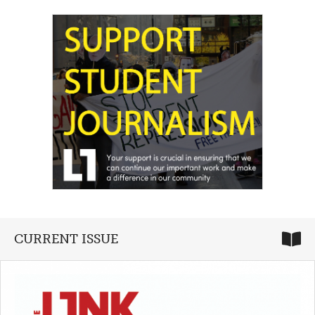
CURRENT ISSUE