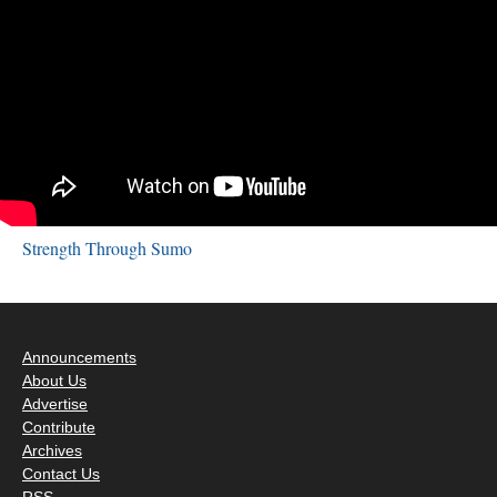
Strength Through Sumo
Announcements
About Us
Advertise
Contribute
Archives
Contact Us