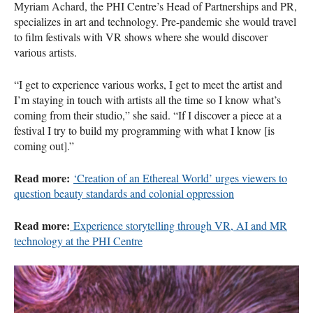
Myriam Achard, the PHI Centre’s Head of Partnerships and PR,
specializes in art and technology. Pre-pandemic she would travel
to film festivals with VR shows where she would discover
various artists.
“I get to experience various works, I get to meet the artist and
I’m staying in touch with artists all the time so I know what’s
coming from their studio,” she said. “If I discover a piece at a
festival I try to build my programming with what I know [is
coming out].”
Read more:
‘Creation of an Ethereal World’ urges viewers to
question beauty standards and colonial oppression
Read more:
Experience storytelling through VR, AI and MR
technology at the PHI Centre