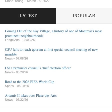
Diane Yeung – March 13, 2022
LATEST
POPULAR
Coming Out of the Gay Village, a history of one of Montreal’s most
prominent neighbourhoods
Fringe Arts
– 08/03/26
CSU fails to reach quorum at first special council meeting of new
mandate
News
– 07/08/26
CSU terminates council’s chief election officer
News
– 06/28/26
Road to the 2026 FIFA World Cup
Sports
– 06/10/26
Artemis II takes over Place-des-Arts
News
– 05/22/26