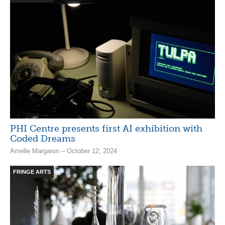
PHI Centre presents first AI exhibition with
Coded Dreams
Amelle Margaron – October 12, 2024
FRINGE ARTS