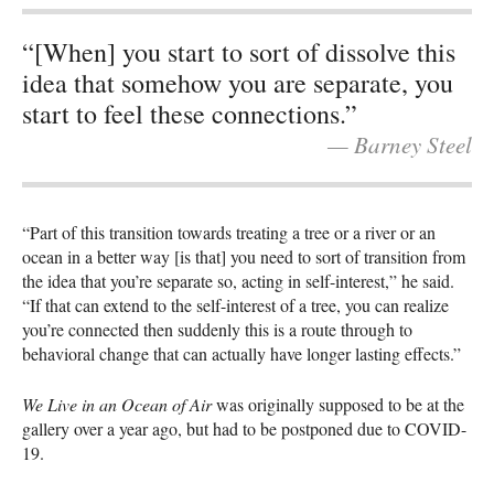
“[When] you start to sort of dissolve this
idea that somehow you are separate, you
start to feel these connections.”
— Barney Steel
“Part of this transition towards treating a tree or a river or an
ocean in a better way [is that] you need to sort of transition from
the idea that you’re separate so, acting in self-interest,” he said.
“If that can extend to the self-interest of a tree, you can realize
you’re connected then suddenly this is a route through to
behavioral change that can actually have longer lasting effects.”
We Live in an Ocean of Air
was originally supposed to be at the
gallery over a year ago, but had to be postponed due to COVID-
19.