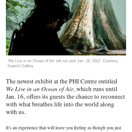
‘We Live in an Ocean of Air’ will run until Jan. 16, 2022. Courtesy
Saatchi Gallery
The newest exhibit at the PHI Centre entitled
We Live in an Ocean of Air
, which runs until
Jan. 16, offers its guests the chance to reconnect
with what breathes life into the world along
with us.
It’s an experience that will leave you feeling as though you just