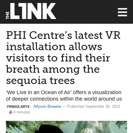
PHI Centre’s latest VR
installation allows
visitors to find their
breath among the
sequoia trees
‘We Live in an Ocean of Air’ offers a visualization
of deeper connections within the world around us
Allyson Brownie
— Published September 30, 2021
FRINGE ARTS
4 minutes