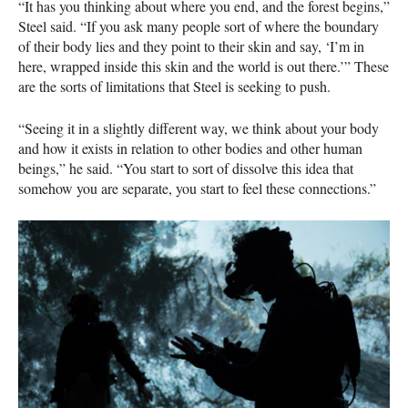
“It has you thinking about where you end, and the forest begins,”
Steel said. “If you ask many people sort of where the boundary
of their body lies and they point to their skin and say, ‘I’m in
here, wrapped inside this skin and the world is out there.’” These
are the sorts of limitations that Steel is seeking to push.
“Seeing it in a slightly different way, we think about your body
and how it exists in relation to other bodies and other human
beings,” he said. “You start to sort of dissolve this idea that
somehow you are separate, you start to feel these connections.”