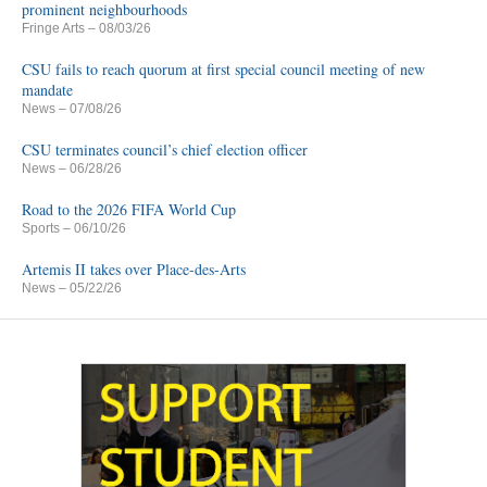
prominent neighbourhoods
Fringe Arts
– 08/03/26
CSU fails to reach quorum at first special council meeting of new
mandate
News
– 07/08/26
CSU terminates council’s chief election officer
News
– 06/28/26
Road to the 2026 FIFA World Cup
Sports
– 06/10/26
Artemis II takes over Place-des-Arts
News
– 05/22/26