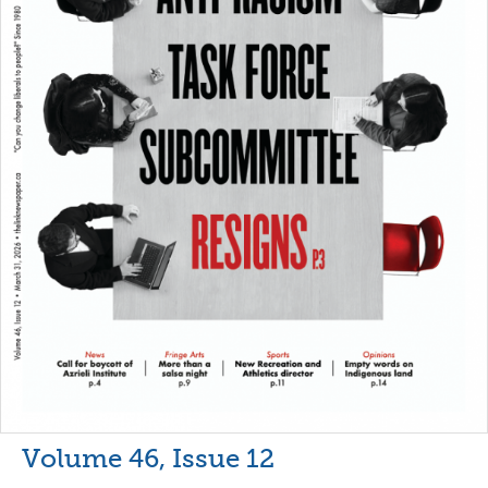
Volume 46, Issue 12