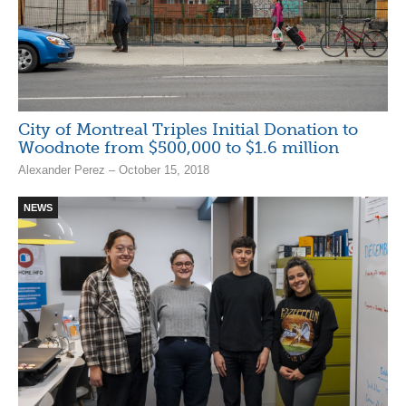
City of Montreal Triples Initial Donation to
Woodnote from $500,000 to $1.6 million
Alexander Perez – October 15, 2018
NEWS