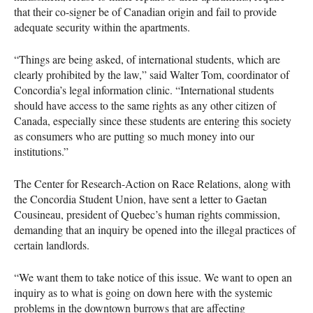
that their co-signer be of Canadian origin and fail to provide
adequate security within the apartments.
“Things are being asked, of international students, which are
clearly prohibited by the law,” said Walter Tom, coordinator of
Concordia’s legal information clinic. “International students
should have access to the same rights as any other citizen of
Canada, especially since these students are entering this society
as consumers who are putting so much money into our
institutions.”
The Center for Research-Action on Race Relations, along with
the Concordia Student Union, have sent a letter to Gaetan
Cousineau, president of Quebec’s human rights commission,
demanding that an inquiry be opened into the illegal practices of
certain landlords.
“We want them to take notice of this issue. We want to open an
inquiry as to what is going on down here with the systemic
problems in the downtown burrows that are affecting