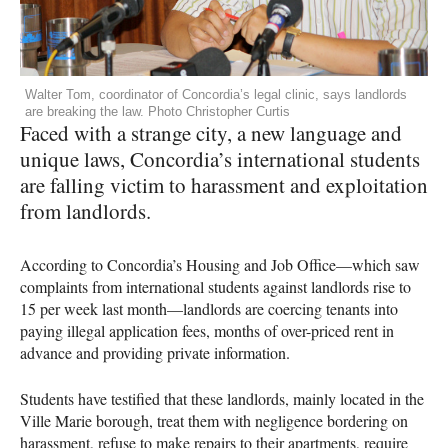
Walter Tom, coordinator of Concordia’s legal clinic, says landlords
are breaking the law. Photo Christopher Curtis
Faced with a strange city, a new language and
unique laws, Concordia’s international students
are falling victim to harassment and exploitation
from landlords.
According to Concordia’s Housing and Job Office—which saw
complaints from international students against landlords rise to
15 per week last month—landlords are coercing tenants into
paying illegal application fees, months of over-priced rent in
advance and providing private information.
Students have testified that these landlords, mainly located in the
Ville Marie borough, treat them with negligence bordering on
harassment, refuse to make repairs to their apartments, require