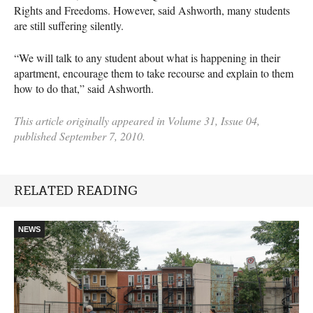
Rights and Freedoms. However, said Ashworth, many students
are still suffering silently.
“We will talk to any student about what is happening in their
apartment, encourage them to take recourse and explain to them
how to do that,” said Ashworth.
This article originally appeared in Volume 31, Issue 04,
published September 7, 2010.
RELATED READING
NEWS