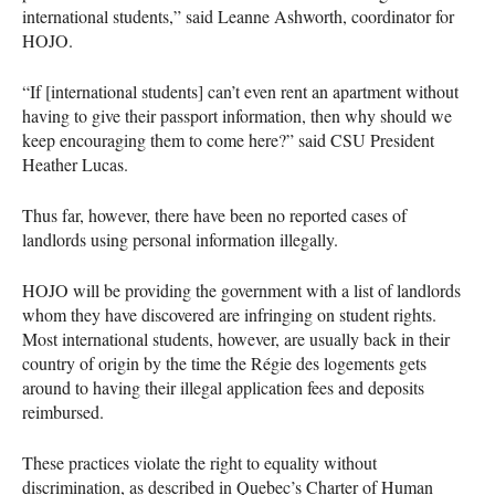
international students,” said Leanne Ashworth, coordinator for
HOJO
.
“If [international students] can’t even rent an apartment without
having to give their passport information, then why should we
keep encouraging them to come here?” said
CSU
President
Heather Lucas.
Thus far, however, there have been no reported cases of
landlords using personal information illegally.
HOJO
will be providing the government with a list of landlords
whom they have discovered are infringing on student rights.
Most international students, however, are usually back in their
country of origin by the time the Régie des logements gets
around to having their illegal application fees and deposits
reimbursed.
These practices violate the right to equality without
discrimination, as described in Quebec’s Charter of Human