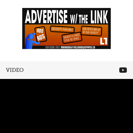
VIDEO