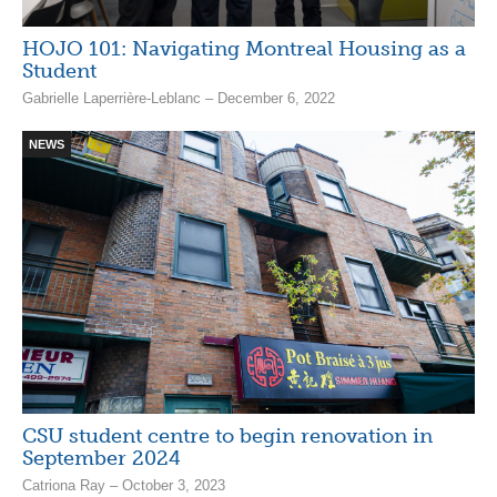
HOJO 101: Navigating Montreal Housing as a
Student
Gabrielle Laperrière-Leblanc – December 6, 2022
NEWS
CSU student centre to begin renovation in
September 2024
Catriona Ray – October 3, 2023