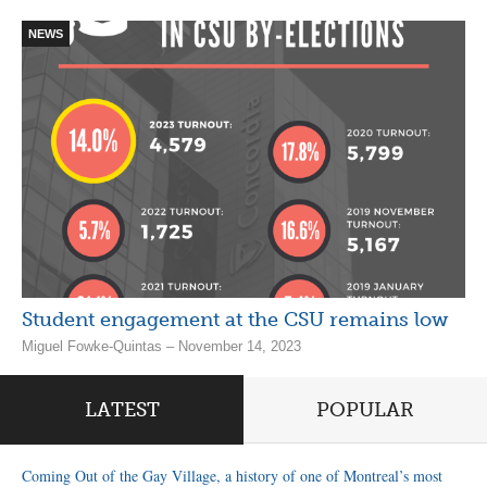
NEWS
Student engagement at the CSU remains low
Miguel Fowke-Quintas – November 14, 2023
LATEST
POPULAR
Coming Out of the Gay Village, a history of one of Montreal’s most