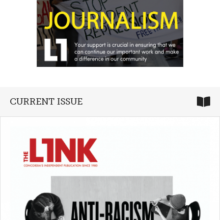
CURRENT ISSUE