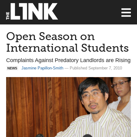
Open Season on
International Students
Complaints Against Predatory Landlords are Rising
Jasmine Papillon-Smith
— Published September 7, 2010
NEWS