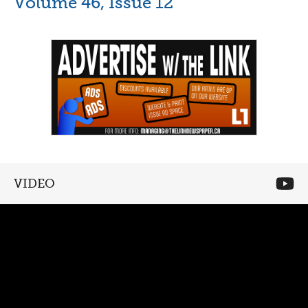
Volume 46, Issue 12
VIDEO