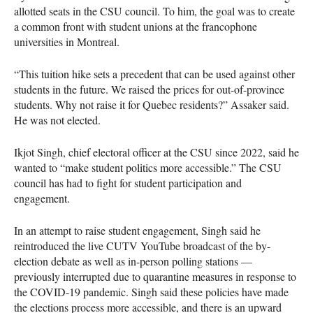
allotted seats in the CSU council. To him, the goal was to create
a common front with student unions at the francophone
universities in Montreal.
“This tuition hike sets a precedent that can be used against other
students in the future. We raised the prices for out-of-province
students. Why not raise it for Quebec residents?” Assaker said.
He was not elected.
Ikjot Singh, chief electoral officer at the CSU since 2022, said he
wanted to “make student politics more accessible.” The CSU
council has had to fight for student participation and
engagement.
In an attempt to raise student engagement, Singh said he
reintroduced the live CUTV YouTube broadcast of the by-
election debate as well as in-person polling stations —
previously interrupted due to quarantine measures in response to
the COVID-19 pandemic. Singh said these policies have made
the elections process more accessible, and there is an upward