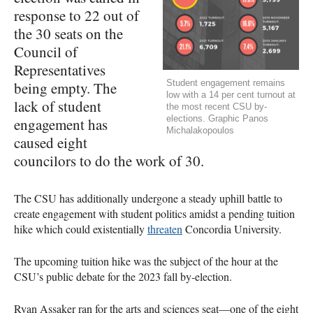
response to 22 out of
the 30 seats on the
Council of
Representatives
Student engagement remains
being empty. The
low with a 14 per cent turnout at
lack of student
the most recent CSU by-
elections. Graphic Panos
engagement has
Michalakopoulos
caused eight
councilors to do the work of 30.
The CSU has additionally undergone a steady uphill battle to
create engagement with student politics amidst a pending tuition
hike which could existentially
threaten
Concordia University.
The upcoming tuition hike was the subject of the hour at the
CSU’s public debate for the 2023 fall by-election.
Ryan Assaker ran for the arts and sciences seat—one of the eight