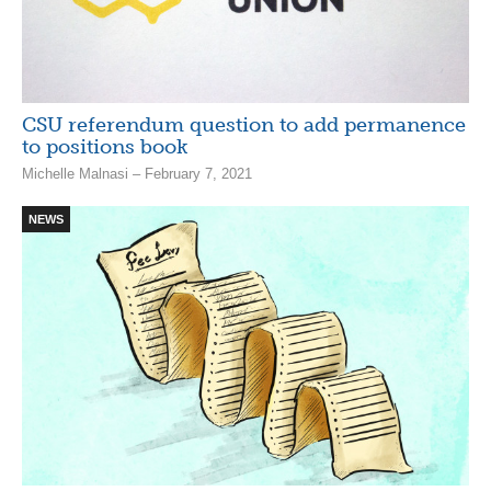
CSU referendum question to add permanence
to positions book
Michelle Malnasi – February 7, 2021
NEWS