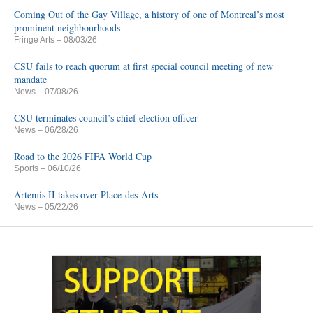
Coming Out of the Gay Village, a history of one of Montreal’s most
prominent neighbourhoods
Fringe Arts
– 08/03/26
CSU fails to reach quorum at first special council meeting of new
mandate
News
– 07/08/26
CSU terminates council’s chief election officer
News
– 06/28/26
Road to the 2026 FIFA World Cup
Sports
– 06/10/26
Artemis II takes over Place-des-Arts
News
– 05/22/26