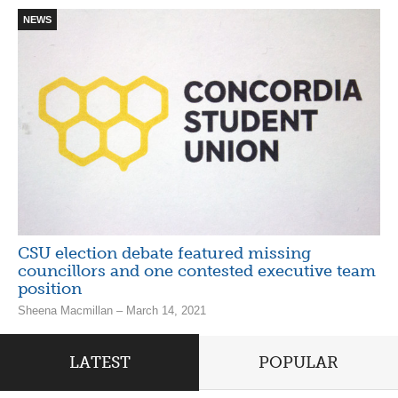
NEWS
CSU election debate featured missing
councillors and one contested executive team
position
Sheena Macmillan – March 14, 2021
LATEST
POPULAR