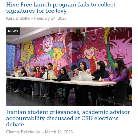
Hive Free Lunch program fails to collect
signatures for fee levy
Kara Brulotte – February 24, 2026
NEWS
Iranian student grievances, academic advisor
accountability discussed at CSU elections
debate
Chantal Bellefeuille – March 12, 2026