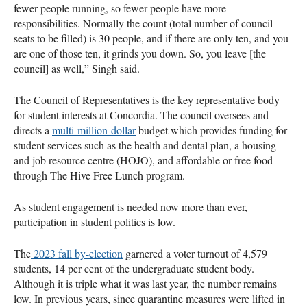
fewer people running, so fewer people have more
responsibilities. Normally the count (total number of council
seats to be filled) is 30 people, and if there are only ten, and you
are one of those ten, it grinds you down. So, you leave [the
council] as well,” Singh said.
The Council of Representatives is the key representative body
for student interests at Concordia. The council oversees and
directs a
multi-million-dollar
budget which provides funding for
student services such as the health and dental plan, a housing
and job resource centre (HOJO), and affordable or free food
through The Hive Free Lunch program.
As student engagement is needed now more than ever,
participation in student politics is low.
The
2023 fall by-election
garnered a voter turnout of 4,579
students, 14 per cent of the undergraduate student body.
Although it is triple what it was last year, the number remains
low. In previous years, since quarantine measures were lifted in