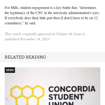
For Mills, student engagement is a key battle that, “determines
the legitimacy of the CSU in the university administration’s eyes.
If everybody does their little part then [I don’t] have to be on 12
committees,” he said.
This article originally appeared in Volume 44, Issue 6,
published November 14, 2023.
RELATED READING
NEWS