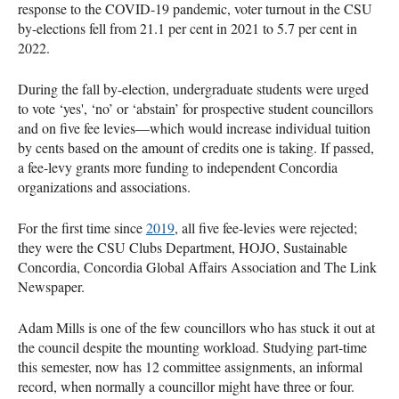
response to the COVID-19 pandemic, voter turnout in the CSU
by-elections fell from 21.1 per cent in 2021 to 5.7 per cent in
2022.
During the fall by-election, undergraduate students were urged
to vote ‘yes', ‘no’ or ‘abstain’ for prospective student councillors
and on five fee levies—which would increase individual tuition
by cents based on the amount of credits one is taking. If passed,
a fee-levy grants more funding to independent Concordia
organizations and associations.
For the first time since
2019
, all five fee-levies were rejected;
they were the CSU Clubs Department, HOJO, Sustainable
Concordia, Concordia Global Affairs Association and The Link
Newspaper.
Adam Mills is one of the few councillors who has stuck it out at
the council despite the mounting workload. Studying part-time
this semester, now has 12 committee assignments, an informal
record, when normally a councillor might have three or four.