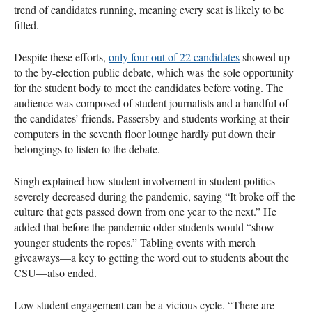
trend of candidates running, meaning every seat is likely to be
filled.
Despite these efforts,
only four out of 22 candidates
showed up
to the by-election public debate, which was the sole opportunity
for the student body to meet the candidates before voting. The
audience was composed of student journalists and a handful of
the candidates’ friends. Passersby and students working at their
computers in the seventh floor lounge hardly put down their
belongings to listen to the debate.
Singh explained how student involvement in student politics
severely decreased during the pandemic, saying “It broke off the
culture that gets passed down from one year to the next.” He
added that before the pandemic older students would “show
younger students the ropes.” Tabling events with merch
giveaways—a key to getting the word out to students about the
CSU—also ended.
Low student engagement can be a vicious cycle. “There are