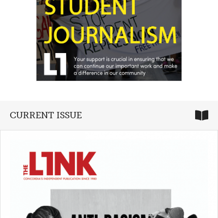
CURRENT ISSUE