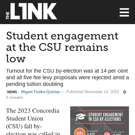
Student engagement
at the CSU remains
low
Turnout for the CSU by-election was at 14 per cent
and all five fee levy proposals were rejected amid a
pending tuition doubling
Miguel Fowke-Quintas
— Published November 14, 2023
NEWS
4 minutes
The 2023 Concordia
Student Union
(CSU) fall by-
election was called in