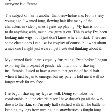
everyone is different.
The subject of hair is another that overwhelms me. From a very
young age, I wanted long, flowing hair like many of the
characters in video games I grew up playing. My hair is too thin
to do anything with, much less grow it out. This is why I’ve been
looking into wigs, but I just don’t know where to start. There are
some cheap ones I can use for cosplay of course, but what about
a nice one I might just wear? I get frustrated thinking about it.
My damned facial hair is equally frustrating. Even before I began
exploring the prospect of gender identity, I found shaving
insufferable. I used to have a cream that got rid of facial hair
when it first began to emerge, but my parents told me it will no
longer work for my face.
I’ve begun shaving my legs as well. Doing so makes me
comfortable, but the electric razor I have doesn’t go all the way
down to the skin, so I’m only half satisfied with it. The battle for
keeping my legs from turning into strawberries is fought long