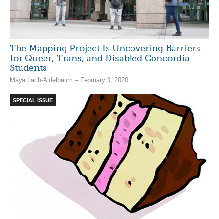
The Mapping Project Is Uncovering Barriers
for Queer, Trans, and Disabled Concordia
Students
Maya Lach-Aidelbaum – February 3, 2020
SPECIAL ISSUE