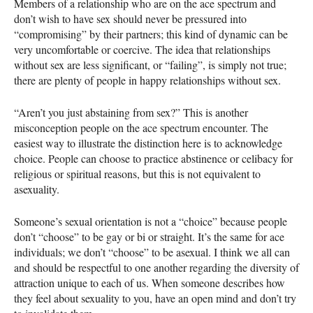
Members of a relationship who are on the ace spectrum and
don’t wish to have sex should never be pressured into
“compromising” by their partners; this kind of dynamic can be
very uncomfortable or coercive. The idea that relationships
without sex are less significant, or “failing”, is simply not true;
there are plenty of people in happy relationships without sex.
“Aren’t you just abstaining from sex?” This is another
misconception people on the ace spectrum encounter. The
easiest way to illustrate the distinction here is to acknowledge
choice. People can choose to practice abstinence or celibacy for
religious or spiritual reasons, but this is not equivalent to
asexuality.
Someone’s sexual orientation is not a “choice” because people
don’t “choose” to be gay or bi or straight. It’s the same for ace
individuals; we don’t “choose” to be asexual. I think we all can
and should be respectful to one another regarding the diversity of
attraction unique to each of us. When someone describes how
they feel about sexuality to you, have an open mind and don’t try