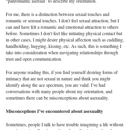
“panromantic asexual” to describe my orientation.
For me, there is a distinction between sexual touches and
romantic or sensual touches. I don’t feel sexual attraction, but I
can and have felt a romantic and emotional attraction to others
before. Sometimes I don’t feel like initiating physical contact but
in other cases, I might desire physical affection such as cuddling,
handholding, hugging, kissing, etc. As such, this is something I
take into consideration when navigating relationships through
trust and open communication.
For anyone reading this, if you find yourself desiring forms of
intimacy that are not sexual in nature and think you might
identify along the ace spectrum, you are valid. I’ve had
conversations with many people about my orientation, and
sometimes there can be misconceptions about asexuality.
Misconceptions I’ve encountered about asexuality
Sometimes, people I talk to have trouble imagining a life without