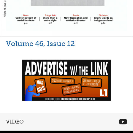
Volume 46, Issue 12
VIDEO