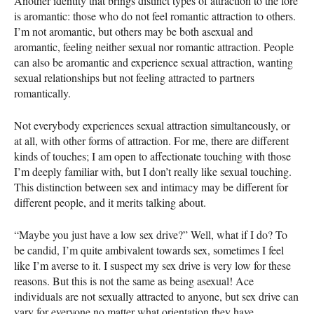
Another identity that brings distinct types of attraction to the fore
is aromantic: those who do not feel romantic attraction to others.
I’m not aromantic, but others may be both asexual and
aromantic, feeling neither sexual nor romantic attraction. People
can also be aromantic and experience sexual attraction, wanting
sexual relationships but not feeling attracted to partners
romantically.
Not everybody experiences sexual attraction simultaneously, or
at all, with other forms of attraction. For me, there are different
kinds of touches; I am open to affectionate touching with those
I’m deeply familiar with, but I don’t really like sexual touching.
This distinction between sex and intimacy may be different for
different people, and it merits talking about.
“Maybe you just have a low sex drive?” Well, what if I do? To
be candid, I’m quite ambivalent towards sex, sometimes I feel
like I’m averse to it. I suspect my sex drive is very low for these
reasons. But this is not the same as being asexual! Ace
individuals are not sexually attracted to anyone, but sex drive can
vary for everyone no matter what orientation they have.