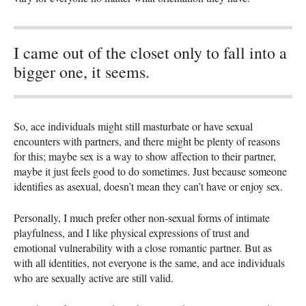
I came out of the closet only to fall into a
bigger one, it seems.
So, ace individuals might still masturbate or have sexual
encounters with partners, and there might be plenty of reasons
for this; maybe sex is a way to show affection to their partner,
maybe it just feels good to do sometimes. Just because someone
identifies as asexual, doesn’t mean they can’t have or enjoy sex.
Personally, I much prefer other non-sexual forms of intimate
playfulness, and I like physical expressions of trust and
emotional vulnerability with a close romantic partner. But as
with all identities, not everyone is the same, and ace individuals
who are sexually active are still valid.