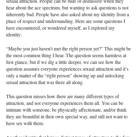
sexual attraction. People can be rude or dismissive when they
hear about the ace spectrum, but wanting to ask questions is not
inherently bad. People have also asked about my identity from a
place of respect and understanding. Here are some questions I
have encountered, or wondered myself, as I explored my
identity:
“Maybe you just haven’t met the right person yet?” This might be
the most common thing I hear. The question seems harmless at
first glance, but if we dig a little deeper, we can see how the
question assumes everyone experiences sexual attraction and it’s
only a matter of the “right person” showing up and unlocking
sexual attraction that was there all along.
This question misses how there are many different types of
attraction, and not everyone experiences them all. You can be
intimate with someone, be physically affectionate, and/or think
they are beautiful in their own special way, and still not want to
have sex with them.