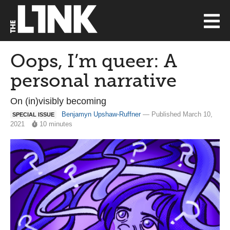
Oops, I’m queer: A
personal narrative
On (in)visibly becoming
Benjamyn Upshaw-Ruffner
— Published March 10,
SPECIAL ISSUE
2021
10 minutes