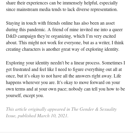
share their experiences can be immensely helpful, especially
since mainstream media tends to lack diverse representation.
Staying in touch with friends online has also been an asset
during this pandemic. A friend of mine invited me into a queer
D&D campaign they’re organizing, which I’m very excited
about. This might not work for everyone, but as a writer, I think
creating characters is another great way of exploring identity.
Exploring your identity needn’t be a linear process. Sometimes I
get frustrated and feel like I need to figure everything out all at
once, but it’s okay to not have all the answers right away. Life
happens wherever you are. It’s okay to move forward on your
own terms and at your own pace; nobody can tell you how to be
yourself, except you.
This article originally appeared in The Gender & Sexuality
Issue, published March 10, 2021.