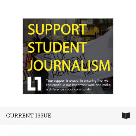
CURRENT ISSUE