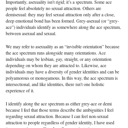
Importantly, asexuality isn’t rigid; it’s a spectrum. Some ace
people feel absolutely no sexual attraction. Others are
demisexual: they may feel sexual attraction only after a close,
deep emotional bond has been formed. Grey-asexual (or “grey-
ace”) individuals identify as somewhere along the ace spectrum,
between asexual and sexual.
We may refer to asexuality as an “invisible orientation” because
the ace spectrum runs alongside many orientations. Ace
individuals may be lesbian, gay, straight, or any orientation
depending on whom they are attracted to. Likewise, ace
individuals may have a diversity of gender identities and can be
polyamorous or monogamous. In this way, the ace spectrum is
intersectional, and like identities, there isn’t one holistic
experience of it.
I identify along the ace spectrum as either grey-ace or demi
because I feel that those terms describe the ambiguities I feel
regarding sexual attraction. Because I can feel non-sexual
attraction to people regardless of gender identity, I have used