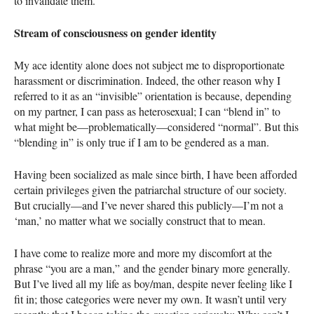
to invalidate them.
Stream of consciousness on gender identity
My ace identity alone does not subject me to disproportionate
harassment or discrimination. Indeed, the other reason why I
referred to it as an “invisible” orientation is because, depending
on my partner, I can pass as heterosexual; I can “blend in” to
what might be—problematically—considered “normal”. But this
“blending in” is only true if I am to be gendered as a man.
Having been socialized as male since birth, I have been afforded
certain privileges given the patriarchal structure of our society.
But crucially—and I’ve never shared this publicly—I’m not a
‘man,’ no matter what we socially construct that to mean.
I have come to realize more and more my discomfort at the
phrase “you are a man,” and the gender binary more generally.
But I’ve lived all my life as boy/man, despite never feeling like I
fit in; those categories were never my own. It wasn’t until very