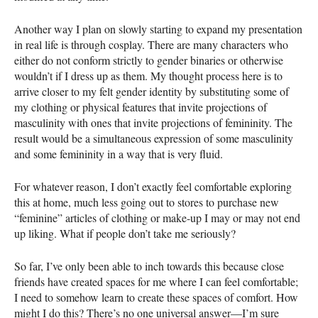
Another way I plan on slowly starting to expand my presentation
in real life is through cosplay. There are many characters who
either do not conform strictly to gender binaries or otherwise
wouldn’t if I dress up as them. My thought process here is to
arrive closer to my felt gender identity by substituting some of
my clothing or physical features that invite projections of
masculinity with ones that invite projections of femininity. The
result would be a simultaneous expression of some masculinity
and some femininity in a way that is very fluid.
For whatever reason, I don’t exactly feel comfortable exploring
this at home, much less going out to stores to purchase new
“feminine” articles of clothing or make-up I may or may not end
up liking. What if people don’t take me seriously?
So far, I’ve only been able to inch towards this because close
friends have created spaces for me where I can feel comfortable;
I need to somehow learn to create these spaces of comfort. How
might I do this? There’s no one universal answer—I’m sure