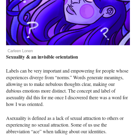
Carleen Lonen
Sexuality & an invisible orientation
Labels can be very important and empowering for people whose
experiences diverge from “norms.” Words generate meanings,
allowing us to make nebulous thoughts clear, making our
dubious emotions more distinct. The concept and label of
asexuality did this for me once I discovered there was a word for
how I was oriented.
Asexuality is defined as a lack of sexual attraction to others or
experiencing no sexual attraction. Some of us use the
abbreviation “ace” when talking about our identities.