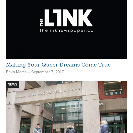
Making Your Queer Dreams Come True
Erika Morris – September 7, 2017
NEWS