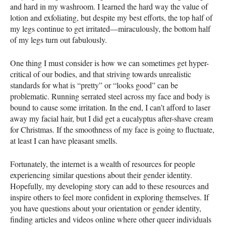
and hard in my washroom. I learned the hard way the value of
lotion and exfoliating, but despite my best efforts, the top half of
my legs continue to get irritated—miraculously, the bottom half
of my legs turn out fabulously.
One thing I must consider is how we can sometimes get hyper-
critical of our bodies, and that striving towards unrealistic
standards for what is “pretty” or “looks good” can be
problematic. Running serrated steel across my face and body is
bound to cause some irritation. In the end, I can’t afford to laser
away my facial hair, but I did get a eucalyptus after-shave cream
for Christmas. If the smoothness of my face is going to fluctuate,
at least I can have pleasant smells.
Fortunately, the internet is a wealth of resources for people
experiencing similar questions about their gender identity.
Hopefully, my developing story can add to these resources and
inspire others to feel more confident in exploring themselves. If
you have questions about your orientation or gender identity,
finding articles and videos online where other queer individuals