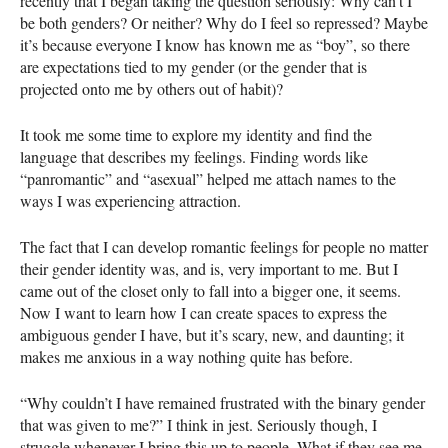
recently that I began taking the question seriously: Why can’t I
be both genders? Or neither? Why do I feel so repressed? Maybe
it’s because everyone I know has known me as “boy”, so there
are expectations tied to my gender (or the gender that is
projected onto me by others out of habit)?
It took me some time to explore my identity and find the
language that describes my feelings. Finding words like
“panromantic” and “asexual” helped me attach names to the
ways I was experiencing attraction.
The fact that I can develop romantic feelings for people no matter
their gender identity was, and is, very important to me. But I
came out of the closet only to fall into a bigger one, it seems.
Now I want to learn how I can create spaces to express the
ambiguous gender I have, but it’s scary, new, and daunting; it
makes me anxious in a way nothing quite has before.
“Why couldn’t I have remained frustrated with the binary gender
that was given to me?” I think in jest. Seriously though, I
struggle whenever I bring this up to people. What if they see me