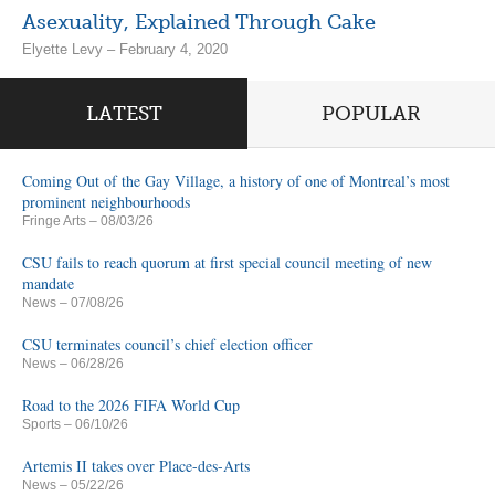
Asexuality, Explained Through Cake
Elyette Levy – February 4, 2020
LATEST
POPULAR
Coming Out of the Gay Village, a history of one of Montreal’s most
prominent neighbourhoods
Fringe Arts
– 08/03/26
CSU fails to reach quorum at first special council meeting of new
mandate
News
– 07/08/26
CSU terminates council’s chief election officer
News
– 06/28/26
Road to the 2026 FIFA World Cup
Sports
– 06/10/26
Artemis II takes over Place-des-Arts
News
– 05/22/26