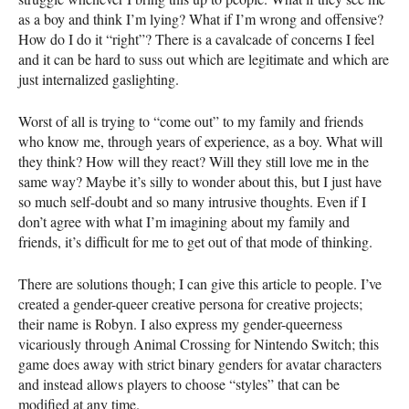
as a boy and think I’m lying? What if I’m wrong and offensive?
How do I do it “right”? There is a cavalcade of concerns I feel
and it can be hard to suss out which are legitimate and which are
just internalized gaslighting.
Worst of all is trying to “come out” to my family and friends
who know me, through years of experience, as a boy. What will
they think? How will they react? Will they still love me in the
same way? Maybe it’s silly to wonder about this, but I just have
so much self-doubt and so many intrusive thoughts. Even if I
don’t agree with what I’m imagining about my family and
friends, it’s difficult for me to get out of that mode of thinking.
There are solutions though; I can give this article to people. I’ve
created a gender-queer creative persona for creative projects;
their name is Robyn. I also express my gender-queerness
vicariously through Animal Crossing for Nintendo Switch; this
game does away with strict binary genders for avatar characters
and instead allows players to choose “styles” that can be
modified at any time.