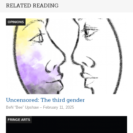
RELATED READING
OPINIONS
Uncensored: The third gender
BeN “Bee” Upshaw – February 11, 2025
FRINGE ARTS