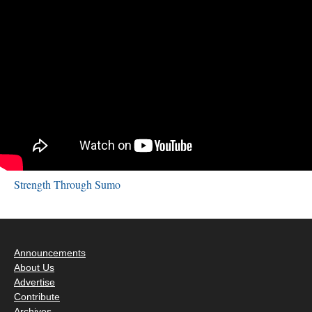
Strength Through Sumo
Announcements
About Us
Advertise
Contribute
Archives