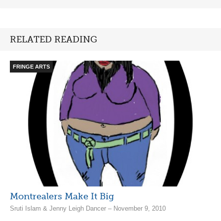
RELATED READING
FRINGE ARTS
Montrealers Make It Big
Sruti Islam & Jenny Leigh Dancer – November 9, 2010