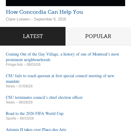
How Concordia Can Help You
Claire Loewen – September 6, 2016
LATEST
POPULAR
Coming Out of the Gay Village, a history of one of Montreal’s most
prominent neighbourhoods
Fringe Arts
– 08/03/26
CSU fails to reach quorum at first special council meeting of new
mandate
News
– 07/08/26
CSU terminates council’s chief election officer
News
– 06/28/26
Road to the 2026 FIFA World Cup
Sports
– 06/10/26
Artemis II takes over Place-des-Arts