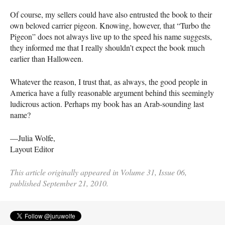
Of course, my sellers could have also entrusted the book to their
own beloved carrier pigeon. Knowing, however, that “Turbo the
Pigeon” does not always live up to the speed his name suggests,
they informed me that I really shouldn’t expect the book much
earlier than Halloween.
Whatever the reason, I trust that, as always, the good people in
America have a fully reasonable argument behind this seemingly
ludicrous action. Perhaps my book has an Arab-sounding last
name?
—Julia Wolfe,
Layout Editor
This article originally appeared in Volume 31, Issue 06,
published September 21, 2010.