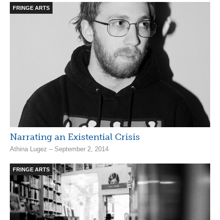
FRINGE ARTS
Narrating an Existential Crisis
Athina Lugez – September 2, 2014
FRINGE ARTS