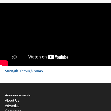
Strength Through Sumo
Announcements
About Us
Advertise
Contribute