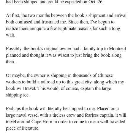
had been shipped and could be expected on Oct. 26.
At first, the two months between the book’s shipment and arrival
both confused and frustrated me. Since then, I’ve begun to
realize there are quite a few legitimate reasons for such a long
wait.
Possibly, the book’s original owner had a family trip to Montreal
planned and thought it was wisest to just bring the book along
then.
Or maybe, the owner is shipping in thousands of Chinese
workers to build a railroad up to this great city, along which my
book will travel. This would, of course, explain the large
shipping fee.
Perhaps the book will literally be shipped to me. Placed on a
large naval vessel with a tireless crew and fearless captain, it will
travel around Cape Horn in order to come to me a well-travelled
piece of literature.