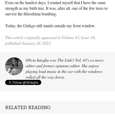
Even on the hardest days, I remind myself that I have the same
strength as my birth tree. It was, after all, one of the few trees to
survive the Hiroshima bombing.
Today, the Ginkgo still stands outside my front window.
This article originally appeared in Volume 43, Issue 10,
published January 24, 2023.
Olivia Integlia was The Link's Vol. 43's co-news
editor and former opinions editor. She enjoys
playing loud music in the car with the windows
rolled all the way down.
RELATED READING