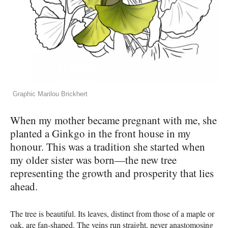
Graphic Marilou Brickhert
When my mother became pregnant with me, she
planted a Ginkgo in the front house in my
honour. This was a tradition she started when
my older sister was born—the new tree
representing the growth and prosperity that lies
ahead.
The tree is beautiful. Its leaves, distinct from those of a maple or
oak, are fan-shaped. The veins run straight, never anastomosing