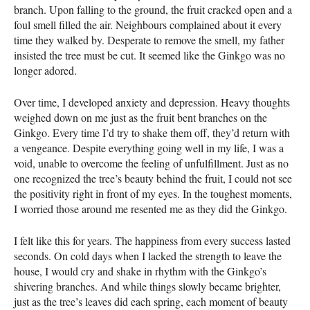
branch. Upon falling to the ground, the fruit cracked open and a
foul smell filled the air. Neighbours complained about it every
time they walked by. Desperate to remove the smell, my father
insisted the tree must be cut. It seemed like the Ginkgo was no
longer adored.
Over time, I developed anxiety and depression. Heavy thoughts
weighed down on me just as the fruit bent branches on the
Ginkgo. Every time I’d try to shake them off, they’d return with
a vengeance. Despite everything going well in my life, I was a
void, unable to overcome the feeling of unfulfillment. Just as no
one recognized the tree’s beauty behind the fruit, I could not see
the positivity right in front of my eyes. In the toughest moments,
I worried those around me resented me as they did the Ginkgo.
I felt like this for years. The happiness from every success lasted
seconds. On cold days when I lacked the strength to leave the
house, I would cry and shake in rhythm with the Ginkgo’s
shivering branches. And while things slowly became brighter,
just as the tree’s leaves did each spring, each moment of beauty