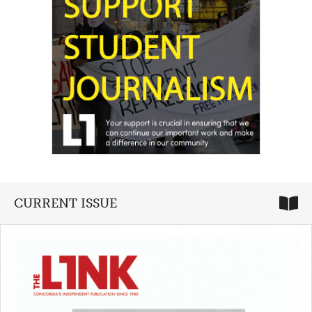
CURRENT ISSUE