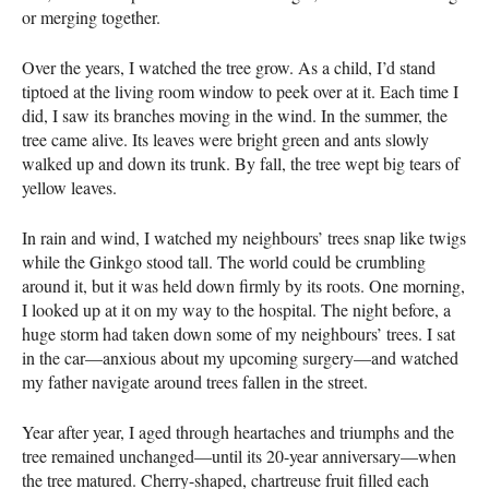
or merging together.
Over the years, I watched the tree grow. As a child, I’d stand
tiptoed at the living room window to peek over at it. Each time I
did, I saw its branches moving in the wind. In the summer, the
tree came alive. Its leaves were bright green and ants slowly
walked up and down its trunk. By fall, the tree wept big tears of
yellow leaves.
In rain and wind, I watched my neighbours’ trees snap like twigs
while the Ginkgo stood tall. The world could be crumbling
around it, but it was held down firmly by its roots. One morning,
I looked up at it on my way to the hospital. The night before, a
huge storm had taken down some of my neighbours’ trees. I sat
in the car—anxious about my upcoming surgery—and watched
my father navigate around trees fallen in the street.
Year after year, I aged through heartaches and triumphs and the
tree remained unchanged—until its 20-year anniversary—when
the tree matured. Cherry-shaped, chartreuse fruit filled each