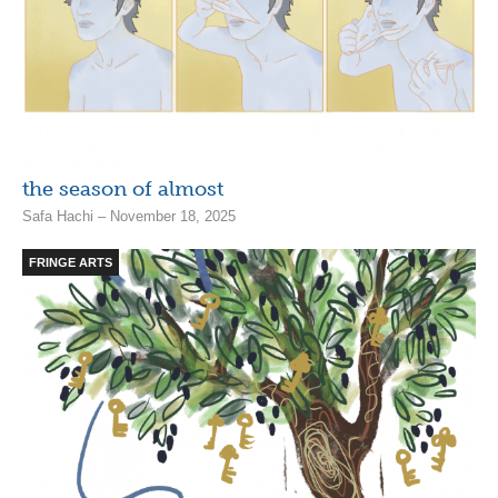
the season of almost
Safa Hachi – November 18, 2025
FRINGE ARTS