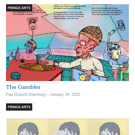
FRINGE ARTS
The Gambler
Pau Qureshi Klamburg – January 24, 2023
FRINGE ARTS