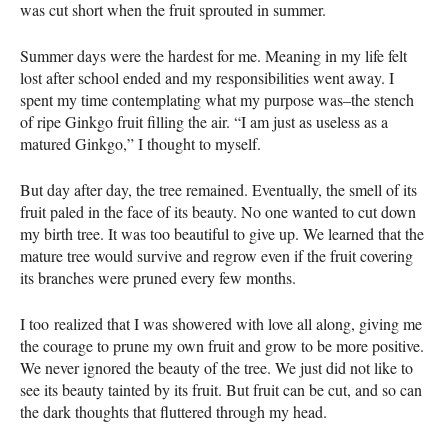
was cut short when the fruit sprouted in summer.
Summer days were the hardest for me. Meaning in my life felt
lost after school ended and my responsibilities went away. I
spent my time contemplating what my purpose was–the stench
of ripe Ginkgo fruit filling the air. “I am just as useless as a
matured Ginkgo,” I thought to myself.
But day after day, the tree remained. Eventually, the smell of its
fruit paled in the face of its beauty. No one wanted to cut down
my birth tree. It was too beautiful to give up. We learned that the
mature tree would survive and regrow even if the fruit covering
its branches were pruned every few months.
I too realized that I was showered with love all along, giving me
the courage to prune my own fruit and grow to be more positive.
We never ignored the beauty of the tree. We just did not like to
see its beauty tainted by its fruit. But fruit can be cut, and so can
the dark thoughts that fluttered through my head.