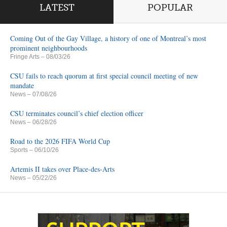
LATEST
POPULAR
Coming Out of the Gay Village, a history of one of Montreal’s most
prominent neighbourhoods
Fringe Arts
– 08/03/26
CSU fails to reach quorum at first special council meeting of new
mandate
News
– 07/08/26
CSU terminates council’s chief election officer
News
– 06/28/26
Road to the 2026 FIFA World Cup
Sports
– 06/10/26
Artemis II takes over Place-des-Arts
News
– 05/22/26