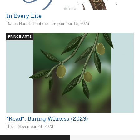
In Every Life
Danna Noor Ballantyne – September 16, 2025
FRINGE ARTS
“Read”: Baring Witness (2023)
H.K – November 28, 2023