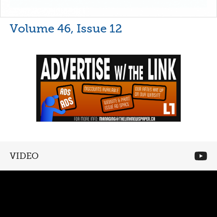
Volume 46, Issue 12
VIDEO