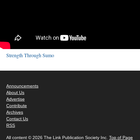
Strength Through Sumo
Announcements
About Us
Advertise
Contribute
Archives
Contact Us
RSS
All content © 2026 The Link Publication Society Inc.
Top of Page