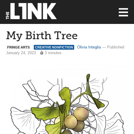
My Birth Tree
Olivia Integlia
— Published
FRINGE ARTS
CREATIVE NONFICTION
January 24, 2023
3 minutes