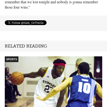
remember that we lost tonight and nobody is gonna remember
those four wins.”
RELATED READING
SPORTS