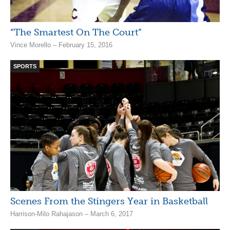
“The Smartest On The Court”
Vince Morello – February 15, 2016
SPORTS
Scenes From the Stingers Year in Basketball
Harrison-Milo Rahajason – March 6, 2017