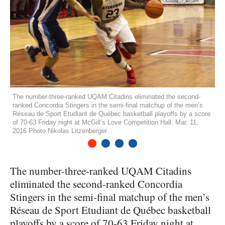
The number-three-ranked UQAM Citadins eliminated the second-
ranked Concordia Stingers in the semi-final matchup of the men’s
Réseau de Sport Etudiant de Québec basketball playoffs by a score
of 70-63 Friday night at McGill’s Love Competition Hall. Mar. 11,
2016 Photo Nikolas Litzenberger
1
2
3
4
The number-three-ranked
UQAM
Citadins
eliminated the second-ranked Concordia
Stingers in the semi-final matchup of the men’s
Réseau de Sport Etudiant de Québec basketball
playoffs by a score of 70-63 Friday night at