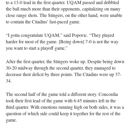
to a 13-0 lead in the first quarter.
UQAM
passed and dribbled
the ball much more than their opponents, capitalizing on many
close range shots. The Stingers, on the other hand, were unable
to contain the Citadins’ fast-paced game.
“I gotta congratulate
UQAM
,” said Popovic. “They played
harder for most of the game. [Being down] 7-0 is not the way
you want to start a playoff game.”
After the first quarter, the Stingers woke up. Despite being down
30-20 midway through the second quarter, they managed to
decrease their deficit by three points. The Citadins were up 37-
34.
The second half of the game told a different story. Concordia
took their first lead of the game with 6:45 minutes left in the
third quarter. With emotions running high on both sides, it was a
question of which side could keep it together for the rest of the
game.