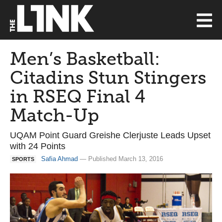
Men’s Basketball:
Citadins Stun Stingers
in RSEQ Final 4
Match-Up
UQAM Point Guard Greishe Clerjuste Leads Upset
with 24 Points
Safia Ahmad
— Published March 13, 2016
SPORTS