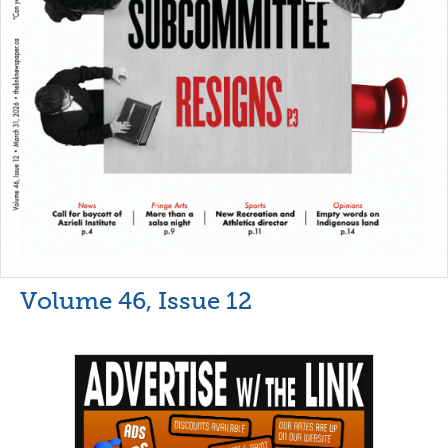
Volume 46, Issue 12