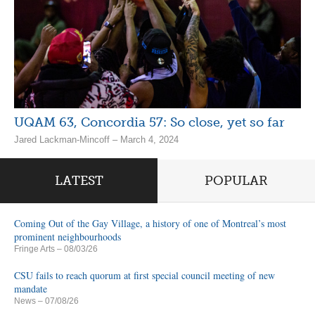
UQAM 63, Concordia 57: So close, yet so far
Jared Lackman-Mincoff – March 4, 2024
LATEST
POPULAR
Coming Out of the Gay Village, a history of one of Montreal’s most
prominent neighbourhoods
Fringe Arts
– 08/03/26
CSU fails to reach quorum at first special council meeting of new
mandate
News
– 07/08/26