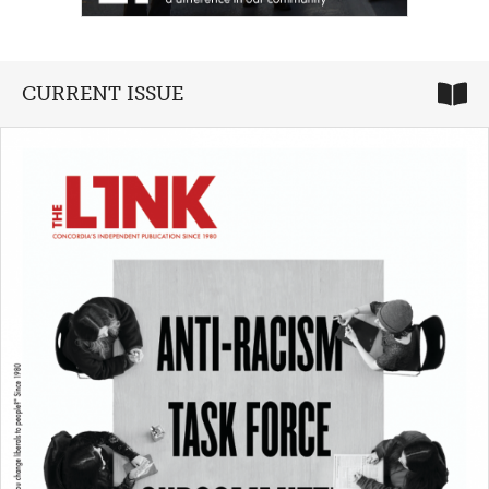
CURRENT ISSUE