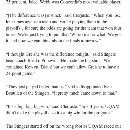
75 per cent. Jaleel Webb was Concordia’s most valuable player.
“[The difference was] instinct,” said Clerjuste. “When you lose
four times against a team and you’re playing them in the
playoffs…for sure the odds are going for the team that won four
times. We’re just trying to pull that ‘W’ no matter what. We got
it, and now we can think about the finals tomorrow.”
“I thought Greishe was the difference tonight,” said Stingers
head coach Rastko Popovic. “He made the big shots. We
contained Kewyn [Blain] but we can’t allow Greishe to have a
24-point game.”
“They just played better than us,” said a disappointed Ken
Beaulieu of the Stingers. “It pretty much came down to that.”
“It’s a big, big, big win,” said Clerjuste. “In 3-4 years,
UQAM
didn’t make the playoffs, so it’s a big win for the program.”
The Stingers started off on the wrong foot as
UQAM
raced out