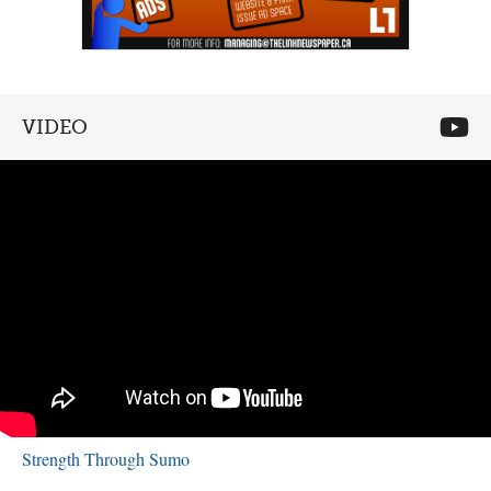
VIDEO
Strength Through Sumo