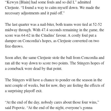
“Kewyn [Blain] had some fouls and so did I,” admitted
Clerjuste. “I found a way to calm myself down. We made the
necessary adjustments and it paid off.”
The last quarter was a nail-biter, both teams were tied at 52-52
midway through. With 47.4 seconds remaining in the game, the
score was 64-62 in the Citadins’ favour. A costly foul put a
damper on Concordia’s hopes, as Clerjuste converted on two
free-throws.
Soon after, the same Clerjuste stole the ball from Concordia and
ran all the way down to score two points. The Stingers hopes of
a comeback were dead by that point.
The Stingers will have a chance to ponder on the season in the
next couple of weeks, but for now, they are feeling the effects of
a surprising playoff exit.
“At the end of the day, nobody cares about those four wins,”
said Popovic. “At the end of the night, everyone’s gonna