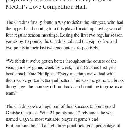
McGill’s Love Competition Hall.
The Citadins finally found a way to defeat the Stingers, who had
the upper-hand coming into this playoff matchup having won all
four regular season meetings. Losing the first two regular season
games by 13 points, the Citadins reduced the gap by five and
two points in their last two encounters, respectively.
“We felt that we’ve gotten better throughout the course of the
year, game by game, week by week,” said Citadins first-year
head coach Nate Phillippe. “Every matchup we’ve had with
them we’ve gotten better and better. This was the game we break
though, get the monkey off our backs and continue to grow as a
team.”
The Citadins owe a huge part of their success to point guard
Greishe Clerjuste. With 24 points and 12 rebounds, he was
named
UQAM
most valuable player at game’s end.
Furthermore, he had a high three-point field goal percentage of