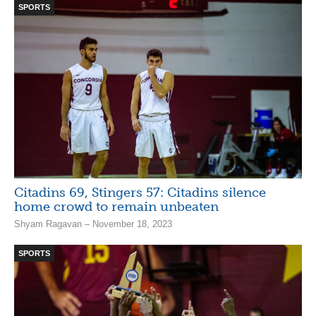
SPORTS
Citadins 69, Stingers 57: Citadins silence
home crowd to remain unbeaten
Shyam Ragavan – November 18, 2023
SPORTS