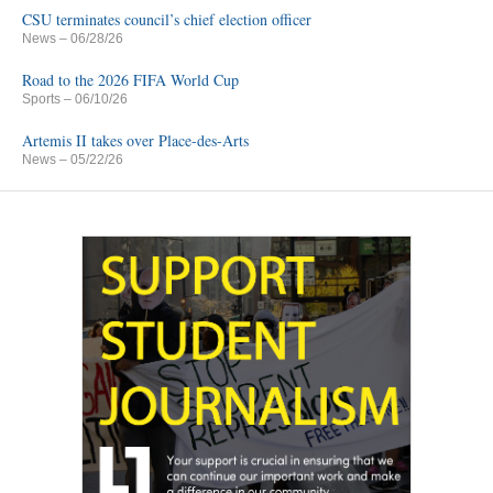
CSU terminates council’s chief election officer
News
– 06/28/26
Road to the 2026 FIFA World Cup
Sports
– 06/10/26
Artemis II takes over Place-des-Arts
News
– 05/22/26