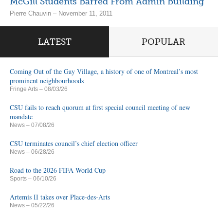
McGill Students Barred From Admin Building
Pierre Chauvin – November 11, 2011
LATEST
POPULAR
Coming Out of the Gay Village, a history of one of Montreal’s most
prominent neighbourhoods
Fringe Arts
– 08/03/26
CSU fails to reach quorum at first special council meeting of new
mandate
News
– 07/08/26
CSU terminates council’s chief election officer
News
– 06/28/26
Road to the 2026 FIFA World Cup
Sports
– 06/10/26
Artemis II takes over Place-des-Arts
News
– 05/22/26