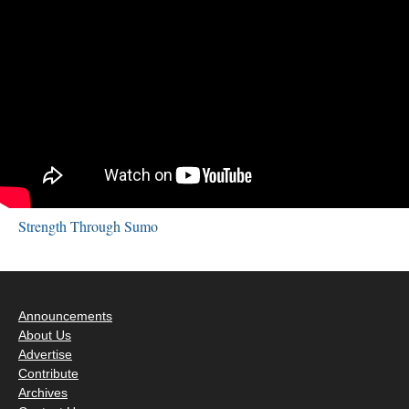
Strength Through Sumo
Announcements
About Us
Advertise
Contribute
Archives