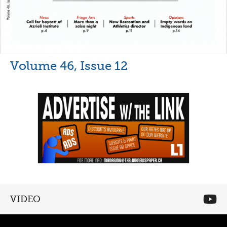
Volume 46, Issue 12
VIDEO