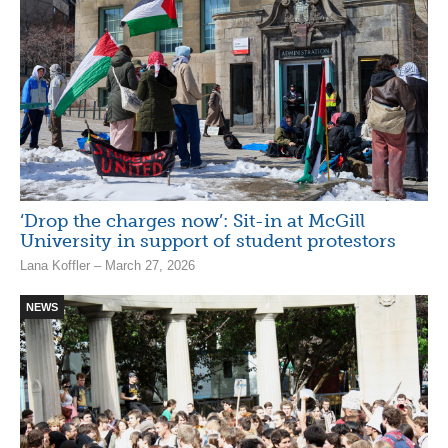
‘Drop the charges now’: Sit-in at McGill
University in support of student protestors
Lana Koffler – March 27, 2026
NEWS