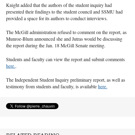
Knight added that the authors of the student inquiry had
presented their findings to the student council and
SSMU
had
provided a space for its authors to conduct interviews.
The McGill administration refused to comment on the report, as
Munroe-Blum announced she and Jutras would be discussing
the report during the Jan. 18 McGill Senate meeting.
Students and faculty can view the report and submit comments
here.
.
The Independent Student Inquiry preliminary report, as well as
testimony from students and faculty, is available
here.