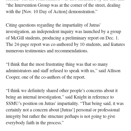
“the Intervention Group was at the corner of the street, dealing
with the [Nov. 10 Day of Action] demonstration.”
Citing questions regarding the impartiality of Jutras’
investigation, an independent inquiry was launched by a group
of McGill students, producing a preliminary report on Dec. 1.
The 24-page report was co-authored by 10 students, and features
numerous testimonies and recommendations.
“I think that the most frustrating thing was that so many
administrators and staff refused to speak with us,” said Allison
Cooper, one of the co-authors of the report.
“I think we definitely shared other people’s concerns about it
being an internal investigation,” said Knight in reference to
SSMU
’s position on Jutras’ impartiality. “That being said, it was
certainly not a concern about [Jutras’] personal or professional
integrity but rather the structure perhaps is not going to give
everybody faith in the process.”