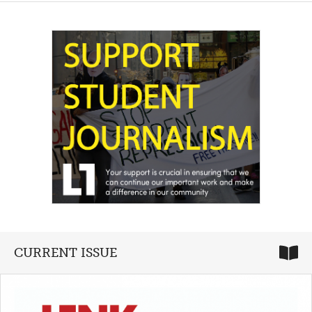
CURRENT ISSUE