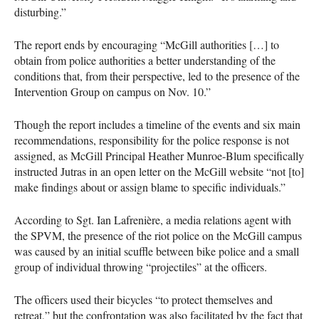
disturbing.”
The report ends by encouraging “McGill authorities […] to
obtain from police authorities a better understanding of the
conditions that, from their perspective, led to the presence of the
Intervention Group on campus on Nov. 10.”
Though the report includes a timeline of the events and six main
recommendations, responsibility for the police response is not
assigned, as McGill Principal Heather Munroe-Blum specifically
instructed Jutras in an open letter on the McGill website “not [to]
make findings about or assign blame to specific individuals.”
According to Sgt. Ian Lafrenière, a media relations agent with
the
SPVM
, the presence of the riot police on the McGill campus
was caused by an initial scuffle between bike police and a small
group of individual throwing “projectiles” at the officers.
The officers used their bicycles “to protect themselves and
retreat,” but the confrontation was also facilitated by the fact that