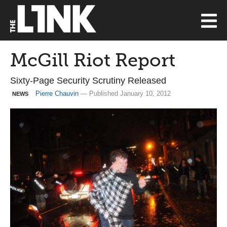
McGill Riot Report
Sixty-Page Security Scrutiny Released
Pierre Chauvin
— Published January 10, 2012
NEWS