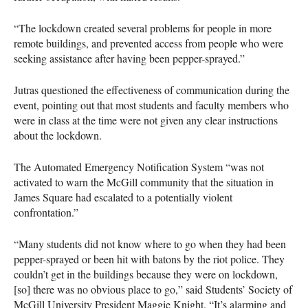
“The lockdown created several problems for people in more
remote buildings, and prevented access from people who were
seeking assistance after having been pepper-sprayed.”
Jutras questioned the effectiveness of communication during the
event, pointing out that most students and faculty members who
were in class at the time were not given any clear instructions
about the lockdown.
The Automated Emergency Notification System “was not
activated to warn the McGill community that the situation in
James Square had escalated to a potentially violent
confrontation.”
“Many students did not know where to go when they had been
pepper-sprayed or been hit with batons by the riot police. They
couldn’t get in the buildings because they were on lockdown,
[so] there was no obvious place to go,” said Students’ Society of
McGill University President Maggie Knight. “It’s alarming and