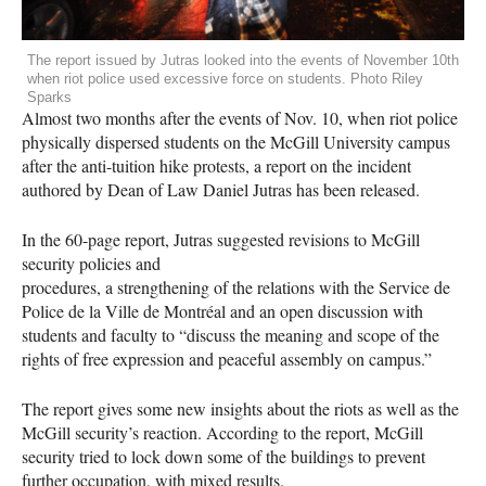
The report issued by Jutras looked into the events of November 10th
when riot police used excessive force on students. Photo Riley
Sparks
Almost two months after the events of Nov. 10, when riot police
physically dispersed students on the McGill University campus
after the anti-tuition hike protests, a report on the incident
authored by Dean of Law Daniel Jutras has been released.
In the 60-page report, Jutras suggested revisions to McGill
security policies and
procedures, a strengthening of the relations with the Service de
Police de la Ville de Montréal and an open discussion with
students and faculty to “discuss the meaning and scope of the
rights of free expression and peaceful assembly on campus.”
The report gives some new insights about the riots as well as the
McGill security’s reaction. According to the report, McGill
security tried to lock down some of the buildings to prevent
further occupation, with mixed results.