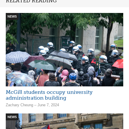
RELATED READING
NEWS
McGill students occupy university
administration building
Zachary Cheung – June 7, 2024
NEWS