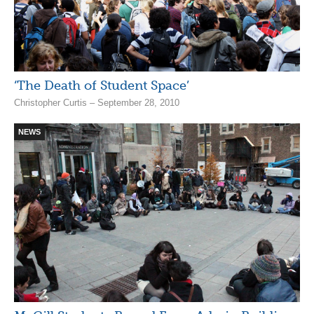
‘The Death of Student Space’
Christopher Curtis – September 28, 2010
NEWS