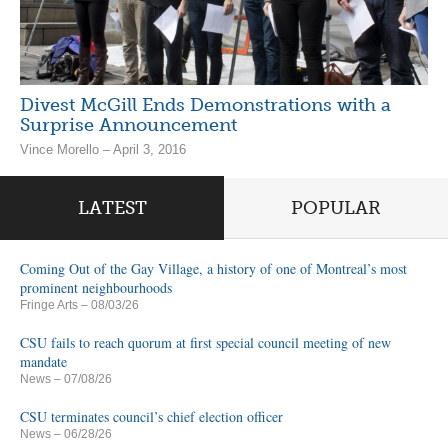
Divest McGill Ends Demonstrations with a
Surprise Announcement
Vince Morello – April 3, 2016
LATEST
POPULAR
Coming Out of the Gay Village, a history of one of Montreal’s most
prominent neighbourhoods
Fringe Arts
– 08/03/26
CSU fails to reach quorum at first special council meeting of new
mandate
News
– 07/08/26
CSU terminates council’s chief election officer
News
– 06/28/26