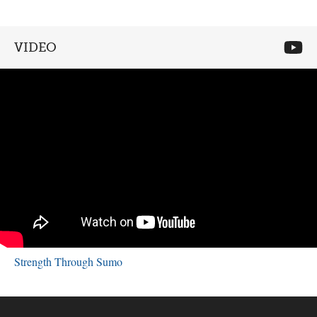
VIDEO
Strength Through Sumo