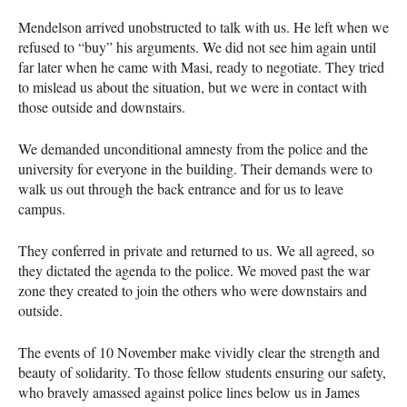
Mendelson arrived unobstructed to talk with us. He left when we
refused to “buy” his arguments. We did not see him again until
far later when he came with Masi, ready to negotiate. They tried
to mislead us about the situation, but we were in contact with
those outside and downstairs.
We demanded unconditional amnesty from the police and the
university for everyone in the building. Their demands were to
walk us out through the back entrance and for us to leave
campus.
They conferred in private and returned to us. We all agreed, so
they dictated the agenda to the police. We moved past the war
zone they created to join the others who were downstairs and
outside.
The events of 10 November make vividly clear the strength and
beauty of solidarity. To those fellow students ensuring our safety,
who bravely amassed against police lines below us in James