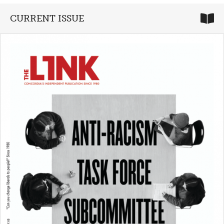
CURRENT ISSUE