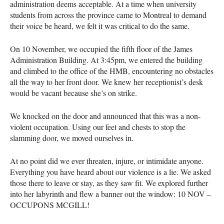
administration deems acceptable. At a time when university
students from across the province came to Montreal to demand
their voice be heard, we felt it was critical to do the same.
On 10 November, we occupied the fifth floor of the James
Administration Building. At 3:45pm, we entered the building
and climbed to the office of the
HMB
, encountering no obstacles
all the way to her front door. We knew her receptionist’s desk
would be vacant because she’s on strike.
We knocked on the door and announced that this was a non-
violent occupation. Using our feet and chests to stop the
slamming door, we moved ourselves in.
At no point did we ever threaten, injure, or intimidate anyone.
Everything you have heard about our violence is a lie. We asked
those there to leave or stay, as they saw fit. We explored further
into her labyrinth and flew a banner out the window: 10
NOV
–
OCCUPONS
MCGILL
!