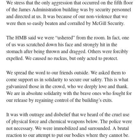
We stress that the only aggression that occurred on the fifth floor
of the James Administration building was by security personnel
and directed at us. It was because of our non-violence that we
were then so easily beaten and corralled by McGill Security.
The
HMB
said we were “ushered” from the room. In fact, one
of us was scratched down his face and strongly hit in the
stomach after being thrown and dragged. Others were forcibly
expelled. We caused no ruckus, but only acted to protect.
We spread the word to our friends outside. We asked them to
come support us in solidarity to secure our safety. This is what
galvanized those in the crowd, who we deeply love and thank.
We are in absolute solidarity with the brave ones who fought for
our release by regaining control of the building’s exits.
It was with outrage and disbelief that we heard of the cruel use
of physical force and chemical weapons below. The police were
not necessary. We were immobilized and surrounded. A brutal
reaction to our attempt to put our bodies where they cannot be.