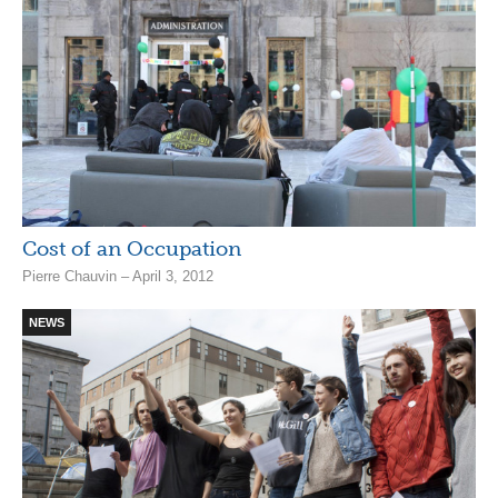
Cost of an Occupation
Pierre Chauvin – April 3, 2012
NEWS