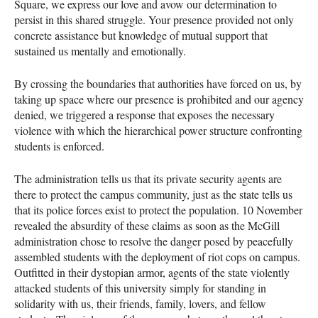
Square, we express our love and avow our determination to
persist in this shared struggle. Your presence provided not only
concrete assistance but knowledge of mutual support that
sustained us mentally and emotionally.
By crossing the boundaries that authorities have forced on us, by
taking up space where our presence is prohibited and our agency
denied, we triggered a response that exposes the necessary
violence with which the hierarchical power structure confronting
students is enforced.
The administration tells us that its private security agents are
there to protect the campus community, just as the state tells us
that its police forces exist to protect the population. 10 November
revealed the absurdity of these claims as soon as the McGill
administration chose to resolve the danger posed by peacefully
assembled students with the deployment of riot cops on campus.
Outfitted in their dystopian armor, agents of the state violently
attacked students of this university simply for standing in
solidarity with us, their friends, family, lovers, and fellow