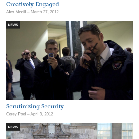
Creatively Engaged
Alex Mcgill – March 27, 2012
NEWS
Scrutinizing Security
Corey Pool – April 3, 2012
NEWS