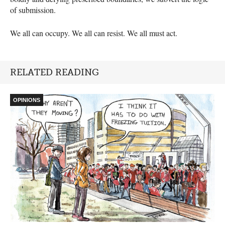
of submission.
We all can occupy. We all can resist. We all must act.
RELATED READING
OPINIONS