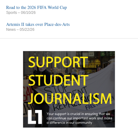
Road to the 2026 FIFA World Cup
Sports
– 06/10/26
Artemis II takes over Place-des-Arts
News
– 05/22/26