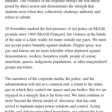
students. The violence of the response betrays the real threat
posed by direct action and demonstrates the strength that
students exert when they collectively challenge authority and
refuse to submit.
10 November marked the first presence of riot police on McGill
grounds since 1969 [McGill Français], but violence at the hands
of the state is a daily reality for many outside our gates. We must
not accept police brutality against students. Pepper spray, tear
gas, and batons are no more tolerable when deployed against
demonstrators, workers, homeless youth, people of colour,
anarchists, queers, indigenous populations, or other marginalized
groups anywhere.
The narratives of the corporate media, the police, and the
administration will aim at a common end: a return to the status
quo in which they control our spaces and our bodies. But we are
engaged in a struggle that is far from over. We must continue to
move beyond the liberal model of ‘discourse’ that has only
served to maintain unjust power relations and control. Acting
boldly and defying prescribed boundaries, we subvert the logic