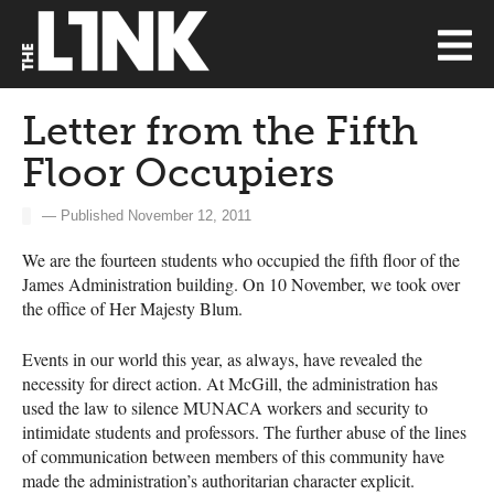
Letter from the Fifth
Floor Occupiers
— Published November 12, 2011
We are the fourteen students who occupied the fifth floor of the
James Administration building. On 10 November, we took over
the office of Her Majesty Blum.
Events in our world this year, as always, have revealed the
necessity for direct action. At McGill, the administration has
used the law to silence
MUNACA
workers and security to
intimidate students and professors. The further abuse of the lines
of communication between members of this community have
made the administration’s authoritarian character explicit.