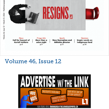
Volume 46, Issue 12