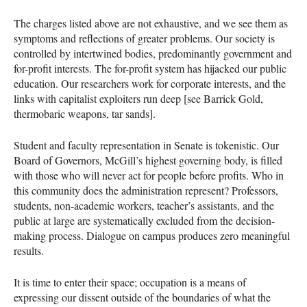
The charges listed above are not exhaustive, and we see them as
symptoms and reflections of greater problems. Our society is
controlled by intertwined bodies, predominantly government and
for-profit interests. The for-profit system has hijacked our public
education. Our researchers work for corporate interests, and the
links with capitalist exploiters run deep [see Barrick Gold,
thermobaric weapons, tar sands].
Student and faculty representation in Senate is tokenistic. Our
Board of Governors, McGill’s highest governing body, is filled
with those who will never act for people before profits. Who in
this community does the administration represent? Professors,
students, non-academic workers, teacher’s assistants, and the
public at large are systematically excluded from the decision-
making process. Dialogue on campus produces zero meaningful
results.
It is time to enter their space; occupation is a means of
expressing our dissent outside of the boundaries of what the