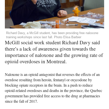
Richard Davy, a McGill student, has been providing free naloxone
training workshops since last fall. Photo Elisa Barbier
McGill social work student Richard Davy said
there’s a lack of awareness given towards the
importance of naloxone and the growing rate of
opioid overdoses in Montreal.
Naloxone is an opioid antagonist that reverses the effects of an
overdose resulting from heroin, fentanyl or oxycodone by
blocking opiate receptors in the brain. In a push to reduce
opioid-related overdoses and deaths in the province, the Quebec
government has provided free access to the drug at pharmacies
since the fall of 2017.