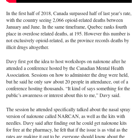
In the first half of 2018, Canada surpassed half of last year’s rate,
with the country seeing 2,066 opioid-related deaths between
January and June. In the same timeframe, Quebec ranks fourth
place in overdose related deaths, at 195. However this number is
not exclusively opioid-related, as the province records deaths by
illicit drugs altogether.
Davy first got the idea to host workshops on naloxone after he
attended a conference hosted by the Canadian Mental Health
Association. Sessions on how to administer the drug were held,
but he said he only saw about 20 people in attendance, out of a
conference hosting thousands. “It kind of says something for the
public’s awareness or interest about this to me,” Davy said.
The session he attended specifically talked about the nasal spray
version of naloxone called
NARCAN
, as well as the kits with
needles. Davy said after finding out he could get naloxone kits
for free at the pharmacy, he felt that if the issue is as vital as the
rates are making it out to be, everyone should know about the