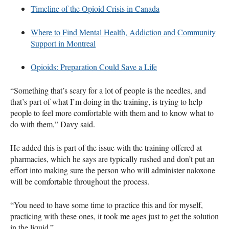
Timeline of the Opioid Crisis in Canada
Where to Find Mental Health, Addiction and Community
Support in Montreal
Opioids: Preparation Could Save a Life
“Something that’s scary for a lot of people is the needles, and
that’s part of what I’m doing in the training, is trying to help
people to feel more comfortable with them and to know what to
do with them,” Davy said.
He added this is part of the issue with the training offered at
pharmacies, which he says are typically rushed and don’t put an
effort into making sure the person who will administer naloxone
will be comfortable throughout the process.
“You need to have some time to practice this and for myself,
practicing with these ones, it took me ages just to get the solution
in the liquid.”