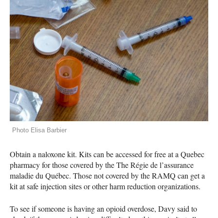
Photo Elisa Barbier
Obtain a naloxone kit. Kits can be accessed for free at a Quebec
pharmacy for those covered by the The Régie de l’assurance
maladie du Québec. Those not covered by the
RAMQ
can get a
kit at safe injection sites or other harm reduction organizations.
To see if someone is having an opioid overdose, Davy said to