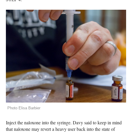
Photo Elisa Barbier
Inject the naloxone into the syringe. Davy said to keep in mind
that naloxone may revert a heavy user back into the state of