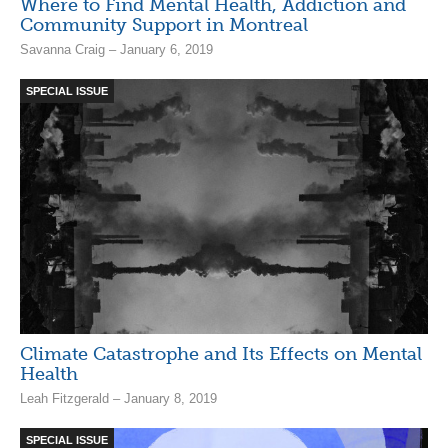
Where to Find Mental Health, Addiction and
Community Support in Montreal
Savanna Craig – January 6, 2019
SPECIAL ISSUE
Climate Catastrophe and Its Effects on Mental
Health
Leah Fitzgerald – January 8, 2019
SPECIAL ISSUE