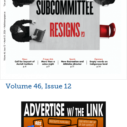
Volume 46, Issue 12