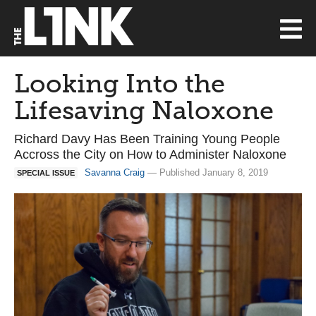
Looking Into the
Lifesaving Naloxone
Richard Davy Has Been Training Young People
Accross the City on How to Administer Naloxone
Savanna Craig
— Published January 8, 2019
SPECIAL ISSUE