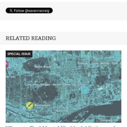
RELATED READING
SPECIAL ISSUE