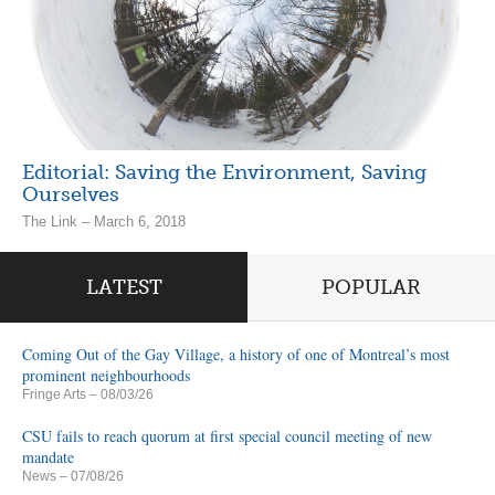
Editorial: Saving the Environment, Saving
Ourselves
The Link – March 6, 2018
LATEST
POPULAR
Coming Out of the Gay Village, a history of one of Montreal’s most
prominent neighbourhoods
Fringe Arts
– 08/03/26
CSU fails to reach quorum at first special council meeting of new
mandate
News
– 07/08/26