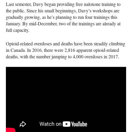
Last semester, Davy began providing free naloxone training to
the public. Since his small beginnings, Davy’s workshops are
gradually growing, as he’s planning to run four trainings this
January. By mid-December, two of the trainings are already at
full capacity.
Opioid-related overdoses and deaths have been steadily climbing
in Canada. In 2016, there were 2,816 apparent opioid-related
deaths, with the number jumping to 4,000 overdoses in 2017.