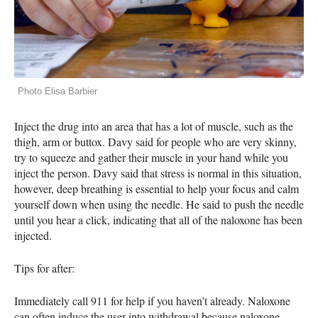
Photo Elisa Barbier
Inject the drug into an area that has a lot of muscle, such as the
thigh, arm or buttox. Davy said for people who are very skinny,
try to squeeze and gather their muscle in your hand while you
inject the person. Davy said that stress is normal in this situation,
however, deep breathing is essential to help your focus and calm
yourself down when using the needle. He said to push the needle
until you hear a click, indicating that all of the naloxone has been
injected.
Tips for after:
Immediately call 911 for help if you haven’t already. Naloxone
can often induce the user into withdrawal because naloxone