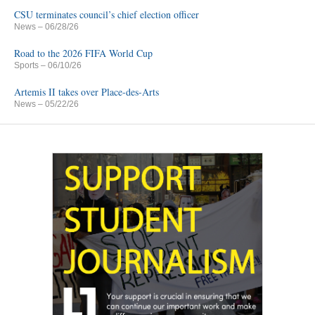
CSU terminates council’s chief election officer
News
– 06/28/26
Road to the 2026 FIFA World Cup
Sports
– 06/10/26
Artemis II takes over Place-des-Arts
News
– 05/22/26