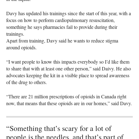
Davy has updated his trainings since the start of this year, with a
focus on how to perform cardiopulmonary resuscitation,
something he says pharmacies fail to provide during their
trainings.
Apart from training, Davy said he wants to reduce stigma
around opioids.
“I want people to know this impacts everybody so I’d like them
to share that with at least one other person,” said Daivy. He also
advocates keeping the kit in a visible place to spread awareness
of the drug to others.
“There are 21 million prescriptions of opioids in Canada right
now, that means that these opioids are in our homes,” said Davy.
“Something that’s scary for a lot of
people is the needles, and that’s part of