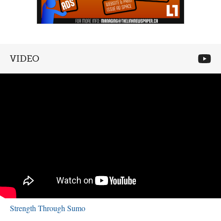
VIDEO
Strength Through Sumo