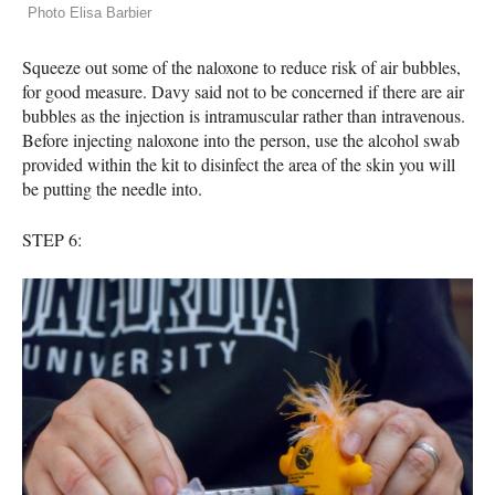
Photo Elisa Barbier
Squeeze out some of the naloxone to reduce risk of air bubbles,
for good measure. Davy said not to be concerned if there are air
bubbles as the injection is intramuscular rather than intravenous.
Before injecting naloxone into the person, use the alcohol swab
provided within the kit to disinfect the area of the skin you will
be putting the needle into.
STEP
6: