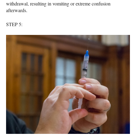
withdrawal, resulting in vomiting or extreme confusion
afterwards.
STEP
5: