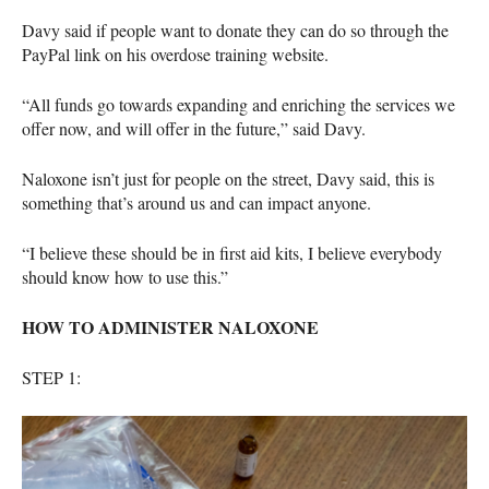
Davy said if people want to donate they can do so through the
PayPal link on his overdose training website.
“All funds go towards expanding and enriching the services we
offer now, and will offer in the future,” said Davy.
Naloxone isn’t just for people on the street, Davy said, this is
something that’s around us and can impact anyone.
“I believe these should be in first aid kits, I believe everybody
should know how to use this.”
HOW
TO
ADMINISTER
NALOXONE
STEP
1: