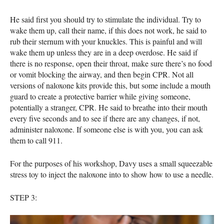
He said first you should try to stimulate the individual. Try to
wake them up, call their name, if this does not work, he said to
rub their sternum with your knuckles. This is painful and will
wake them up unless they are in a deep overdose. He said if
there is no response, open their throat, make sure there’s no food
or vomit blocking the airway, and then begin
CPR
. Not all
versions of naloxone kits provide this, but some include a mouth
guard to create a protective barrier while giving someone,
potentially a stranger,
CPR
. He said to breathe into their mouth
every five seconds and to see if there are any changes, if not,
administer naloxone. If someone else is with you, you can ask
them to call 911.
For the purposes of his workshop, Davy uses a small squeezable
stress toy to inject the naloxone into to show how to use a needle.
STEP
3: