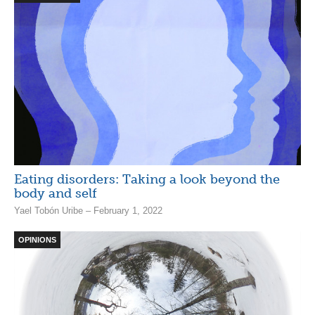
Eating disorders: Taking a look beyond the
body and self
Yael Tobón Uribe – February 1, 2022
OPINIONS