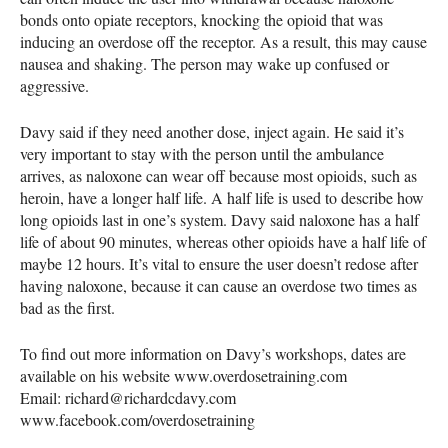
bonds onto opiate receptors, knocking the opioid that was
inducing an overdose off the receptor. As a result, this may cause
nausea and shaking. The person may wake up confused or
aggressive.
Davy said if they need another dose, inject again. He said it’s
very important to stay with the person until the ambulance
arrives, as naloxone can wear off because most opioids, such as
heroin, have a longer half life. A half life is used to describe how
long opioids last in one’s system. Davy said naloxone has a half
life of about 90 minutes, whereas other opioids have a half life of
maybe 12 hours. It’s vital to ensure the user doesn’t redose after
having naloxone, because it can cause an overdose two times as
bad as the first.
To find out more information on Davy’s workshops, dates are
available on his website www.overdosetraining.com
Email: richard@richardcdavy.com
www.facebook.com/overdosetraining