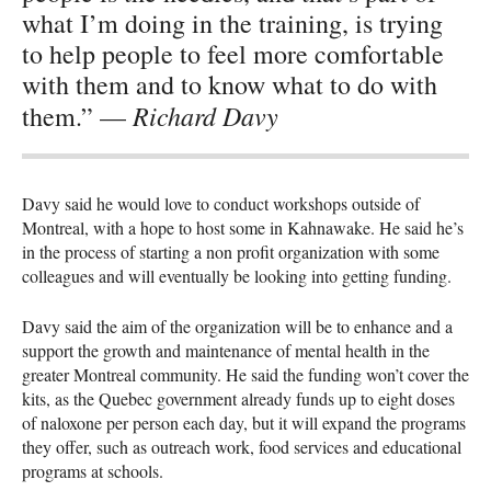
what I’m doing in the training, is trying
to help people to feel more comfortable
with them and to know what to do with
Richard Davy
them.” —
Davy said he would love to conduct workshops outside of
Montreal, with a hope to host some in Kahnawake. He said he’s
in the process of starting a non profit organization with some
colleagues and will eventually be looking into getting funding.
Davy said the aim of the organization will be to enhance and a
support the growth and maintenance of mental health in the
greater Montreal community. He said the funding won’t cover the
kits, as the Quebec government already funds up to eight doses
of naloxone per person each day, but it will expand the programs
they offer, such as outreach work, food services and educational
programs at schools.