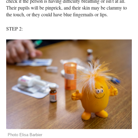
check if the person is having difficulty breathing or isn’t at all.
Their pupils will be pinprick, and their skin may be clammy to
the touch, or they could have blue fingernails or lips.
STEP
2:
Photo Elisa Barbier