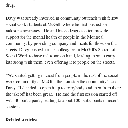
drug.
Davy was already involved in community outreach with fellow
social work students at McGill, where he first pushed for
naloxone awareness. He and his colleagues often provide
support for the mental health of people in the Montreal
community, by providing company and meals for those on the
streets. Davy pushed for his colleagues in McGill’s School of
Social Work to have naloxone on hand, leading them to carry
kits along with them, even offering it to people on the streets.
“We started getting interest from people in the rest of the social
work community at McGill, then outside the community,” said
Davy. “I decided to open it up to everybody and then from there
the takeoff has been great.” He said the first session started off
with 40 participants, leading to about 100 participants in recent
sessions.
Related Articles