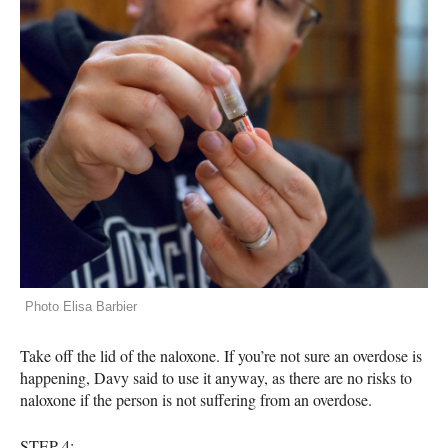
Photo Elisa Barbier
Take off the lid of the naloxone. If you’re not sure an overdose is
happening, Davy said to use it anyway, as there are no risks to
naloxone if the person is not suffering from an overdose.
STEP
4: