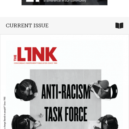
CURRENT ISSUE