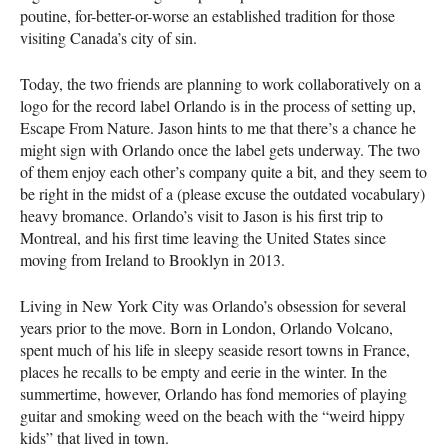
poutine, for-better-or-worse an established tradition for those
visiting Canada’s city of sin.
Today, the two friends are planning to work collaboratively on a
logo for the record label Orlando is in the process of setting up,
Escape From Nature. Jason hints to me that there’s a chance he
might sign with Orlando once the label gets underway. The two
of them enjoy each other’s company quite a bit, and they seem to
be right in the midst of a (please excuse the outdated vocabulary)
heavy bromance. Orlando’s visit to Jason is his first trip to
Montreal, and his first time leaving the United States since
moving from Ireland to Brooklyn in 2013.
Living in New York City was Orlando’s obsession for several
years prior to the move. Born in London, Orlando Volcano,
spent much of his life in sleepy seaside resort towns in France,
places he recalls to be empty and eerie in the winter. In the
summertime, however, Orlando has fond memories of playing
guitar and smoking weed on the beach with the “weird hippy
kids” that lived in town.