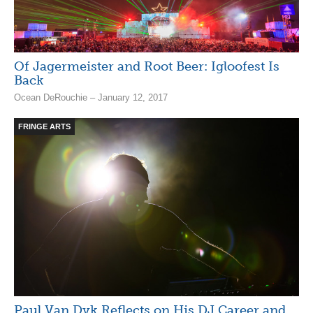
Of Jagermeister and Root Beer: Igloofest Is
Back
Ocean DeRouchie – January 12, 2017
FRINGE ARTS
Paul Van Dyk Reflects on His DJ Career and