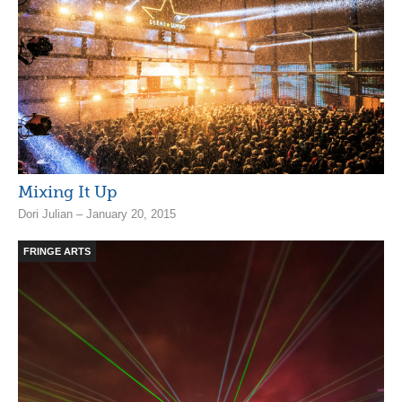
Mixing It Up
Dori Julian – January 20, 2015
FRINGE ARTS