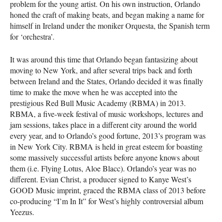
problem for the young artist. On his own instruction, Orlando
honed the craft of making beats, and began making a name for
himself in Ireland under the moniker Orquesta, the Spanish term
for ‘orchestra’.
It was around this time that Orlando began fantasizing about
moving to New York, and after several trips back and forth
between Ireland and the States, Orlando decided it was finally
time to make the move when he was accepted into the
prestigious Red Bull Music Academy (
RBMA
) in 2013.
RBMA
, a five-week festival of music workshops, lectures and
jam sessions, takes place in a different city around the world
every year, and to Orlando’s good fortune, 2013’s program was
in New York City.
RBMA
is held in great esteem for boasting
some massively successful artists before anyone knows about
them (i.e. Flying Lotus, Aloe Blacc). Orlando’s year was no
different. Evian Christ, a producer signed to Kanye West’s
GOOD
Music imprint, graced the
RBMA
class of 2013 before
co-producing “I’m In It” for West’s highly controversial album
Yeezus.