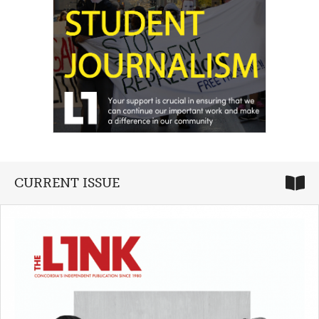
CURRENT ISSUE