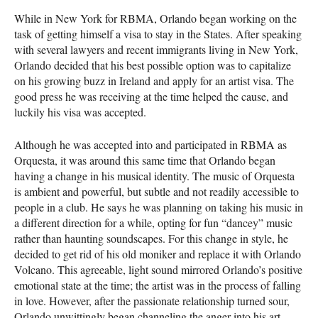
While in New York for
RBMA
, Orlando began working on the
task of getting himself a visa to stay in the States. After speaking
with several lawyers and recent immigrants living in New York,
Orlando decided that his best possible option was to capitalize
on his growing buzz in Ireland and apply for an artist visa. The
good press he was receiving at the time helped the cause, and
luckily his visa was accepted.
Although he was accepted into and participated in
RBMA
as
Orquesta, it was around this same time that Orlando began
having a change in his musical identity. The music of Orquesta
is ambient and powerful, but subtle and not readily accessible to
people in a club. He says he was planning on taking his music in
a different direction for a while, opting for fun “dancey” music
rather than haunting soundscapes. For this change in style, he
decided to get rid of his old moniker and replace it with Orlando
Volcano. This agreeable, light sound mirrored Orlando’s positive
emotional state at the time; the artist was in the process of falling
in love. However, after the passionate relationship turned sour,
Orlando unwittingly began channeling the anger into his art.