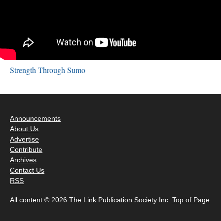
Strength Through Sumo
Announcements
About Us
Advertise
Contribute
Archives
Contact Us
RSS
All content © 2026 The Link Publication Society Inc.
Top of Page