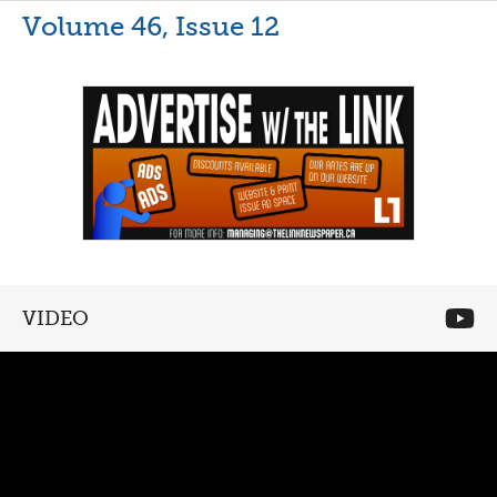
Volume 46, Issue 12
VIDEO