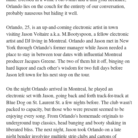
Orlando lies on the couch for the entirety of our conversation,
probably nauseous but hiding it well.
Orlando, 25, is an up-and-coming electronic artist in town
visiting Jason Voltaire a.k.a. M.Bootyspoon, a fellow electronic
artist and DJ living in Montreal. Orlando and Jason met in New
York through Orlando’s former manager while Jason needed a
place to stay in between tour dates with influential Montreal
producer Jacques Greene. The two of them hit it off, binging on
hard liquor and each other’s wisdom for two full days before
Jason left town for his next stop on the tour.
On the night Orlando arrived in Montreal, he played an
electronic set with Jason, going back and forth track-for-track at
Blue Dog on St. Laurent St. a few nights before. The club wasn’t
packed to capacity, but those who were present seemed to be
enjoying every song. From Orlando’s homemade originals to
underground trap classics, head banging and booty shaking in
liberated bliss. The next night, Jason took Orlando on a late
night bender involving multiple strip clubs and cartons of