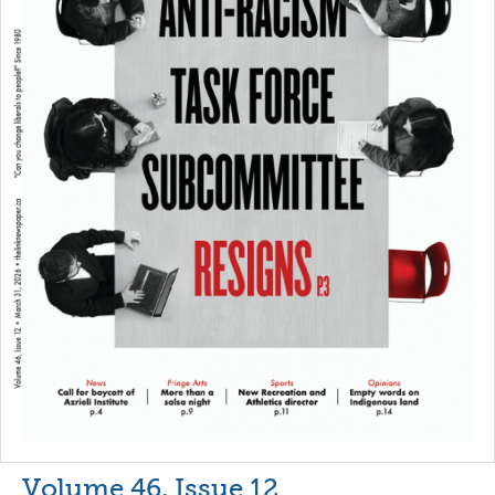
Volume 46, Issue 12