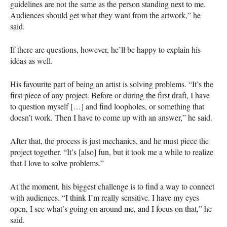
guidelines are not the same as the person standing next to me.
Audiences should get what they want from the artwork,” he
said.
If there are questions, however, he’ll be happy to explain his
ideas as well.
His favourite part of being an artist is solving problems. “It’s the
first piece of any project. Before or during the first draft, I have
to question myself […] and find loopholes, or something that
doesn’t work. Then I have to come up with an answer,” he said.
After that, the process is just mechanics, and he must piece the
project together. “It’s [also] fun, but it took me a while to realize
that I love to solve problems.”
At the moment, his biggest challenge is to find a way to connect
with audiences. “I think I’m really sensitive. I have my eyes
open, I see what’s going on around me, and I focus on that,” he
said.