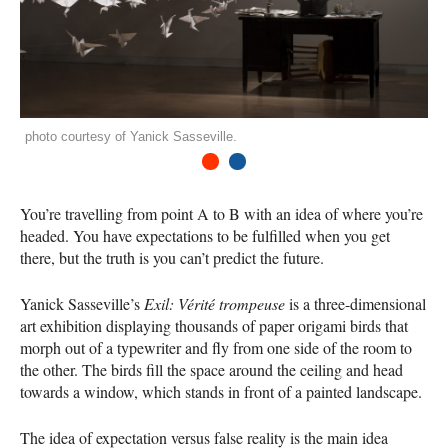
photo courtesy of Yanick Sasseville.
1
2
You’re travelling from point A to B with an idea of where you’re
headed. You have expectations to be fulfilled when you get
there, but the truth is you can’t predict the future.
Yanick Sasseville’s
Exil: Vérité trompeuse
is a three-dimensional
art exhibition displaying thousands of paper origami birds that
morph out of a typewriter and fly from one side of the room to
the other. The birds fill the space around the ceiling and head
towards a window, which stands in front of a painted landscape.
The idea of expectation versus false reality is the main idea