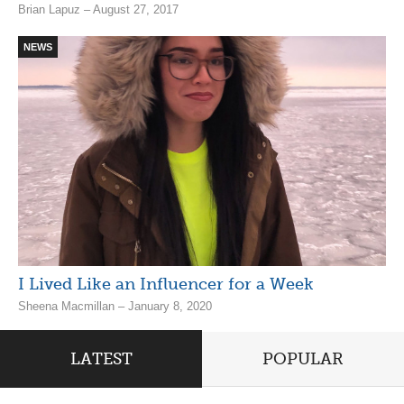
Brian Lapuz – August 27, 2017
NEWS
I Lived Like an Influencer for a Week
Sheena Macmillan – January 8, 2020
LATEST
POPULAR