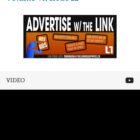
VIDEO