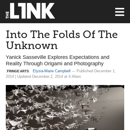
Into The Folds Of The
Unknown
Yanick Sasseville Explores Expectations and
Reality Through Origami and Photography
Elysia-Marie Campbell
— Published December 1,
FRINGE ARTS
2014 | Updated December 2, 2014 at 4:44am