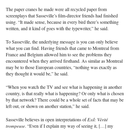
The paper cranes he made were all recycled paper from
screenplays that Sasseville’s film-director friends had finished
using. “It made sense, because in every bird there’s something
written, and it kind of goes with the typewriter,” he said.
To Sasseville, the underlying message is you can only believe
what you can find. Having friends that came to Montreal from
France and Belgium allowed him to see the problems they
encountered when they arrived firsthand. As similar as Montreal
may be to those European countries, “nothing was exactly as
they thought it would be,” he said.
“When you watch the TV and see what is happening in another
country, is that really what is happening? Or only what is chosen
by that network? There could be a whole set of facts that may be
left out, or shown on another station,” he said.
Sasseville believes in open interpretations of
Exil: Vérité
trompeuse
. “Even if I explain my way of seeing it, […] my