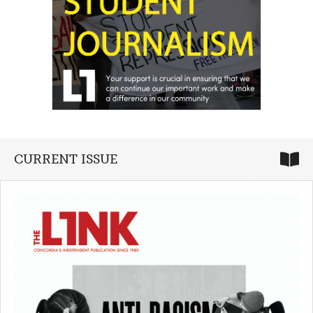
CURRENT ISSUE