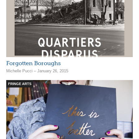
Forgotten Boroughs
Michelle Pucci – January 26, 2015
FRINGE ARTS