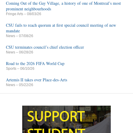
Coming Out of the Gay Village, a history of one of Montreal’s most
prominent neighbourhoods
Fringe Arts
– 08/03/26
CSU fails to reach quorum at first special council meeting of new
mandate
News
– 07/08/26
CSU terminates council’s chief election officer
News
– 06/28/26
Road to the 2026 FIFA World Cup
Sports
– 06/10/26
Artemis II takes over Place-des-Arts
News
– 05/22/26