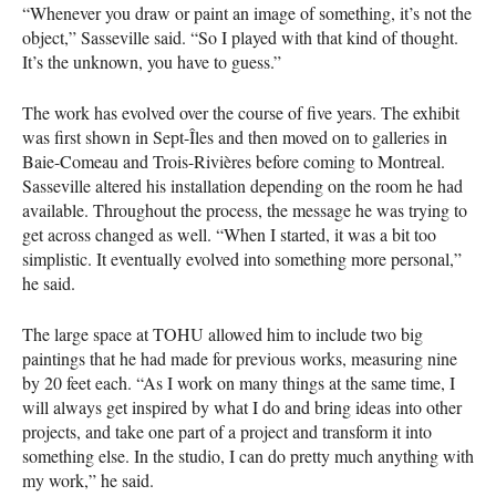
“Whenever you draw or paint an image of something, it’s not the
object,” Sasseville said. “So I played with that kind of thought.
It’s the unknown, you have to guess.”
The work has evolved over the course of five years. The exhibit
was first shown in Sept-Îles and then moved on to galleries in
Baie-Comeau and Trois-Rivières before coming to Montreal.
Sasseville altered his installation depending on the room he had
available. Throughout the process, the message he was trying to
get across changed as well. “When I started, it was a bit too
simplistic. It eventually evolved into something more personal,”
he said.
The large space at
TOHU
allowed him to include two big
paintings that he had made for previous works, measuring nine
by 20 feet each. “As I work on many things at the same time, I
will always get inspired by what I do and bring ideas into other
projects, and take one part of a project and transform it into
something else. In the studio, I can do pretty much anything with
my work,” he said.