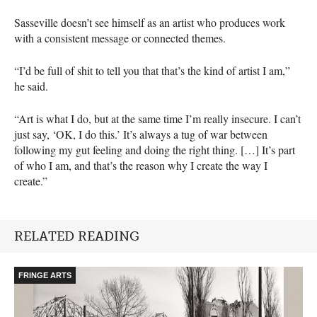
Sasseville doesn’t see himself as an artist who produces work
with a consistent message or connected themes.
“I’d be full of shit to tell you that that’s the kind of artist I am,”
he said.
“Art is what I do, but at the same time I’m really insecure. I can’t
just say, ‘OK, I do this.’ It’s always a tug of war between
following my gut feeling and doing the right thing. […] It’s part
of who I am, and that’s the reason why I create the way I
create.”
RELATED READING
FRINGE ARTS