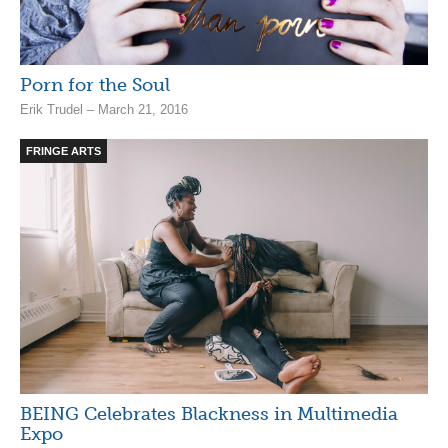
Porn for the Soul
Erik Trudel – March 21, 2016
FRINGE ARTS
BEING Celebrates Blackness in Multimedia
Expo