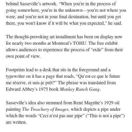
behind Sasseville’s artwork. “When you’re in the process of
going somewhere, you’re in the unknown—you’re not where you
were, and you’re not in your final destination, but until you get
there, you won’t know if it will be what you expected,” he said.
The thought-provoking art installment has been on display now
for nearly two months at Montreal’s
TOHU
. The free exhibit
allows audiences to experience the process of “exile” from their
own point of view.
Footprints lead to a desk that sits in the foreground and a
typewriter on it has a page that reads, “Qu’est-ce que le future
me réserve, et suis-je prêt?” The phrase was translated from
Edward Abbey’s 1975 book
Monkey Ranch Gang
.
Sasseville’s idea also stemmed from René Magritte’s 1929 oil
painting
The Treachery of Images
, which depicts a pipe under
which the words “Ceci n’est pas une pipe” (“This is not a pipe”)
are written.