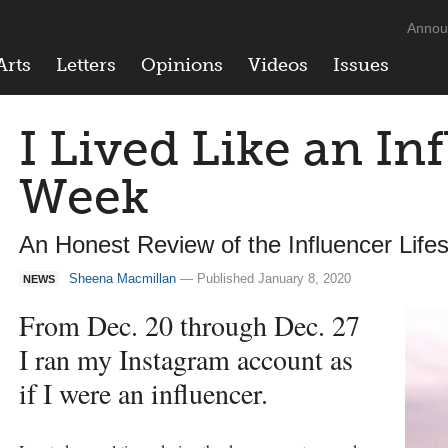
Annou
Arts
Letters
Opinions
Videos
Issues
I Lived Like an In
Week
An Honest Review of the Influencer Lifes
Sheena Macmillan
— Published January 8, 2020
NEWS
From Dec. 20 through Dec. 27
I ran my Instagram account as
if I were an influencer.