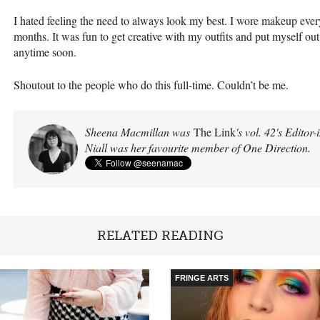
I hated feeling the need to always look my best. I wore makeup ever
months. It was fun to get creative with my outfits and put myself out t
anytime soon.
Shoutout to the people who do this full-time. Couldn’t be me.
Sheena Macmillan was
The Link
's vol. 42's Editor
Niall was her favourite member of One Direction.
RELATED READING
FRINGE ARTS