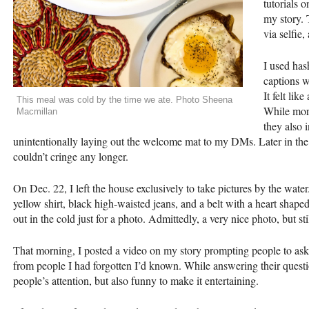
tutorials 
my story.
via selfie
I used hash
captions w
It felt lik
This meal was cold by the time we ate. Photo Sheena
While more
Macmillan
they also 
unintentionally laying out the welcome mat to my DMs. Later in the 
couldn’t cringe any longer.
On Dec. 22, I left the house exclusively to take pictures by the wate
yellow shirt, black high-waisted jeans, and a belt with a heart shap
out in the cold just for a photo. Admittedly, a very nice photo, but stil
That morning, I posted a video on my story prompting people to ask m
from people I had forgotten I’d known. While answering their question
people’s attention, but also funny to make it entertaining.