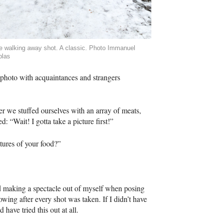
e walking away shot. A classic. Photo Immanuel
blas
 photo with acquaintances and strangers
r we stuffed ourselves with an array of meats,
: “Wait! I gotta take a picture first!”
tures of your food?”
ted making a spectacle out of myself when posing
wing after every shot was taken. If I didn’t have
have tried this out at all.