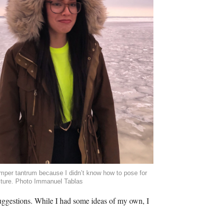
mper tantrum because I didn’t know how to pose for
cture. Photo Immanuel Tablas
ggestions. While I had some ideas of my own, I