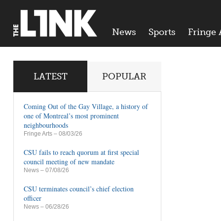
News
Sports
Fringe 
LATEST
POPULAR
Coming Out of the Gay Village, a history of
one of Montreal’s most prominent
neighbourhoods
Fringe Arts
– 08/03/26
CSU fails to reach quorum at first special
council meeting of new mandate
News
– 07/08/26
CSU terminates council’s chief election
officer
News
– 06/28/26