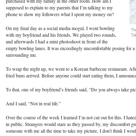
purchased with my family in the other room. How am I
supposed to explain to my parents that I’m talking to my
phone to show my followers what I spent my money on?
On my final day as a social media mogul, I went bowling
Th
with my boyfriend and his friends. We played two rounds,
Ta
and afterwards I had a mini photoshoot in front of the
empty bowling lanes. It was exceedingly uncomfortable posing for a
surrounding me.
To wrap the night up, we went to a Korean barbecue restaurant. Afte
fried buns arrived. Before anyone could start eating them, I announced
To that, one of my boyfriend’s friends said, “Do you always take pic
And I said, “Not in real life.”
Over the course of the week I learned I’m not cut out for this. I ha
in public. Strangers would stare as they passed by, my discomfort gro
someone with me all the time to take my picture, I don’t think I would 