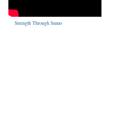
Strength Through Sumo