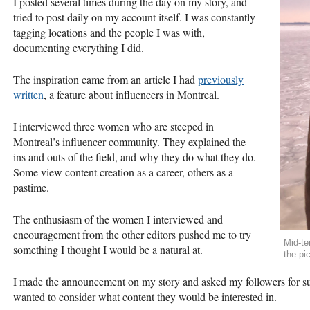
I posted several times during the day on my story, and
tried to post daily on my account itself. I was constantly
tagging locations and the people I was with,
documenting everything I did.
The inspiration came from an article I had
previously
written
, a feature about influencers in Montreal.
I interviewed three women who are steeped in
Montreal’s influencer community. They explained the
ins and outs of the field, and why they do what they do.
Some view content creation as a career, others as a
pastime.
The enthusiasm of the women I interviewed and
encouragement from the other editors pushed me to try
Mid-te
something I thought I would be a natural at.
the pi
I made the announcement on my story and asked my followers for su
wanted to consider what content they would be interested in.