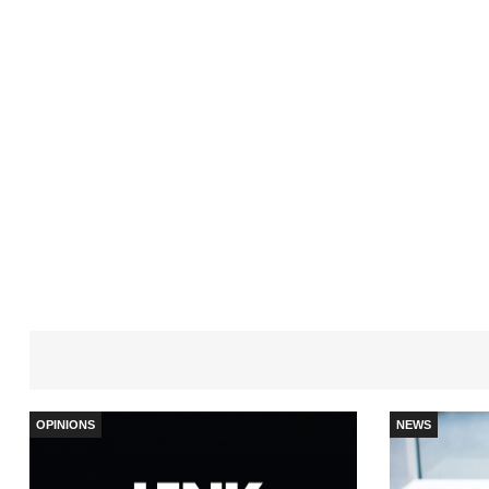
OPINIONS
NEWS