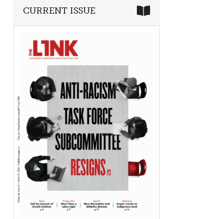
CURRENT ISSUE