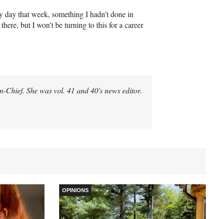
y day that week, something I hadn’t done in
here, but I won’t be turning to this for a career
-in-Chief. She was vol. 41 and 40's news editor.
OPINIONS