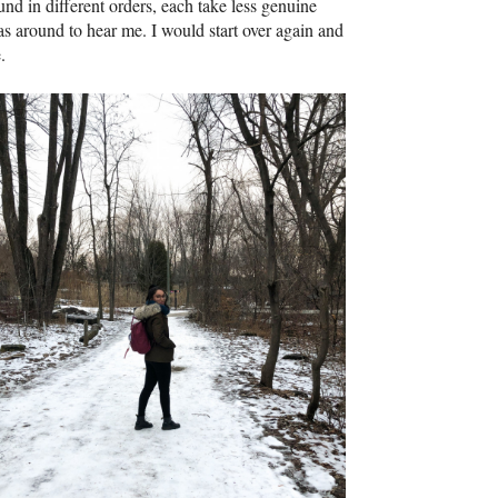
nd in different orders, each take less genuine
s around to hear me. I would start over again and
.