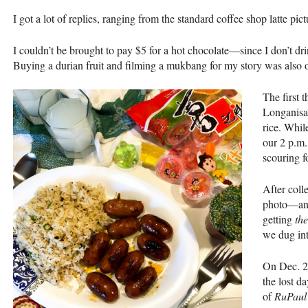
I got a lot of replies, ranging from the standard coffee shop latte pictu
I couldn’t be brought to pay $5 for a hot chocolate—since I don’t d
Buying a durian fruit and filming a mukbang for my story was also o
The first 
Longanisa
rice. Whil
our 2 p.m.
scouring f
After coll
photo—and
getting
the
we dug int
On Dec. 20
the lost d
of
RuPaul