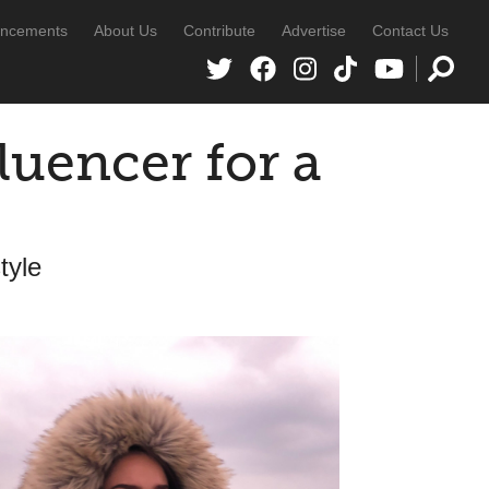
ncements
About Us
Contribute
Advertise
Contact Us
fluencer for a
tyle