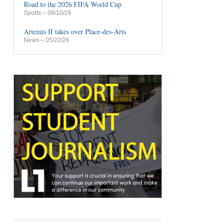
Road to the 2026 FIFA World Cup
Sports
– 06/10/26
Artemis II takes over Place-des-Arts
News
– 05/22/26