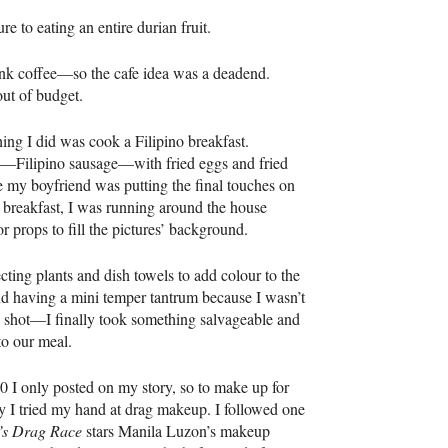
re to eating an entire durian fruit.
rink coffee—so the cafe idea was a deadend.
ut of budget.
thing I did was cook a Filipino breakfast.
—Filipino sausage—with fried eggs and fried
e my boyfriend was putting the final touches on
 breakfast, I was running around the house
or props to fill the pictures’ background.
ecting plants and dish towels to add colour to the
 having a mini temper tantrum because I wasn’t
shot—I finally took something salvageable and
o our meal.
 I only posted on my story, so to make up for
ay I tried my hand at drag makeup. I followed one
’s Drag Race
stars Manila Luzon’s makeup