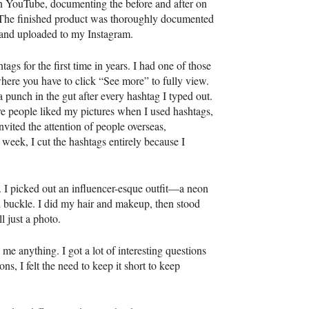
on YouTube, documenting the before and after on
 The finished product was thoroughly documented
, and uploaded to my Instagram.
tags for the first time in years. I had one of those
here you have to click “See more” to fully view.
e a punch in the gut after every hashtag I typed out.
 people liked my pictures when I used hashtags,
invited the attention of people overseas,
week, I cut the hashtags entirely because I
r. I picked out an influencer-esque outfit—a neon
ed buckle. I did my hair and makeup, then stood
l just a photo.
e anything. I got a lot of interesting questions
s, I felt the need to keep it short to keep