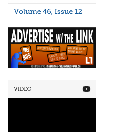
Volume 46, Issue 12
VIDEO