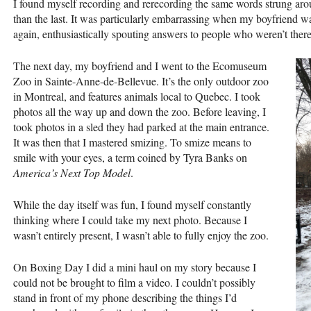
I found myself recording and rerecording the same words strung arou
than the last. It was particularly embarrassing when my boyfriend wa
again, enthusiastically spouting answers to people who weren’t there
The next day, my boyfriend and I went to the Ecomuseum
Zoo in Sainte-Anne-de-Bellevue. It’s the only outdoor zoo
in Montreal, and features animals local to Quebec. I took
photos all the way up and down the zoo. Before leaving, I
took photos in a sled they had parked at the main entrance.
It was then that I mastered smizing. To smize means to
smile with your eyes, a term coined by Tyra Banks on
America’s Next Top Model
.
While the day itself was fun, I found myself constantly
thinking where I could take my next photo. Because I
wasn’t entirely present, I wasn’t able to fully enjoy the zoo.
On Boxing Day I did a mini haul on my story because I
could not be brought to film a video. I couldn’t possibly
stand in front of my phone describing the things I’d