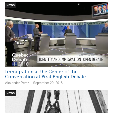
NEWS
Immigration at the Center of the
Conversation at First English Debate
Alexander Perez – September 20, 2018
NEWS