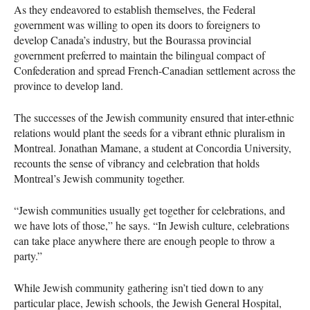
As they endeavored to establish themselves, the Federal
government was willing to open its doors to foreigners to
develop Canada’s industry, but the Bourassa provincial
government preferred to maintain the bilingual compact of
Confederation and spread French-Canadian settlement across the
province to develop land.
The successes of the Jewish community ensured that inter-ethnic
relations would plant the seeds for a vibrant ethnic pluralism in
Montreal. Jonathan Mamane, a student at Concordia University,
recounts the sense of vibrancy and celebration that holds
Montreal’s Jewish community together.
“Jewish communities usually get together for celebrations, and
we have lots of those,” he says. “In Jewish culture, celebrations
can take place anywhere there are enough people to throw a
party.”
While Jewish community gathering isn’t tied down to any
particular place, Jewish schools, the Jewish General Hospital,