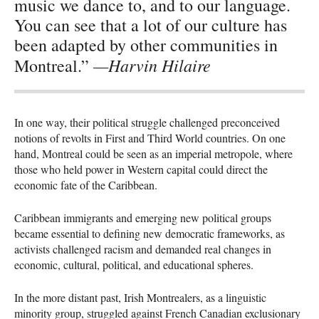
music we dance to, and to our language.
You can see that a lot of our culture has
been adapted by other communities in
—Harvin Hilaire
Montreal.”
In one way, their political struggle challenged preconceived
notions of revolts in First and Third World countries. On one
hand, Montreal could be seen as an imperial metropole, where
those who held power in Western capital could direct the
economic fate of the Caribbean.
Caribbean immigrants and emerging new political groups
became essential to defining new democratic frameworks, as
activists challenged racism and demanded real changes in
economic, cultural, political, and educational spheres.
In the more distant past, Irish Montrealers, as a linguistic
minority group, struggled against French Canadian exclusionary