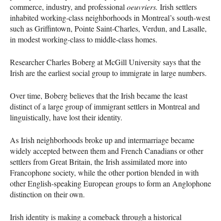
commerce, industry, and professional
oeuvriers.
Irish settlers
inhabited working-class neighborhoods in Montreal’s south-west
such as Griffintown, Pointe Saint-Charles, Verdun, and Lasalle,
in modest working-class to middle-class homes.
Researcher Charles Boberg at McGill University says that the
Irish are the earliest social group to immigrate in large numbers.
Over time, Boberg believes that the Irish became the least
distinct of a large group of immigrant settlers in Montreal and
linguistically, have lost their identity.
As Irish neighborhoods broke up and intermarriage became
widely accepted between them and French Canadians or other
settlers from Great Britain, the Irish assimilated more into
Francophone society, while the other portion blended in with
other English-speaking European groups to form an Anglophone
distinction on their own.
Irish identity is making a comeback through a historical