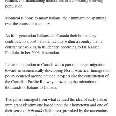
resilience of maintaining themselves in a constantly evolving
population.
Montreal is home to many Italians, their immigration spanning
over the course of a century.
As fifth-generation Italians call Canada their home, they
contribute to a post-national identity within a country that is
constantly evolving in its identity, according to Dr. Raluca
Fratiloiu, in her 2006 dissertation.
Italian immigration to Canada was a part of a larger migration
toward an economically developing North America. Immigration
policy centered around national projects like the construction of
the Canadian Pacific Railway, provoking the migration of
thousands of Italians to Canada.
Two pillars emerged from what centred the idea of early Italian
immigrant identity: one based upon their hometown and one of
their sense of
italianità
(Italianess), provoked by the uncertainty