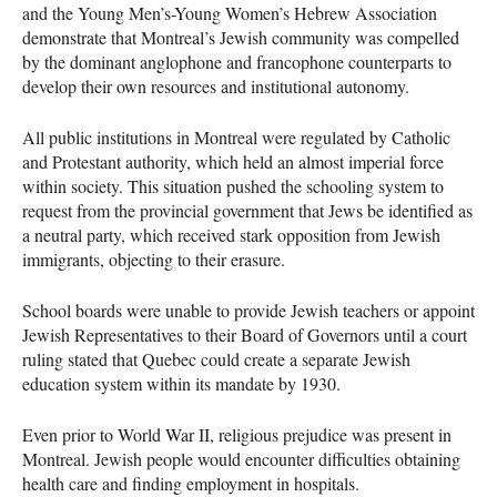
and the Young Men’s-Young Women’s Hebrew Association
demonstrate that Montreal’s Jewish community was compelled
by the dominant anglophone and francophone counterparts to
develop their own resources and institutional autonomy.
All public institutions in Montreal were regulated by Catholic
and Protestant authority, which held an almost imperial force
within society. This situation pushed the schooling system to
request from the provincial government that Jews be identified as
a neutral party, which received stark opposition from Jewish
immigrants, objecting to their erasure.
School boards were unable to provide Jewish teachers or appoint
Jewish Representatives to their Board of Governors until a court
ruling stated that Quebec could create a separate Jewish
education system within its mandate by 1930.
Even prior to World War II, religious prejudice was present in
Montreal. Jewish people would encounter difficulties obtaining
health care and finding employment in hospitals.