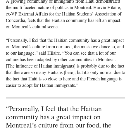
A growing community of immigrants from Haiti demonstrated
the multi-faceted nature of politics in Montreal. Harvin Hilaire,
ex-VP External Affairs for the Haitian Students’ Association of
Concordia, feels that the Haitian community has left an impact
on Montreal’s cultural scene.
“Personally, I feel that the Haitian community has a great impact
on Montreal’s culture from our food, the music we dance to, and
to our language,” said Hilaire. “You can see that a lot of our
culture has been adapted by other communities in Montreal.
[The influence of Haitian immigrants] is probably due to the fact
that there are so many Haitians [here], but it’s only normal due to
the fact that Haiti is so close to here and the French language is
easier to adopt for Haitian immigrants.”
“Personally, I feel that the Haitian
community has a great impact on
Montreal’s culture from our food, the