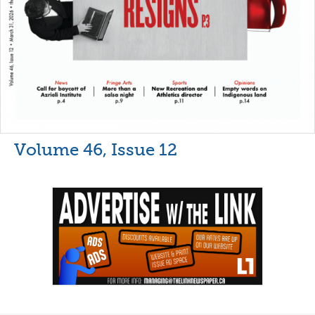
Volume 46, Issue 12