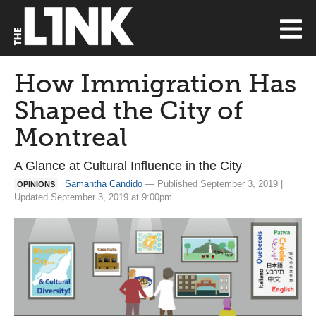
How Immigration Has
Shaped the City of
Montreal
A Glance at Cultural Influence in the City
Samantha Candido
— Published September 3, 2019 |
OPINIONS
Updated September 3, 2019 at 9:00pm