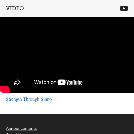
VIDEO
Strength Through Sumo
Announcements