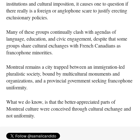
institutions and cultural imposition, it causes one to question if
there really is a foreign or anglophone scare to justify erecting
exclusionary policies.
Many of these groups continually clash with agendas of
language, education, and civic engagement, despite that some
groups share cultural exchanges with French Canadians as
francophone minorities.
Montreal remains a city trapped between an immigration-led
pluralistic society, bound by multicultural monuments and
organizations, and a provincial government seeking francophone
uniformity.
What we do know, is that the better-appreciated parts of
Montreal culture were conceived through cultural exchange and
not uniformity.