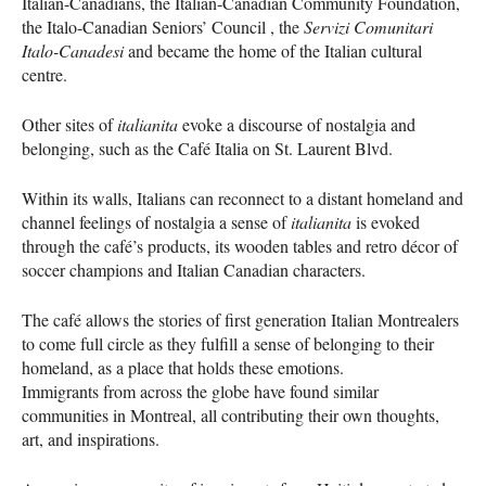
Italian-Canadians, the Italian-Canadian Community Foundation,
the Italo-Canadian Seniors’ Council , the
Servizi Comunitari
Italo-Canadesi
and became the home of the Italian cultural
centre.
Other sites of
italianita
evoke a discourse of nostalgia and
belonging, such as the Café Italia on St. Laurent Blvd.
Within its walls, Italians can reconnect to a distant homeland and
channel feelings of nostalgia a sense of
italianita
is evoked
through the café’s products, its wooden tables and retro décor of
soccer champions and Italian Canadian characters.
The café allows the stories of first generation Italian Montrealers
to come full circle as they fulfill a sense of belonging to their
homeland, as a place that holds these emotions.
Immigrants from across the globe have found similar
communities in Montreal, all contributing their own thoughts,
art, and inspirations.