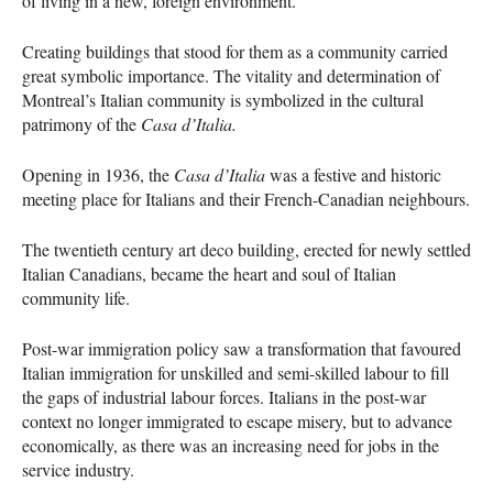
of living in a new, foreign environment.
Creating buildings that stood for them as a community carried
great symbolic importance. The vitality and determination of
Montreal’s Italian community is symbolized in the cultural
patrimony of the
Casa d’Italia.
Opening in 1936, the
Casa d’Italia
was a festive and historic
meeting place for Italians and their French-Canadian neighbours.
The twentieth century art deco building, erected for newly settled
Italian Canadians, became the heart and soul of Italian
community life.
Post-war immigration policy saw a transformation that favoured
Italian immigration for unskilled and semi-skilled labour to fill
the gaps of industrial labour forces. Italians in the post-war
context no longer immigrated to escape misery, but to advance
economically, as there was an increasing need for jobs in the
service industry.