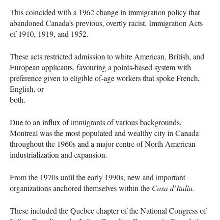
This coincided with a 1962 change in immigration policy that
abandoned Canada’s previous, overtly racist, Immigration Acts
of 1910, 1919, and 1952.
These acts restricted admission to white American, British, and
European applicants, favouring a points-based system with
preference given to eligible of-age workers that spoke French,
English, or
both.
Due to an influx of immigrants of various backgrounds,
Montreal was the most populated and wealthy city in Canada
throughout the 1960s and a major centre of North American
industrialization and expansion.
From the 1970s until the early 1990s, new and important
organizations anchored themselves within the
Casa d’Italia.
These included the Quebec chapter of the National Congress of