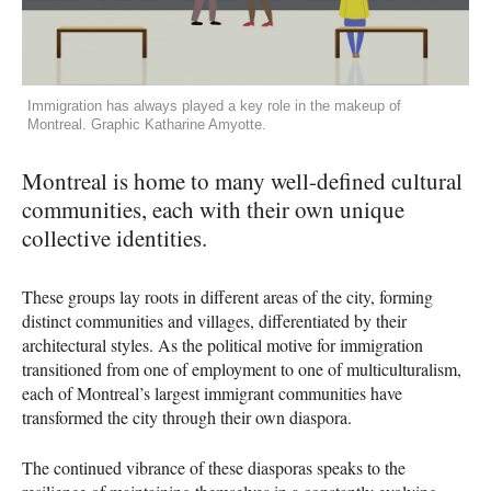
Immigration has always played a key role in the makeup of
Montreal. Graphic Katharine Amyotte.
Montreal is home to many well-defined cultural
communities, each with their own unique
collective identities.
These groups lay roots in different areas of the city, forming
distinct communities and villages, differentiated by their
architectural styles. As the political motive for immigration
transitioned from one of employment to one of multiculturalism,
each of Montreal’s largest immigrant communities have
transformed the city through their own diaspora.
The continued vibrance of these diasporas speaks to the