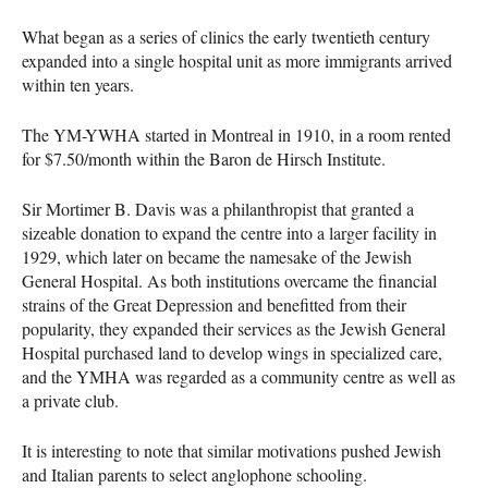
What began as a series of clinics the early twentieth century
expanded into a single hospital unit as more immigrants arrived
within ten years.
The YM-
YWHA
started in Montreal in 1910, in a room rented
for $7.50/month within the Baron de Hirsch Institute.
Sir Mortimer B. Davis was a philanthropist that granted a
sizeable donation to expand the centre into a larger facility in
1929, which later on became the namesake of the Jewish
General Hospital. As both institutions overcame the financial
strains of the Great Depression and benefitted from their
popularity, they expanded their services as the Jewish General
Hospital purchased land to develop wings in specialized care,
and the
YMHA
was regarded as a community centre as well as
a private club.
It is interesting to note that similar motivations pushed Jewish
and Italian parents to select anglophone schooling.