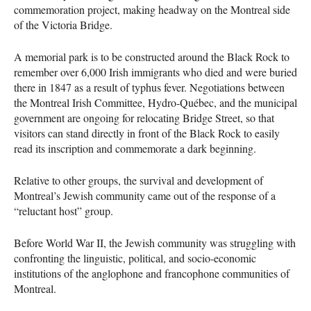
commemoration project, making headway on the Montreal side
of the Victoria Bridge.
A memorial park is to be constructed around the Black Rock to
remember over 6,000 Irish immigrants who died and were buried
there in 1847 as a result of typhus fever. Negotiations between
the Montreal Irish Committee, Hydro-Québec, and the municipal
government are ongoing for relocating Bridge Street, so that
visitors can stand directly in front of the Black Rock to easily
read its inscription and commemorate a dark beginning.
Relative to other groups, the survival and development of
Montreal’s Jewish community came out of the response of a
“reluctant host” group.
Before World War II, the Jewish community was struggling with
confronting the linguistic, political, and socio-economic
institutions of the anglophone and francophone communities of
Montreal.