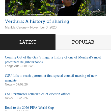
Verdura: A history of sharing
Matilda Cerone – November 3, 2020
LATEST
POPULAR
Coming Out of the Gay Village, a history of one of Montreal’s most
prominent neighbourhoods
Fringe Arts
– 08/03/26
CSU fails to reach quorum at first special council meeting of new
mandate
News
– 07/08/26
CSU terminates council’s chief election officer
News
– 06/28/26
Road to the 2026 FIFA World Cup