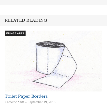
RELATED READING
FRINGE ARTS
Toilet Paper Borders
Cameron Stiff – September 19, 2016