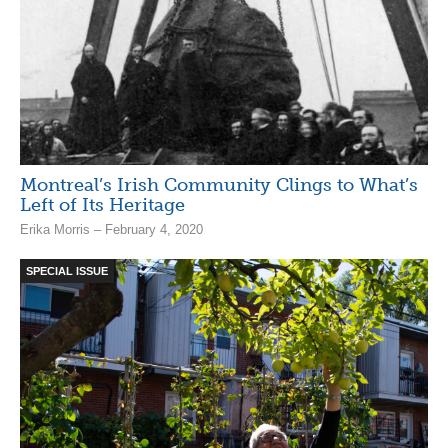
Montreal’s Irish Community Clings to What’s
Left of Its Heritage
Erika Morris – February 4, 2020
SPECIAL ISSUE