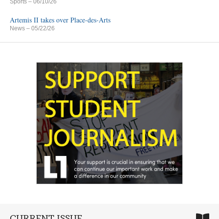
Sports
– 06/10/26
Artemis II takes over Place-des-Arts
News
– 05/22/26
CURRENT ISSUE