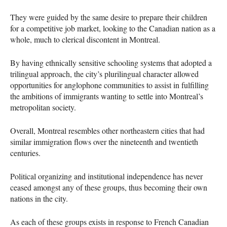
They were guided by the same desire to prepare their children
for a competitive job market, looking to the Canadian nation as a
whole, much to clerical discontent in Montreal.
By having ethnically sensitive schooling systems that adopted a
trilingual approach, the city’s plurilingual character allowed
opportunities for anglophone communities to assist in fulfilling
the ambitions of immigrants wanting to settle into Montreal’s
metropolitan society.
Overall, Montreal resembles other northeastern cities that had
similar immigration flows over the nineteenth and twentieth
centuries.
Political organizing and institutional independence has never
ceased amongst any of these groups, thus becoming their own
nations in the city.
As each of these groups exists in response to French Canadian