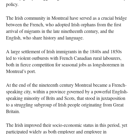
policy.
The Irish community in Montreal have served as a crucial bridge
between the French, who adopted Irish orphans from the first
arrival of migrants in the late ninetheenth century, and the
English, who share history and language.
A large settlement of Irish immigrants in the 1840s and 1850s
led to violent outbursts with French Canadian rural labourers,
both in fierce competition for seasonal jobs as longshoremen in
Montreal’s port.
At the end of the nineteenth century Montreal became a French-
speaking city, within a province governed by a powerful English-
speaking minority of Brits and Scots, that stood in juxtaposition
to a struggling subgroup of Irish people originating from Great
Britain.
The Irish improved their socio-economic status in this period, yet
participated widely as both employer and employee in