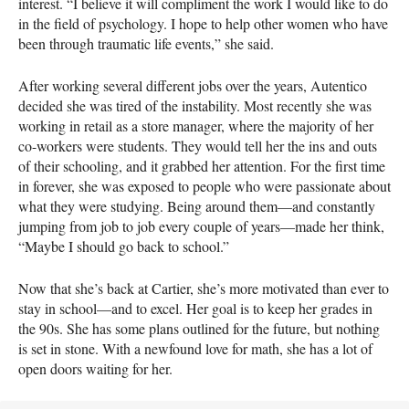
interest. “I believe it will compliment the work I would like to do
in the field of psychology. I hope to help other women who have
been through traumatic life events,” she said.
After working several different jobs over the years, Autentico
decided she was tired of the instability. Most recently she was
working in retail as a store manager, where the majority of her
co-workers were students. They would tell her the ins and outs
of their schooling, and it grabbed her attention. For the first time
in forever, she was exposed to people who were passionate about
what they were studying. Being around them—and constantly
jumping from job to job every couple of years—made her think,
“Maybe I should go back to school.”
Now that she’s back at Cartier, she’s more motivated than ever to
stay in school—and to excel. Her goal is to keep her grades in
the 90s. She has some plans outlined for the future, but nothing
is set in stone. With a newfound love for math, she has a lot of
open doors waiting for her.