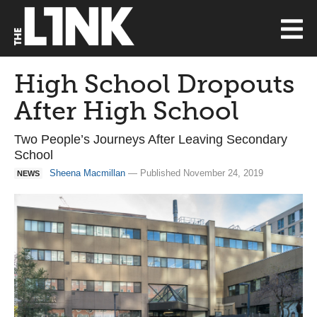
High School Dropouts
After High School
Two People’s Journeys After Leaving Secondary
School
Sheena Macmillan
— Published November 24, 2019
NEWS