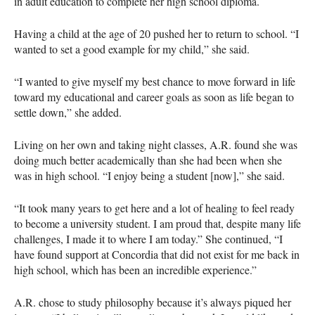
in adult education to complete her high school diploma.
Having a child at the age of 20 pushed her to return to school. “I
wanted to set a good example for my child,” she said.
“I wanted to give myself my best chance to move forward in life
toward my educational and career goals as soon as life began to
settle down,” she added.
Living on her own and taking night classes, A.R. found she was
doing much better academically than she had been when she
was in high school. “I enjoy being a student [now],” she said.
“It took many years to get here and a lot of healing to feel ready
to become a university student. I am proud that, despite many life
challenges, I made it to where I am today.” She continued, “I
have found support at Concordia that did not exist for me back in
high school, which has been an incredible experience.”
A.R. chose to study philosophy because it’s always piqued her