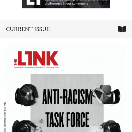
CURRENT ISSUE