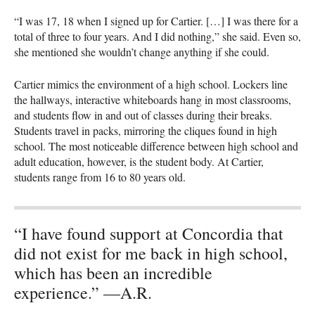
“I was 17, 18 when I signed up for Cartier. […] I was there for a
total of three to four years. And I did nothing,” she said. Even so,
she mentioned she wouldn’t change anything if she could.
Cartier mimics the environment of a high school. Lockers line
the hallways, interactive whiteboards hang in most classrooms,
and students flow in and out of classes during their breaks.
Students travel in packs, mirroring the cliques found in high
school. The most noticeable difference between high school and
adult education, however, is the student body. At Cartier,
students range from 16 to 80 years old.
“I have found support at Concordia that
did not exist for me back in high school,
which has been an incredible
experience.” —A.R.