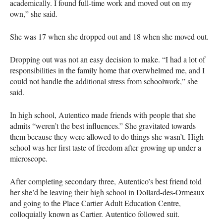
academically. I found full-time work and moved out on my
own,” she said.
She was 17 when she dropped out and 18 when she moved out.
Dropping out was not an easy decision to make. “I had a lot of
responsibilities in the family home that overwhelmed me, and I
could not handle the additional stress from schoolwork,” she
said.
In high school, Autentico made friends with people that she
admits “weren’t the best influences.” She gravitated towards
them because they were allowed to do things she wasn’t. High
school was her first taste of freedom after growing up under a
microscope.
After completing secondary three, Autentico’s best friend told
her she’d be leaving their high school in Dollard-des-Ormeaux
and going to the Place Cartier Adult Education Centre,
colloquially known as Cartier. Autentico followed suit.