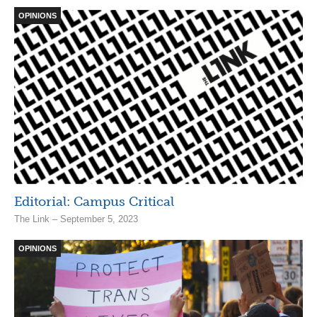
OPINIONS
Editorial: Campus Critical
The Link – September 5, 2023
OPINIONS