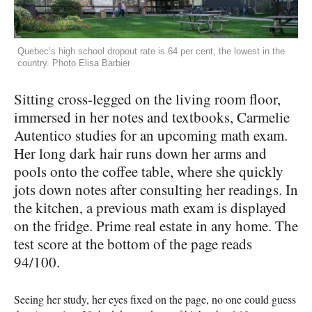
Quebec’s high school dropout rate is 64 per cent, the lowest in the
country. Photo Elisa Barbier
Sitting cross-legged on the living room floor,
immersed in her notes and textbooks, Carmelie
Autentico studies for an upcoming math exam.
Her long dark hair runs down her arms and
pools onto the coffee table, where she quickly
jots down notes after consulting her readings. In
the kitchen, a previous math exam is displayed
on the fridge. Prime real estate in any home. The
test score at the bottom of the page reads
94/100.
Seeing her study, her eyes fixed on the page, no one could guess