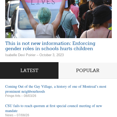
This is not new information: Enforcing
gender roles in schools hurts children
Isabelle Devi Poirier – October 3, 2023
LATEST
POPULAR
Coming Out of the Gay Village, a history of one of Montreal’s most
prominent neighbourhoods
Fringe Arts
– 08/03/26
CSU fails to reach quorum at first special council meeting of new
mandate
News
– 07/08/26