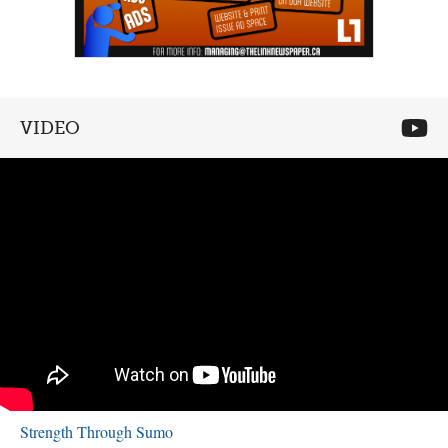
VIDEO
Strength Through Sumo