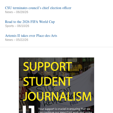
CSU terminates council’s chief election officer
News
– 06/28/26
Road to the 2026 FIFA World Cup
Sports
– 06/10/26
Artemis II takes over Place-des-Arts
News
– 05/22/26