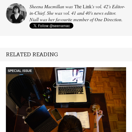
Sheena Macmillan was
The Link
's vol. 42's Editor-
in-Chief. She was vol. 41 and 40's news editor.
Niall was her favourite member of One Direction.
RELATED READING
SPECIAL ISSUE