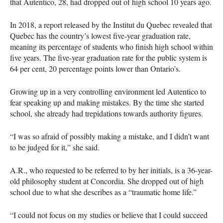
that Autentico, 28, had dropped out of high school 10 years ago.
In 2018, a report released by the Institut du Quebec revealed that
Quebec has the country’s lowest five-year graduation rate,
meaning its percentage of students who finish high school within
five years. The five-year graduation rate for the public system is
64 per cent, 20 percentage points lower than Ontario’s.
Growing up in a very controlling environment led Autentico to
fear speaking up and making mistakes. By the time she started
school, she already had trepidations towards authority figures.
“I was so afraid of possibly making a mistake, and I didn’t want
to be judged for it,” she said.
A.R., who requested to be referred to by her initials, is a 36-year-
old philosophy student at Concordia. She dropped out of high
school due to what she describes as a “traumatic home life.”
“I could not focus on my studies or believe that I could succeed