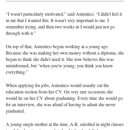
“I wasn’t particularly motivated,” said Autentico. “I didn’t feel it
in me that I wanted this. It wasn’t very important to me. I
remember trying, and then two weeks in I would just not go
through with it.”
On top of that, Autentico began working at a young age.
Because she was making her own money without a diploma, she
began to think she didn’t need it. She now believes this was
misinformed, but “when you’re young, you think you know
everything.”
When applying for jobs, Autentico would usually cut the
education section from her CV. On very rare occasions she
would lie on her CV about graduating. Every time she would go
for an interview, she was afraid of having to admit she never
graduated.
A young single mother at the time, A.R. enrolled in night classes