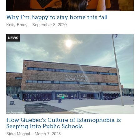
Why I’m happy to stay home this fall
Kaity Brady – September 8, 2020
NEWS
How Quebec’s Culture of Islamophobia is
Seeping Into Public Schools
Sidra Mughal – March 7, 2023