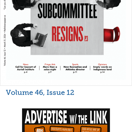
Volume 46, Issue 12