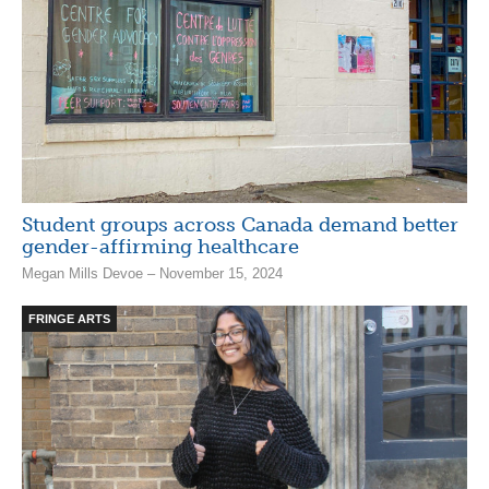
Student groups across Canada demand better
gender-affirming healthcare
Megan Mills Devoe – November 15, 2024
FRINGE ARTS