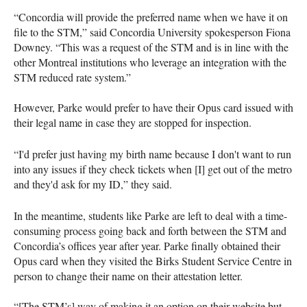
“Concordia will provide the preferred name when we have it on
file to the STM,” said Concordia University spokesperson Fiona
Downey. “This was a request of the STM and is in line with the
other Montreal institutions who leverage an integration with the
STM reduced rate system.”
However, Parke would prefer to have their Opus card issued with
their legal name in case they are stopped for inspection.
“I'd prefer just having my birth name because I don't want to run
into any issues if they check tickets when [I] get out of the metro
and they'd ask for my ID,” they said.
In the meantime, students like Parke are left to deal with a time-
consuming process going back and forth between the STM and
Concordia’s offices year after year. Parke finally obtained their
Opus card when they visited the Birks Student Service Centre in
person to change their name on their attestation letter.
“[The STM’s] way of making it an option on their website but