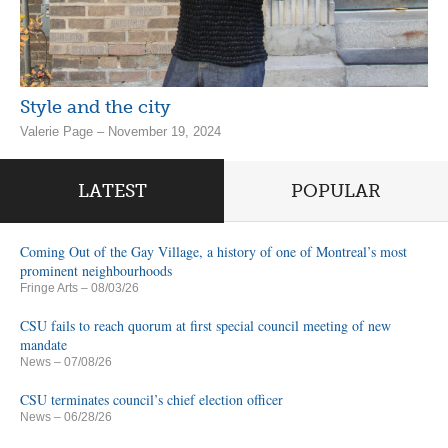
Style and the city
Valerie Page – November 19, 2024
LATEST
POPULAR
Coming Out of the Gay Village, a history of one of Montreal’s most
prominent neighbourhoods
Fringe Arts
– 08/03/26
CSU fails to reach quorum at first special council meeting of new
mandate
News
– 07/08/26
CSU terminates council’s chief election officer
News
– 06/28/26