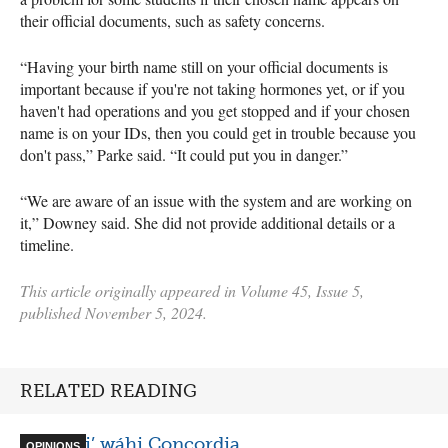
their official documents, such as safety concerns.
“Having your birth name still on your official documents is
important because if you're not taking hormones yet, or if you
haven't had operations and you get stopped and if your chosen
name is on your IDs, then you could get in trouble because you
don't pass,” Parke said. “It could put you in danger.”
“​​We are aware of an issue with the system and are working on
it,” Downey said. She did not provide additional details or a
timeline.
This article originally appeared in Volume 45, Issue 5,
published November 5, 2024.
RELATED READING
Ónen ki’ wáhi Concordia
OPINIONS