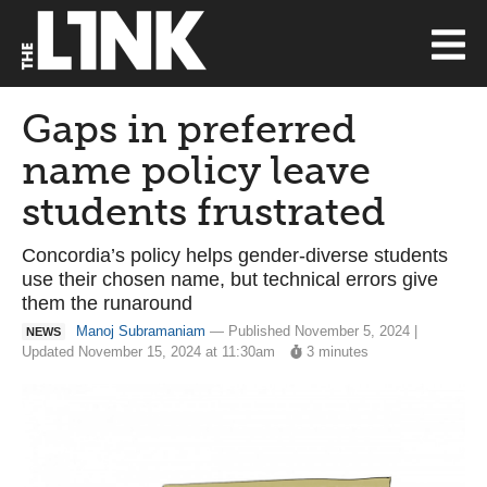
Gaps in preferred
name policy leave
students frustrated
Concordia’s policy helps gender-diverse students
use their chosen name, but technical errors give
them the runaround
Manoj Subramaniam
— Published November 5, 2024 |
NEWS
Updated November 15, 2024 at 11:30am
3 minutes