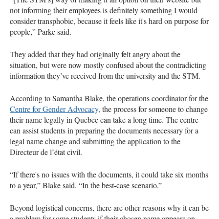
not informing their employees is definitely something I would
consider transphobic, because it feels like it's hard on purpose for
people,” Parke said.
They added that they had originally felt angry about the
situation, but were now mostly confused about the contradicting
information they’ve received from the university and the STM.
According to Samantha Blake, the operations coordinator for the
Centre for Gender Advocacy
, the process for someone to change
their name legally in Quebec can take a long time. The centre
can assist students in preparing the documents necessary for a
legal name change and submitting the application to the
Directeur de l’état civil.
“If there's no issues with the documents, it could take six months
to a year,” Blake said. “In the best-case scenario.”
Beyond logistical concerns, there are other reasons why it can be
a problem for some students if their chosen name appears on