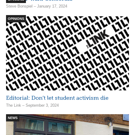
Steve Bonspiel – January 17, 2024
OPINIONS
Editorial: Don’t let student activism die
The Link – September 3, 2024
NEWS