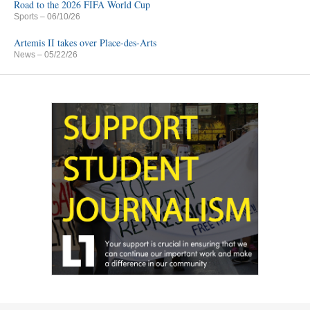
Road to the 2026 FIFA World Cup
Sports
– 06/10/26
Artemis II takes over Place-des-Arts
News
– 05/22/26