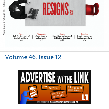
Volume 46, Issue 12