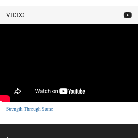
VIDEO
Strength Through Sumo