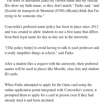
“The letter of attestation [had] my chosen name and my official
IDs show my birth name, so they don't match,” Parke said, “and
[Société de transport de Montréal (STM) officials] think that I'm
trying to be someone else.”
Concordia’s preferred name policy has been in place since 2012
and was created to allow students to use a first name that differs
from their legal name for day-to-day use in the university.
“[The policy helps] to avoid having to talk to each professor and
it really simplifies things at school,” said Parke.
After a student files a request with the university, their preferred
names will be used in places like Moodle, class lists and student
ID cards.
When Parke attempted to apply for the Opus card using the
online application portal integrated with Concordia’s system, it
prompted them to apply for a card in person even if they had
already tried it and been declined.