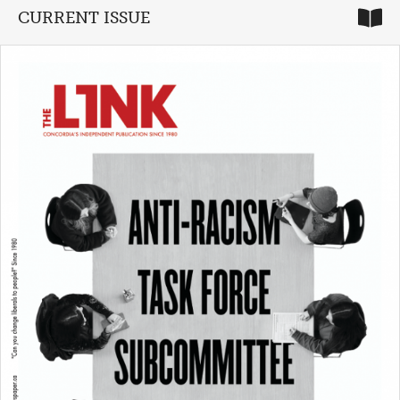
CURRENT ISSUE