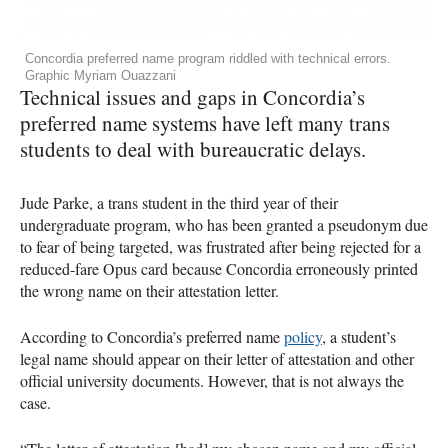
Concordia preferred name program riddled with technical errors.
Graphic Myriam Ouazzani
Technical issues and gaps in Concordia’s
preferred name systems have left many trans
students to deal with bureaucratic delays.
Jude Parke, a trans student in the third year of their
undergraduate program, who has been granted a pseudonym due
to fear of being targeted, was frustrated after being rejected for a
reduced-fare Opus card because Concordia erroneously printed
the wrong name on their attestation letter.
According to Concordia’s preferred name
policy
, a student’s
legal name should appear on their letter of attestation and other
official university documents. However, that is not always the
case.