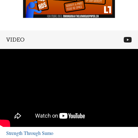
VIDEO
Strength Through Sumo