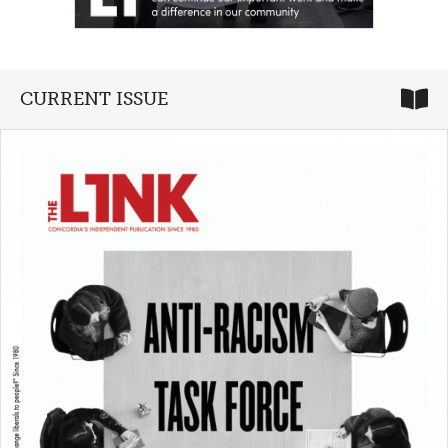
CURRENT ISSUE