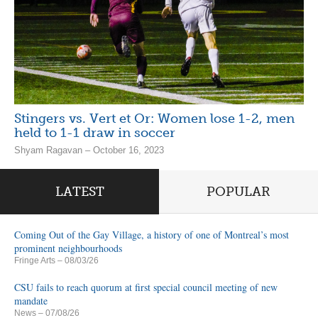
Stingers vs. Vert et Or: Women lose 1-2, men
held to 1-1 draw in soccer
Shyam Ragavan – October 16, 2023
LATEST
POPULAR
Coming Out of the Gay Village, a history of one of Montreal’s most
prominent neighbourhoods
Fringe Arts
– 08/03/26
CSU fails to reach quorum at first special council meeting of new
mandate
News
– 07/08/26