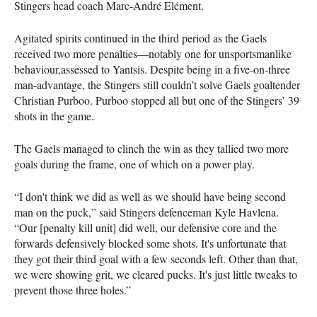
Stingers head coach Marc-André Elément.
Agitated spirits continued in the third period as the Gaels
received two more penalties—notably one for unsportsmanlike
behaviour,assessed to Yantsis. Despite being in a five-on-three
man-advantage, the Stingers still couldn’t solve Gaels goaltender
Christian Purboo. Purboo stopped all but one of the Stingers’ 39
shots in the game.
The Gaels managed to clinch the win as they tallied two more
goals during the frame, one of which on a power play.
“I don't think we did as well as we should have being second
man on the puck,” said Stingers defenceman Kyle Havlena.
“Our [penalty kill unit] did well, our defensive core and the
forwards defensively blocked some shots. It's unfortunate that
they got their third goal with a few seconds left. Other than that,
we were showing grit, we cleared pucks. It's just little tweaks to
prevent those three holes.”