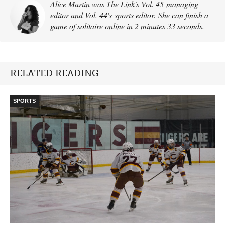
Alice Martin was The Link's Vol. 45 managing
editor and Vol. 44's sports editor. She can finish a
game of solitaire online in 2 minutes 33 seconds.
RELATED READING
SPORTS