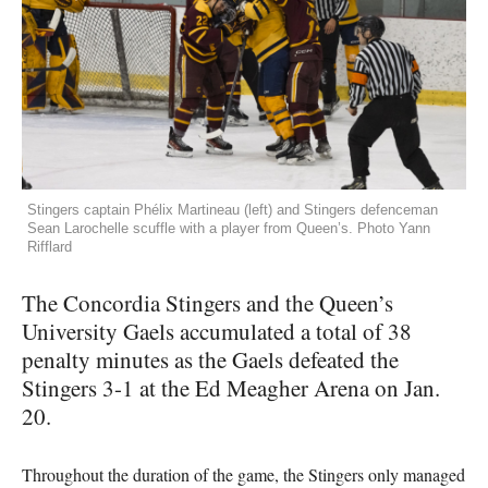
Stingers captain Phélix Martineau (left) and Stingers defenceman
Sean Larochelle scuffle with a player from Queen’s. Photo Yann
Rifflard
The Concordia Stingers and the Queen’s
University Gaels accumulated a total of 38
penalty minutes as the Gaels defeated the
Stingers 3-1 at the Ed Meagher Arena on Jan.
20.
Throughout the duration of the game, the Stingers only managed