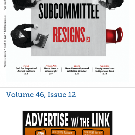
Volume 46, Issue 12