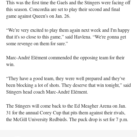
This was the first time the Gaels and the Stingers were facing off
this season. Concordia are set to play their second and final
game against Queen’s on Jan. 26.
“We’re very excited to play them again next week and I'm happy
that it's so close to this game,” said Havlena. “We're gonna get
some revenge on them for sure.”
Marc-André Elément commended the opposing team for their
win.
“They have a good team, they were well prepared and they've
been blocking a lot of shots. They deserve that win tonight,” said
Stingers head coach Marc-André Elément.
The Stingers will come back to the Ed Meagher Arena on Jan.
31 for the annual Corey Cup that pits them against their rivals,
the McGill University Redbirds. The puck drop is set for 7 p.m.