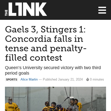
Gaels 3, Stingers 1:
Concordia falls in
tense and penalty-
filled contest
Queen’s University secured victory with two third
period goals
Alice Martin
— Published January 21, 2024
0 minutes
SPORTS