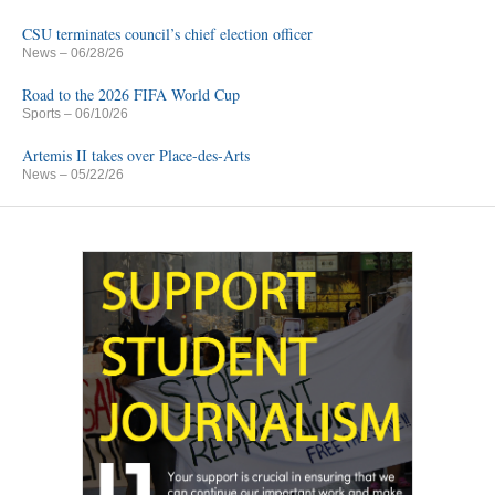
CSU terminates council’s chief election officer
News
– 06/28/26
Road to the 2026 FIFA World Cup
Sports
– 06/10/26
Artemis II takes over Place-des-Arts
News
– 05/22/26