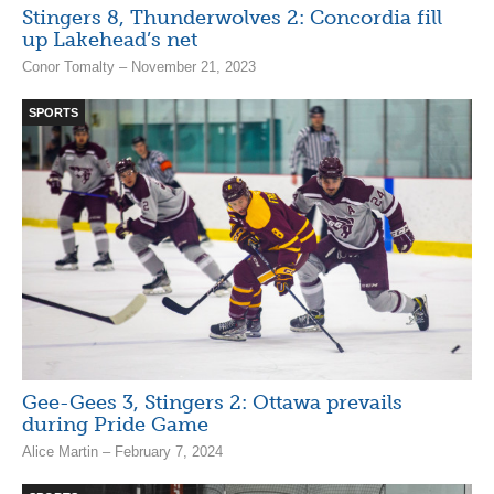
Stingers 8, Thunderwolves 2: Concordia fill
up Lakehead’s net
Conor Tomalty – November 21, 2023
SPORTS
Gee-Gees 3, Stingers 2: Ottawa prevails
during Pride Game
Alice Martin – February 7, 2024