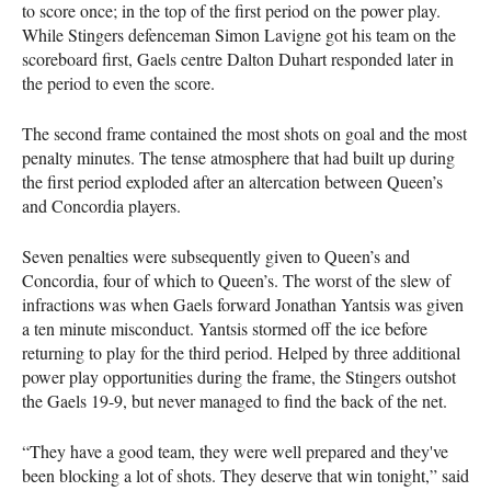
to score once; in the top of the first period on the power play.
While Stingers defenceman Simon Lavigne got his team on the
scoreboard first, Gaels centre Dalton Duhart responded later in
the period to even the score.
The second frame contained the most shots on goal and the most
penalty minutes. The tense atmosphere that had built up during
the first period exploded after an altercation between Queen’s
and Concordia players.
Seven penalties were subsequently given to Queen’s and
Concordia, four of which to Queen’s. The worst of the slew of
infractions was when Gaels forward Jonathan Yantsis was given
a ten minute misconduct. Yantsis stormed off the ice before
returning to play for the third period. Helped by three additional
power play opportunities during the frame, the Stingers outshot
the Gaels 19-9, but never managed to find the back of the net.
“They have a good team, they were well prepared and they've
been blocking a lot of shots. They deserve that win tonight,” said