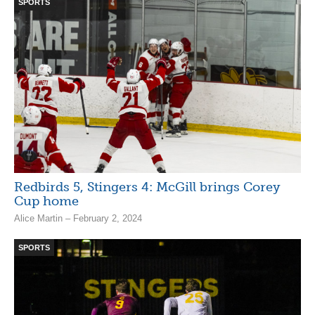
SPORTS
Redbirds 5, Stingers 4: McGill brings Corey
Cup home
Alice Martin – February 2, 2024
SPORTS