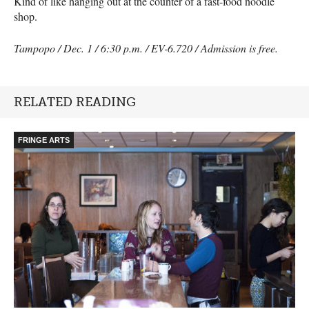
Kind of like hanging out at the counter of a fast-food noodle
shop.
Tampopo / Dec. 1 / 6:30 p.m. / EV-6.720 / Admission is free.
RELATED READING
FRINGE ARTS