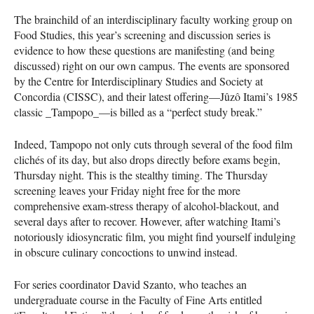
The brainchild of an interdisciplinary faculty working group on
Food Studies, this year’s screening and discussion series is
evidence to how these questions are manifesting (and being
discussed) right on our own campus. The events are sponsored
by the Centre for Interdisciplinary Studies and Society at
Concordia (
CISSC
), and their latest offering—Jûzô Itami’s 1985
classic _Tampopo_—is billed as a “perfect study break.”
Indeed, Tampopo not only cuts through several of the food film
clichés of its day, but also drops directly before exams begin,
Thursday night. This is the stealthy timing. The Thursday
screening leaves your Friday night free for the more
comprehensive exam-stress therapy of alcohol-blackout, and
several days after to recover. However, after watching Itami’s
notoriously idiosyncratic film, you might find yourself indulging
in obscure culinary concoctions to unwind instead.
For series coordinator David Szanto, who teaches an
undergraduate course in the Faculty of Fine Arts entitled