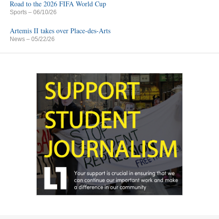
Road to the 2026 FIFA World Cup
Sports
– 06/10/26
Artemis II takes over Place-des-Arts
News
– 05/22/26