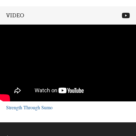
VIDEO
Strength Through Sumo