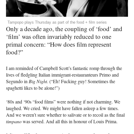
Tampopo plays Thursday as part of the food + film series
Only a decade ago, the coupling of ‘food’ and
‘film’ was often invariably reduced to one
primal concern: “How does film represent
food?”
I am reminded of Campbell Scott’s fantastic romp through the
lives of fledgling Italian immigrant-restauranteurs Primo and
Segundo in
Big Night.
(“Eh! Fucking guy! Sometimes the
spaghetti likes to be alone!”)
‘80s and ‘90s “food films” were nothing if not charming. We
laughed. We cried. We might have fallen asleep a few times.
And we weren’t sure whether to salivate or to recoil as the final
timpano
was served. And all this in honour of Louis Prima.