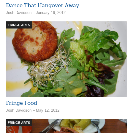
Dance That Hangover Away
Josh Davidson – January 16, 2012
FRINGE ARTS
Fringe Food
Josh Davidson – May 12, 2012
FRINGE ARTS