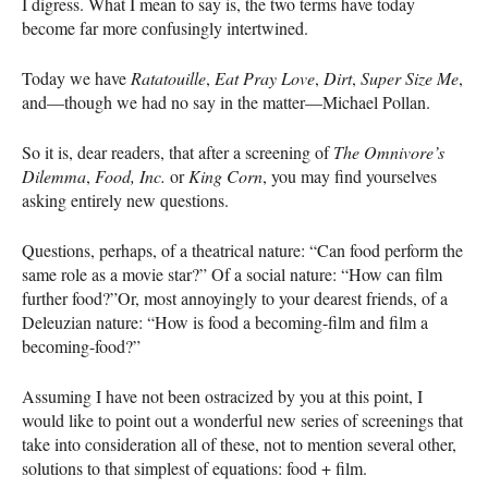
I digress. What I mean to say is, the two terms have today
become far more confusingly intertwined.
Today we have
Ratatouille
,
Eat Pray Love
,
Dirt
,
Super Size Me
,
and—though we had no say in the matter—Michael Pollan.
So it is, dear readers, that after a screening of
The Omnivore’s
Dilemma
,
Food, Inc.
or
King Corn
, you may find yourselves
asking entirely new questions.
Questions, perhaps, of a theatrical nature: “Can food perform the
same role as a movie star?” Of a social nature: “How can film
further food?”Or, most annoyingly to your dearest friends, of a
Deleuzian nature: “How is food a becoming-film and film a
becoming-food?”
Assuming I have not been ostracized by you at this point, I
would like to point out a wonderful new series of screenings that
take into consideration all of these, not to mention several other,
solutions to that simplest of equations: food + film.