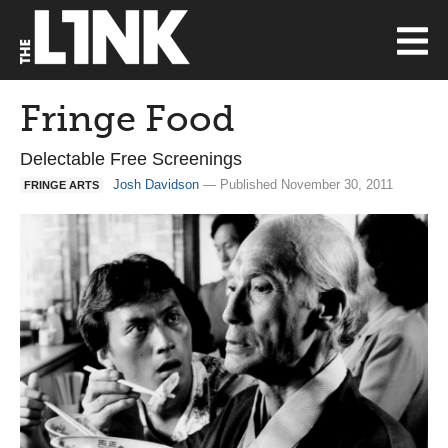
Fringe Food
Delectable Free Screenings
Josh Davidson
— Published November 30, 2011
FRINGE ARTS