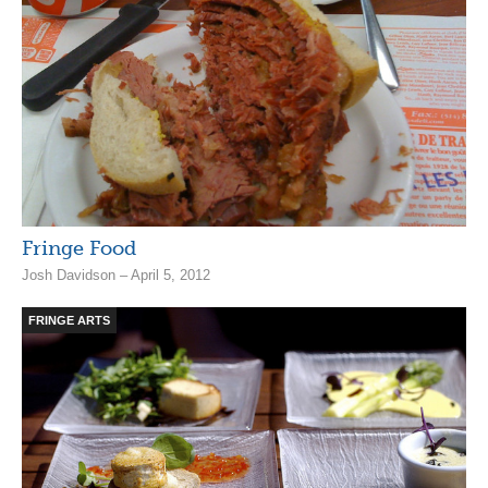
Fringe Food
Josh Davidson – April 5, 2012
FRINGE ARTS