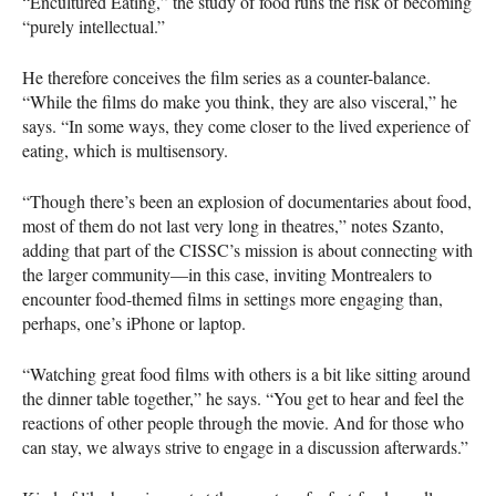
“Encultured Eating,” the study of food runs the risk of becoming
“purely intellectual.”
He therefore conceives the film series as a counter-balance.
“While the films do make you think, they are also visceral,” he
says. “In some ways, they come closer to the lived experience of
eating, which is multisensory.
“Though there’s been an explosion of documentaries about food,
most of them do not last very long in theatres,” notes Szanto,
adding that part of the
CISSC
’s mission is about connecting with
the larger community—in this case, inviting Montrealers to
encounter food-themed films in settings more engaging than,
perhaps, one’s iPhone or laptop.
“Watching great food films with others is a bit like sitting around
the dinner table together,” he says. “You get to hear and feel the
reactions of other people through the movie. And for those who
can stay, we always strive to engage in a discussion afterwards.”