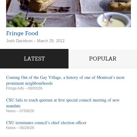
Fringe Food
Josh Davidson – March 29, 2012
LATEST
POPULAR
Coming Out of the Gay Village, a history of one of Montreal’s most
prominent neighbourhoods
Fringe Arts
– 08/03/26
CSU fails to reach quorum at first special council meeting of new
mandate
News
– 07/08/26
CSU terminates council’s chief election officer
News
– 06/28/26