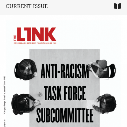
CURRENT ISSUE