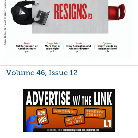
Volume 46, Issue 12