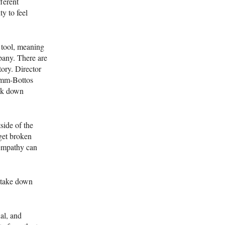
fferent
y to feel
 tool, meaning
pany. There are
tory. Director
Timm-Bottos
eak down
tside of the
 get broken
 empathy can
s take down
al, and