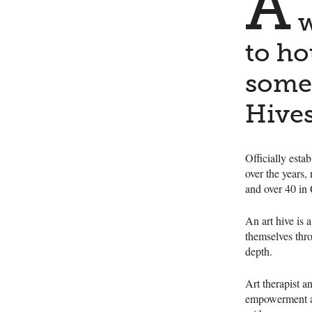
A
w
to ho
some 
Hives
Officially esta
over the years
and over 40 in
An art hive is 
themselves thro
depth.
Art therapist 
empowerment and