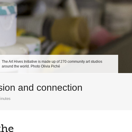
The Art Hives Initiative is made up of 270 community art studios
around the world. Photo Olivia Piché
ssion and connection
inutes
the