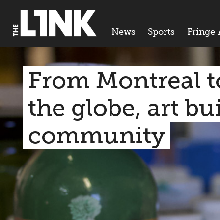
News
Sports
Fringe 
From Montreal t
the globe, art bu
community