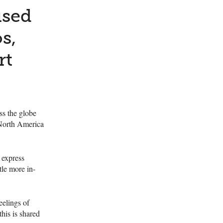
used
s,
rt
ss the globe
 North America
 express
tle more in-
eelings of
his is shared