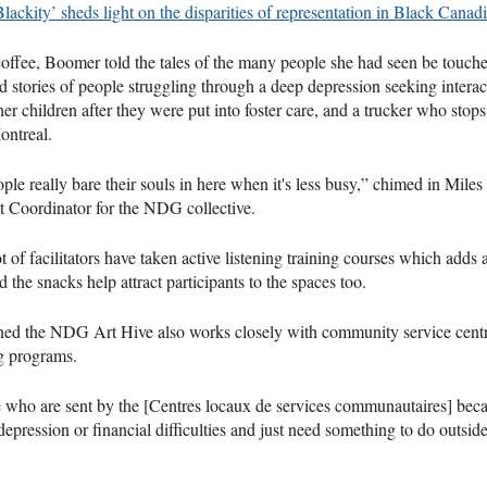
Blackity’ sheds light on the disparities of representation in Black Canadi
offee, Boomer told the tales of the many people she had seen be touche
d stories of people struggling through a deep depression seeking inter
her children after they were put into foster care, and a trucker who stops
ontreal.
le really bare their souls in here when it's less busy,” chimed in Miles 
Coordinator for the NDG collective.
ot of facilitators have taken active listening training courses which adds a
d the snacks help attract participants to the spaces too.
ed the NDG Art Hive also works closely with community service cent
g programs.
 who are sent by the [Centres locaux de services communautaires] beca
epression or financial difficulties and just need something to do outsid