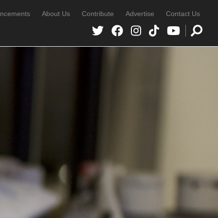
ncements
About Us
Contribute
Advertise
Contact Us