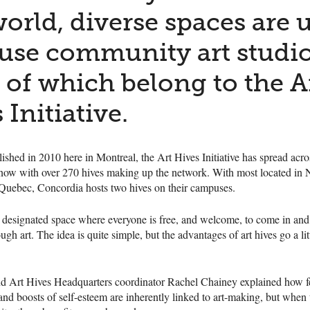
orld, diverse spaces are 
use community art studio
of which belong to the A
 Initiative.
blished in 2010 here in Montreal, the Art Hives Initiative has spread acro
, now with over 270 hives making up the network. With most located in
 Quebec, Concordia hosts two hives on their campuses.
a designated space where everyone is free, and welcome, to come in and
ugh art. The idea is quite simple, but the advantages of art hives go a lit
and Art Hives Headquarters coordinator Rachel Chainey explained how f
 boosts of self-esteem are inherently linked to art-making, but when t