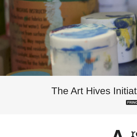
The Art Hives Initi
FRIN
r