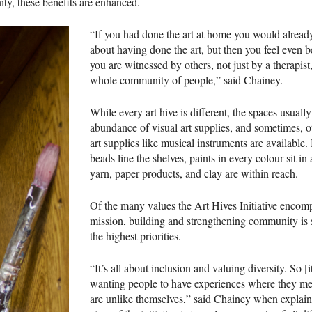
ty, these benefits are enhanced.
“If you had done the art at home you would already
about having done the art, but then you feel even b
you are witnessed by others, not just by a therapist
whole community of people,” said Chainey.
While every art hive is different, the spaces usually
abundance of visual art supplies, and sometimes, o
art supplies like musical instruments are available
beads line the shelves, paints in every colour sit in 
yarn, paper products, and clay are within reach.
Of the many values the Art Hives Initiative encomp
mission, building and strengthening community is 
the highest priorities.
“It’s all about inclusion and valuing diversity. So [i
wanting people to have experiences where they m
are unlike themselves,” said Chainey when explain