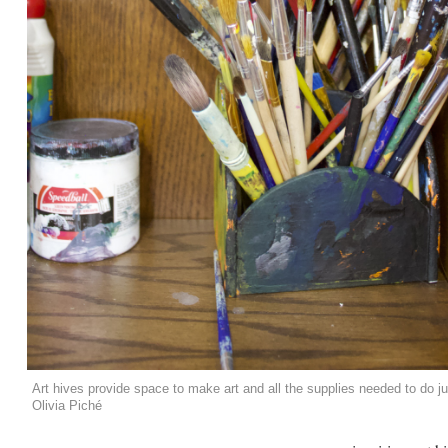
Art hives provide space to make art and all the supplies needed to do ju
Olivia Piché