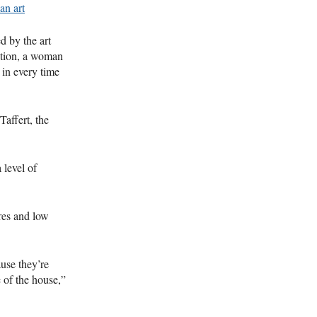
an art
d by the art
action, a woman
 in every time
Taffert, the
 level of
res and low
use they’re
e of the house,”