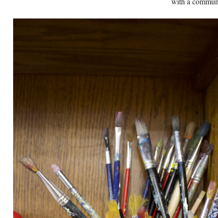
with a communi