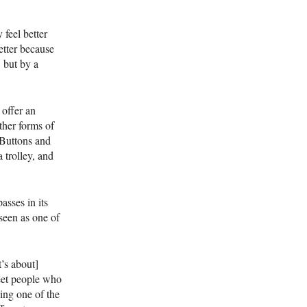
 feel better
etter because
, but by a
 offer an
ther forms of
. Buttons and
a trolley, and
asses in its
seen as one of
t’s about]
eet people who
ing one of the