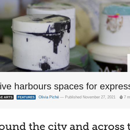
ative harbours spaces for expre
Olivia Piché
— Published November 27, 2021
7 m
GE ARTS
FEATURES
ound the city and across 