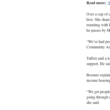
Read more:
‘
Over a cup of c
hive. She share
reuniting with 
he passes by M
“We’ve had peop
Community Art 
Taffert said a l
support. He sai
Boomer explain
income housin
“We get people
going through d
she said.