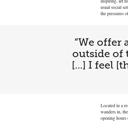
inspiring, art 
usual social set
the pressures o
“We offer a
outside of 
[...] I feel
Located in a re
wanders in, the
opening hours 