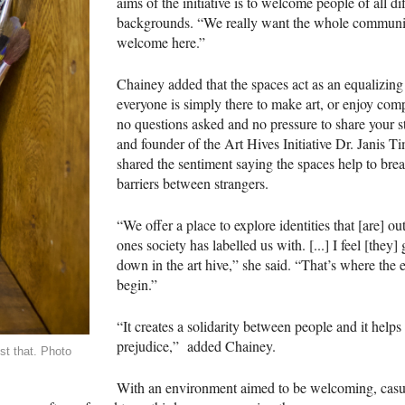
aims of the initiative is to welcome people of all di
backgrounds. “We really want the whole communit
welcome here.”
Chainey added that the spaces act as an equalizing
everyone is simply there to make art, or enjoy com
no questions asked and no pressure to share your s
and founder of the Art Hives Initiative Dr. Janis 
shared the sentiment saying the spaces help to br
barriers between strangers.
“We offer a place to explore identities that [are] ou
ones society has labelled us with. [...] I feel [they]
down in the art hive,” she said. “That’s where the
begin.”
“It creates a solidarity between people and it help
prejudice,” added Chainey.
st that. Photo
With an environment aimed to be welcoming, casu