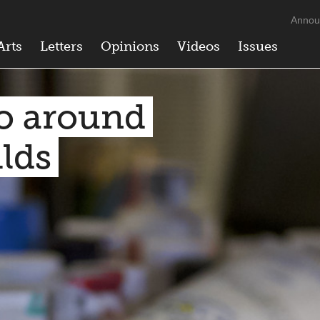
Annou
Arts
Letters
Opinions
Videos
Issues
o around
ilds