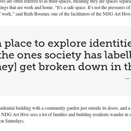
hives are often referred to as third-spaces, meaning they are spaces separ
tings that are work and home. “It’s a safe space. It’s not the pressures of
f work,” said Ruth Boomer, one of the facilitators of the NDG Art Hive
 place to explore identitie
the ones society has label
 [they] get broken down in t
—
sidential building with a community garden just outside its doors, and a 
 NDG Art Hive sees a lot of families and building residents wander in d
on Saturdays.