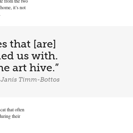
ate from the two
 home, it’s not
.
s that [are]
led us with.
he art hive.”
 Janis Timm-Bottos
cat that often
uring their