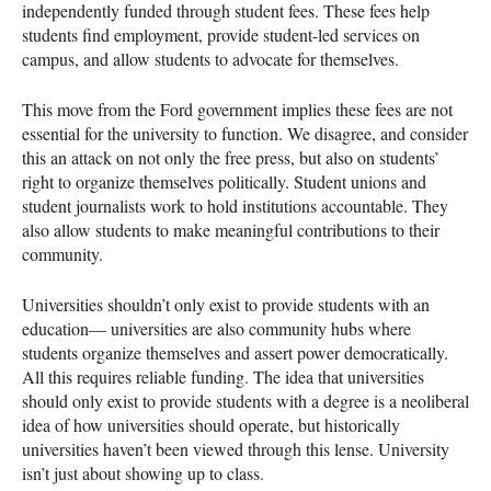
independently funded through student fees. These fees help
students find employment, provide student-led services on
campus, and allow students to advocate for themselves.
This move from the Ford government implies these fees are not
essential for the university to function. We disagree, and consider
this an attack on not only the free press, but also on students’
right to organize themselves politically. Student unions and
student journalists work to hold institutions accountable. They
also allow students to make meaningful contributions to their
community.
Universities shouldn’t only exist to provide students with an
education— universities are also community hubs where
students organize themselves and assert power democratically.
All this requires reliable funding. The idea that universities
should only exist to provide students with a degree is a neoliberal
idea of how universities should operate, but historically
universities haven’t been viewed through this lense. University
isn’t just about showing up to class.