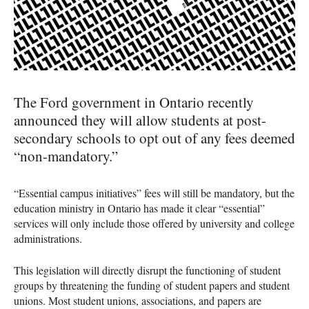
The Ford government in Ontario recently
announced they will allow students at post-
secondary schools to opt out of any fees deemed
“non-mandatory.”
“Essential campus initiatives” fees will still be mandatory, but the
education ministry in Ontario has made it clear “essential”
services will only include those offered by university and college
administrations.
This legislation will directly disrupt the functioning of student
groups by threatening the funding of student papers and student
unions. Most student unions, associations, and papers are