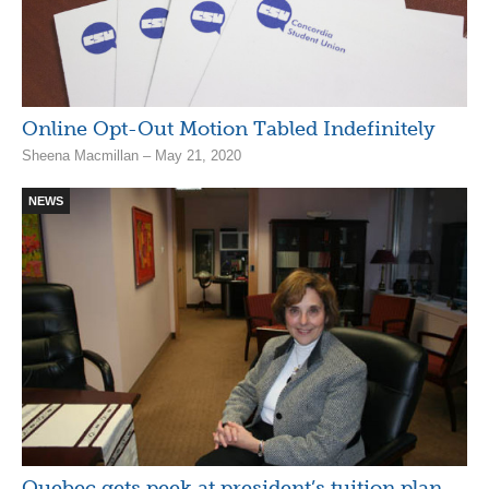
Online Opt-Out Motion Tabled Indefinitely
Sheena Macmillan – May 21, 2020
NEWS
Quebec gets peek at president’s tuition plan