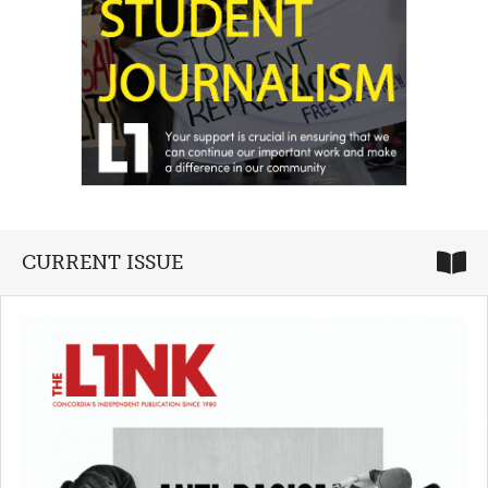
CURRENT ISSUE