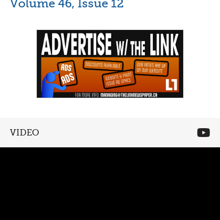
Volume 46, Issue 12
VIDEO