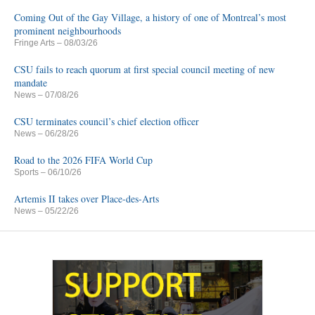
Coming Out of the Gay Village, a history of one of Montreal’s most
prominent neighbourhoods
Fringe Arts
– 08/03/26
CSU fails to reach quorum at first special council meeting of new
mandate
News
– 07/08/26
CSU terminates council’s chief election officer
News
– 06/28/26
Road to the 2026 FIFA World Cup
Sports
– 06/10/26
Artemis II takes over Place-des-Arts
News
– 05/22/26