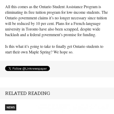
All this comes as the Ontario Student Assistance Program is
eliminating its free tuition program for low-income students. The
Ontario government claims it’s no longer necessary since tuition
will be reduced by 10 per cent. Plans for a French-language
university in Toronto have also been scrapped, despite wide
backlash and a federal government’s promise for funding.
Is this what it’s going to take to finally get Ontario students to
start their own Maple Spring? We hope so.
RELATED READING
NEWS