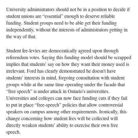
University administrators should not be in a position to decide if
student unions are “essential” enough to deserve reliable
funding. Student groups need to be able get their funding
independently, without the interests of administrators getting in
the way of that.
Student fee-levies are democratically agreed upon through
referendum votes. Saying this funding model should be scrapped
implies that students’ say on how they want their money used is
irrelevant. Ford has clearly demonstrated he doesn’t have
students’ interests in mind, forgoing consultation with student
groups while at the same time operating under the facade that
“free speech” is under attack in Ontario’s universities.
Universities and colleges can now face funding cuts if they fail
to put in place “free-speech” policies that allow controversial
speakers on campus among other requirements. Ironically, this
change concerning how student fees will be collected will
directly weaken students’ ability to exercise their own free
speech.