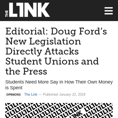
Editorial: Doug Ford’s
New Legislation
Directly Attacks
Student Unions and
the Press
Students Need More Say in How Their Own Money
is Spent
The Link
— Published January 22, 2019
OPINIONS