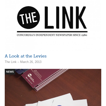
A Look at the Levies
The Link – March 26, 2013
NEWS