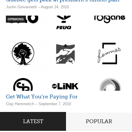
Justin Giovannetti – August 24, 2010
OPINIONS
Get What You’re Paying For
Clay Hemmerich – September 7, 2010
LATEST
POPULAR