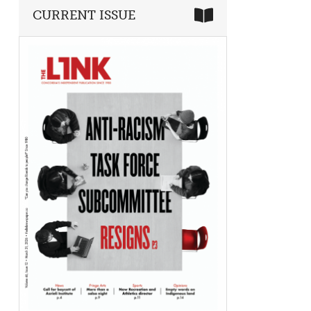
CURRENT ISSUE