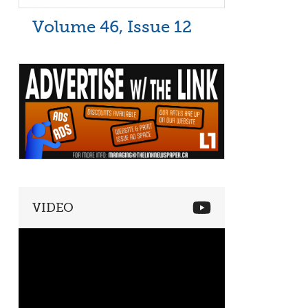
Volume 46, Issue 12
VIDEO