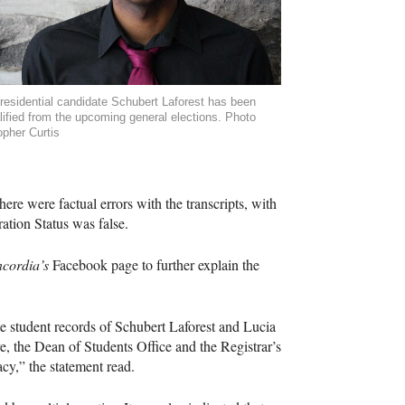
esidential candidate Schubert Laforest has been
lified from the upcoming general elections. Photo
opher Curtis
here were factual errors with the transcripts, with
ation Status was false.
ncordia’s
Facebook page to further explain the
te student records of Schubert Laforest and Lucia
e, the Dean of Students Office and the Registrar’s
vacy,” the statement read.