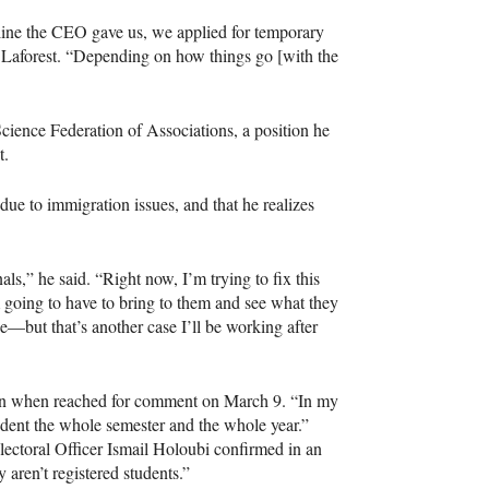
line the
CEO
gave us, we applied for temporary
id Laforest. “Depending on how things go [with the
Science Federation of Associations, a position he
t.
due to immigration issues, and that he realizes
,” he said. “Right now, I’m trying to fix this
 going to have to bring to them and see what they
e—but that’s another case I’ll be working after
n when reached for comment on March 9. “In my
udent the whole semester and the whole year.”
lectoral Officer Ismail Holoubi confirmed in an
 aren’t registered students.”