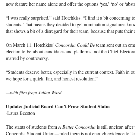
now feature her name alone and offer the options ‘yes,’ ‘no’ or ‘absta
“I was really surprised,” said Hotchkiss. “I find it a bit concerning 
students. That means they decided to get nomination signatures know
that shows a bit of a disregard for their team, because that puts their
On March 11, Hotchkiss’
Concordia Could Be
team sent out an ema
election to be about candidates and platforms, not the Chief Electora
marred by controversy.
“Students deserve better, especially in the current context. Faith in 
we hope for a quick, fair, and honest resolution.”
—with files from Julian Ward
Update: Judicial Board Can’t Prove Student Status
-Laura Beeston
The status of students from
A Better Concordia
is still unclear, af
Concordia Student Union—ruled there is not enough evidence to “con