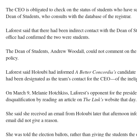
The
CEO
is obligated to check on the status of students who have s
Dean of Students, who consults with the database of the registrar.
Laforest said that there had been indirect contact with the Dean of S
office had confirmed the two were students.
The Dean of Students, Andrew Woodall, could not comment on the fil
policy.
Laforest said Holoubi had informed
A Better Concordia’s
candidate
had been designated as the team’s contact for the
CEO
—of the inelig
On March 9, Melanie Hotchkiss, Laforest’s opponent for the presiden
disqualification by reading an article on
The Link’s
website that day.
She said she received an email from Holoubi later that afternoon info
email did not give a reason.
She was told the election ballots, rather than giving the students the 