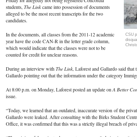
Friday for allegedly not being registered Concordia
students,
The Link
came into possession of documents
alleged to be the most recent transcripts for the two
candidates.
In the documents, all classes from the 2011-12 academic
CSU pr
disqua
year have the code
CAN
-R in the letter grade column,
Christ
which would indicate that the classes were not to be
counted for credit for unclear reasons.
During an interview with
The Link,
Laforest and Gallardo said that t
Gallardo pointing out that the information under the category Immigr
At 8:00 p.m. on Monday, Laforest posted an update on
A Better Co
issue.
“Today, we learned that an outdated, inaccurate version of the priva
Gallardo were leaked. After consulting with the Birks Student Centr
Office, it was confirmed that this was a strictly illegal breach of pri