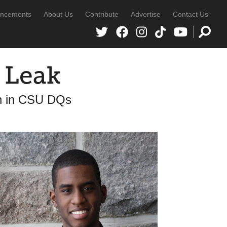
ncements
About Us
Contribute
Advertise
Contact Us
a Leak
rn in CSU DQs