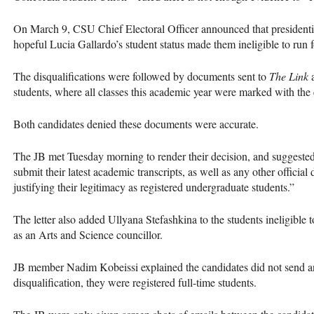
On March 9,
CSU
Chief Electoral Officer announced that presiden
hopeful Lucia Gallardo’s student status made them ineligible to run fo
The disqualifications were followed by documents sent to
The Link
a
students, where all classes this academic year were marked with th
Both candidates denied these documents were accurate.
The JB met Tuesday morning to render their decision, and suggested i
submit their latest academic transcripts, as well as any other officia
justifying their legitimacy as registered undergraduate students.”
The letter also added Ullyana Stefashkina to the students ineligible 
as an Arts and Science councillor.
JB member Nadim Kobeissi explained the candidates did not send any o
disqualification, they were registered full-time students.