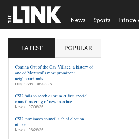
News
Sports
Fringe 
LATEST
POPULAR
Coming Out of the Gay Village, a history of
one of Montreal’s most prominent
neighbourhoods
Fringe Arts
– 08/03/26
CSU fails to reach quorum at first special
council meeting of new mandate
News
– 07/08/26
CSU terminates council’s chief election
officer
News
– 06/28/26