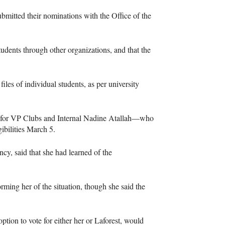
ubmitted their nominations with the Office of the
tudents through other organizations, and that the
es of individual students, as per university
 for VP Clubs and Internal Nadine Atallah—who
ibilities March 5.
cy, said that she had learned of the
rming her of the situation, though she said the
option to vote for either her or Laforest, would