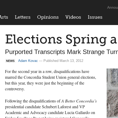
Annou
Arts
Letters
Opinions
Videos
Issues
Elections Spring 
Purported Transcripts Mark Strange Tu
Adam Kovac
— Published March 13, 2012
NEWS
For the second year in a row, disqualifications have
marred the Concordia Student Union general elections,
but this year, they were just the beginning of the
controversy.
Following the disqualifications of
A Better Concordia’s
presidential candidate Schubert Laforest and VP
Academic and Advocacy candidate Lucia Gallardo on