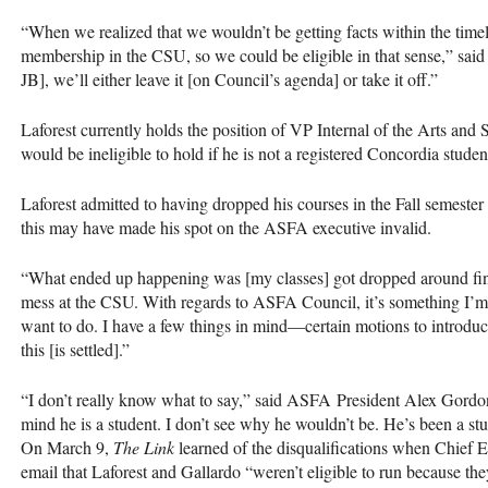
“When we realized that we wouldn’t be getting facts within the time
membership in the
CSU
, so we could be eligible in that sense,” sa
JB], we’ll either leave it [on Council’s agenda] or take it off.”
Laforest currently holds the position of VP Internal of the Arts and 
would be ineligible to hold if he is not a registered Concordia studen
Laforest admitted to having dropped his courses in the Fall semester 
this may have made his spot on the
ASFA
executive invalid.
“What ended up happening was [my classes] got dropped around finals
mess at the
CSU
. With regards to
ASFA
Council, it’s something I’m
want to do. I have a few things in mind—certain motions to introduc
this [is settled].”
“I don’t really know what to say,” said
ASFA
President Alex Gordo
mind he is a student. I don’t see why he wouldn’t be. He’s been a st
On March 9,
The Link
learned of the disqualifications when Chief E
email that Laforest and Gallardo “weren’t eligible to run because they