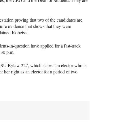
es, the
CEO
and the Dean of Students. They are
estation proving that two of the candidates are
uire evidence that shows that they were
plained Kobeissi.
nts-in-question have applied for a fast-track
:30 p.m.
CSU
Bylaw 227, which states “an elector who is
 or her right as an elector for a period of two