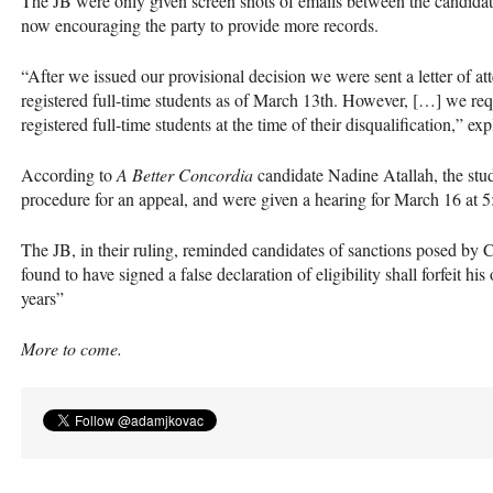
The JB were only given screen shots of emails between the candidat
now encouraging the party to provide more records.
“After we issued our provisional decision we were sent a letter of att
registered full-time students as of March 13th. However, […] we req
registered full-time students at the time of their disqualification,” ex
According to
A Better Concordia
candidate Nadine Atallah, the stude
procedure for an appeal, and were given a hearing for March 16 at 5
The JB, in their ruling, reminded candidates of sanctions posed by
found to have signed a false declaration of eligibility shall forfeit his
years”
More to come.