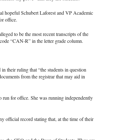
tial hopeful Schubert Laforest and VP Academic
r office.
lleged to be the most recent transcripts of the
e code “CAN-R” in the letter grade column.
n their ruling that “the students in question
l documents from the registrar that may aid in
to run for office. She was running independently
fficial record stating that, at the time of their