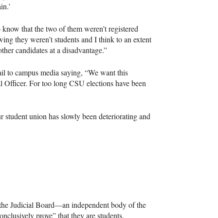
in.’
to know that the two of them weren’t registered
ing they weren’t students and I think to an extent
 other candidates at a disadvantage.”
il to campus media saying, “We want this
l Officer. For too long
CSU
elections have been
our student union has slowly been deteriorating and
ter the Judicial Board—an independent body of the
clusively prove” that they are students.