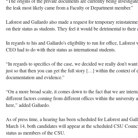
“The origins of the private documents are currently being investigated
the leak most likely came from a Faculty or Department member.”
Laforest and Gallardo also made a request for temporary reinstatemen
on their status as students. They feel it would be detrimental to thei
In regards to his and Gallardo’s eligibility to run for office, Laforest
CEO
had to do with their status as international students.
“In regards to specifics of the case, we decided we really don’t wan
just so that then you can get the full story […] within the context o
documentation and evidence.”
“On a more broad scale, it comes down to the fact that we are intern
different factors coming from different offices within the universit
here,” added Gallardo.
As of press time, a hearing has been scheduled for Laforest and Ga
March 14, both candidates will appear at the scheduled
CSU
Council
status as members of the
CSU
.