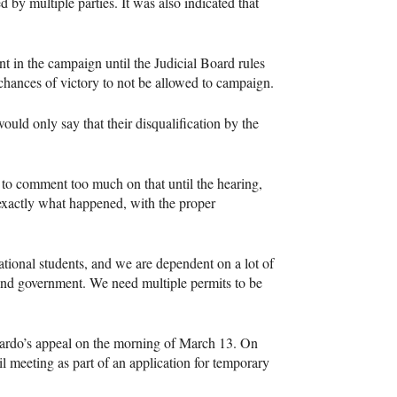
 by multiple parties. It was also indicated that
t in the campaign until the Judicial Board rules
r chances of victory to not be allowed to campaign.
 would only say that their disqualification by the
t to comment too much on that until the hearing,
f exactly what happened, with the proper
ational students, and we are dependent on a lot of
y and government. We need multiple permits to be
llardo’s appeal on the morning of March 13. On
 meeting as part of an application for temporary