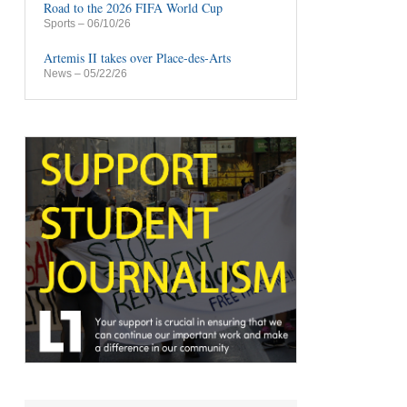
Road to the 2026 FIFA World Cup
Sports
– 06/10/26
Artemis II takes over Place-des-Arts
News
– 05/22/26