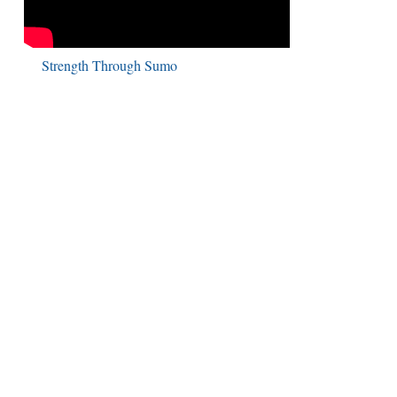
Strength Through Sumo