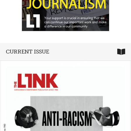
CURRENT ISSUE