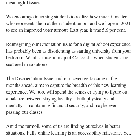
meaningful issues.
We encourage incoming students to realize how much it matters
who represents them at their student union, and we hope in 2021
to see an improved voter turnout. Last year, it was 5.6 per cent.
Reimagining our Orientation issue for a digital school experience
has probably been as disorienting as starting university from your
bedroom. What is a useful map of Concordia when students are
scattered in isolation?
The Disorientation Issue, and our coverage to come in the
months ahead, aims to capture the breadth of this new learning
experience. We, too, will spend the semester trying to figure out
a balance between staying healthy—both physically and
mentally—maintaining financial security, and maybe even
passing our classes.
Amid the turmoil, some of us are finding ourselves in better
situations. Fully online learning is an accessibility milestone. Yet,