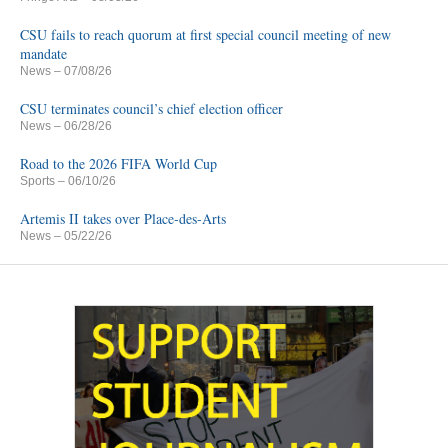
CSU fails to reach quorum at first special council meeting of new
mandate
News
– 07/08/26
CSU terminates council’s chief election officer
News
– 06/28/26
Road to the 2026 FIFA World Cup
Sports
– 06/10/26
Artemis II takes over Place-des-Arts
News
– 05/22/26