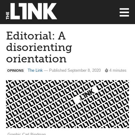
Editorial: A
disorienting
orientation
The Link
— Published September 8, 2020
4 minutes
OPINIONS
Graphic Carl Bindman