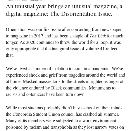
An unusual year brings an unusual magazine, a
digital magazine: The Disorientation Issue.
Orientation was our first issue after converting from newspaper
to magazine in 2017 and has been a staple of
The Link
for much
longer. As 2020 continues to throw the world for a loop, it was
only appropriate that the inaugural issue of volume 41 reflect
that.
We’ve lived a summer of isolation to contain a pandemic. We’ve
experienced shock and grief from tragedies around the world and
at home. Masked masses took to the streets in righteous anger at
the violence endured by Black communities. Monuments to
racists and colonizers have been torn down.
While most students probably didn’t have school on their minds,
the Concordia Student Union council has clashed all summer.
Many of its members were subjected to a work environment
poisoned by racism and transphobia as they lost narrow votes on