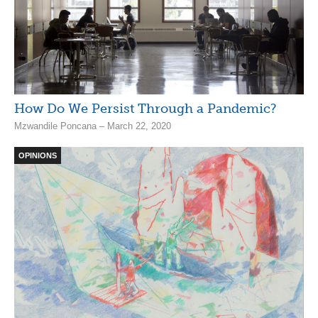
How Do We Persist Through a Pandemic?
Mzwandile Poncana – March 22, 2020
OPINIONS