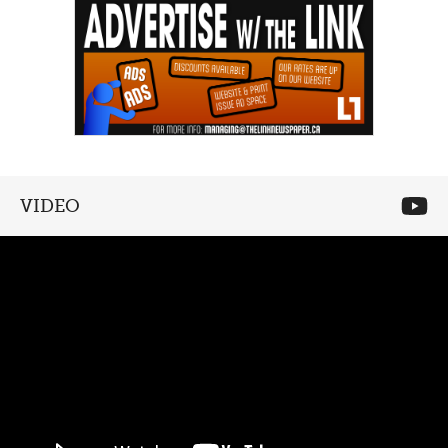
VIDEO