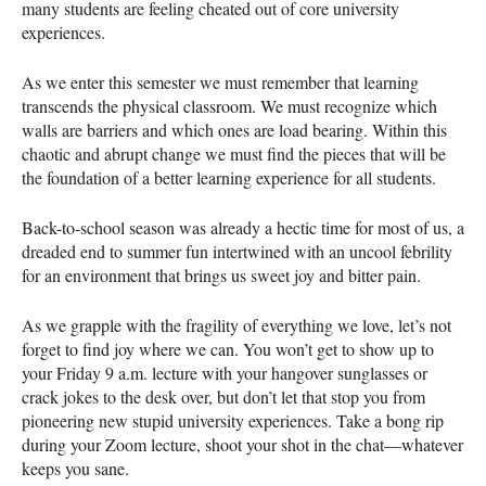
many students are feeling cheated out of core university
experiences.
As we enter this semester we must remember that learning
transcends the physical classroom. We must recognize which
walls are barriers and which ones are load bearing. Within this
chaotic and abrupt change we must find the pieces that will be
the foundation of a better learning experience for all students.
Back-to-school season was already a hectic time for most of us, a
dreaded end to summer fun intertwined with an uncool febrility
for an environment that brings us sweet joy and bitter pain.
As we grapple with the fragility of everything we love, let’s not
forget to find joy where we can. You won’t get to show up to
your Friday 9 a.m. lecture with your hangover sunglasses or
crack jokes to the desk over, but don’t let that stop you from
pioneering new stupid university experiences. Take a bong rip
during your Zoom lecture, shoot your shot in the chat—whatever
keeps you sane.