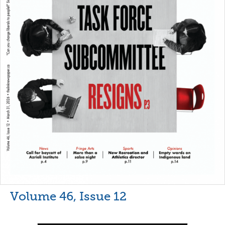
Volume 46, Issue 12