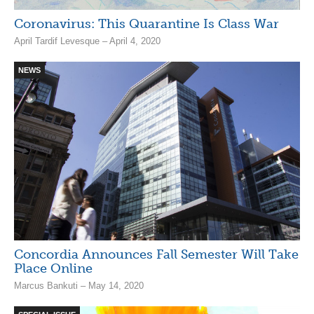
Coronavirus: This Quarantine Is Class War
April Tardif Levesque – April 4, 2020
NEWS
Concordia Announces Fall Semester Will Take
Place Online
Marcus Bankuti – May 14, 2020