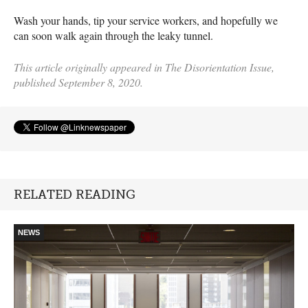
Wash your hands, tip your service workers, and hopefully we
can soon walk again through the leaky tunnel.
This article originally appeared in The Disorientation Issue,
published September 8, 2020.
RELATED READING
NEWS