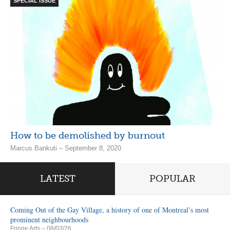
SPECIAL ISSUE
How to be demolished by burnout
Marcus Bankuti – September 8, 2020
LATEST
POPULAR
Coming Out of the Gay Village, a history of one of Montreal’s most
prominent neighbourhoods
Fringe Arts
– 08/03/26