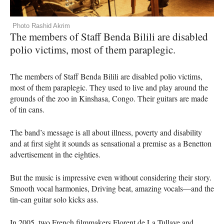
Photo Rashid Akrim
The members of Staff Benda Bilili are disabled
polio victims, most of them paraplegic.
The members of Staff Benda Bilili are disabled polio victims,
most of them paraplegic. They used to live and play around the
grounds of the zoo in Kinshasa, Congo. Their guitars are made
of tin cans.
The band’s message is all about illness, poverty and disability
and at first sight it sounds as sensational a premise as a Benetton
advertisement in the eighties.
But the music is impressive even without considering their story.
Smooth vocal harmonies, Driving beat, amazing vocals—and the
tin-can guitar solo kicks ass.
In 2005, two French filmmakers Florent de La Tullaye and