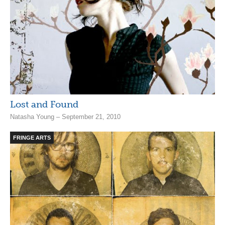
Lost and Found
Natasha Young – September 21, 2010
FRINGE ARTS