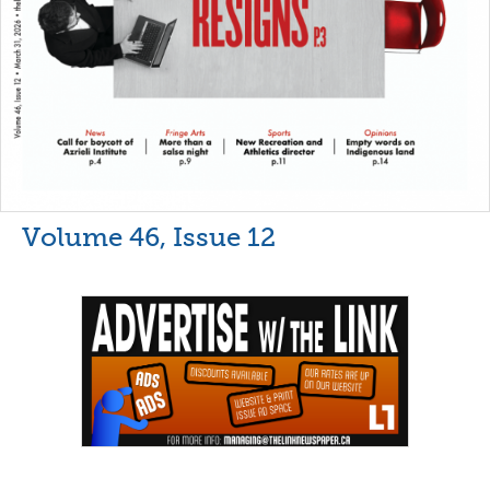
Volume 46, Issue 12