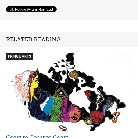
RELATED READING
FRINGE ARTS
Coast to Coast to Coast