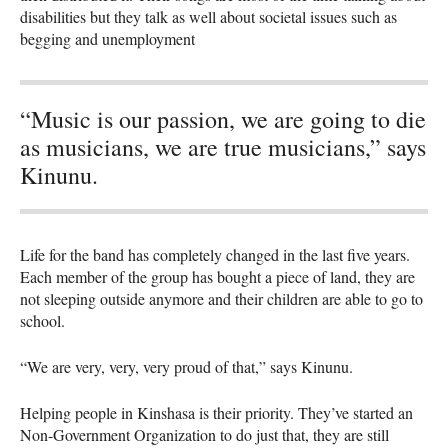
disabilities but they talk as well about societal issues such as
begging and unemployment
“Music is our passion, we are going to die
as musicians, we are true musicians,” says
Kinunu.
Life for the band has completely changed in the last five years.
Each member of the group has bought a piece of land, they are
not sleeping outside anymore and their children are able to go to
school.
“We are very, very, very proud of that,” says Kinunu.
Helping people in Kinshasa is their priority. They’ve started an
Non-Government Organization to do just that, they are still