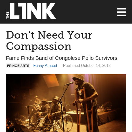
Don’t Need Your
Compassion
Fame Finds Band of Congolese Polio Survivors
Fanny Arnaud
— Published October 14, 2012
FRINGE ARTS