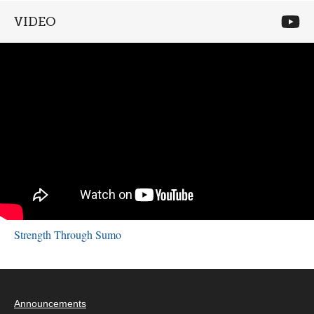
VIDEO
Strength Through Sumo
Announcements