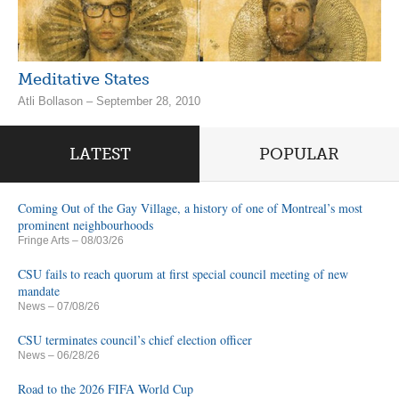
Meditative States
Atli Bollason – September 28, 2010
LATEST
POPULAR
Coming Out of the Gay Village, a history of one of Montreal’s most
prominent neighbourhoods
Fringe Arts
– 08/03/26
CSU fails to reach quorum at first special council meeting of new
mandate
News
– 07/08/26
CSU terminates council’s chief election officer
News
– 06/28/26
Road to the 2026 FIFA World Cup