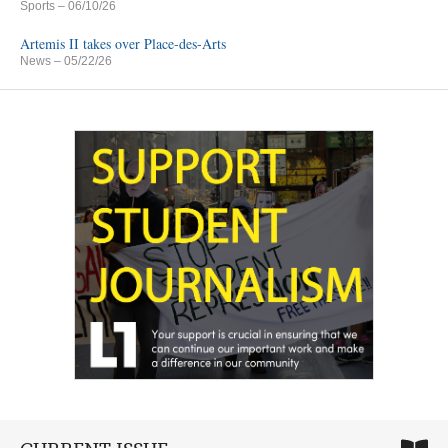
Sports
– 06/10/26
Artemis II takes over Place-des-Arts
News
– 05/22/26