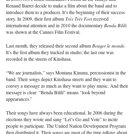
Renaud Barret decide to make a film about the band and to
introduce them to a producer. It’s the beginning of their success
story. In 2009, their first album
Très Très Fort
received
international attention and in 2010 the documentary
Benda Bilili
was shown at the Cannes Film Festival.
Last month, they released their second album
Bouger le monde
.
It’s the first album they tracked in studio; the last one was
recorded in the streets of Kinshasa.
“We are journalists,” says Montana Kinunu, percussionist in the
band. Their songs depict Kinshasa streets and they want to
convey a message as much as they want to play music. And their
message is clear: “Benda Bilili” means “look beyond
appearances.”
Their songs have always been educational. In 2006 during the
elections they wrote and sang “Let’s Go and Vote” to incite
people to participate. The United Nation Development Program
then distributed it. Their songs are most of the time talking about