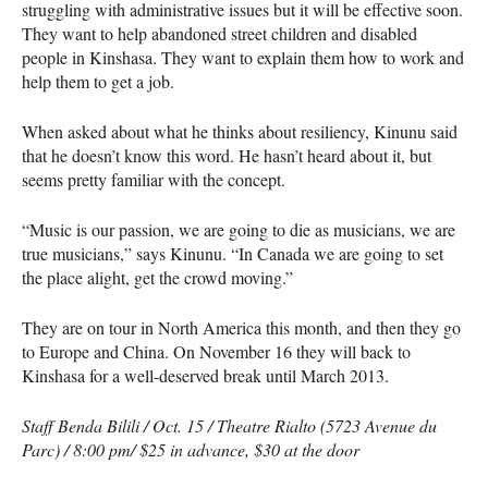
struggling with administrative issues but it will be effective soon.
They want to help abandoned street children and disabled
people in Kinshasa. They want to explain them how to work and
help them to get a job.
When asked about what he thinks about resiliency, Kinunu said
that he doesn’t know this word. He hasn’t heard about it, but
seems pretty familiar with the concept.
“Music is our passion, we are going to die as musicians, we are
true musicians,” says Kinunu. “In Canada we are going to set
the place alight, get the crowd moving.”
They are on tour in North America this month, and then they go
to Europe and China. On November 16 they will back to
Kinshasa for a well-deserved break until March 2013.
Staff Benda Bilili / Oct. 15 / Theatre Rialto (5723 Avenue du
Parc) / 8:00 pm/ $25 in advance, $30 at the door