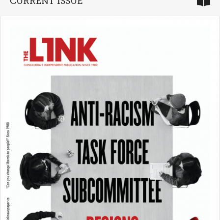
CURRENT ISSUE