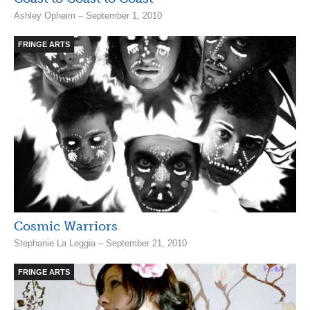
Ashley Opheim – September 1, 2010
FRINGE ARTS
Cosmic Warriors
Stephanie La Leggia – September 21, 2010
FRINGE ARTS