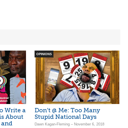
OPINIONS
to Write a
Don’t @ Me: Too Many
is About
Stupid National Days
 and
Dawn Kagan-Fleming – November 6, 2018