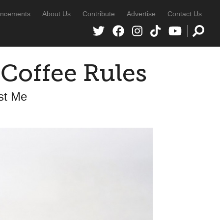
ncements
About Us
Contribute
Advertise
Contact Us
 Coffee Rules
ust Me