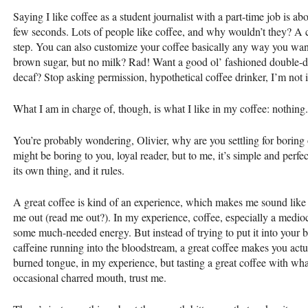
Saying I like coffee as a student journalist with a part-time job is ab
few seconds. Lots of people like coffee, and why wouldn’t they? A co
step. You can also customize your coffee basically any way you want,
brown sugar, but no milk? Rad! Want a good ol’ fashioned double-do
decaf? Stop asking permission, hypothetical coffee drinker, I’m not i
What I am in charge of, though, is what I like in my coffee: nothing.
You’re probably wondering, Olivier, why are you settling for boring 
might be boring to you, loyal reader, but to me, it’s simple and perfect t
its own thing, and it rules.
A great coffee is kind of an experience, which makes me sound like I
me out (read me out?). In my experience, coffee, especially a medioc
some much-needed energy. But instead of trying to put it into your b
caffeine running into the bloodstream, a great coffee makes you actu
burned tongue, in my experience, but tasting a great coffee with what
occasional charred mouth, trust me.