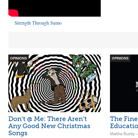
Strength Through Sumo
OPINIONS
OPINIONS
Don’t @ Me: There Aren’t
The Fine
Any Good New Christmas
Educatio
Songs
Mattha Busby –