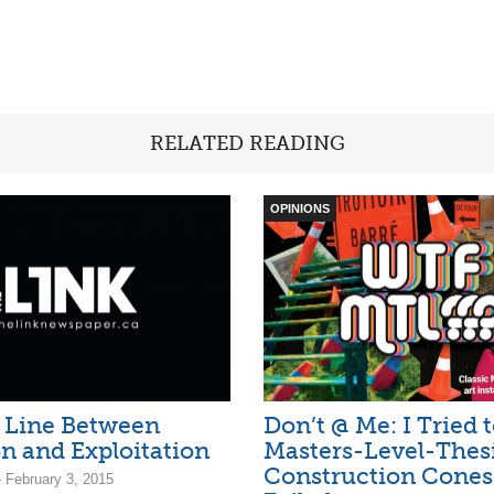
RELATED READING
OPINIONS
 Line Between
Don’t @ Me: I Tried 
n and Exploitation
Masters-Level-Thes
Construction Cones
 February 3, 2015