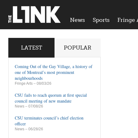
News
Sports
Fringe 
LATEST
POPULAR
Coming Out of the Gay Village, a history of
one of Montreal’s most prominent
neighbourhoods
Fringe Arts
– 08/03/26
CSU fails to reach quorum at first special
council meeting of new mandate
News
– 07/08/26
CSU terminates council’s chief election
officer
News
– 06/28/26