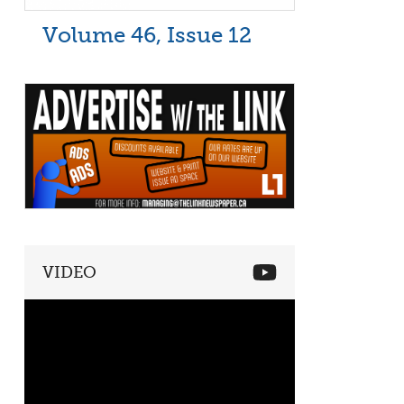
Volume 46, Issue 12
VIDEO