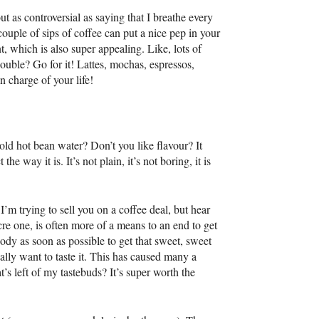
out as controversial as saying that I breathe every
uple of sips of coffee can put a nice pep in your
 which is also super appealing. Like, lots of
uble? Go for it! Lattes, mochas, espressos,
n charge of your life!
old hot bean water? Don’t you like flavour? It
he way it is. It’s not plain, it’s not boring, it is
’m trying to sell you on a coffee deal, but hear
re one, is often more of a means to an end to get
ody as soon as possible to get that sweet, sweet
ally want to taste it. This has caused many a
’s left of my tastebuds? It’s super worth the