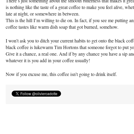
There’s just something about the smooth bitterness that makes it gr
is nothing like the taste of a great coffee to make you feel alive, wh
late at night, or somewhere in between.
This is the hill I’m willing to die on. In fact, if you see me putting an
coffee tastes like warm dish soap that got burned, somehow.
I won’t ask you to ditch your current habits to get onto the black c
black coffee is lukewarm Tim Hortons that someone forgot to put your
Give it a chance, a real one. And if by any chance you have a sip and h
whatever it is you add in your coffee usually!
Now if you excuse me, this coffee isn’t going to drink itself.