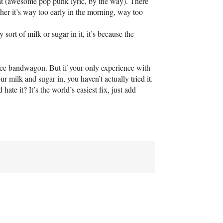
eat (awesome pop punk lyric, by the way). There
ether it’s way too early in the morning, way too
y sort of milk or sugar in it, it’s because the
offee bandwagon. But if your only experience with
 milk and sugar in, you haven’t actually tried it.
ate it? It’s the world’s easiest fix, just add