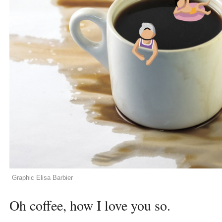
Graphic Elisa Barbier
Oh coffee, how I love you so.