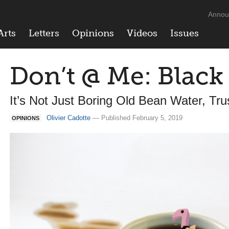
Annou
Arts
Letters
Opinions
Videos
Issues
Don’t @ Me: Black
It’s Not Just Boring Old Bean Water, Tr
Olivier Cadotte
— Published February 5, 2019
OPINIONS