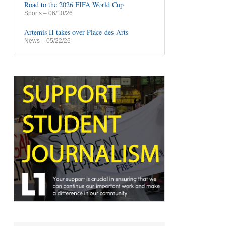
Road to the 2026 FIFA World Cup
Sports
– 06/10/26
Artemis II takes over Place-des-Arts
News
– 05/22/26