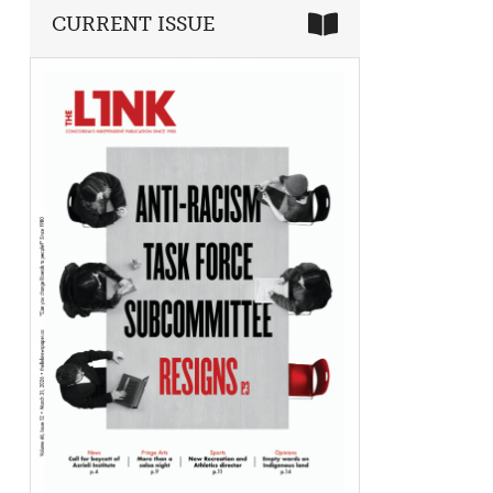
CURRENT ISSUE