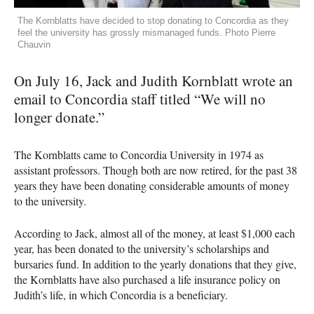
The Kornblatts have decided to stop donating to Concordia as they
feel the university has grossly mismanaged funds. Photo Pierre
Chauvin
On July 16, Jack and Judith Kornblatt wrote an
email to Concordia staff titled “We will no
longer donate.”
The Kornblatts came to Concordia University in 1974 as
assistant professors. Though both are now retired, for the past 38
years they have been donating considerable amounts of money
to the university.
According to Jack, almost all of the money, at least $1,000 each
year, has been donated to the university’s scholarships and
bursaries fund. In addition to the yearly donations that they give,
the Kornblatts have also purchased a life insurance policy on
Judith’s life, in which Concordia is a beneficiary.