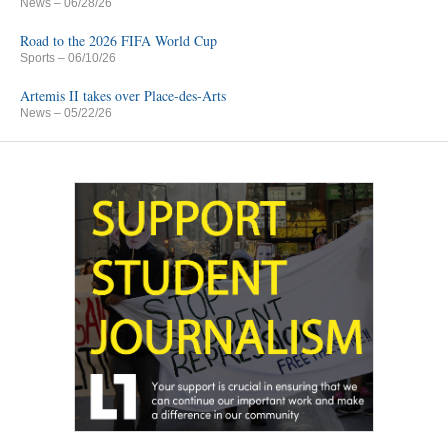
News
– 06/28/26
Road to the 2026 FIFA World Cup
Sports
– 06/10/26
Artemis II takes over Place-des-Arts
News
– 05/22/26