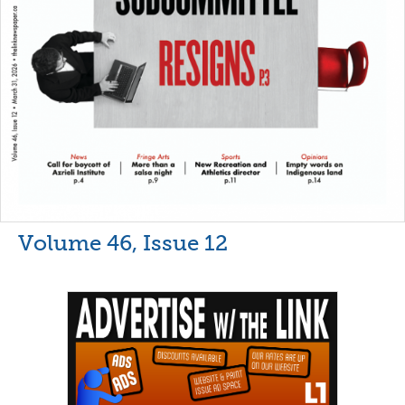
Volume 46, Issue 12