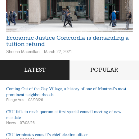
Economic Justice Concordia is demanding a
tuition refund
Sheena Macmillan – March 22, 2021
LATEST
POPULAR
Coming Out of the Gay Village, a history of one of Montreal’s most
prominent neighbourhoods
Fringe Arts
– 08/03/26
CSU fails to reach quorum at first special council meeting of new
mandate
News
– 07/08/26
CSU terminates council’s chief election officer