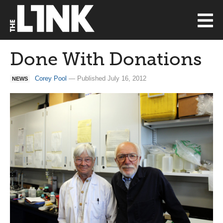
Done With Donations
Corey Pool
— Published July 16, 2012
NEWS