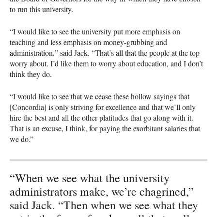
to run this university.
“I would like to see the university put more emphasis on
teaching and less emphasis on money-grubbing and
administration,” said Jack. “That’s all that the people at the top
worry about. I’d like them to worry about education, and I don’t
think they do.
“I would like to see that we cease these hollow sayings that
[Concordia] is only striving for excellence and that we’ll only
hire the best and all the other platitudes that go along with it.
That is an excuse, I think, for paying the exorbitant salaries that
we do.”
“When we see what the university
administrators make, we’re chagrined,”
said Jack. “Then when we see what they