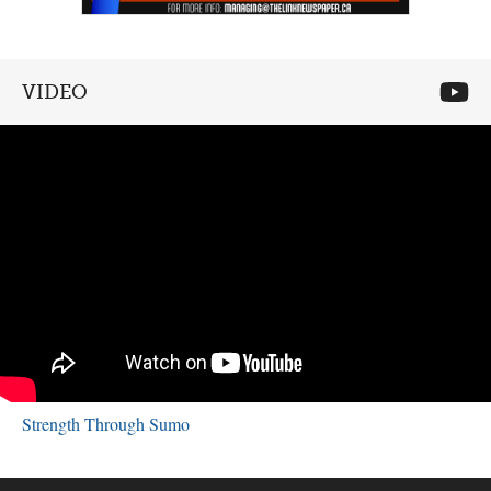
VIDEO
Strength Through Sumo