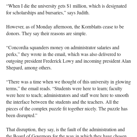
“When I die the university gets $1 million, which is designated
for scholarships and bursaries,” says Judith.
However, as of Monday afternoon, the Kornblatts cease to be
donors. They say their reasons are simple.
“Concordia squanders money on administrator salaries and
perks,” they wrote in the email, which was also delivered to
outgoing president Frederick Lowy and incoming president Alan
Shepard, among others.
“There was a time when we thought of this university in glowing
terms,” the email reads. “Students were here to learn; faculty
were here to teach; administrators and staff were here to smooth
the interface between the students and the teachers. All the
pieces of the complex puzzle fit together nicely. The puzzle has
been disrupted.”
That disruption, they say, is the fault of the administration and
the Board of Governors for the way in which they have chosen