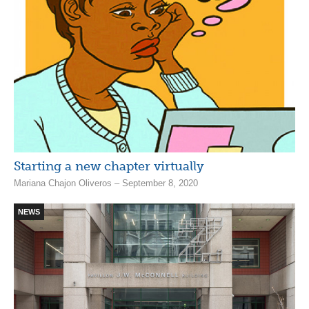
Starting a new chapter virtually
Mariana Chajon Oliveros – September 8, 2020
NEWS