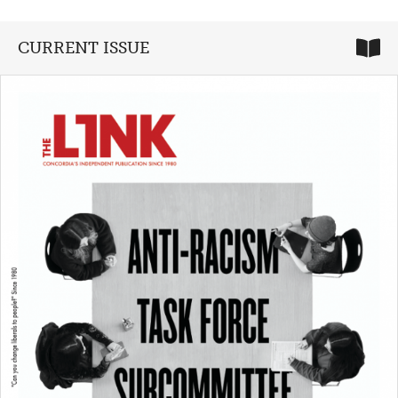
CURRENT ISSUE