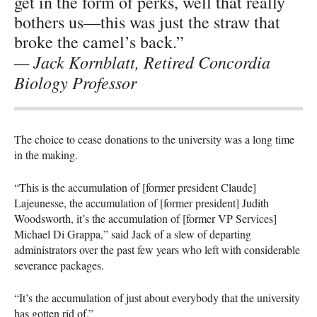
get in the form of perks, well that really
bothers us—this was just the straw that
broke the camel’s back.”
— Jack Kornblatt, Retired Concordia
Biology Professor
The choice to cease donations to the university was a long time
in the making.
“This is the accumulation of [former president Claude]
Lajeunesse, the accumulation of [former president] Judith
Woodsworth, it’s the accumulation of [former VP Services]
Michael Di Grappa,” said Jack of a slew of departing
administrators over the past few years who left with considerable
severance packages.
“It’s the accumulation of just about everybody that the university
has gotten rid of.”