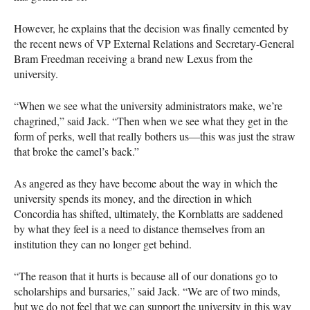
However, he explains that the decision was finally cemented by
the recent news of VP External Relations and Secretary-General
Bram Freedman receiving a brand new Lexus from the
university.
“When we see what the university administrators make, we’re
chagrined,” said Jack. “Then when we see what they get in the
form of perks, well that really bothers us—this was just the straw
that broke the camel’s back.”
As angered as they have become about the way in which the
university spends its money, and the direction in which
Concordia has shifted, ultimately, the Kornblatts are saddened
by what they feel is a need to distance themselves from an
institution they can no longer get behind.
“The reason that it hurts is because all of our donations go to
scholarships and bursaries,” said Jack. “We are of two minds,
but we do not feel that we can support the university in this way