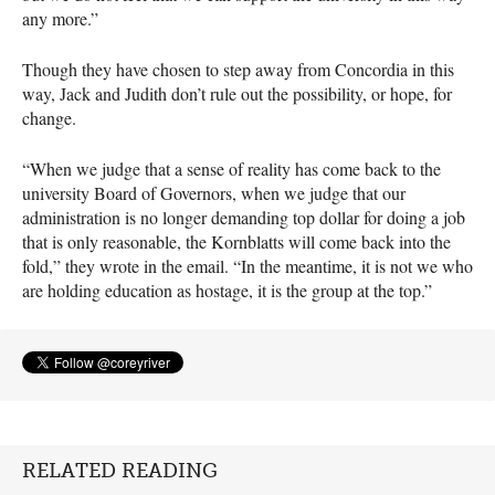
any more.”
Though they have chosen to step away from Concordia in this
way, Jack and Judith don’t rule out the possibility, or hope, for
change.
“When we judge that a sense of reality has come back to the
university Board of Governors, when we judge that our
administration is no longer demanding top dollar for doing a job
that is only reasonable, the Kornblatts will come back into the
fold,” they wrote in the email. “In the meantime, it is not we who
are holding education as hostage, it is the group at the top.”
RELATED READING