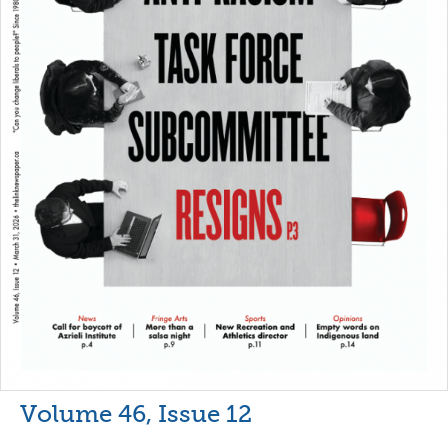
Volume 46, Issue 12