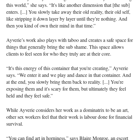
this world,” she says. “It's like another dimension that [the sub]
enters. [...] You slowly take away their old reality, their old self,
like stripping it down layer by layer until they're nothing. And
then you kind of own their mind in that time.”
Ayverie’s work also plays with taboo and creates a safe space for
things that generally bring the sub shame. This space allows
clients to feel seen for who they truly are at their core.
“It's this energy of this container that you're creating,” Ayverie
says. “We enter it and we play and dance in that container. And
at the end, you slowly bring them back to reality. [...] You're
exposing them and it's scary for them, but ultimately they feel
held and they feel safe.”
While Ayverie considers her work as a dominatrix to be an art,
other sex workers feel that their work is labour done for financial
survival.
“You can find art in horniness,” says Blaire Monroe, an escort