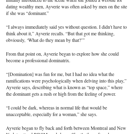
dating wealthy men, Ayverie was often asked by men on the site
if she was “dominant.”
“I always immediately said yes without question. I didn't have to
think about it,” Ayverie recalls. “But that got me thinking,
obviously, ‘What do they mean by that?’”
From that point on, Ayverie began to explore how she could
become a professional dominatrix.
“[Domination] was fun for me, but I had no idea what the
ramifications were psychologically when delving into this play,”
Ayverie says, describing what is known as “top space,” where
the dominant gets a rush or high from the feeling of power.
“I could be dark, whereas in normal life that would be
unacceptable, especially for a woman,” she says.
Ayverie began to fly back and forth between Montreal and New