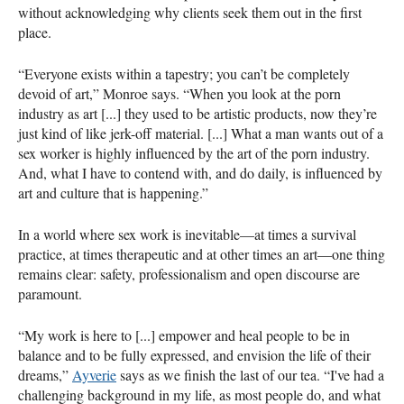
without acknowledging why clients seek them out in the first
place.
“Everyone exists within a tapestry; you can’t be completely
devoid of art,” Monroe says. “When you look at the porn
industry as art [...] they used to be artistic products, now they’re
just kind of like jerk-off material. [...] What a man wants out of a
sex worker is highly influenced by the art of the porn industry.
And, what I have to contend with, and do daily, is influenced by
art and culture that is happening.”
In a world where sex work is inevitable—at times a survival
practice, at times therapeutic and at other times an art—one thing
remains clear: safety, professionalism and open discourse are
paramount.
“My work is here to [...] empower and heal people to be in
balance and to be fully expressed, and envision the life of their
dreams,”
Ayverie
says as we finish the last of our tea. “I've had a
challenging background in my life, as most people do, and what