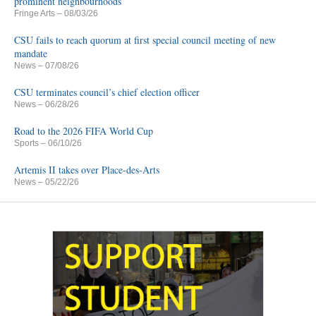
prominent neighbourhoods
Fringe Arts
– 08/03/26
CSU fails to reach quorum at first special council meeting of new
mandate
News
– 07/08/26
CSU terminates council’s chief election officer
News
– 06/28/26
Road to the 2026 FIFA World Cup
Sports
– 06/10/26
Artemis II takes over Place-des-Arts
News
– 05/22/26