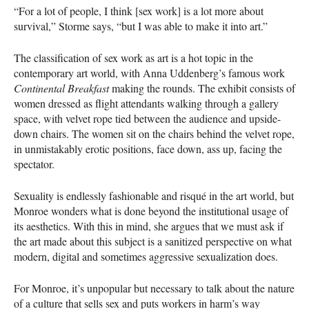
“For a lot of people, I think [sex work] is a lot more about
survival,” Storme says, “but I was able to make it into art.”
The classification of sex work as art is a hot topic in the
contemporary art world, with Anna Uddenberg’s famous work
Continental Breakfast
making the rounds. The exhibit consists of
women dressed as flight attendants walking through a gallery
space, with velvet rope tied between the audience and upside-
down chairs. The women sit on the chairs behind the velvet rope,
in unmistakably erotic positions, face down, ass up, facing the
spectator.
Sexuality is endlessly fashionable and risqué in the art world, but
Monroe wonders what is done beyond the institutional usage of
its aesthetics. With this in mind, she argues that we must ask if
the art made about this subject is a sanitized perspective on what
modern, digital and sometimes aggressive sexualization does.
For Monroe, it’s unpopular but necessary to talk about the nature
of a culture that sells sex and puts workers in harm’s way