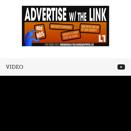
VIDEO