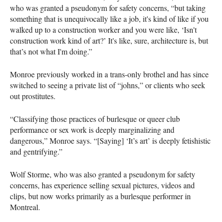
who was granted a pseudonym for safety concerns, “but taking
something that is unequivocally like a job, it's kind of like if you
walked up to a construction worker and you were like, ‘Isn't
construction work kind of art?’ It's like, sure, architecture is, but
that’s not what I'm doing.”
Monroe previously worked in a trans-only brothel and has since
switched to seeing a private list of “johns,” or clients who seek
out prostitutes.
“Classifying those practices of burlesque or queer club
performance or sex work is deeply marginalizing and
dangerous,” Monroe says. “[Saying] ‘It’s art’ is deeply fetishistic
and gentrifying.”
Wolf Storme, who was also granted a pseudonym for safety
concerns, has experience selling sexual pictures, videos and
clips, but now works primarily as a burlesque performer in
Montreal.