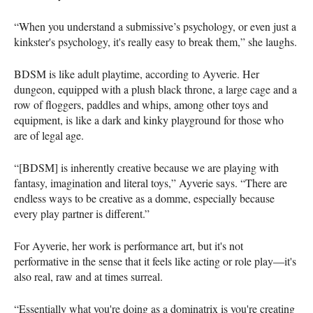
“When you understand a submissive’s psychology, or even just a
kinkster's psychology, it's really easy to break them,” she laughs.
BDSM is like adult playtime, according to Ayverie. Her
dungeon, equipped with a plush black throne, a large cage and a
row of floggers, paddles and whips, among other toys and
equipment, is like a dark and kinky playground for those who
are of legal age.
“[BDSM] is inherently creative because we are playing with
fantasy, imagination and literal toys,” Ayverie says. “There are
endless ways to be creative as a domme, especially because
every play partner is different.”
For Ayverie, her work is performance art, but it's not
performative in the sense that it feels like acting or role play―it's
also real, raw and at times surreal.
“Essentially what you're doing as a dominatrix is you're creating