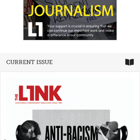
CURRENT ISSUE