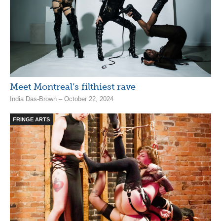
Meet Montreal’s filthiest rave
India Das-Brown – October 22, 2024
FRINGE ARTS