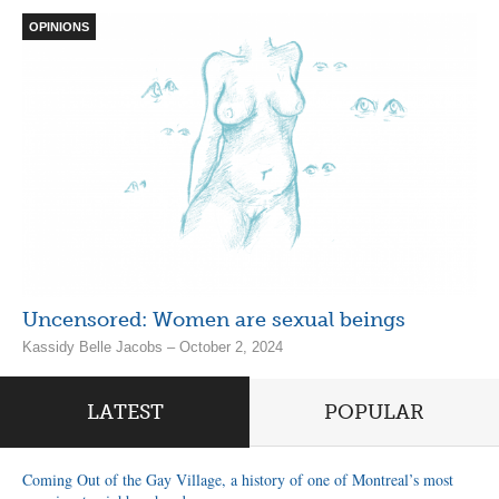
OPINIONS
Uncensored: Women are sexual beings
Kassidy Belle Jacobs – October 2, 2024
LATEST
POPULAR
Coming Out of the Gay Village, a history of one of Montreal’s most