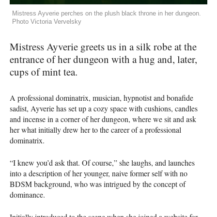
Mistress Ayverie perches on the plush black throne in her dungeon.
Photo Victoria Vervelsky
Mistress Ayverie greets us in a silk robe at the
entrance of her dungeon with a hug and, later,
cups of mint tea.
A professional dominatrix, musician, hypnotist and bonafide
sadist, Ayverie has set up a cozy space with cushions, candles
and incense in a corner of her dungeon, where we sit and ask
her what initially drew her to the career of a professional
dominatrix.
“I knew you’d ask that. Of course,” she laughs, and launches
into a description of her younger, naive former self with no
BDSM background, who was intrigued by the concept of
dominance.
Initially introduced to the scene when she joined a website for