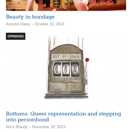
Beauty in bondage
Autumn Darey – October 22, 2024
OPINIONS
Bottoms: Queer representation and stepping
into personhood
Alice Brandy – November 20, 2023