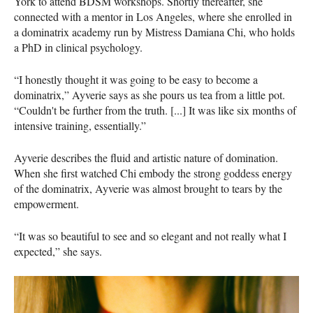
York to attend BDSM workshops. Shortly thereafter, she
connected with a mentor in Los Angeles, where she enrolled in
a dominatrix academy run by Mistress Damiana Chi, who holds
a PhD in clinical psychology.
“I honestly thought it was going to be easy to become a
dominatrix,” Ayverie says as she pours us tea from a little pot.
“Couldn't be further from the truth. [...] It was like six months of
intensive training, essentially.”
Ayverie describes the fluid and artistic nature of domination.
When she first watched Chi embody the strong goddess energy
of the dominatrix, Ayverie was almost brought to tears by the
empowerment.
“It was so beautiful to see and so elegant and not really what I
expected,” she says.