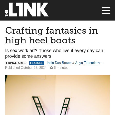
Crafting fantasies in
high heel boots
Is sex work art? Those who live it every day can
provide some answers
India Das-Brown
&
Anya Tchernikov
—
FRINGE ARTS
FEATURE
Published October 22, 2024
6 minutes