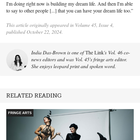
I'm doing right now is building my dream life. And then I'm able
to say to other people [...] that you can have your dream life too.”
This article originally appeared in Volume 45, Issue 4,
published October 22, 2024.
India Das-Brown is one of
The Link
's Vol. 46 co-
news editors and was Vol. 45's fringe arts editor.
She enjoys leopard print and spoken word.
RELATED READING
FRINGE ARTS