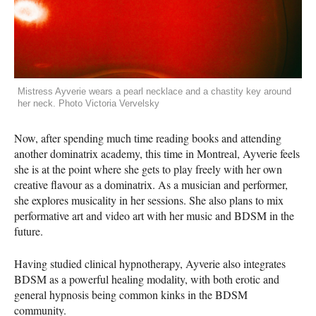
Mistress Ayverie wears a pearl necklace and a chastity key around
her neck. Photo Victoria Vervelsky
Now, after spending much time reading books and attending
another dominatrix academy, this time in Montreal, Ayverie feels
she is at the point where she gets to play freely with her own
creative flavour as a dominatrix. As a musician and performer,
she explores musicality in her sessions. She also plans to mix
performative art and video art with her music and BDSM in the
future.
Having studied clinical hypnotherapy, Ayverie also integrates
BDSM as a powerful healing modality, with both erotic and
general hypnosis being common kinks in the BDSM
community.