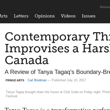
Annou
Arts
Letters
Opinions
Videos
Issues
Contemporary Thr
Improvises a Hars
Canada
A Review of Tanya Tagaq’s Boundary-Br
Carl Bindman
— Published July 10, 2017
FRINGE ARTS
Tanya Tagaq brought down the house at Club Soda on Friday night. Photo 
Festival.
Tanya Tagaq is a transformative perfor