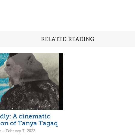
RELATED READING
dly: A cinematic
ion of Tanya Tagaq
n – February 7, 2023