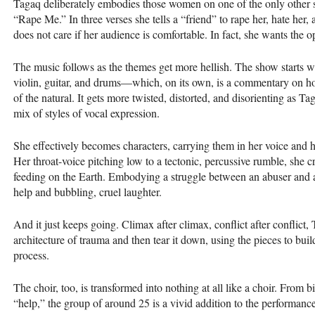
Tagaq deliberately embodies those women on one of the only other s
“Rape Me.” In three verses she tells a “friend” to rape her, hate her, 
does not care if her audience is comfortable. In fact, she wants the o
The music follows as the themes get more hellish. The show starts 
violin, guitar, and drums—which, on its own, is a commentary on how 
of the natural. It gets more twisted, distorted, and disorienting as 
mix of styles of vocal expression.
She effectively becomes characters, carrying them in her voice and he
Her throat-voice pitching low to a tectonic, percussive rumble, she
feeding on the Earth. Embodying a struggle between an abuser and a
help and bubbling, cruel laughter.
And it just keeps going. Climax after climax, conflict after conflict
architecture of trauma and then tear it down, using the pieces to buil
process.
The choir, too, is transformed into nothing at all like a choir. From 
“help,” the group of around 25 is a vivid addition to the performance