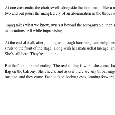
At one crescendo, the choir swells alongside the instruments like a me
two and out pours the mangled cry of an abomination in the throes o
Tagaq takes what we know, twists it beyond the recognizable, then se
expectations. All while improvising.
At the end of it all, after guiding us through harrowing and enlighten
struts to the front of the stage, along with her matriarchal lineage, a
She’s still here. They’re still here.
But that’s not the real ending. The real ending is when she comes 
flag on the balcony. She cheers, and asks if there are any throat sing
onstage, and they come. Face to face, locking eyes, leaning forward