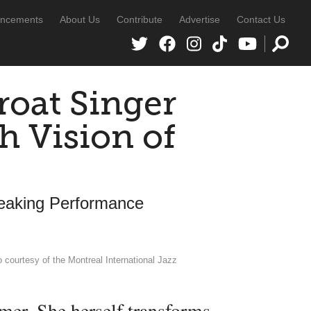
ncements
About Us
Contribute
Advertise
Contact Us
oat Singer
h Vision of
eaking Performance
courtesy of the Montreal International Jazz
mer. She herself transforms.