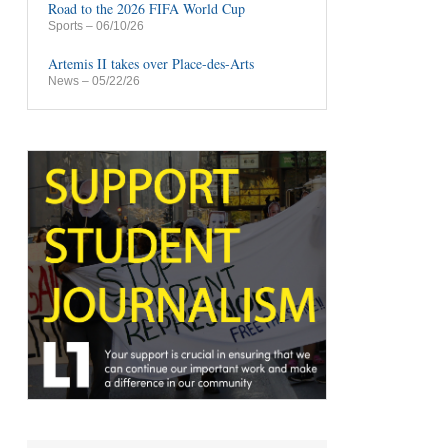
Road to the 2026 FIFA World Cup
Sports
– 06/10/26
Artemis II takes over Place-des-Arts
News
– 05/22/26