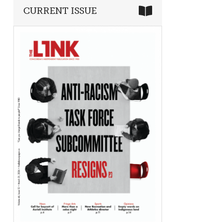
CURRENT ISSUE