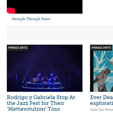
Strength Through Sumo
FRINGE ARTS
FRINGE ARTS
Rodrigo y Gabriela Stop At
Ever Dea
the Jazz Fest for Their
explorat
‘Mettavolution’ Tour
India Das-Brow