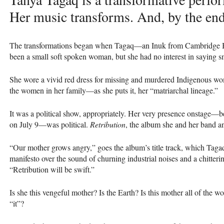
Her music transforms. And, by the end
The transformations began when Tagaq—an Inuk from Cambridge 
been a small soft spoken woman, but she had no interest in saying sm
She wore a vivid red dress for missing and murdered Indigenous wom
the women in her family—as she puts it, her “matriarchal lineage.”
It was a political show, appropriately. Her very presence onstag
on July 9—was political.
Retribution
, the album she and her band and
“Our mother grows angry,” goes the album’s title track, which Taga
manifesto over the sound of churning industrial noises and a chitteri
“Retribution will be swift.”
Is she this vengeful mother? Is the Earth? Is this mother all of the 
“it”?