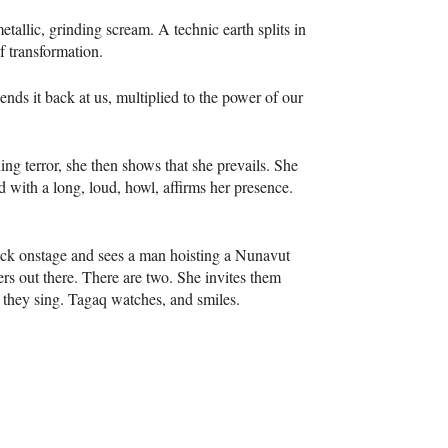
tallic, grinding scream. A technic earth splits in
f transformation.
nds it back at us, multiplied to the power of our
ing terror, she then shows that she prevails. She
nd with a long, loud, howl, affirms her presence.
back onstage and sees a man hoisting a Nunavut
ers out there. There are two. She invites them
, they sing. Tagaq watches, and smiles.