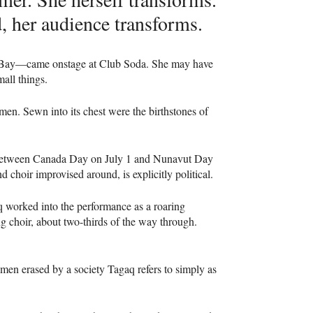
, her audience transforms.
Bay—came onstage at Club Soda. She may have
all things.
en. Sewn into its chest were the birthstones of
e—between Canada Day on July 1 and Nunavut Day
 choir improvised around, is explicitly political.
q worked into the performance as a roaring
ng choir, about two-thirds of the way through.
women erased by a society Tagaq refers to simply as