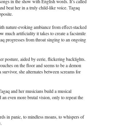
ongs in the show with English words. It’s called
and beat her in a truly child-like voice. Tagaq
pposite.
with nature-evoking ambiance from effect-stacked
much artificiality it takes to create a facsimile
Tagaq progresses from throat singing to an ongoing
r posture, aided by eerie, flickering backlights.
 crouches on the floor and seems to be a demon
 survivor, she alternates between screams for
, Tagaq and her musicians build a musical
d an even more brutal vision, only to repeat the
birds in panic, to mindless moans, to whispers of
.