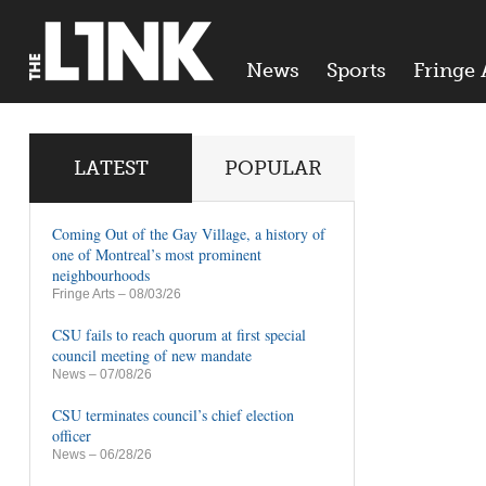
News
Sports
Fringe 
LATEST
POPULAR
Coming Out of the Gay Village, a history of
one of Montreal’s most prominent
neighbourhoods
Fringe Arts
– 08/03/26
CSU fails to reach quorum at first special
council meeting of new mandate
News
– 07/08/26
CSU terminates council’s chief election
officer
News
– 06/28/26