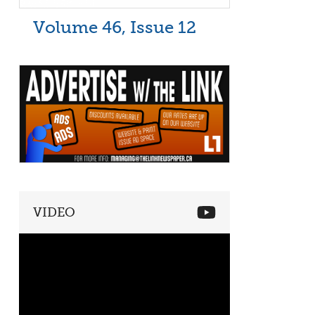
Volume 46, Issue 12
VIDEO