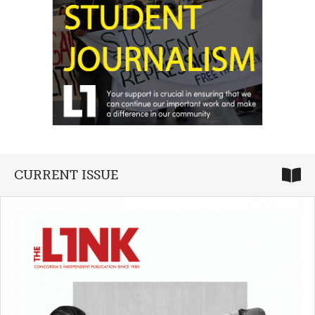
CURRENT ISSUE