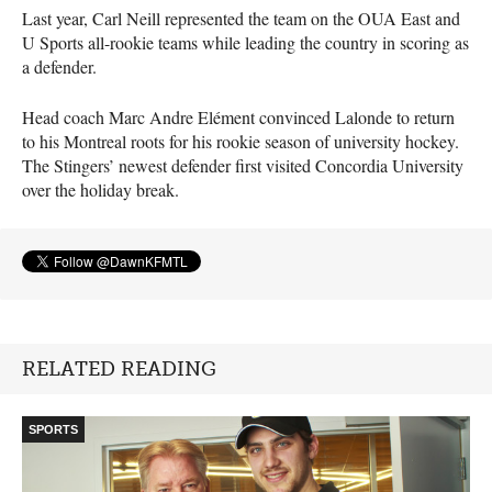
Last year, Carl Neill represented the team on the
OUA
East and
U Sports all-rookie teams while leading the country in scoring as
a defender.
Head coach Marc Andre Elément convinced Lalonde to return
to his Montreal roots for his rookie season of university hockey.
The Stingers’ newest defender first visited Concordia University
over the holiday break.
RELATED READING
SPORTS