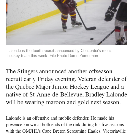
Lalonde is the fourth recruit announced by Concordia’s men’s
hockey team this week. File Photo Daren Zomerman
The Stingers announced another offseason
recruit early Friday evening. Veteran defender of
the Quebec Major Junior Hockey League and a
native of St-Anne-de-Bellevue, Bradley Lalonde
will be wearing maroon and gold next season.
Lalonde is an offensive and mobile defender. He made his
presence known at both ends of the rink during his five seasons
with the
QMJHL
’s Cape Breton Screaming Eagles, Victoriaville