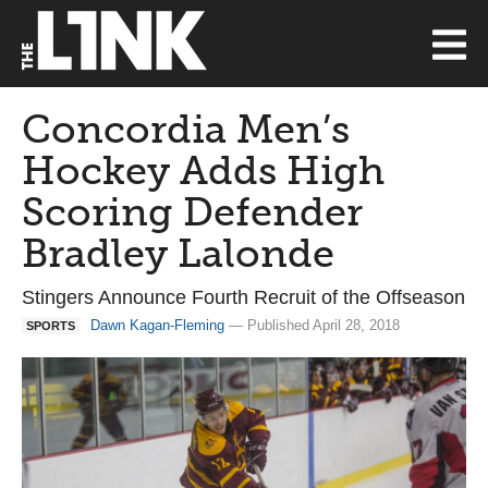
Concordia Men’s
Hockey Adds High
Scoring Defender
Bradley Lalonde
Stingers Announce Fourth Recruit of the Offseason
Dawn Kagan-Fleming
— Published April 28, 2018
SPORTS