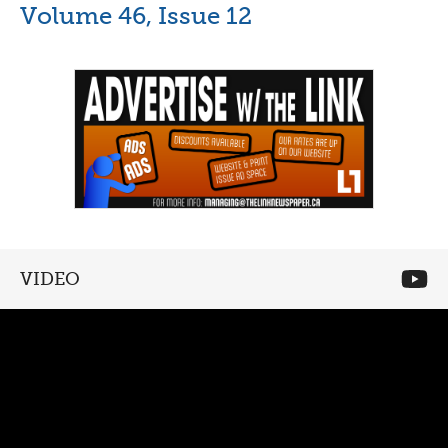
Volume 46, Issue 12
VIDEO