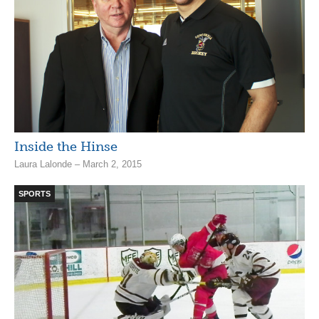
Inside the Hinse
Laura Lalonde – March 2, 2015
SPORTS