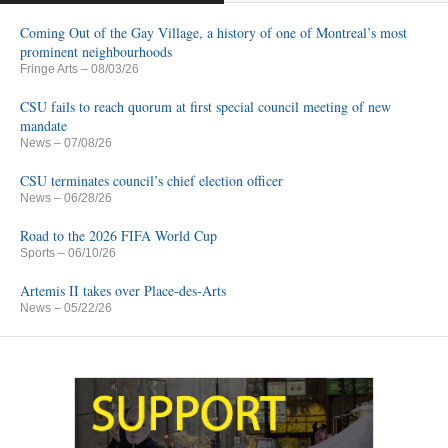
Coming Out of the Gay Village, a history of one of Montreal’s most
prominent neighbourhoods
Fringe Arts
– 08/03/26
CSU fails to reach quorum at first special council meeting of new
mandate
News
– 07/08/26
CSU terminates council’s chief election officer
News
– 06/28/26
Road to the 2026 FIFA World Cup
Sports
– 06/10/26
Artemis II takes over Place-des-Arts
News
– 05/22/26