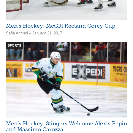
Men’s Hockey: McGill Reclaim Corey Cup
Safia Ahmad – January 21, 2017
SPORTS
Men’s Hockey: Stingers Welcome Alexis Pépin
and Massimo Carozza