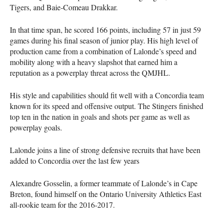
Tigers, and Baie-Comeau Drakkar.
In that time span, he scored 166 points, including 57 in just 59
games during his final season of junior play. His high level of
production came from a combination of Lalonde’s speed and
mobility along with a heavy slapshot that earned him a
reputation as a powerplay threat across the
QMJHL
.
His style and capabilities should fit well with a Concordia team
known for its speed and offensive output. The Stingers finished
top ten in the nation in goals and shots per game as well as
powerplay goals.
Lalonde joins a line of strong defensive recruits that have been
added to Concordia over the last few years
Alexandre Gosselin, a former teammate of Lalonde’s in Cape
Breton, found himself on the Ontario University Athletics East
all-rookie team for the 2016-2017.