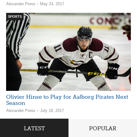
Alexander Perez – May 24, 2017
SPORTS
Olivier Hinse to Play for Aalborg Pirates Next
Season
Alexander Perez – July 18, 2017
LATEST
POPULAR