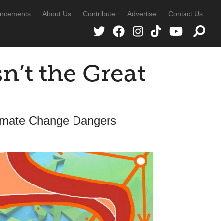
ncements
About Us
Contribute
Advertise
Contact Us
n’t the Great
limate Change Dangers