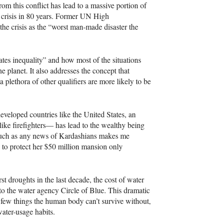
om this conflict has lead to a massive portion of
e crisis in 80 years. Former UN High
e crisis as the “worst man-made disaster the
tes inequality” and how most of the situations
 planet. It also addresses the concept that
 a plethora of other qualifiers are more likely to be
developed countries like the United States, an
like firefighters— has lead to the wealthy being
 much as any news of Kardashians makes me
ce to protect her $50 million mansion only
st droughts in the last decade, the cost of water
to the water agency Circle of Blue. This dramatic
e few things the human body can’t survive without,
water-usage habits.