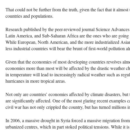
That could not be further from the truth, given the fact that it almos
countries and populations.
Research published by the peer-reviewed journal Science Advances o
Latin America, and Sub-Saharan Africa are the ones who are going to
While European, North American, and the more industrialized Asian
less industrial countries will bear the brunt of first-world pollution 
Given that the economies of most developing countries revolves almos
economies more than most will be affected by the drastic weather 
in temperature will lead to increasingly radical weather such as regu
hurricanes in more tropical areas.
Not only are countries’ economies affected by climate disasters, but t
are significantly affected. One of the most glaring recent examples 
civil war has not only crippled the country, but has turned millions i
In 2006, a massive drought in Syria forced a massive migration from
urbanized centres, which in part stoked political tensions. While it is