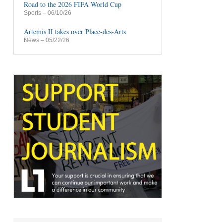
Road to the 2026 FIFA World Cup
Sports
– 06/10/26
Artemis II takes over Place-des-Arts
News
– 05/22/26