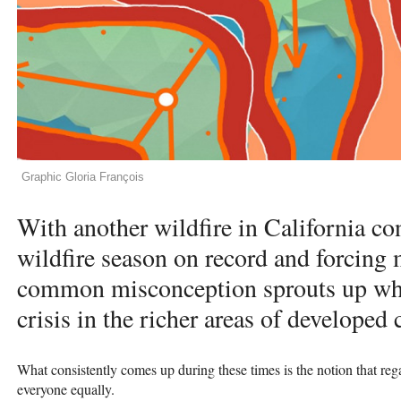
Graphic Gloria François
With another wildfire in California co
wildfire season on record and forcing m
common misconception sprouts up when
crisis in the richer areas of developed 
What consistently comes up during these times is the notion that rega
everyone equally.