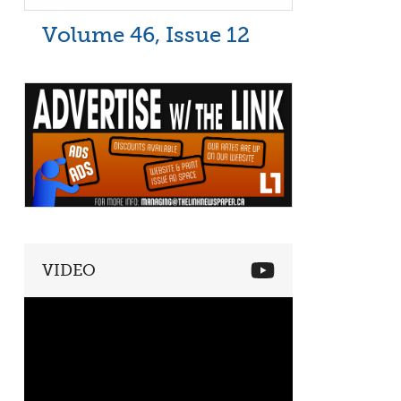
Volume 46, Issue 12
VIDEO