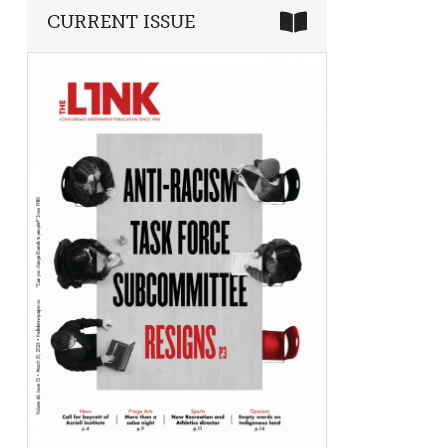
CURRENT ISSUE