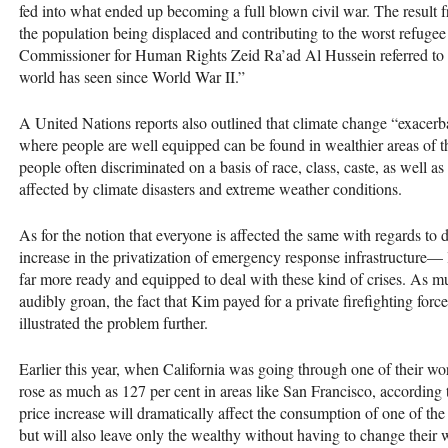
fed into what ended up becoming a full blown civil war. The result fr
the population being displaced and contributing to the worst refuge
Commissioner for Human Rights Zeid Ra’ad Al Hussein referred to th
world has seen since World War II.”
A United Nations reports also outlined that climate change “exacerba
where people are well equipped can be found in wealthier areas of the
people often discriminated on a basis of race, class, caste, as well as
affected by climate disasters and extreme weather conditions.
As for the notion that everyone is affected the same with regards to 
increase in the privatization of emergency response infrastructure— 
far more ready and equipped to deal with these kind of crises. As
audibly groan, the fact that Kim payed for a private firefighting for
illustrated the problem further.
Earlier this year, when California was going through one of their wor
rose as much as 127 per cent in areas like San Francisco, according 
price increase will dramatically affect the consumption of one of th
but will also leave only the wealthy without having to change their 