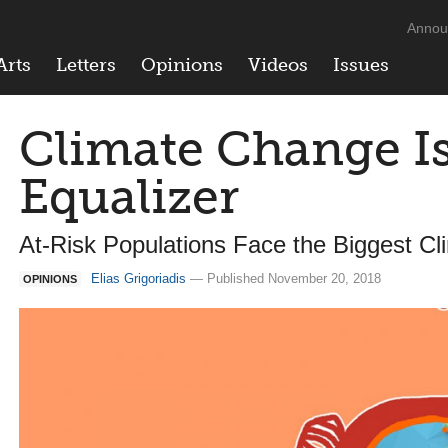
Annou
Arts
Letters
Opinions
Videos
Issues
Climate Change Is
Equalizer
At-Risk Populations Face the Biggest C
Elias Grigoriadis
— Published November 20, 2018
OPINIONS