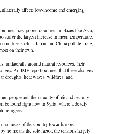
t unilaterally affects low-income and emerging
utlines how poorer countries in places like Asia,
 suffer the largest increase in mean temperature.
 countries such as Japan and China pollute more,
almost on their own.
t unilaterally around natural resources, their
changes. An
IMF
report outlined that these changes
lar droughts, heat waves, wildfires, and
heir people and their quality of life and security
can be found right now in Syria, where a deadly
nto refugees.
 rural areas of the country towards more
 by no means the sole factor, the tensions largely