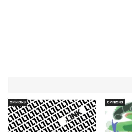
OPINIONS
OPINIONS