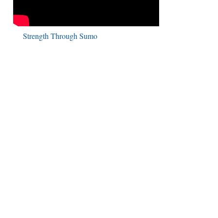
Strength Through Sumo