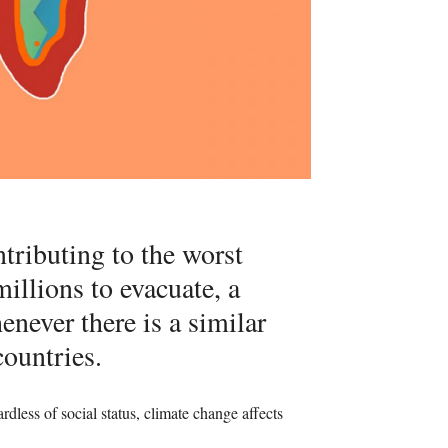
ntributing to the worst
illions to evacuate, a
ever there is a similar
countries.
rdless of social status, climate change affects