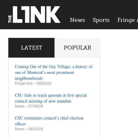
News
Sports
Fringe 
LATEST
POPULAR
Coming Out of the Gay Village, a history of
one of Montreal’s most prominent
neighbourhoods
Fringe Arts
– 08/03/26
CSU fails to reach quorum at first special
council meeting of new mandate
News
– 07/08/26
CSU terminates council’s chief election
officer
News
– 06/28/26