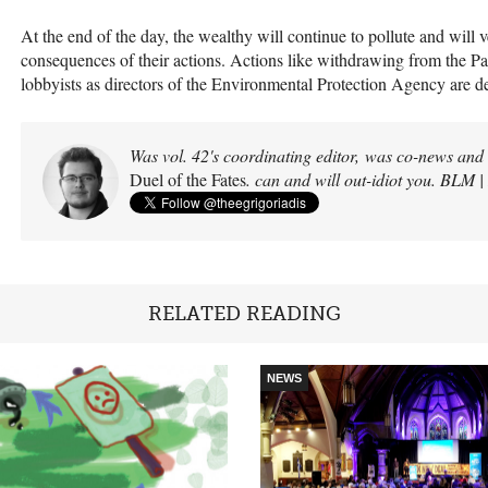
At the end of the day, the wealthy will continue to pollute and will v
consequences of their actions. Actions like withdrawing from the P
lobbyists as directors of the Environmental Protection Agency are d
Was vol. 42's coordinating editor, was co-news and s
Duel of the Fates
. can and will out-idiot you. BLM 
RELATED READING
NEWS