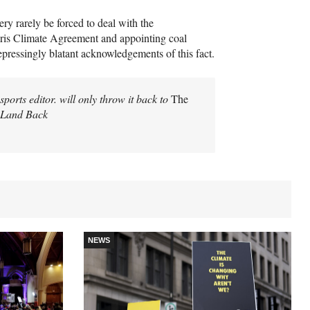
ery rarely be forced to deal with the
aris Climate Agreement and appointing coal
epressingly blatant acknowledgements of this fact.
ports editor. will only throw it back to
The
| Land Back
NEWS