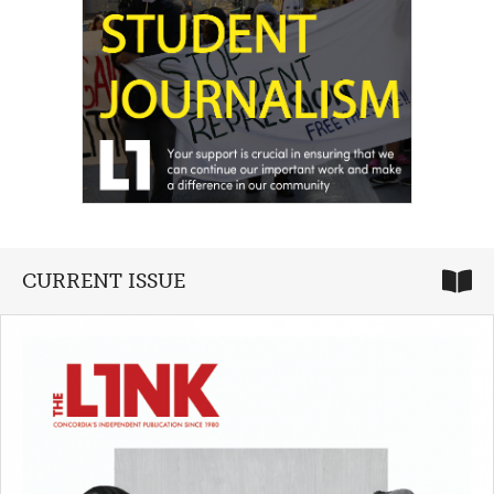
CURRENT ISSUE