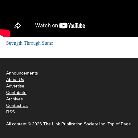
Strength Through Sumo
Announcements
About Us
Advertise
Contribute
Archives
Contact Us
RSS
All content © 2026 The Link Publication Society Inc.
Top of Page