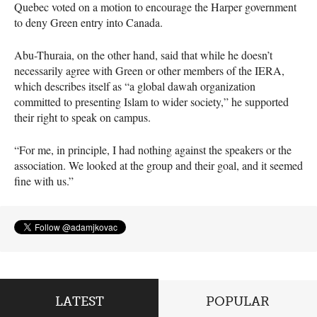
Quebec voted on a motion to encourage the Harper government
to deny Green entry into Canada.
Abu-Thuraia, on the other hand, said that while he doesn’t
necessarily agree with Green or other members of the
IERA
,
which describes itself as “a global dawah organization
committed to presenting Islam to wider society,” he supported
their right to speak on campus.
“For me, in principle, I had nothing against the speakers or the
association. We looked at the group and their goal, and it seemed
fine with us.”
LATEST
POPULAR