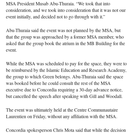
MSA
President Musab Abu-Thuraia. “We took that into
consideration, and we took into consideration that it was not our
event initially, and decided not to go through with it.”
Abu-Thuraia said the event was not planned by the
MSA
, but
that the group was approached by a former
MSA
member, who
asked that the group book the atrium in the MB Building for the
event.
While the
MSA
was scheduled to pay for the space, they were to
be reimbursed by the Islamic Education and Research Academy,
the group to which Green belongs. Abu-Thuraia said the space
was booked before he could consult the rest of the
MSA
executive due to Concordia requiring a 30-day advance notice,
but cancelled the speech after speaking with Gill and Woodall.
The event was ultimately held at the Centre Communautaire
Laurentien on Friday, without any affiliation with the
MSA
.
Concordia spokesperson Chris Mota said that while the decision