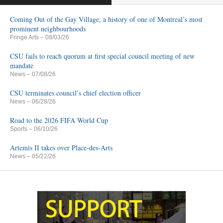
Coming Out of the Gay Village, a history of one of Montreal’s most
prominent neighbourhoods
Fringe Arts
– 08/03/26
CSU fails to reach quorum at first special council meeting of new
mandate
News
– 07/08/26
CSU terminates council’s chief election officer
News
– 06/28/26
Road to the 2026 FIFA World Cup
Sports
– 06/10/26
Artemis II takes over Place-des-Arts
News
– 05/22/26