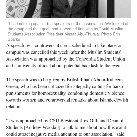
“I had nothing against the speakers or the association. We looked at
the group and their goal, and it seemed fine with us,” said Muslim
Students Association President Musab Abu-Thuraia. Photo Erin
Sparks
A speech by a controversial cleric scheduled to take place on
campus was cancelled this week, after the Muslim Students’
Association was approached by the Concordia Student Union
and a university official about potential backlash to the event.
The speech was to be given by British Imam Abdur-Raheem
Green, who has been criticized for allegedly calling for harsh
punishments for homosexuality, condoning domestic violence
towards women and controversial remarks about Islamic-Jewish
relations.
“I was approached by
CSU
President [Lex Gill] and Dean of
Students [Andrew Woodall] to talk to me about how this event
could attract negative media attention to our association,” said