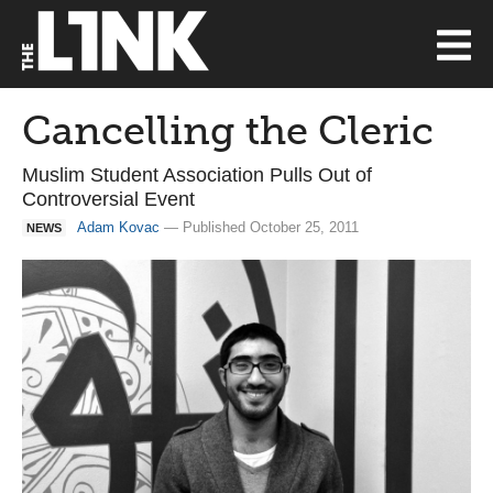
Cancelling the Cleric
Muslim Student Association Pulls Out of
Controversial Event
Adam Kovac
— Published October 25, 2011
NEWS