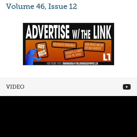
Volume 46, Issue 12
VIDEO