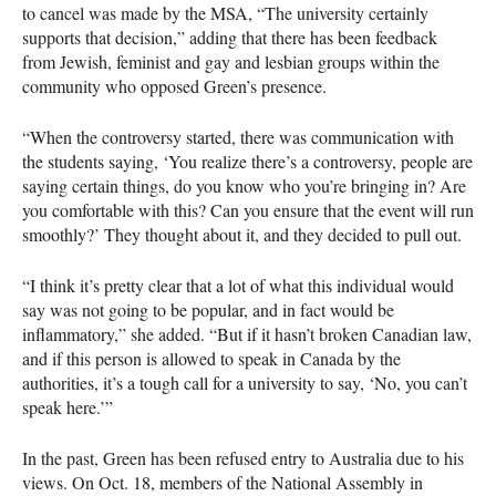
to cancel was made by the
MSA
, “The university certainly
supports that decision,” adding that there has been feedback
from Jewish, feminist and gay and lesbian groups within the
community who opposed Green’s presence.
“When the controversy started, there was communication with
the students saying, ‘You realize there’s a controversy, people are
saying certain things, do you know who you’re bringing in? Are
you comfortable with this? Can you ensure that the event will run
smoothly?’ They thought about it, and they decided to pull out.
“I think it’s pretty clear that a lot of what this individual would
say was not going to be popular, and in fact would be
inflammatory,” she added. “But if it hasn’t broken Canadian law,
and if this person is allowed to speak in Canada by the
authorities, it’s a tough call for a university to say, ‘No, you can’t
speak here.’”
In the past, Green has been refused entry to Australia due to his
views. On Oct. 18, members of the National Assembly in