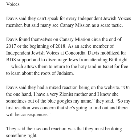
Voices.
Davis said they can’t speak for every Independent Jewish Voices
member, but said many see Canary Mission as a scare tactic.
Davis found themselves on Canary Mission circa the end of
2017 or the beginning of 2018. As an active member of
Independent Jewish Voices at Concordia, Davis mobilized for
BDS
support and to discourage Jews from attending Birthright
—which allows them to return to the holy land in Israel for free
to learn about the roots of Judaism.
Davis said they had a mixed reaction being on the website. “On
the one hand, I have a very Zionist mother and I know she
sometimes out of the blue googles my name,” they said. “So my
first reaction was concern that she’s going to find out and there
will be consequences.”
They said their second reaction was that they must be doing
something right.