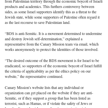
from Palestinian territory through the economic boycott of Israeli
products and academics. This furthers controversy between
sides, as some Israel supporters identify this as a threat to the
Jewish state, while some supporters of Palestine often regard it
as the last recourse to save Palestinian land.
“BDS is anti-Semitic. It is a movement determined to undermine
and destroy Jewish self-determination,” explained a
representative from the Canary Mission team via email, which
works anonymously to protect the identities of those involved.
“The desired outcome of the
BDS
movement is for Israel to be
eradicated, so supporters of the economic boycott of Israel fulfill
the criteria of applicability as per the ethics policy on our
website,” the representative continued.
Canary Mission’s website lists that any individual or
organization can get placed on the website if they are anti-
Semitic, or if they support a group that has been listed as
terrorist, such as Hamas, or if violate the safety of Jews or