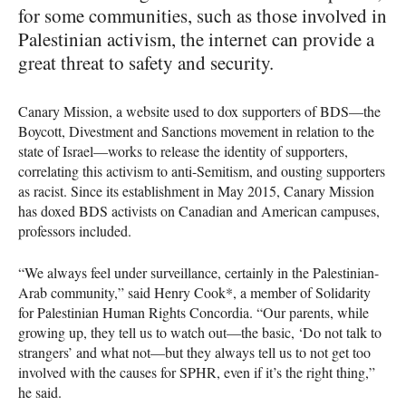
for some communities, such as those involved in
Palestinian activism, the internet can provide a
great threat to safety and security.
Canary Mission, a website used to dox supporters of
BDS
—the
Boycott, Divestment and Sanctions movement in relation to the
state of Israel—works to release the identity of supporters,
correlating this activism to anti-Semitism, and ousting supporters
as racist. Since its establishment in May 2015, Canary Mission
has doxed
BDS
activists on Canadian and American campuses,
professors included.
“We always feel under surveillance, certainly in the Palestinian-
Arab community,” said Henry Cook*, a member of Solidarity
for Palestinian Human Rights Concordia. “Our parents, while
growing up, they tell us to watch out—the basic, ‘Do not talk to
strangers’ and what not—but they always tell us to not get too
involved with the causes for
SPHR
, even if it’s the right thing,”
he said.