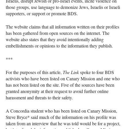
Israelis, disrupt Jewish or pro-Israel events, incite violence on
those groups, use language to demonize Jews, Israelis or Israeli
supporters, or support or promote
BDS
.
The website claims that all information written on their profiles
has been gathered from open sources on the internet. The
website also states that they avoid intentionally adding
embellishments or opinions to the information they publish.
***
For the purposes of this article,
The Link
spoke to four
BDS
activists who have been listed on Canary Mission and one who
has not been listed on the site. Five of the sources have been
granted anonymity at their request to avoid further online
harassment and threats to their safety.
A Concordia student who has been listed on Canary Mission,
Steve Bryce* said much of the information on his profile was
taken from an interview that he was told would be for a project,