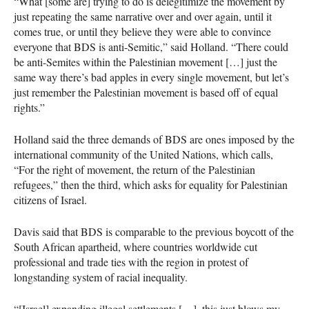
“What [some are] trying to do is delegitimize the movement by
just repeating the same narrative over and over again, until it
comes true, or until they believe they were able to convince
everyone that
BDS
is anti-Semitic,” said Holland. “There could
be anti-Semites within the Palestinian movement […] just the
same way there’s bad apples in every single movement, but let’s
just remember the Palestinian movement is based off of equal
rights.”
Holland said the three demands of
BDS
are ones imposed by the
international community of the United Nations, which calls,
“For the right of movement, the return of the Palestinian
refugees,” then the third, which asks for equality for Palestinian
citizens of Israel.
Davis said that
BDS
is comparable to the previous boycott of the
South African apartheid, where countries worldwide cut
professional and trade ties with the region in protest of
longstanding system of racial inequality.
“[Israel] expanding illegal settlements […], this just blows my