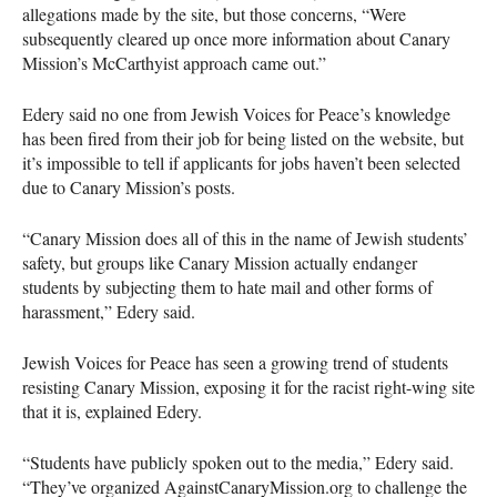
allegations made by the site, but those concerns, “Were
subsequently cleared up once more information about Canary
Mission’s McCarthyist approach came out.”
Edery said no one from Jewish Voices for Peace’s knowledge
has been fired from their job for being listed on the website, but
it’s impossible to tell if applicants for jobs haven’t been selected
due to Canary Mission’s posts.
“Canary Mission does all of this in the name of Jewish students’
safety, but groups like Canary Mission actually endanger
students by subjecting them to hate mail and other forms of
harassment,” Edery said.
Jewish Voices for Peace has seen a growing trend of students
resisting Canary Mission, exposing it for the racist right-wing site
that it is, explained Edery.
“Students have publicly spoken out to the media,” Edery said.
“They’ve organized AgainstCanaryMission.org to challenge the