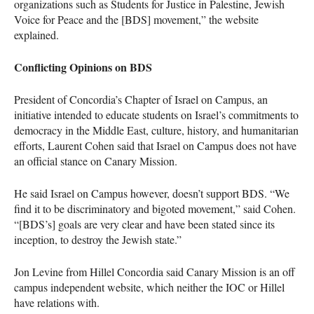
organizations such as Students for Justice in Palestine, Jewish
Voice for Peace and the [BDS] movement,” the website
explained.
Conflicting Opinions on
BDS
President of Concordia’s Chapter of Israel on Campus, an
initiative intended to educate students on Israel’s commitments to
democracy in the Middle East, culture, history, and humanitarian
efforts, Laurent Cohen said that Israel on Campus does not have
an official stance on Canary Mission.
He said Israel on Campus however, doesn’t support
BDS
. “We
find it to be discriminatory and bigoted movement,” said Cohen.
“[BDS’s] goals are very clear and have been stated since its
inception, to destroy the Jewish state.”
Jon Levine from Hillel Concordia said Canary Mission is an off
campus independent website, which neither the
IOC
or Hillel
have relations with.