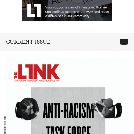
CURRENT ISSUE