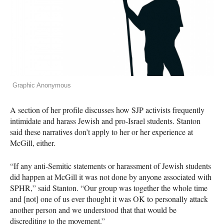
Graphic Anonymous
A section of her profile discusses how
SJP
activists frequently
intimidate and harass Jewish and pro-Israel students. Stanton
said these narratives don’t apply to her or her experience at
McGill, either.
“If any anti-Semitic statements or harassment of Jewish students
did happen at McGill it was not done by anyone associated with
SPHR
,” said Stanton. “Our group was together the whole time
and [not] one of us ever thought it was OK to personally attack
another person and we understood that that would be
discrediting to the movement.”