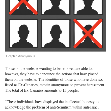
Graphic Anonymous
Those on the website wanting to be removed are able to,
however, they have to denounce the actions that have placed
them on the website. The identities of those who have done so,
listed as Ex-Canaries, remain anonymous to prevent harassment.
The total of Ex-Canaries amounts to 15 people.
“These individuals have displayed the intellectual honesty to
acknowledge the problem of anti-Semitism within anti-Israel