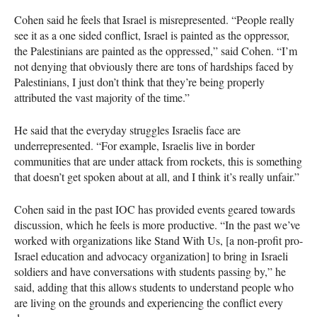
Cohen said he feels that Israel is misrepresented. “People really
see it as a one sided conflict, Israel is painted as the oppressor,
the Palestinians are painted as the oppressed,” said Cohen. “I’m
not denying that obviously there are tons of hardships faced by
Palestinians, I just don’t think that they’re being properly
attributed the vast majority of the time.”
He said that the everyday struggles Israelis face are
underrepresented. “For example, Israelis live in border
communities that are under attack from rockets, this is something
that doesn’t get spoken about at all, and I think it’s really unfair.”
Cohen said in the past
IOC
has provided events geared towards
discussion, which he feels is more productive. “In the past we’ve
worked with organizations like Stand With Us, [a non-profit pro-
Israel education and advocacy organization] to bring in Israeli
soldiers and have conversations with students passing by,” he
said, adding that this allows students to understand people who
are living on the grounds and experiencing the conflict every