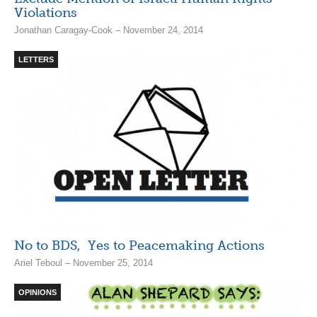
Violations
Jonathan Caragay-Cook – November 24, 2014
LETTERS
No to BDS, Yes to Peacemaking Actions
Ariel Teboul – November 25, 2014
OPINIONS