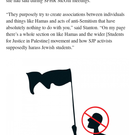
she had said during
SPHR
McGill meetings.
“They purposely try to create associations between individuals
and things like Hamas and acts of anti-Semitism that have
absolutely nothing to do with you,” said Stanton. “On my page
there’s a whole section on like Hamas and the wider [Students
for Justice in Palestine] movement and how
SJP
activists
supposedly harass Jewish students.”