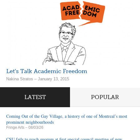
Let’s Talk Academic Freedom
Nakina Stratos – January 13, 2015
LATEST
POPULAR
Coming Out of the Gay Village, a history of one of Montreal’s most
prominent neighbourhoods
Fringe Arts
– 08/03/26
CSU fails to reach quorum at first special council meeting of new