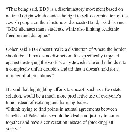
“That being said,
BDS
is a discriminatory movement based on
national origin which denies the right to self-determination of the
Jewish people on their historic and ancestral land,” said Levine.
“BDS alienates many students, while also limiting academic
freedom and dialogue.”
Cohen said
BDS
doesn’t make a distinction of where the border
should be. “It makes no distinction. It is specifically targeted
against destroying the world’s only Jewish state and it holds it to
a completely unfair double standard that it doesn’t hold for a
number of other nations.”
He said that highlighting efforts to coexist, such as a two state
solution, would be a much more productive use of everyone’s
time instead of isolating and harming Israel.
“I think trying to find points in mutual agreements between
Israelis and Palestinians would be ideal, and just try to come
together and have a conversation instead of [blocking] all
voices.”