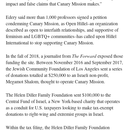
impact and false claims that Canary Mission makes.”
Edery said more than 1,000 professors signed a petition
condemning Canary Mission, as Open Hillel–an organization
described as open to interfaith relationships, and supportive of
feminism and
LGBTQ
+ communities–has called upon Hillel
International to stop supporting Canary Mission.
In the fall of 2018, a journalist from
The Forward
exposed those
funding the site. Between November 2016 and September 2017,
the Jewish Community Foundation of Los Angeles sent a series
of donations totalled at $250,000 to an Israeli non-profit,
Megamot Shalom, thought to operate Canary Mission.
The Helen Diller Family Foundation sent $100,000 to the
Central Fund of Israel, a New York-based charity that operates
as a conduit for U.S. taxpayers looking to make tax-exempt
donations to right-wing and extremist groups in Israel.
Within the tax filing, the Helen Diller Family Foundation