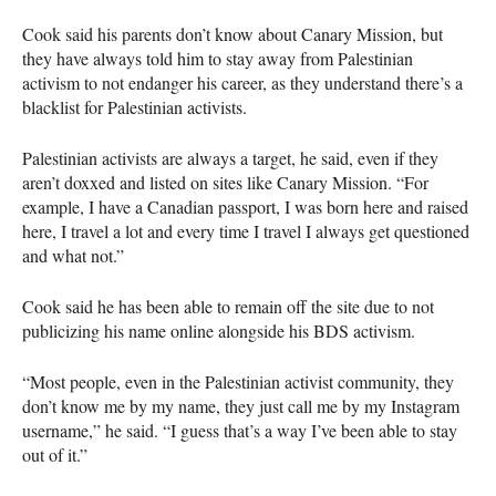
Cook said his parents don’t know about Canary Mission, but
they have always told him to stay away from Palestinian
activism to not endanger his career, as they understand there’s a
blacklist for Palestinian activists.
Palestinian activists are always a target, he said, even if they
aren’t doxxed and listed on sites like Canary Mission. “For
example, I have a Canadian passport, I was born here and raised
here, I travel a lot and every time I travel I always get questioned
and what not.”
Cook said he has been able to remain off the site due to not
publicizing his name online alongside his
BDS
activism.
“Most people, even in the Palestinian activist community, they
don’t know me by my name, they just call me by my Instagram
username,” he said. “I guess that’s a way I’ve been able to stay
out of it.”