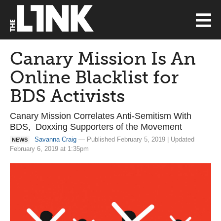
Canary Mission Is An
Online Blacklist for
BDS Activists
Canary Mission Correlates Anti-Semitism With
BDS, Doxxing Supporters of the Movement
Savanna Craig
— Published February 5, 2019 | Updated
NEWS
February 6, 2019 at 1:35pm