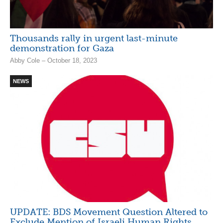
Thousands rally in urgent last-minute
demonstration for Gaza
Abby Cole – October 18, 2023
NEWS
UPDATE: BDS Movement Question Altered to
Exclude Mention of Israeli Human Rights