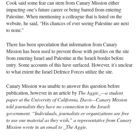
Cook said some fear can stem from Canary Mission either
impacting one’s future career or being barred from entering
Palestine. When mentioning a colleague that is listed on the
website, he said, “His chances of ever seeing Palestine are next
to none.”
There has been speculation that information from Canary
Mission has been used to prevent those with profiles on the site
from entering Israel and Palestine at the Israeli border before
entry. Some accounts of this have surfaced. However, it’s unclear
to what extent the Israel Defence Forces utilize the site.
Canary Mission was unable to answer this question before
publication, however in an article by
The Aggie_—a student
paper at the University of California, Davis—Canary Mission
told journalists they have no connection to the Israeli
government. “Individuals, journalists or organizations are free
to use our material as they wish,” a representative from Canary
Mission wrote in an email to _The Aggie
.