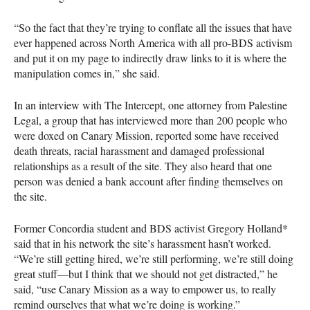
“So the fact that they’re trying to conflate all the issues that have
ever happened across North America with all pro-
BDS
activism
and put it on my page to indirectly draw links to it is where the
manipulation comes in,” she said.
In an interview with The Intercept, one attorney from Palestine
Legal, a group that has interviewed more than 200 people who
were doxed on Canary Mission, reported some have received
death threats, racial harassment and damaged professional
relationships as a result of the site. They also heard that one
person was denied a bank account after finding themselves on
the site.
Former Concordia student and
BDS
activist Gregory Holland*
said that in his network the site’s harassment hasn’t worked.
“We’re still getting hired, we’re still performing, we’re still doing
great stuff—but I think that we should not get distracted,” he
said, “use Canary Mission as a way to empower us, to really
remind ourselves that what we’re doing is working.”