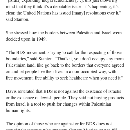
mind that they think it’s a debatable issue—it’s happening, it’s
clear, the United Nations has issued [many] resolutions over it,”
said Stanton.
She stressed how the borders between Palestine and Israel were
decided upon in 1949.
“The
BDS
movement is trying to call for the respecting of those
boundaries,” said Stanton. “That’s it, you don’t occupy any more
Palestinian land, like go back to the borders that everyone agreed
on and let people live their lives in a non-occupied way, with
free movement, free ability to seek healthcare when you need it.”
Davis reiterated that
BDS
is not against the existence of Israelis
or the existence of Jewish people. They said not buying products
from Israel is a tool to push for changes within Palestinian
human rights.
The opinion of those who are against or for
BDS
does not
completely separate who supports Canary Mission or not. “If