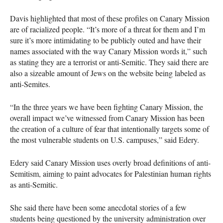
Davis highlighted that most of these profiles on Canary Mission
are of racialized people. “It’s more of a threat for them and I’m
sure it’s more intimidating to be publicly outed and have their
names associated with the way Canary Mission words it,” such
as stating they are a terrorist or anti-Semitic. They said there are
also a sizeable amount of Jews on the website being labeled as
anti-Semites.
“In the three years we have been fighting Canary Mission, the
overall impact we’ve witnessed from Canary Mission has been
the creation of a culture of fear that intentionally targets some of
the most vulnerable students on U.S. campuses,” said Edery.
Edery said Canary Mission uses overly broad definitions of anti-
Semitism, aiming to paint advocates for Palestinian human rights
as anti-Semitic.
She said there have been some anecdotal stories of a few
students being questioned by the university administration over