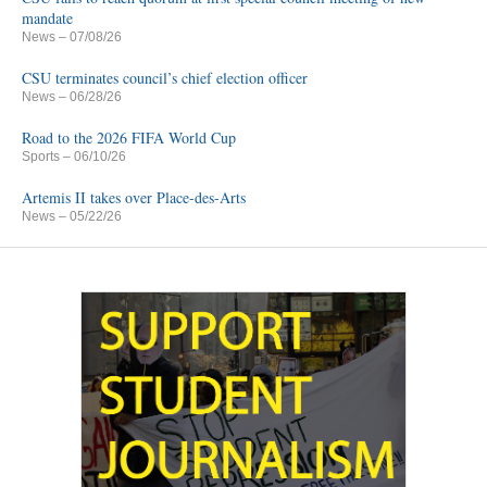
mandate
News
– 07/08/26
CSU terminates council’s chief election officer
News
– 06/28/26
Road to the 2026 FIFA World Cup
Sports
– 06/10/26
Artemis II takes over Place-des-Arts
News
– 05/22/26