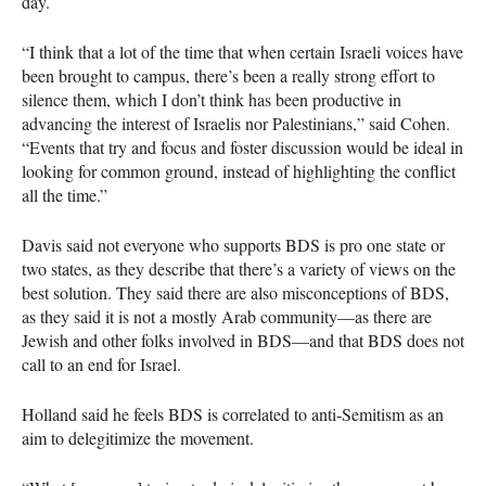
day.
“I think that a lot of the time that when certain Israeli voices have
been brought to campus, there’s been a really strong effort to
silence them, which I don’t think has been productive in
advancing the interest of Israelis nor Palestinians,” said Cohen.
“Events that try and focus and foster discussion would be ideal in
looking for common ground, instead of highlighting the conflict
all the time.”
Davis said not everyone who supports
BDS
is pro one state or
two states, as they describe that there’s a variety of views on the
best solution. They said there are also misconceptions of
BDS
,
as they said it is not a mostly Arab community—as there are
Jewish and other folks involved in
BDS
—and that
BDS
does not
call to an end for Israel.
Holland said he feels
BDS
is correlated to anti-Semitism as an
aim to delegitimize the movement.