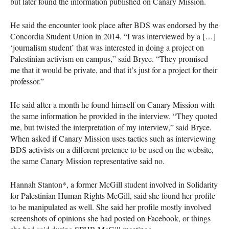
but later found the information published on Canary Mission.
He said the encounter took place after
BDS
was endorsed by the
Concordia Student Union in 2014. “I was interviewed by a […]
‘journalism student’ that was interested in doing a project on
Palestinian activism on campus,” said Bryce. “They promised
me that it would be private, and that it’s just for a project for their
professor.”
He said after a month he found himself on Canary Mission with
the same information he provided in the interview. “They quoted
me, but twisted the interpretation of my interview,” said Bryce.
When asked if Canary Mission uses tactics such as interviewing
BDS
activists on a different pretence to be used on the website,
the same Canary Mission representative said no.
Hannah Stanton*, a former McGill student involved in Solidarity
for Palestinian Human Rights McGill, said she found her profile
to be manipulated as well. She said her profile mostly involved
screenshots of opinions she had posted on Facebook, or things