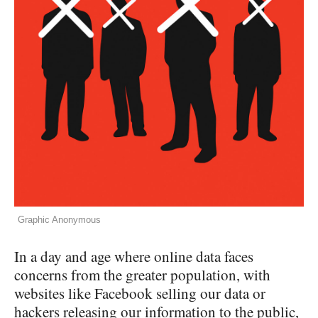
Graphic Anonymous
In a day and age where online data faces
concerns from the greater population, with
websites like Facebook selling our data or
hackers releasing our information to the public,