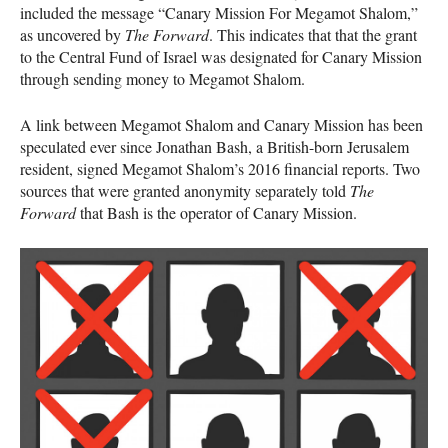
included the message “Canary Mission For Megamot Shalom,”
as uncovered by
The Forward
. This indicates that that the grant
to the Central Fund of Israel was designated for Canary Mission
through sending money to Megamot Shalom.
A link between Megamot Shalom and Canary Mission has been
speculated ever since Jonathan Bash, a British-born Jerusalem
resident, signed Megamot Shalom’s 2016 financial reports. Two
sources that were granted anonymity separately told
The
Forward
that Bash is the operator of Canary Mission.