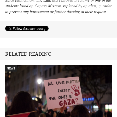
students listed on Canary Mission, replaced by an alias, in order
to prevent any harassment or further doxxing at their request
RELATED READING
NEWS