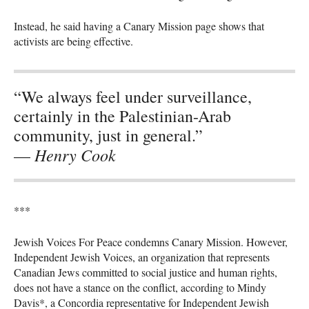
Instead, he said having a Canary Mission page shows that
activists are being effective.
“We always feel under surveillance,
certainly in the Palestinian-Arab
community, just in general.”
Henry Cook
—
***
Jewish Voices For Peace condemns Canary Mission. However,
Independent Jewish Voices, an organization that represents
Canadian Jews committed to social justice and human rights,
does not have a stance on the conflict, according to Mindy
Davis*, a Concordia representative for Independent Jewish