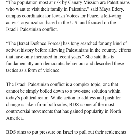
“The population most at risk by Canary Mission are Palestinians
who want to visit their family in Palestine,” said Maya Edery,
campus coordinator for Jewish Voices for Peace, a left-wing
activist organization based in the U.S. and focused on the
Israeli–Palestinian conflict.
“The [Israel Defence Forces] has long searched for any kind of
activist history before allowing Palestinians in the country, efforts
that have only increased in recent years.” She said this is
fundamentally anti-democratic behaviour and described these
tactics as a form of violence.
The Israeli-Palestinian conflict is a complex topic, one that
cannot be simply boiled down to a two-state solution within
today’s political realm. While action to address and push for
change is taken from both sides,
BDS
is one of the most
controversial movements that has gained popularity in North
America.
BDS
aims to put pressure on Israel to pull out their settlements