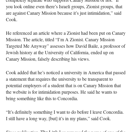
you look online even there’s Israeli groups, Zionist groups, that
are against Canary Mission because it’s just intimidation,” said
Cook.
He referenced an article where a Zionist had been put on Canary
Mission. The article, titled “I’m A Zionist. Canary Mission
Targeted Me Anyway” assesses how David Baile, a professor of
Jewish history at the University of California, ended up on
Canary Mission, falsely describing his views.
Cook added that he’s noticed a university in America that passed
a statement that requires the university to be transparent to
potential employers of a student that is on Canary Mission that
the website is for intimidation purposes. He said he wants to
bring something like this to Concordia.
“It’s definitely something I want to do before I leave Concordia.
I still have a long way, [but] it’s in my plans,” said Cook.
Since publication,
The Link
has removed the name of one of the