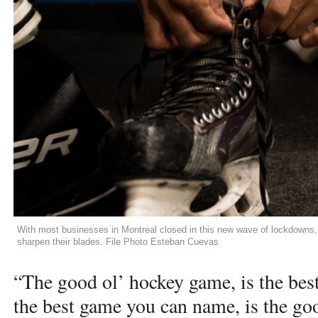
With most businesses in Montreal closed in this new wave of lockdowns, s
sharpen their blades. File Photo Esteban Cuevas
“The good ol’ hockey game, is the be
the best game you can name, is the go