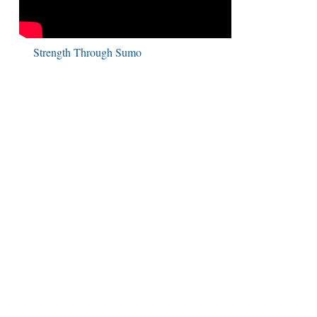
Strength Through Sumo