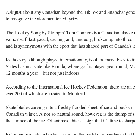
Ask just about any Canadian beyond the TikTok and Snapchat generat
to recognize the aforementioned lyrics.
The Hockey Song by Stompin’ Tom Connors is a Canadian classic an
game itself: fast-paced, exciting and, uniquely, broken up into three 
and is synonymous with the sport that has shaped part of Canada’s id
Ice hockey, although played internationally, is often traced back to i
States has in a state like Florida, where golf is played year-round, M
12 months a year ­– but not just indoors.
According to the International Ice Hockey Federation, there are an 
over 200 of which are located in Montreal.
Skate blades carving into a freshly flooded sheet of ice and pucks ri
Canadian winter. A not-so-natural sound, however, is the thump of 
the surface of the ice. Oftentimes, this is a sign that it’s time to shar
But when your skate blades go dull in the midst of a pandemic that ha