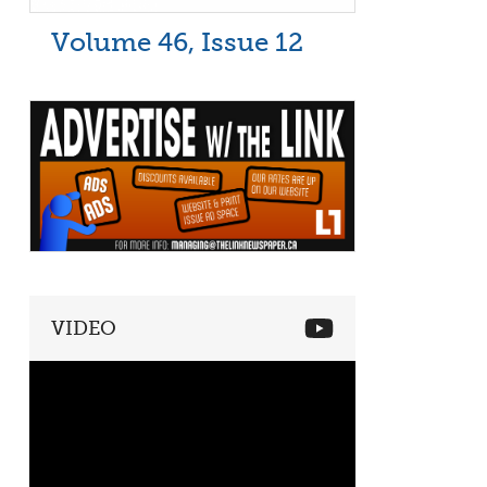
Volume 46, Issue 12
VIDEO