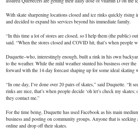
assured Quebecers are getting their daily dose of vitamin D on the i
With skate sharpening locations closed and ice rinks quickly rising 
and decided to expand his services beyond his immediate family.
“In this time a lot of stores are closed, so I help them (the public) o
said. “When the stores closed and COVID hit, that’s when people w
Duquette–who, interestingly enough, built a rink in his own backyar
to the weather. While the mild weather stunted his business over the
forward with the 14-day forecast shaping up for some ideal skating 
“In one day, I’ve done over 20 pairs of skates,” said Duquette. “It 
rinks are nice, that’s when people decide ‘oh let’s check my skates;
they contact me.”
For the time being, Duquette has used Facebook as his main medium 
business and posting on community groups. Anyone that is seeking
online and drop off their skates.