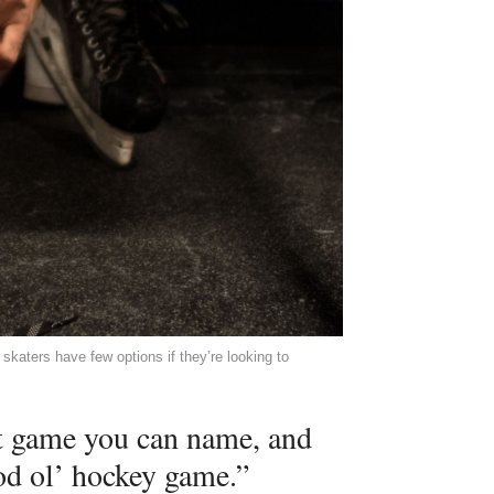
katers have few options if they’re looking to
st game you can name, and
od ol’ hockey game.”