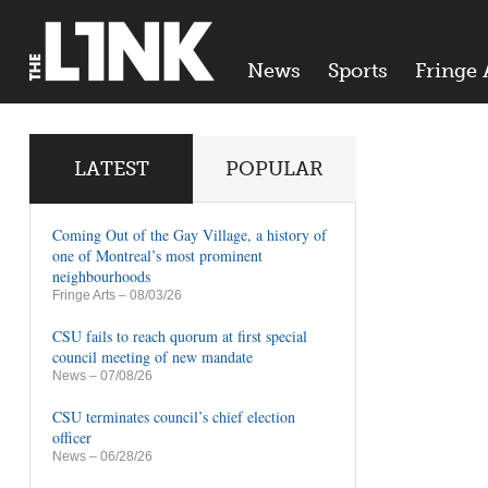
News
Sports
Fringe 
LATEST
POPULAR
Coming Out of the Gay Village, a history of
one of Montreal’s most prominent
neighbourhoods
Fringe Arts
– 08/03/26
CSU fails to reach quorum at first special
council meeting of new mandate
News
– 07/08/26
CSU terminates council’s chief election
officer
News
– 06/28/26