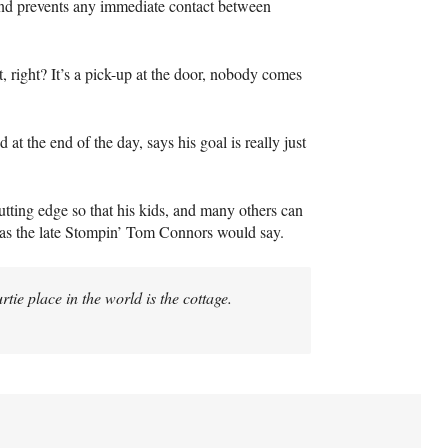
and prevents any immediate contact between
t, right? It’s a pick-up at the door, nobody comes
t the end of the day, says his goal is really just
cutting edge so that his kids, and many others can
” as the late Stompin’ Tom Connors would say.
rtie place in the world is the cottage.