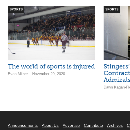
SPORTS
SPORTS
The world of sports is injured
Stingers
Contrac
Evan Milner – November 29, 2020
Admiral
Dawn Kagan-Fle
Announcements
About Us
Advertise
Contribute
Archives
C