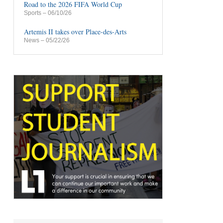
Road to the 2026 FIFA World Cup
Sports
– 06/10/26
Artemis II takes over Place-des-Arts
News
– 05/22/26