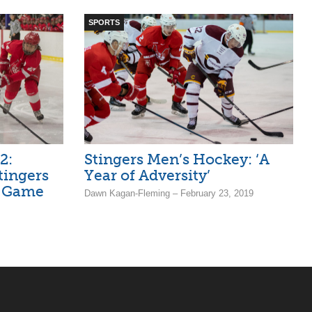
SPORTS
2:
Stingers Men’s Hockey: ‘A
tingers
Year of Adversity’
n Game
Dawn Kagan-Fleming – February 23, 2019