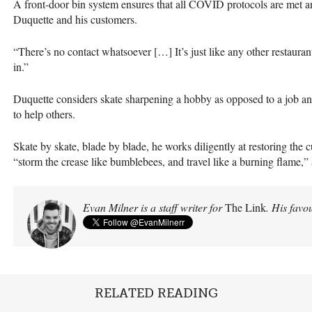
A front-door bin system ensures that all COVID protocols are met 
Duquette and his customers.
“There’s no contact whatsoever […] It’s just like any other restauran
in.”
Duquette considers skate sharpening a hobby as opposed to a job and a
to help others.
Skate by skate, blade by blade, he works diligently at restoring the 
“storm the crease like bumblebees, and travel like a burning flame,
Evan Milner is a staff writer for
The Link
. His favou
RELATED READING