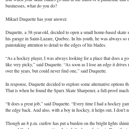
businesses, what do you do?
Mikael Duquette has your answer.
Duquette, a 38-year-old, decided to open a small home-based skate
his garage in Saint-Lazare, Quebec. In his youth, he was always so 
painstaking attention to detail to the edges of his blades.
“As a hockey player, I was always looking for a place that does a g
like very picky,” said Duquette. “As soon as I lose an edge it drives 
over the years, but could never find one,” said Duquette.
In response, Duquette decided to explore some alternative options t
That is when he found the Sparx Skate Sharpener, a full-proof machi
“It does a great job,” said Duquette. “Every time I had a hockey gam
the edge back. And also, with a boy in hockey, it helps out, I don’t
Though an 8 p.m. curfew has put a burden on the bright lights shinin