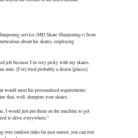
 sharpening service (MD Skate Sharpening+) from
meticulous about his skates, employing
ood job because I’m very picky with my skates,
me nuts. [I’ve] tried probably a dozen [places]
hat would meet his personalized requirements.
ne that, well, sharpens your skates.
e, I would just put them on the machine to get
 need to drive everywhere.”
g over outdoor rinks far past sunset, you can rest