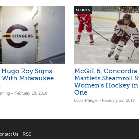
SPORTS
’ Hugo Roy Signs
McGill 6, Concordia 
t With Milwaukee
Martlets Steamroll S
s
Women’s Hockey i
One
ming – February 18, 2019
Louis Pringle – February 22, 2019
ontact Us
RSS