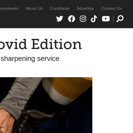
ncements
About Us
Contribute
Advertise
Contact Us
ovid Edition
 sharpening service