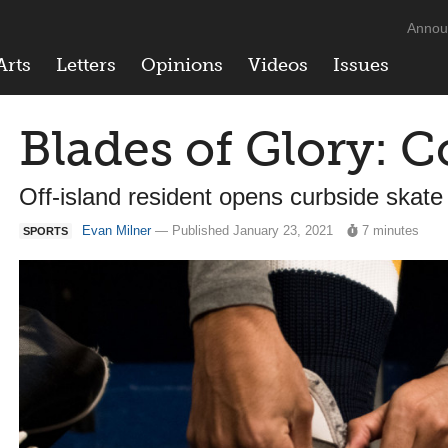
Annou
Arts
Letters
Opinions
Videos
Issues
Blades of Glory: C
Off-island resident opens curbside skate
Evan Milner
— Published January 23, 2021
7 minutes
SPORTS