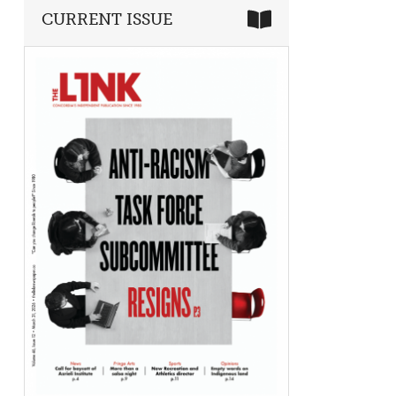
CURRENT ISSUE