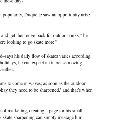
ce these days.
in popularity, Duquette saw an opportunity arise
ut and get their edge back for outdoor rinks,” he
ere looking to go skate more.”
d–says his daily flow of skates varies according
 holidays, he can expect an increase moving
weather.
seems to come in waves; as soon as the outdoor
 okay they need to be sharpened,’ and that’s when
of marketing, creating a page for his small
 a skate sharpening can simply message him