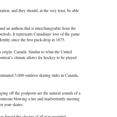
ion, and they should, at the very least, be able
d an anthem that is interchangeable from the
periods. It represents Canadians' love of the game
entity since the first puck-drop in 1875.
ts origin: Canada. Similar to what the United
ontreal’s climate allows for hockey to be played
estimated 5,000 outdoor skating rinks in Canada,
nging off the goalposts are the natural sounds of a
someone blowing a tire and inadvertently meeting
pen your skates.
s forced the closure of all non-essential