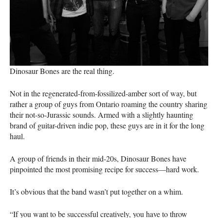
Dinosaur Bones are the real thing.
Not in the regenerated-from-fossilized-amber sort of way, but
rather a group of guys from Ontario roaming the country sharing
their not-so-Jurassic sounds. Armed with a slightly haunting
brand of guitar-driven indie pop, these guys are in it for the long
haul.
A group of friends in their mid-20s, Dinosaur Bones have
pinpointed the most promising recipe for success—hard work.
It’s obvious that the band wasn’t put together on a whim.
“If you want to be successful creatively, you have to throw