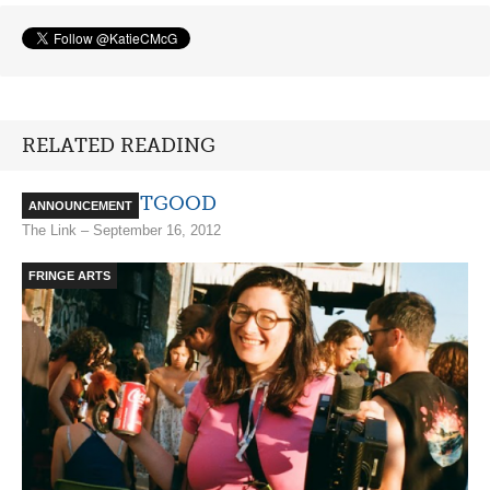
RELATED READING
BADBADNOTGOOD
ANNOUNCEMENT
The Link – September 16, 2012
FRINGE ARTS