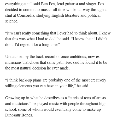
everything at it,” said Ben Fox, lead guitarist and singer. Fox
decided to commit to music full-time while halfway through a
stint at Concordia, studying English literature and political
science.
“It wasn’t really something that I ever had to think about. I knew
that this was what I had to do,” he said. “I knew that if I didn’t
do it, I’d regret it for a long time.”
Undaunted by the track record of once-ambitious, now ex-
musicians that chose that same path, Fox said he found it to be
the most natural decision he ever made.
“I think back-up plans are probably one of the most creatively
stifling elements you can have in your life,” he said.
Growing up in what he describes as a “circle of tons of artists
and musicians,” he played music with people throughout high
school, some of whom would eventually come to make up
Dinosaur Bones.