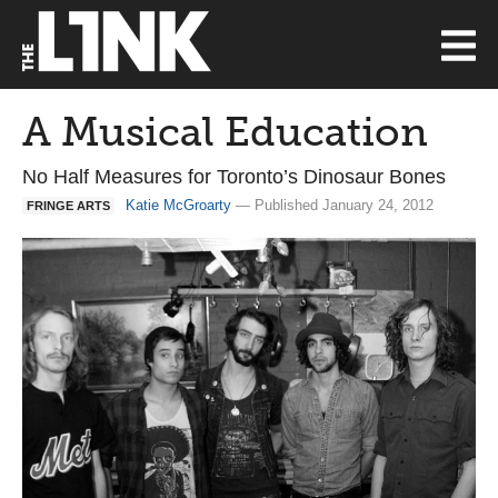
A Musical Education
No Half Measures for Toronto’s Dinosaur Bones
Katie McGroarty
— Published January 24, 2012
FRINGE ARTS