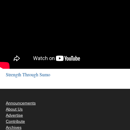
Strength Through Sumo
Announcements
About Us
Advertise
Contribute
Archives