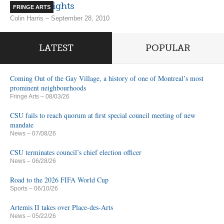
Spooky Nights
FRINGE ARTS
Colin Harris – September 28, 2010
LATEST
POPULAR
Coming Out of the Gay Village, a history of one of Montreal’s most
prominent neighbourhoods
Fringe Arts
– 08/03/26
CSU fails to reach quorum at first special council meeting of new
mandate
News
– 07/08/26
CSU terminates council’s chief election officer
News
– 06/28/26
Road to the 2026 FIFA World Cup
Sports
– 06/10/26
Artemis II takes over Place-des-Arts
News
– 05/22/26