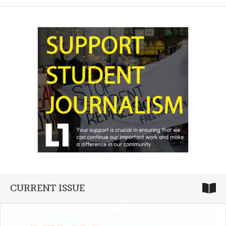
CURRENT ISSUE