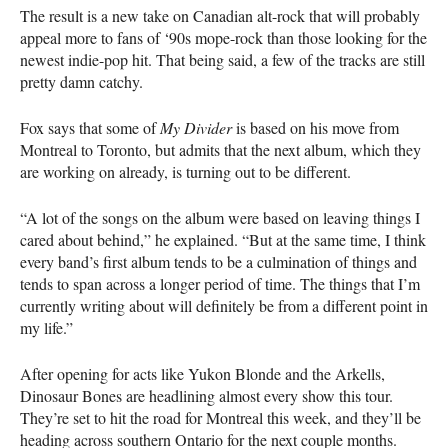
The result is a new take on Canadian alt-rock that will probably
appeal more to fans of ‘90s mope-rock than those looking for the
newest indie-pop hit. That being said, a few of the tracks are still
pretty damn catchy.
Fox says that some of
My Divider
is based on his move from
Montreal to Toronto, but admits that the next album, which they
are working on already, is turning out to be different.
“A lot of the songs on the album were based on leaving things I
cared about behind,” he explained. “But at the same time, I think
every band’s first album tends to be a culmination of things and
tends to span across a longer period of time. The things that I’m
currently writing about will definitely be from a different point in
my life.”
After opening for acts like Yukon Blonde and the Arkells,
Dinosaur Bones are headlining almost every show this tour.
They’re set to hit the road for Montreal this week, and they’ll be
heading across southern Ontario for the next couple months.