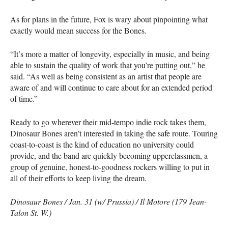
As for plans in the future, Fox is wary about pinpointing what
exactly would mean success for the Bones.
“It’s more a matter of longevity, especially in music, and being
able to sustain the quality of work that you’re putting out,” he
said. “As well as being consistent as an artist that people are
aware of and will continue to care about for an extended period
of time.”
Ready to go wherever their mid-tempo indie rock takes them,
Dinosaur Bones aren’t interested in taking the safe route. Touring
coast-to-coast is the kind of education no university could
provide, and the band are quickly becoming upperclassmen, a
group of genuine, honest-to-goodness rockers willing to put in
all of their efforts to keep living the dream.
Dinosaur Bones / Jan. 31 (w/ Prussia) / Il Motore (179 Jean-
Talon St. W.)