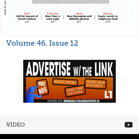
Volume 46, Issue 12
VIDEO