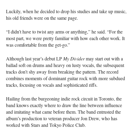
Luckily, when he decided to drop his studies and take up music,
his old friends were on the same page.
“I didn’t have to twist any arms or anything,” he said. “For the
most part, we were pretty familiar with how each other work. It
was comfortable from the get-go.”
Although last year’s debut LP
My Divider
may start out with a
ballad soft on drums and heavy on lusty vocals, the subsequent
tracks don’t shy away from breaking the pattern. The record
combines moments of dominant guitar rock with more subdued
tracks, focusing on vocals and sophisticated riffs.
Hailing from the burgeoning indie rock circuit in Toronto, the
band knows exactly where to draw the line between influence
and imitating what came before them. The band entrusted the
album’s production to veteran producer Jon Drew, who has
worked with Stars and Tokyo Police Club.