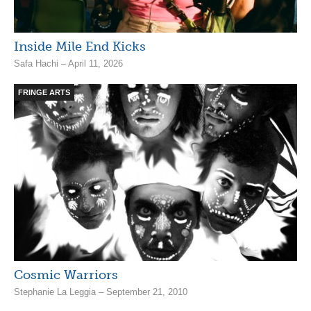
Inside Mile End Kicks
Safa Hachi – April 11, 2026
FRINGE ARTS
Cosmic Warriors
Stephanie La Leggia – September 21, 2010